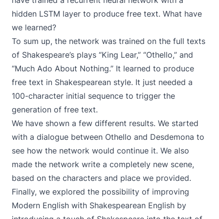
have trained a recurrent neural network with a
hidden LSTM layer to produce free text. What have
we learned?
To sum up, the network was trained on the full texts
of Shakespeare’s plays “King Lear,” “Othello,” and
“Much Ado About Nothing.” It learned to produce
free text in Shakespearean style. It just needed a
100-character initial sequence to trigger the
generation of free text.
We have shown a few different results. We started
with a dialogue between Othello and Desdemona to
see how the network would continue it. We also
made the network write a completely new scene,
based on the characters and place we provided.
Finally, we explored the possibility of improving
Modern English with Shakespearean English by