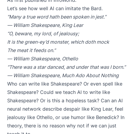
As first published in
InfoWorld.
Let’s see how well AI can imitate the Bard.
“Many a true word hath been spoken in jest.”
― William Shakespeare,
King Lear
“O, beware, my lord, of jealousy;
It is the green-ey’d monster, which doth mock
The meat it feeds on.”
― William Shakespeare,
Othello
“There was a star danced, and under that was I born.”
― William Shakespeare,
Much Ado About Nothing
Who can write like Shakespeare? Or even spell like
Shakespeare? Could we teach AI to write like
Shakespeare? Or is this a hopeless task? Can an AI
neural network describe despair like King Lear, feel
jealousy like Othello, or use humor like Benedick? In
theory, there is no reason why not if we can just