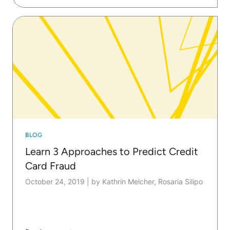
BLOG
Learn 3 Approaches to Predict Credit
Card Fraud
October 24, 2019
|
by Kathrin Melcher, Rosaria Silipo