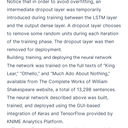
Notice that in order to avoid overfitting, an
intermediate
dropout layer
was temporarily
introduced during training between the LSTM layer
and the output dense layer. A dropout layer chooses
to remove some random units during each iteration
of the training phase. The dropout layer was then
removed for deployment.
Building, training, and deploying the neural network
The network was trained on the full texts of “King
Lear,” “Othello,” and “Much Ado About Nothing,”
available from
The Complete Works of William
Shakespeare website
, a total of 13,298 sentences.
The neural network described above was built,
trained, and deployed using the GUI-based
integration of Keras and TensorFlow
provided by
KNIME Analytics Platform
.