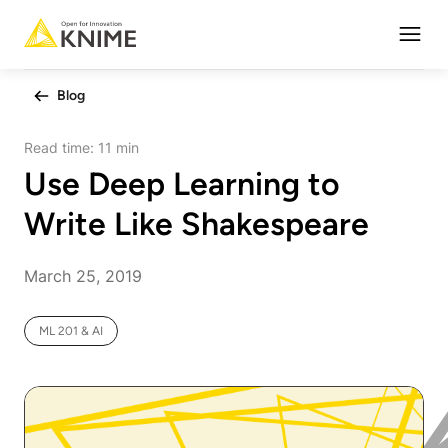
Open
Blog
Read time:
11 min
Use Deep Learning to
Write Like Shakespeare
March 25, 2019
ML 201 & AI