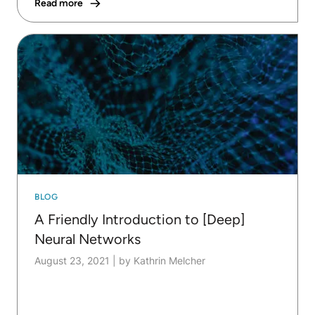
Read more
BLOG
A Friendly Introduction to [Deep]
Neural Networks
August 23, 2021
|
by Kathrin Melcher