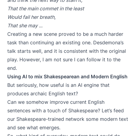
and think the next way to stain it,
That the main commet in the least
Would fail her breath,
That she may ...
Creating a new scene proved to be a much harder
task than continuing an existing one. Desdemona’s
talk starts well, and it is consistent with the original
play. However, I am not sure I can follow it to the
end.
Using AI to mix Shakespearean and Modern English
But seriously, how useful is an AI engine that
produces archaic English text?
Can we somehow improve current English
sentences with a touch of Shakespeare? Let’s feed
our Shakespeare-trained network some modern text
and see what emerges.