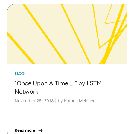
BLOG
“Once Upon A Time … “ by LSTM
Network
November 26, 2018
|
by Kathrin Melcher
Read more