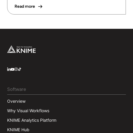
Read more
Footer
LinkedIn
YouTube
Instagram
Software
Overview
Why Visual Workflows
KNIME Analytics Platform
KNIME Hub