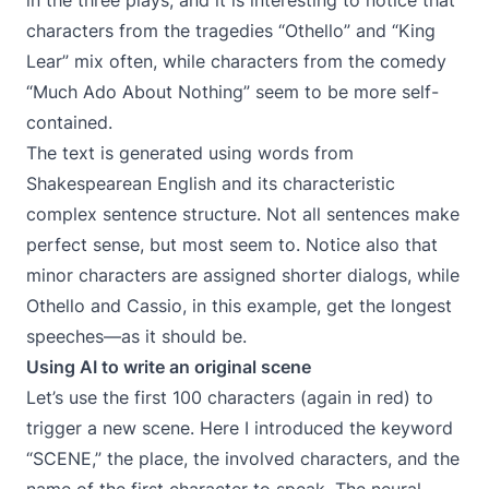
in the three plays, and it is interesting to notice that
characters from the tragedies “Othello” and “King
Lear” mix often, while characters from the comedy
“Much Ado About Nothing” seem to be more self-
contained.
The text is generated using words from
Shakespearean English and its characteristic
complex sentence structure. Not all sentences make
perfect sense, but most seem to. Notice also that
minor characters are assigned shorter dialogs, while
Othello and Cassio, in this example, get the longest
speeches—as it should be.
Using AI to write an original scene
Let’s use the first 100 characters (again in red) to
trigger a new scene. Here I introduced the keyword
“SCENE,” the place, the involved characters, and the