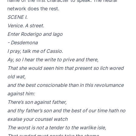
name of the first character to speak. The neural
network does the rest.
SCENE I.
Venice. A street.
Enter Roderigo and Iago
- Desdemona
I pray, talk me of Cassio.
Ay, so I hear the write to prive and there,
That she would seen him that present so lich wored
old wat,
and the best conscionable than in this revolumance
against him:
There’s son against father,
and thy father’s son and the best of our time hath no
exalse your counsel watch
The worst is not a tender to the warlike isle,