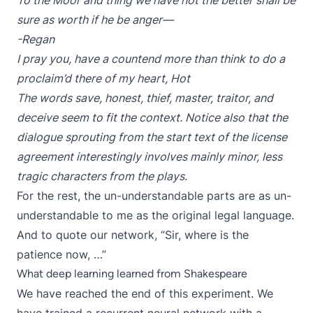
To the Moor and thing we have not the better shall be
sure as worth if he be anger—
-Regan
I pray you, have a countend more than think to do a
proclaim’d there of my heart, Hot
The words save, honest, thief, master, traitor, and
deceive seem to fit the context. Notice also that the
dialogue sprouting from the start text of the license
agreement interestingly involves mainly minor, less
tragic characters from the plays.
For the rest, the un-understandable parts are as un-
understandable to me as the original legal language.
And to quote our network, “Sir, where is the
patience now, …”
What deep learning learned from Shakespeare
We have reached the end of this experiment. We