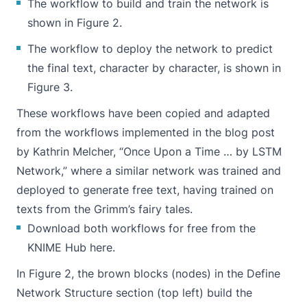
The workflow to build and train the network is
shown in Figure 2.
The workflow to deploy the network to predict
the final text, character by character, is shown in
Figure 3.
These workflows have been copied and adapted
from the workflows implemented in the blog post
by Kathrin Melcher, “
Once Upon a Time … by LSTM
Network
,” where a similar network was trained and
deployed to generate free text, having trained on
texts from the Grimm’s fairy tales.
Download both workflows for free from the
KNIME Hub
here
.
In Figure 2, the brown blocks (nodes) in the Define
Network Structure section (top left) build the