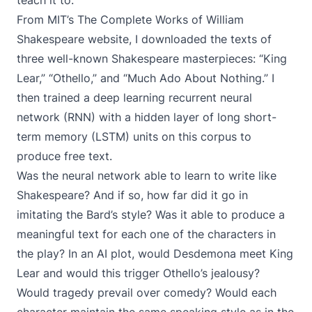
teach it to.
From MIT’s
The Complete Works of William
Shakespeare website
, I downloaded the texts of
three well-known Shakespeare masterpieces: “King
Lear,” “Othello,” and “Much Ado About Nothing.” I
then trained a
deep learning
recurrent neural
network (RNN)
with a hidden layer of
long short-
term memory (LSTM) units
on this corpus to
produce free text.
Was the neural network able to learn to write like
Shakespeare? And if so, how far did it go in
imitating the Bard’s style? Was it able to produce a
meaningful text for each one of the characters in
the play? In an AI plot, would Desdemona meet King
Lear and would this trigger Othello’s jealousy?
Would tragedy prevail over comedy? Would each