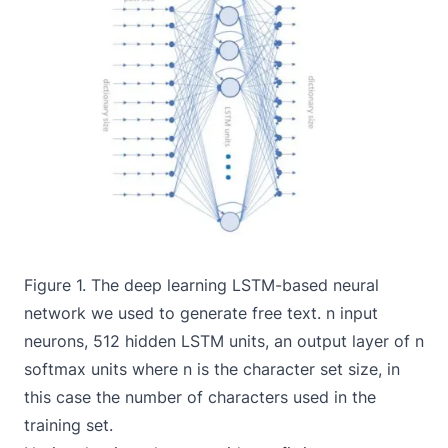
Figure 1. The deep learning LSTM-based neural
network we used to generate free text. n input
neurons, 512 hidden LSTM units, an output layer of n
softmax units where n is the character set size, in
this case the number of characters used in the
training set.