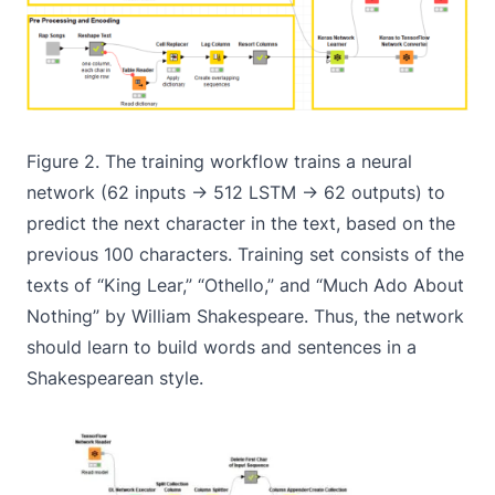
Figure 2. The training workflow trains a neural
network (62 inputs -> 512 LSTM -> 62 outputs) to
predict the next character in the text, based on the
previous 100 characters. Training set consists of the
texts of “King Lear,” “Othello,” and “Much Ado About
Nothing” by William Shakespeare. Thus, the network
should learn to build words and sentences in a
Shakespearean style.