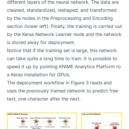
different layers of the neural network. The data are
cleaned, standardized, reshaped, and transformed
by the nodes in the Preprocessing and Encoding
section (lower left). Finally, the training is carried out
by the Keras Network Learner node and the network
is stored away for deployment.
Notice that if the training set is large, this network
can take quite a long time to train. It is possible to
speed it up by pointing KNIME Analytics Platform to
a Keras installation for GPUs.
The deployment workflow in Figure 3 reads and
uses the previously trained network to predict free
text, one character after the next.