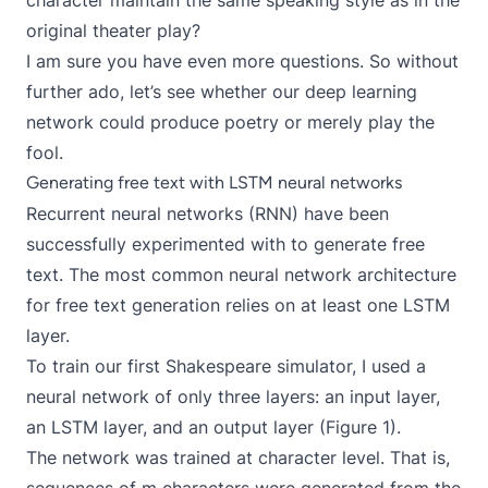
character maintain the same speaking style as in the
original theater play?
I am sure you have even more questions. So without
further ado, let’s see whether our deep learning
network could produce poetry or merely play the
fool.
Generating free text with LSTM neural networks
Recurrent neural networks (RNN) have been
successfully experimented with to
generate free
text
. The most common neural network architecture
for free text generation relies on at least one
LSTM
layer.
To train our first Shakespeare simulator, I used a
neural network of only three layers: an input layer,
an LSTM layer, and an output layer (Figure 1).
The network was trained at character level. That is,