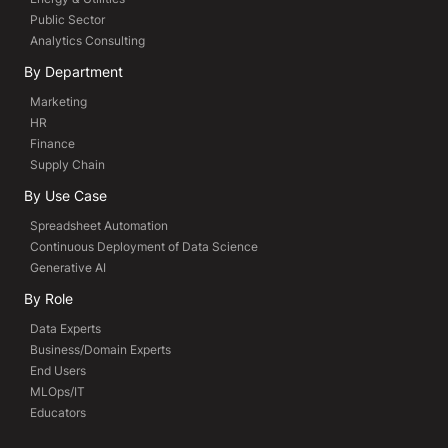
Public Sector
Analytics Consulting
By Department
Marketing
HR
Finance
Supply Chain
By Use Case
Spreadsheet Automation
Continuous Deployment of Data Science
Generative AI
By Role
Data Experts
Business/Domain Experts
End Users
MLOps/IT
Educators