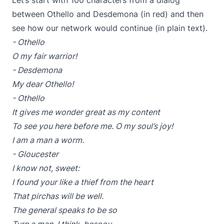
Let’s start with 100 characters from a dialog
between Othello and Desdemona (in red) and then
see how our network would continue (in plain text).
- Othello
O my fair warrior!
- Desdemona
My dear Othello!
- Othello
It gives me wonder great as my content
To see you here before me. O my soul’s joy!
I am a man a worm.
- Gloucester
I know not, sweet:
I found your like a thief from the heart
That pirchas will be well.
The general speaks to be so