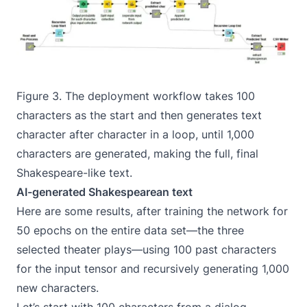
Figure 3. The deployment workflow takes 100
characters as the start and then generates text
character after character in a loop, until 1,000
characters are generated, making the full, final
Shakespeare-like text.
AI-generated Shakespearean text
Here are some results, after training the network for
50 epochs on the entire data set—the three
selected theater plays—using 100 past characters
for the input tensor and recursively generating 1,000
new characters.