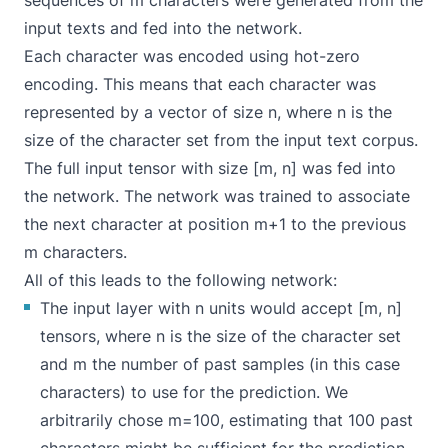
sequences of m characters were generated from the
input texts and fed into the network.
Each character was encoded using hot-zero
encoding. This means that each character was
represented by a vector of size n, where n is the
size of the character set from the input text corpus.
The full input tensor with size [m, n] was fed into
the network. The network was trained to associate
the next character at position m+1 to the previous
m characters.
All of this leads to the following network:
The input layer with n units would accept [m, n]
tensors, where n is the size of the character set
and m the number of past samples (in this case
characters) to use for the prediction. We
arbitrarily chose m=100, estimating that 100 past