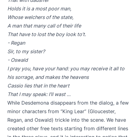
That with daush’er
Holds it is a most poor man,
Whose welchers of the state,
A man that many call of their life
That have to lost the boy look to’t.
- Regan
Sir, to my sister?
- Oswald
I pray you, have your hand: you may receive it all to
his sorrage, and makes the heavens
Cassio lies that in the heart
That I may speak: I’ll wast …
While Desdemona disappears from the dialog, a few
minor characters from “King Lear” (Gloucester,
Regan, and Oswald) trickle into the scene. We have
created other free texts starting from different lines