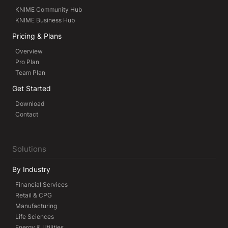
KNIME Community Hub
KNIME Business Hub
Pricing & Plans
Overview
Pro Plan
Team Plan
Get Started
Download
Contact
Solutions
By Industry
Financial Services
Retail & CPG
Manufacturing
Life Sciences
Energy & Utilities