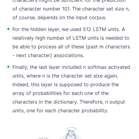
characters might be sufficient for the prediction
of character number 101. The character set size n,
of course, depends on the input corpus.
For the hidden layer, we used 512 LSTM units. A
relatively high number of LSTM units is needed to
be able to process all of these (past m characters
- next character) associations.
Finally, the last layer included n softmax activated
units, where n is the character set size again.
Indeed, this layer is supposed to produce the
array of probabilities for each one of the
characters in the dictionary. Therefore, n output
units, one for each character probability.