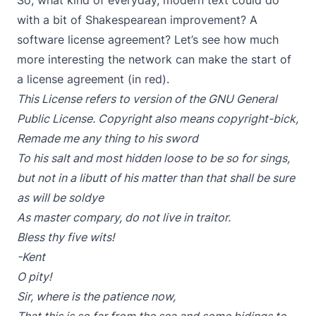
So, what kind of everyday, modern text could do
with a bit of Shakespearean improvement? A
software license agreement? Let’s see how much
more interesting the network can make the start of
a license agreement (in red).
This License refers to version of the GNU General
Public License. Copyright also means copyright-bi
ck,
Remade me any thing to his sword
To his salt and most hidden loose to be so for sings,
but not in a libutt of his matter than that shall be sure
as will be soldye
As master compary, do not live in traitor.
Bless thy five wits!
-Kent
O pity!
Sir, where is the patience now,