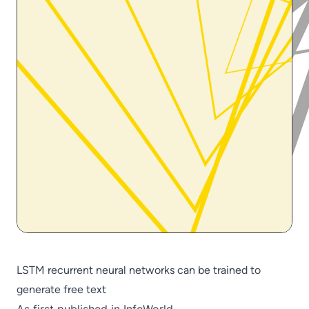
LSTM recurrent neural networks can be trained to
generate free text