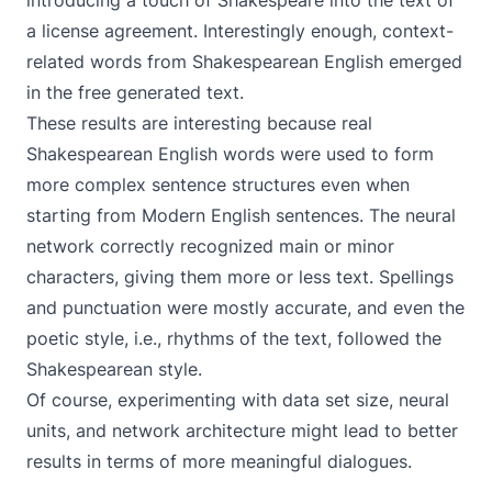
introducing a touch of Shakespeare into the text of
a license agreement. Interestingly enough, context-
related words from Shakespearean English emerged
in the free generated text.
These results are interesting because real
Shakespearean English words were used to form
more complex sentence structures even when
starting from Modern English sentences. The neural
network correctly recognized main or minor
characters, giving them more or less text. Spellings
and punctuation were mostly accurate, and even the
poetic style, i.e., rhythms of the text, followed the
Shakespearean style.
Of course, experimenting with data set size, neural
units, and network architecture might lead to better
results in terms of more meaningful dialogues.