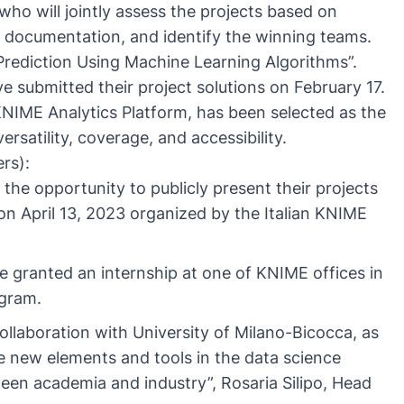
who will jointly assess the projects based on
nd documentation, and identify the winning teams.
Prediction Using Machine Learning Algorithms”.
 submitted their project solutions on February 17.
NIME Analytics Platform, has been selected as the
ersatility, coverage, and accessibility.
rs):
the opportunity to publicly present their projects
n April 13, 2023 organized by the Italian KNIME
 granted an internship at one of KNIME offices in
ogram.
collaboration with University of Milano-Bicocca, as
ce new elements and tools in the data science
ween academia and industry”, Rosaria Silipo, Head