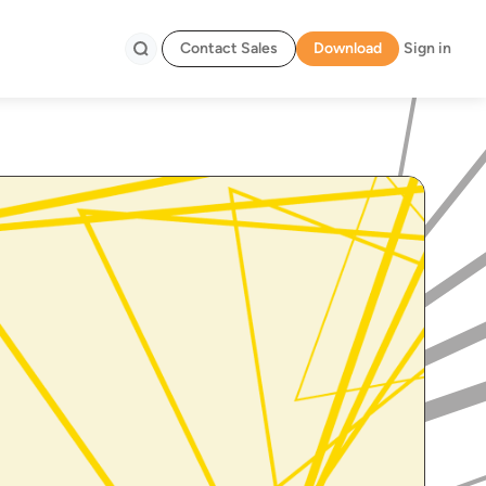
Contact Sales
Download
Sign in
Search