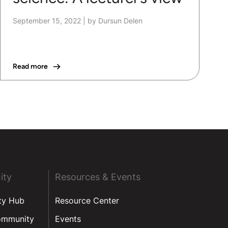
September 15, 2022
|
by Dursun Delen
Read more
ity
Resources & Events
ty Hub
Resource Center
ommunity
Events