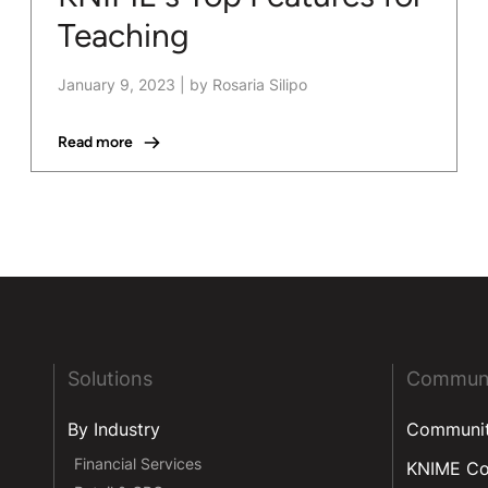
Teaching
January 9, 2023
|
by Rosaria Silipo
Read more
Solutions
Commun
By Industry
Communi
Financial Services
KNIME C