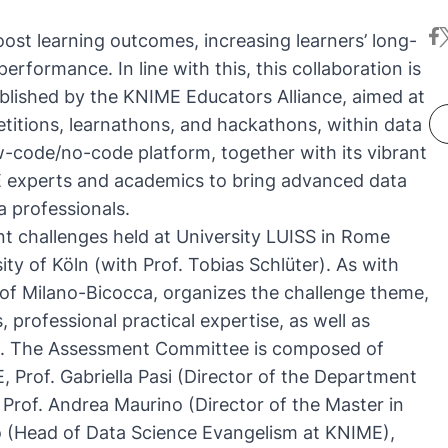
fa
t
oost learning outcomes, increasing learners’ long-
l performance
. In line with this, this collaboration is
blished by the
KNIME Educators Alliance
, aimed at
etitions, learnathons, and hackathons, within data
ow-code/no-code platform, together with its vibrant
 experts and academics to bring advanced data
a professionals.
nt challenges held at University LUISS in Rome
ity of Köln (
with Prof. Tobias Schlüter
). As with
y of Milano-Bicocca, organizes the challenge theme,
 professional practical expertise, as well as
ms. The Assessment Committee is composed of
 Prof. Gabriella Pasi (Director of the Department
Prof. Andrea Maurino (Director of the Master in
ipo (Head of Data Science Evangelism at KNIME),