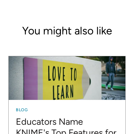
You might also like
BLOG
Educators Name
KNIME's Top Features for