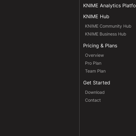
KNIME Analytics Platf
KNIME Hub
KNIME Community Hub
KNIME Business Hub
Pricing & Plans
Overview
Pro Plan
Team Plan
Get Started
Download
Contact