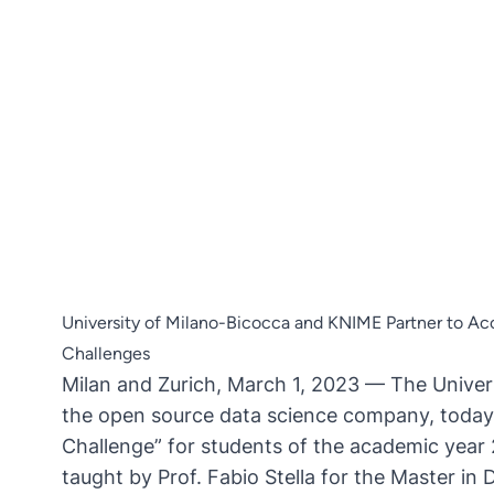
University of Milano-Bicocca and KNIME Partner to Ac
Challenges
Milan and Zurich, March 1, 2023 — The
Univer
the open source data science company, today
Challenge” for students of the academic yea
taught by Prof. Fabio Stella for the Master i