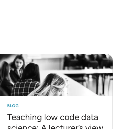
BLOG
Teaching low code data
science: A lecturer’s view