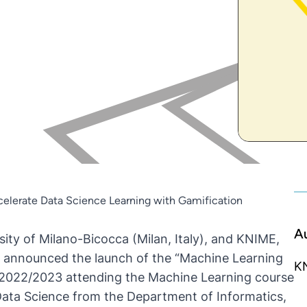
celerate Data Science Learning with Gamification
A
sity of Milano-Bicocca
(Milan, Italy), and
KNIME
,
 announced the launch of the “Machine Learning
K
r 2022/2023 attending the Machine Learning course
n Data Science from the Department of Informatics,