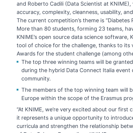
and Roberto Cadili (Data Scientist at KNIME), 
accuracy, complexity, cleanness, usability, a
The current competition’s theme is “Diabetes 
More than 80 students, forming 23 teams, have
KNIME’s open source data science software, K
tool of choice for the challenge, thanks to its v
Awards for the student challenge (among othe
The top three winning teams will be granted 
during the hybrid
Data Connect Italia
event o
community.
The members of the top winning team will be
Europe within the scope of the Erasmus pr
“At KNIME, we’re very excited about our first 
it represents a unique opportunity to introdu
curricula and strengthen the relationship bet