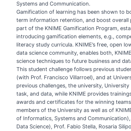
Systems and Communication.
Gamification of learning has been shown to
b
term information retention, and boost overal
part of the KNIME Gamification Program, esta
introducing gamification elements, e.g., comp
literacy study curricula. KNIME’s free, open l
data science community, enables both, KNIME
science techniques to future business and dat
This student challenge follows previous stude
(
with Prof. Francisco Villarroel
), and at Univers
previous challenges, the university, Universit
task, and data, while KNIME provides trainings,
awards and certificates for the winning tea
members of the University as well as of KNIME,
of Informatics, Systems and Communication), 
Data Science), Prof. Fabio Stella, Rosaria Sil