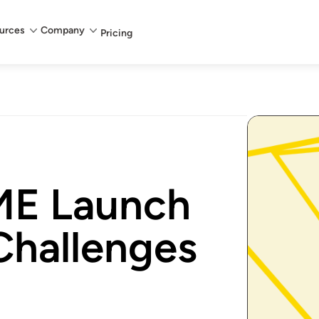
urces
Company
Pricing
ME Launch
Challenges