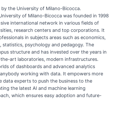
n by the
University of Milano-Bicocca
.
University of Milano-Bicocca
was founded in 1998
ive international network in various fields of
ities, research centers and top corporations. It
rofessionals in subjects areas such as economics,
y, statistics, psychology and pedagogy. The
pus structure and has invested over the years in
the-art laboratories, modern infrastructures.
rlds of dashboards and advanced analytics
or anybody working with data. It empowers more
e data experts to push the business to the
ting the latest AI and machine learning
roach, which ensures easy adoption and future-