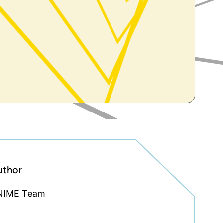
uthor
NIME Team