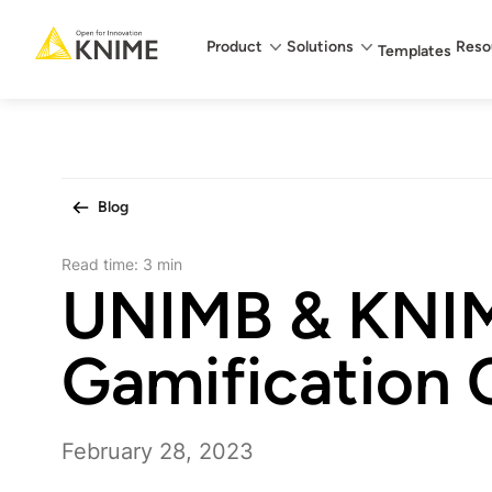
Main menu
Product
Solutions
Reso
Templates
Blog
Read time:
3 min
UNIMB & KNI
Gamification 
February 28, 2023