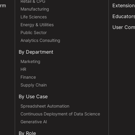
Retail & CPG
orm
Extension
Manufacturing
Educator
Life Sciences
Energy & Utilities
User Com
Public Sector
Analytics Consulting
By Department
Marketing
HR
Finance
Supply Chain
By Use Case
Spreadsheet Automation
Continuous Deployment of Data Science
Generative AI
By Role