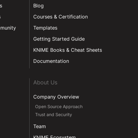
s
Blog
s
Courses & Certification
munity
Templates
Getting Started Guide
KNIME Books & Cheat Sheets
Documentation
About Us
Company Overview
Open Source Approach
Trust and Security
Team
KNIME Ecosystem