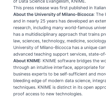
of Data Science Evangelism, KNIME.
This
press release
was first published in Italia
About the University of Milano-Bicocca
: The
and in nearly 25 years has developed an extens
research, including many world-famous univers
has a multidisciplinary approach that trains p
law, sciences, technology, medicine, sociolog
University of Milano-Bicocca has a unique cam
advanced teaching support services, state-of-
About KNIME
:
KNIME
software bridges the wo
through an intuitive interface, appropriate f
business experts to be self-sufficient and mor
bleeding edge of modern data science, integra
techniques. KNIME is distinct in its open app
proof access to new technologies.