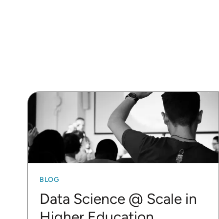
BLOG
Data Science @ Scale in
Higher Education