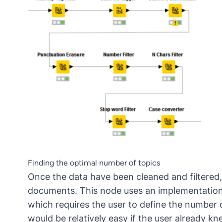
Finding the optimal number of topics
Once the data have been cleaned and filtered,
documents. This node uses an implementation o
which requires the user to define the number 
would be relatively easy if the user already 