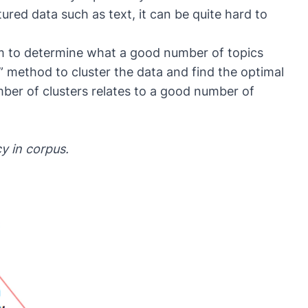
tured data such as text, it can be quite hard to
m to determine what a good number of topics
” method to cluster the data and find the optimal
umber of clusters relates to a good number of
y in corpus.