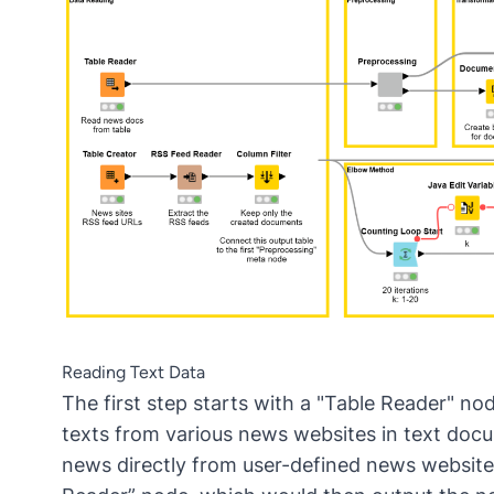
Reading Text Data
The first step starts with a "Table Reader" no
texts from various news websites in text docu
news directly from user-defined news website