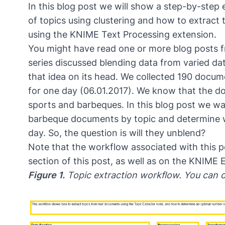
In this blog post we will show a step-by-ste
of topics using clustering and how to extract 
using the KNIME Text Processing extension.
You might have read one or more blog posts 
series discussed blending data from varied data
that idea on its head. We collected 190 docu
for one day (06.01.2017). We know that the do
sports and barbeques. In this blog post we w
barbeque documents by topic and determine w
day. So, the question is will they unblend?
Note that the workflow associated with this p
section of this post, as well as on the KNIME 
Figure 1.
Topic extraction workflow. You can