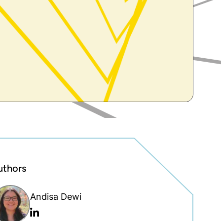
uthors
Andisa Dewi
Linkedin