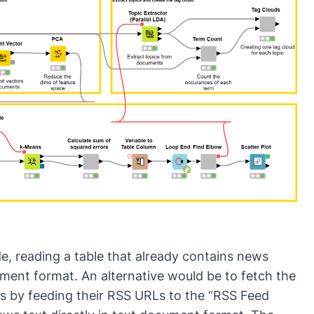
th
ap
de, reading a table that already contains news
ment format. An alternative would be to fetch the
s by feeding their RSS URLs to the “RSS Feed