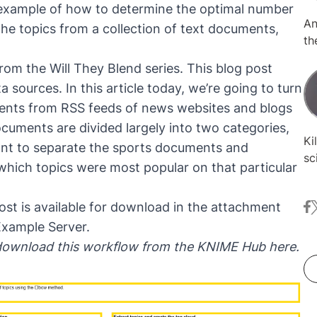
p example of how to determine the optimal number
An
the topics from a collection of text documents,
th
cu
from the
Will They Blend series
. This blog post
sy
 sources. In this article today, we’re going to turn
is
ments from RSS feeds of news websites and blogs
pr
cuments are divided largely into two categories,
Ki
ant to separate the sports documents and
sc
hich topics were most popular on that particular
Ge
fr
ost is available for download in the attachment
fa
t
fo
mi
Example Server.
da
 download this workflow from the KNIME Hub
here
.
cl
re
de
fo