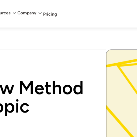
urces
Company
Pricing
bow Method
opic