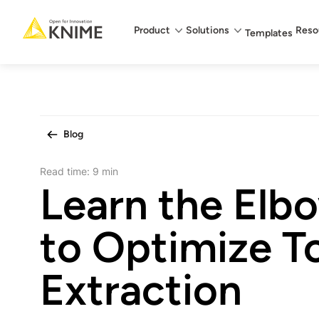
Main menu
Product
Solutions
Reso
Templates
Blog
Read time:
9 min
Learn the El
to Optimize T
Extraction