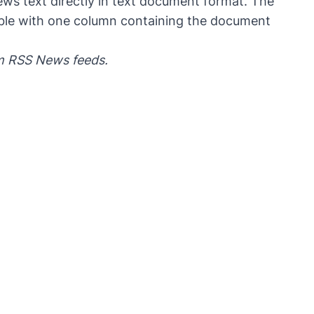
ws text directly in text document format. The
table with one column containing the document
om RSS News feeds.