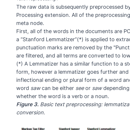
The raw data is subsequently preprocessed b
Processing extension. All of the preprocessin
meta node.
First, all of the words in the documents are 
a “Stanford Lemmatizer”(*) is applied to extra
punctuation marks are removed by the "Punct
are filtered, and all terms are converted to lo
(*) A Lemmatizer has a similar function to a s
form, however a lemmatizer goes further and 
inflectional ending or plural form of a word an
word
saw
can be either
see
or
saw
depending o
whether the word is a verb or a noun.
Figure 3.
Basic text preprocessing: lemmatizat
conversion.