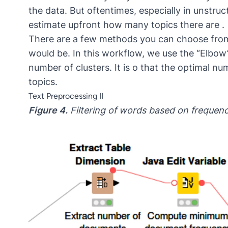
the data. But oftentimes, especially in unstruc
estimate upfront how many topics there are .
There are a few methods you can choose fro
would be. In this workflow, we use the “Elbow
number of clusters. It is o that the optimal n
topics.
Text Preprocessing II
Figure 4.
Filtering of words based on frequenc