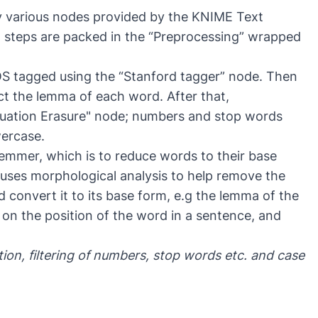
y various nodes provided by the KNIME Text
g steps are packed in the “Preprocessing” wrapped
POS tagged using the “Stanford tagger” node. Then
ct the lemma of each word. After that,
uation Erasure" node; numbers and stop words
wercase.
temmer, which is to reduce words to their base
uses morphological analysis to help remove the
d convert it to its base form, e.g the lemma of the
n the position of the word in a sentence, and
ion, filtering of numbers, stop words etc. and case