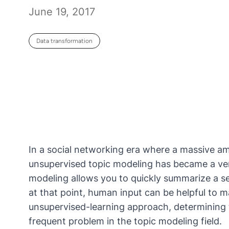
June 19, 2017
Data transformation
In a social networking era where a massive am
unsupervised topic modeling has became a very
modeling allows you to quickly summarize a s
at that point, human input can be helpful to m
unsupervised-learning approach, determining t
frequent problem in the topic modeling field.