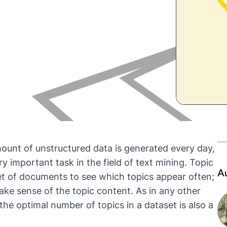
ount of unstructured data is generated every day,
 important task in the field of text mining. Topic
A
et of documents to see which topics appear often;
ake sense of the topic content. As in any other
he optimal number of topics in a dataset is also a