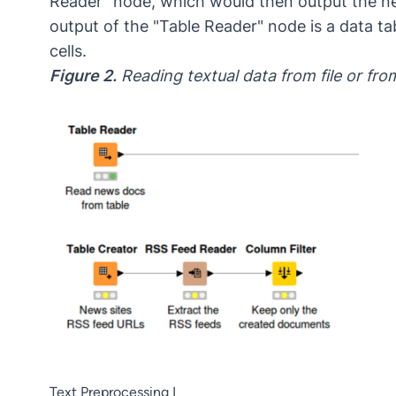
Reader” node, which would then output the ne
output of the "Table Reader" node is a data 
cells.
Figure 2.
Reading textual data from file or fr
Text Preprocessing I