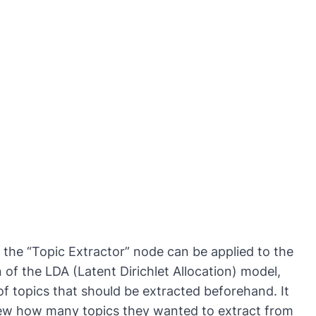
 the “Topic Extractor” node can be applied to the
f the LDA (Latent Dirichlet Allocation) model,
of topics that should be extracted beforehand. It
knew how many topics they wanted to extract from