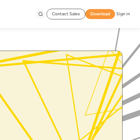
Contact Sales
Download
Sign in
Search