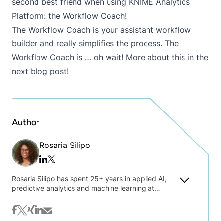
second best friend when using KNIME Analytics
Platform: the Workflow Coach!
The Workflow Coach is your assistant workflow
builder and really simplifies the process. The
Workflow Coach is … oh wait! More about this in the
next blog post!
Author
Rosaria Silipo
Twitter/x
Linkedin
Rosaria Silipo has spent 25+ years in applied AI,
predictive analytics and machine learning at
Siemens, Viseca, Nuance Communications, and
private consulting. Sharing her practical
facebook
twitter
xing
linkedin
mail
experience in a broad range of industries and