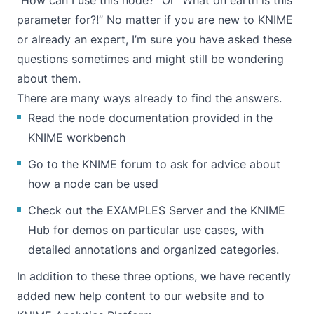
“How can I use this node?” Or “What on earth is this
parameter for?!” No matter if you are new to KNIME
or already an expert, I’m sure you have asked these
questions sometimes and might still be wondering
about them.
There are many ways already to find the answers.
Read the node documentation provided in the
KNIME workbench
Go to the KNIME forum to ask for advice about
how a node can be used
Check out the
EXAMPLES Server
and the
KNIME
Hub
for demos on particular use cases, with
detailed annotations and organized categories.
In addition to these three options, we have recently
added new help content to our website and to