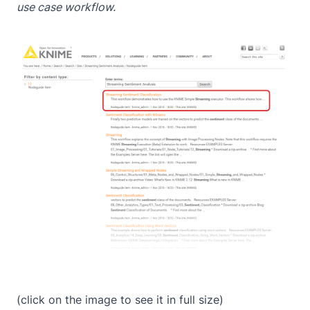
use case workflow.
(click on the image to see it in full size)