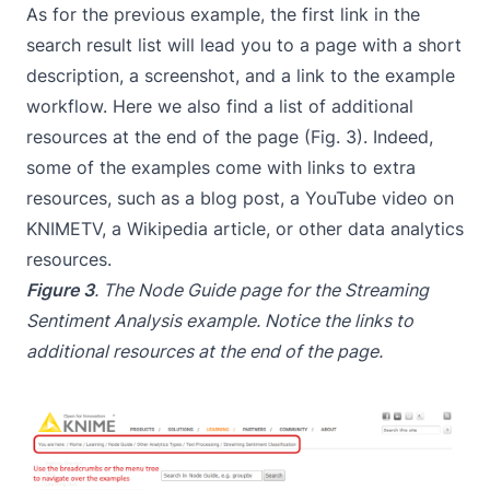
As for the previous example, the first link in the
search result list will lead you to a page with a short
description, a screenshot, and a link to the example
workflow. Here we also find a list of additional
resources at the end of the page (Fig. 3). Indeed,
some of the examples come with links to extra
resources, such as a blog post, a YouTube video on
KNIMETV
, a Wikipedia article, or other data analytics
resources.
Figure 3
. The Node Guide page for the Streaming
Sentiment Analysis example. Notice the links to
additional resources at the end of the page.