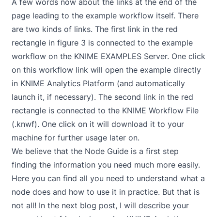
A few words now about the links at the end of the
page leading to the example workflow itself. There
are two kinds of links. The first link in the red
rectangle in figure 3 is connected to the example
workflow on the KNIME EXAMPLES Server. One click
on this workflow link will open the example directly
in KNIME Analytics Platform (and automatically
launch it, if necessary). The second link in the red
rectangle is connected to the KNIME Workflow File
(.knwf). One click on it will download it to your
machine for further usage later on.
We believe that the Node Guide is a first step
finding the information you need much more easily.
Here you can find all you need to understand what a
node does and how to use it in practice. But that is
not all! In the next blog post, I will describe your