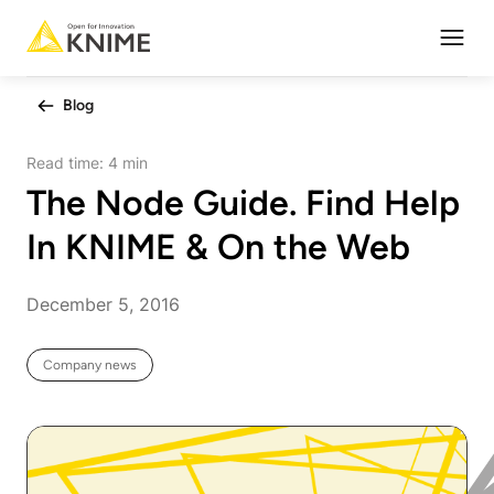
Open
Blog
Read time:
4 min
The Node Guide. Find Help
In KNIME & On the Web
December 5, 2016
Company news