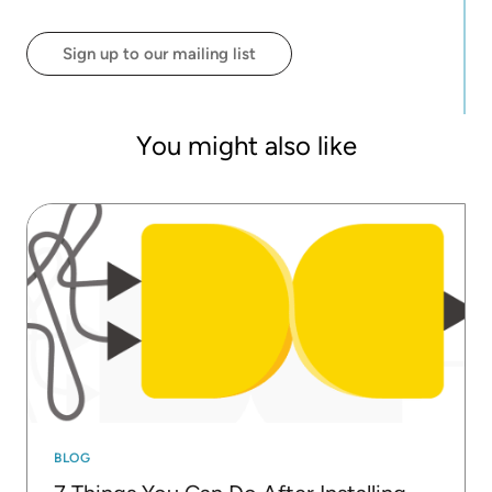
deployments, including IoT, customer intelligence,
financial services, social media, and cybersecurity,
Sign up to our mailing list
Rosaria has authored 50+ technical publications,
including her books: "Guide to Intelligent Data
Science" (Springer) and "Codeless Deep Learning
with KNIME" (Packt).
You might also like
BLOG