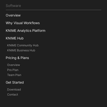
Software
Overview
Why Visual Workflows
KNIME Analytics Platform
KNIME Hub
KNIME Community Hub
KNIME Business Hub
Pricing & Plans
Overview
Pro Plan
Team Plan
Get Started
Download
Contact