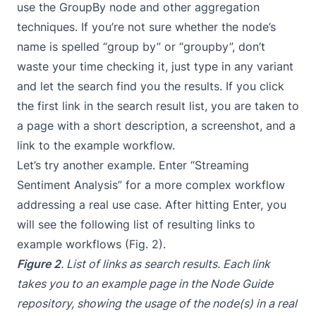
use the GroupBy node and other aggregation
techniques. If you’re not sure whether the node’s
name is spelled “group by” or “groupby”, don’t
waste your time checking it, just type in any variant
and let the search find you the results. If you click
the first link in the search result list, you are taken to
a page with a short description, a screenshot, and a
link to the example workflow.
Let’s try another example. Enter “Streaming
Sentiment Analysis” for a more complex workflow
addressing a real use case. After hitting Enter, you
will see the following list of resulting links to
example workflows (Fig. 2).
Figure 2
. List of links as search results. Each link
takes you to an example page in the Node Guide
repository, showing the usage of the node(s) in a real