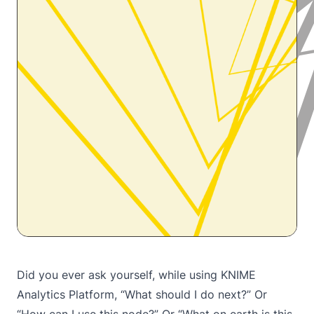
Did you ever ask yourself, while using KNIME
Analytics Platform, “What should I do next?” Or