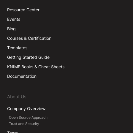
Resource Center
Events
Blog
Courses & Certification
Templates
Getting Started Guide
KNIME Books & Cheat Sheets
Documentation
About Us
Company Overview
Open Source Approach
Trust and Security
Team