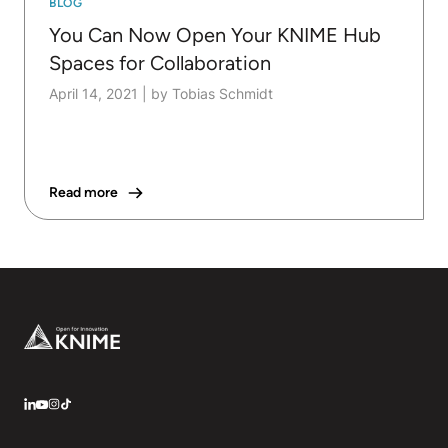
BLOG
You Can Now Open Your KNIME Hub
Spaces for Collaboration
April 14, 2021
|
by Tobias Schmidt
Read more
Footer
LinkedIn
YouTube
Instagram