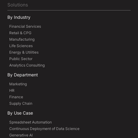
Solutions
By Industry
Financial Services
Retail & CPG
Manufacturing
Life Sciences
Energy & Utilities
Public Sector
Analytics Consulting
By Department
Marketing
HR
Finance
Supply Chain
By Use Case
Spreadsheet Automation
Continuous Deployment of Data Science
Generative AI