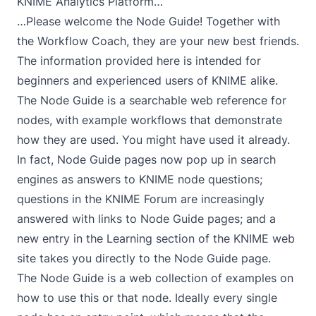
KNIME Analytics Platform…
…Please welcome the
Node Guide
! Together with
the Workflow Coach, they are your new best friends.
The information provided here is intended for
beginners and experienced users of KNIME alike.
The Node Guide is a searchable web reference for
nodes, with example workflows that demonstrate
how they are used. You might have used it already.
In fact, Node Guide pages now pop up in search
engines as answers to KNIME node questions;
questions in the KNIME Forum are increasingly
answered with links to Node Guide pages; and a
new entry in the Learning section of the KNIME web
site takes you directly to the Node Guide page.
The Node Guide is a web collection of examples on
how to use this or that node. Ideally every single