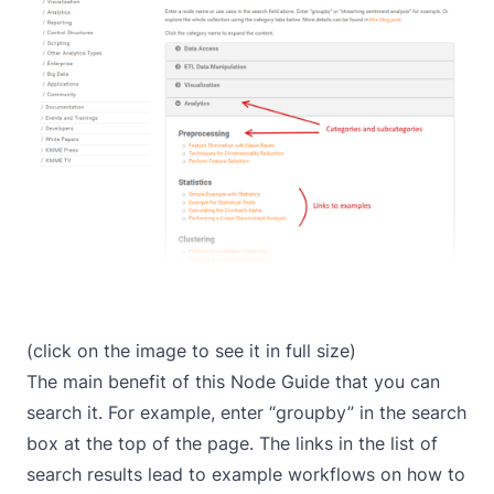
(click on the image to see it in full size)
The main benefit of this Node Guide that you can
search it. For example, enter “groupby” in the search
box at the top of the page. The links in the list of
search results lead to example workflows on how to