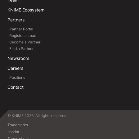
KNIME Ecosystem
Partners
Partner Portal
Register a Lead
Become a Partner
Find a Partner
Newsroom
Careers
Positions
Contact
© KNIME 2026. All rights reserved
Trademarks
Imprint
Terms of use