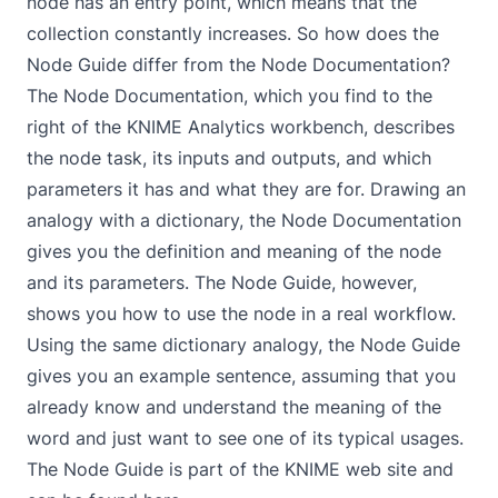
node has an entry point, which means that the
collection constantly increases. So how does the
Node Guide differ from the
Node Documentation
?
The Node Documentation, which you find to the
right of the KNIME Analytics workbench, describes
the node task, its inputs and outputs, and which
parameters it has and what they are for. Drawing an
analogy with a dictionary, the Node Documentation
gives you the definition and meaning of the node
and its parameters. The Node Guide, however,
shows you how to use the node in a real workflow.
Using the same dictionary analogy, the Node Guide
gives you an example sentence, assuming that you
already know and understand the meaning of the
word and just want to see one of its typical usages.
The Node Guide is part of the KNIME web site and