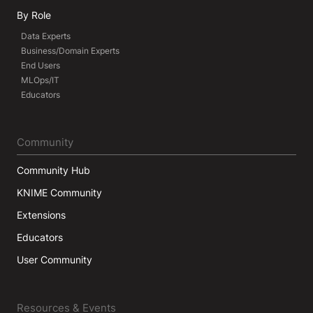
By Role
Data Experts
Business/Domain Experts
End Users
MLOps/IT
Educators
Community
Community Hub
KNIME Community
Extensions
Educators
User Community
Resources & Events