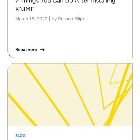
7 Things You Can Do After Installing
KNIME
March 18, 2020
|
by Rosaria Silipo
Read more
BLOG