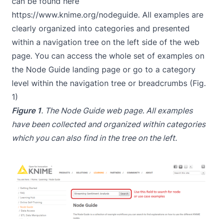
can be found here
https://www.knime.org/nodeguide
. All examples are
clearly organized into categories and presented
within a navigation tree on the left side of the web
page. You can access the whole set of examples on
the Node Guide landing page or go to a category
level within the navigation tree or breadcrumbs (Fig.
1)
Figure 1
. The Node Guide web page. All examples
have been collected and organized within categories
which you can also find in the tree on the left.