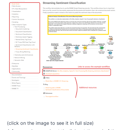
(click on the image to see it in full size)