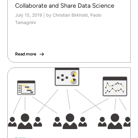
Collaborate and Share Data Science
July 15, 2019
|
by Christian Birkhold, Paolo
Tamagnini
Read more