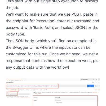
Let’s start with our single step execution to discard
the job.
We’ll want to make sure that we use POST, paste in
the endpoint for ‘execution’, enter our username and
password with ‘Basic Auth’, and select JSON for the
body type.
The JSON body (which you’ll find an example of in
the Swagger UI) is where the input data can be
customized for this run. Once we hit send, we get a
response that contains how the execution went, plus
any output data with the workflow!