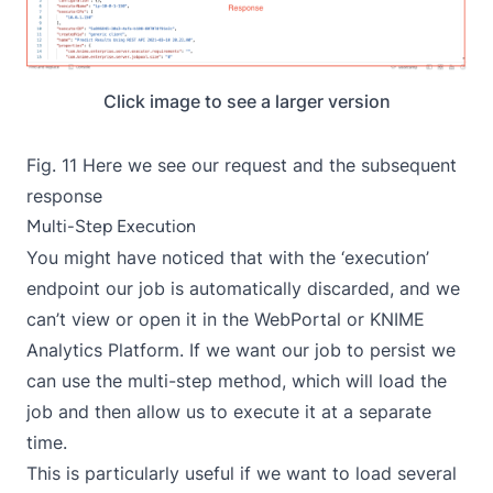
Click image to see a larger version
Fig. 11 Here we see our request and the subsequent
response
Multi-Step Execution
You might have noticed that with the ‘execution’
endpoint our job is automatically discarded, and we
can’t view or open it in the WebPortal or KNIME
Analytics Platform. If we want our job to persist we
can use the multi-step method, which will load the
job and then allow us to execute it at a separate
time.
This is particularly useful if we want to load several