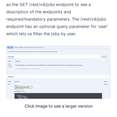
as the GET /rest/v4/jobs endpoint to see a
description of the endpoints and
required/mandatory parameters. The /rest/v4/jobs
endpoint has an optional query parameter for ‘user’
which lets us filter the jobs by user.
Click image to see a larger version