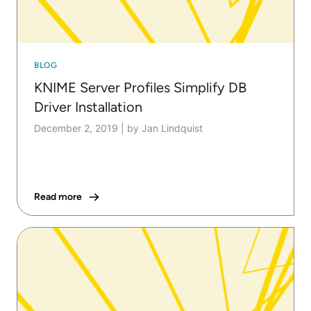
BLOG
KNIME Server Profiles Simplify DB
Driver Installation
December 2, 2019
|
by Jan Lindquist
Read more