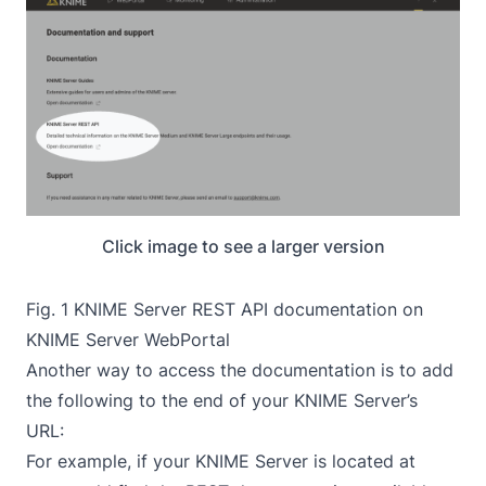
Click image to see a larger version
Fig. 1 KNIME Server REST API documentation on
KNIME Server WebPortal
Another way to access the documentation is to add
the following to the end of your KNIME Server’s
URL:
For example, if your KNIME Server is located at