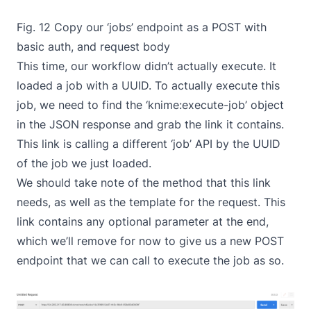
Fig. 12 Copy our ‘jobs’ endpoint as a POST with
basic auth, and request body
This time, our workflow didn’t actually execute. It
loaded a job with a UUID. To actually execute this
job, we need to find the ‘knime:execute-job’ object
in the JSON response and grab the link it contains.
This link is calling a different ‘job’ API by the UUID
of the job we just loaded.
We should take note of the method that this link
needs, as well as the template for the request. This
link contains any optional parameter at the end,
which we’ll remove for now to give us a new POST
endpoint that we can call to execute the job as so.