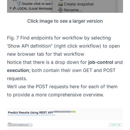
Click image to see a larger version
Fig. 7 Find endpoints for workflow by selecting
‘Show API definition” (right click workflow) to open
new browser tab for that workflow
Notice that there is a drop down for
job-control
and
execution
; both contain their own GET and POST
requests.
We’ll use the POST requests here for each of them
to provide a more comprehensive overview.