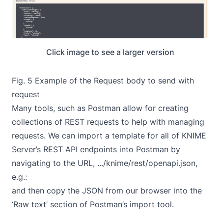
Click image to see a larger version
Fig. 5 Example of the Request body to send with
request
Many tools, such as Postman allow for creating
collections of REST requests to help with managing
requests. We can import a template for all of KNIME
Server’s REST API endpoints into Postman by
navigating to the URL, .../knime/rest/openapi.json,
e.g.:
and then copy the JSON from our browser into the
‘Raw text’ section of Postman’s import tool.