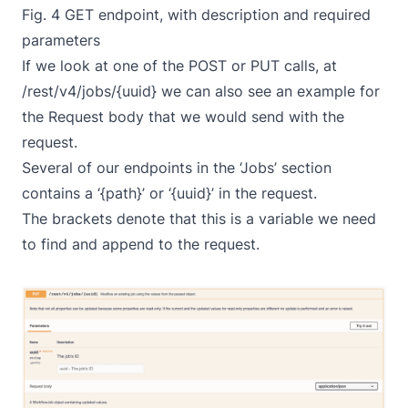
Fig. 4 GET endpoint, with description and required
parameters
If we look at one of the POST or PUT calls, at
/rest/v4/jobs/{uuid} we can also see an example for
the Request body that we would send with the
request.
Several of our endpoints in the ‘Jobs’ section
contains a ‘{path}’ or ‘{uuid}’ in the request.
The brackets denote that this is a variable we need
to find and append to the request.