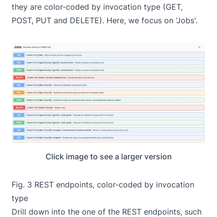
they are color-coded by invocation type (GET,
POST, PUT and DELETE). Here, we focus on 'Jobs'.
Click image to see a larger version
Fig. 3 REST endpoints, color-coded by invocation
type
Drill down into the one of the REST endpoints, such