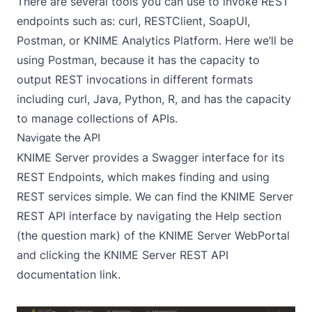
There are several tools you can use to invoke REST
endpoints such as:
curl
,
RESTClient
,
SoapUI
,
Postman
, or
KNIME Analytics Platform
. Here we’ll be
using Postman, because it has the capacity to
output REST invocations in different formats
including curl, Java, Python, R, and has the capacity
to manage collections of APIs.
Navigate the API
KNIME Server provides a
Swagger
interface for its
REST Endpoints, which makes finding and using
REST services simple. We can find the KNIME Server
REST API interface by navigating the Help section
(the question mark) of the KNIME Server WebPortal
and clicking the KNIME Server REST API
documentation link.