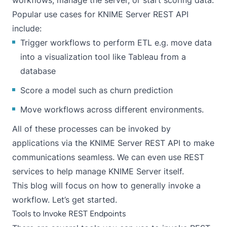
workflows, manage the server, or start scoring data.
Popular use cases for KNIME Server REST API
include:
Trigger workflows to perform ETL e.g. move data
into a visualization tool like Tableau from a
database
Score a model such as churn prediction
Move workflows across different environments.
All of these processes can be invoked by
applications via the KNIME Server REST API to make
communications seamless. We can even use REST
services to help manage KNIME Server itself.
This blog will focus on how to generally invoke a
workflow. Let’s get started.
Tools to Invoke REST Endpoints