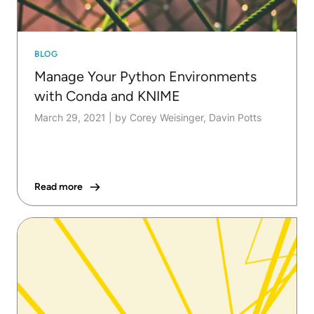
BLOG
Manage Your Python Environments
with Conda and KNIME
March 29, 2021
|
by Corey Weisinger, Davin Potts
Read more