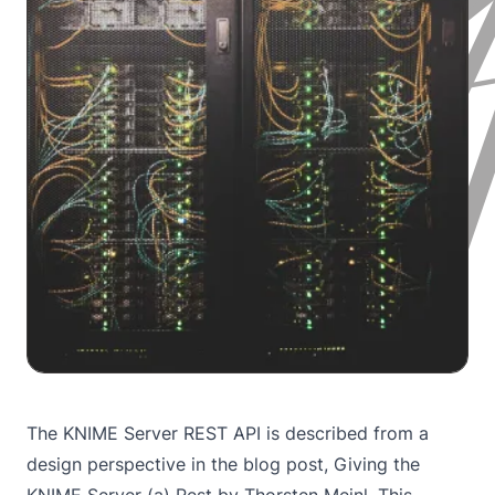
The KNIME Server REST API is described from a
design perspective in the blog post,
Giving the