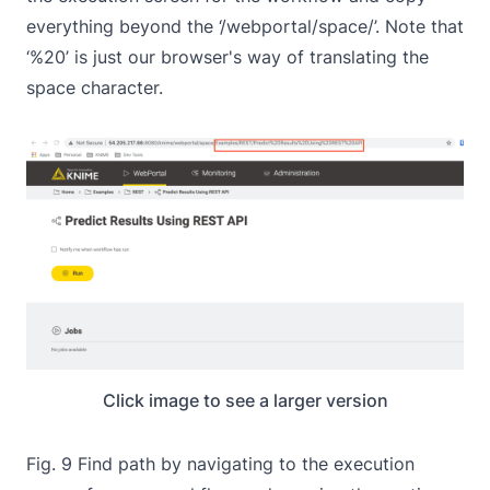
everything beyond the ‘/webportal/space/’. Note that
‘%20’ is just our browser's way of translating the
space character.
Click image to see a larger version
Fig. 9 Find path by navigating to the execution