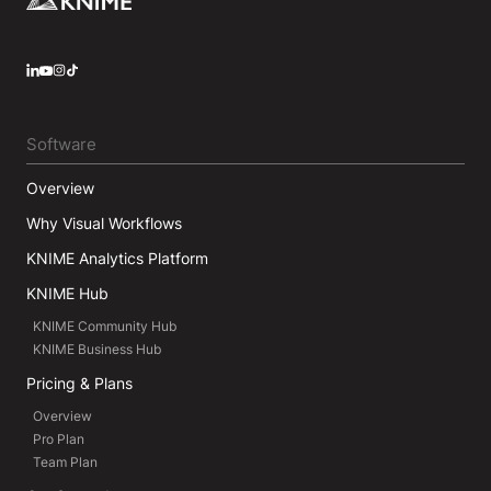
LinkedIn
YouTube
Instagram
Software
Overview
Why Visual Workflows
KNIME Analytics Platform
KNIME Hub
KNIME Community Hub
KNIME Business Hub
Pricing & Plans
Overview
Pro Plan
Team Plan