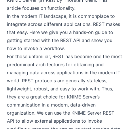
KNIME Server (a) Rest
by Thorsten Meinl. This
article focuses on functionality.
In the modern IT landscape, it is commonplace to
integrate across different applications. REST makes
that easy. Here we give you a hands-on guide to
getting started with the REST API and show you
how to invoke a workflow.
For those unfamiliar,
REST
has become one the most
predominant architectures for obtaining and
managing data across applications in the modern IT
world. REST protocols are generally stateless,
lightweight, robust, and easy to work with. Thus,
they are a great choice for KNIME Server’s
communication in a modern, data-driven
organization. We can use the KNIME Server REST
API to allow external applications to invoke