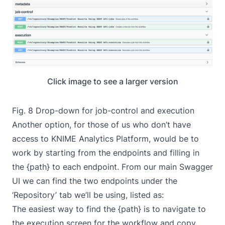
Click image to see a larger version
Fig. 8 Drop-down for job-control and execution
Another option, for those of us who don’t have
access to KNIME Analytics Platform, would be to
work by starting from the endpoints and filling in
the {path} to each endpoint. From our main Swagger
UI we can find the two endpoints under the
‘Repository’ tab we’ll be using, listed as:
The easiest way to find the {path} is to navigate to
the execution screen for the workflow and copy