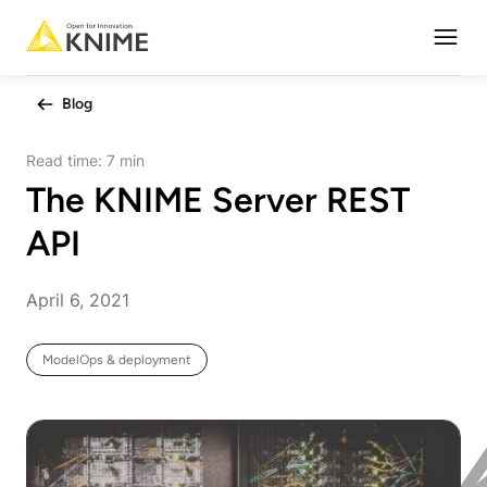
Open
Blog
Read time:
7 min
The KNIME Server REST
API
April 6, 2021
ModelOps & deployment