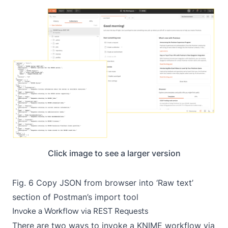
Click image to see a larger version
Fig. 6 Copy JSON from browser into ‘Raw text’
section of Postman’s import tool
Invoke a Workflow via REST Requests
There are two ways to invoke a KNIME workflow via