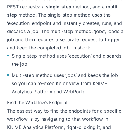
REST requests: a
single-step
method, and a
multi-
step
method. The single-step method uses the
‘execution’ endpoint and instantly creates, runs, and
discards a job. The multi-step method, ‘jobs’, loads a
job and then requires a separate request to trigger
and keep the completed job. In short:
Single-step method uses ‘execution’ and discards
the job
Multi-step method uses ‘jobs’ and keeps the job
so you can re-execute or view from KNIME
Analytics Platform and WebPortal
Find the Workflow’s Endpoint
The easiest way to find the endpoints for a specific
workflow is by navigating to that workflow in
KNIME Analytics Platform, right-clicking it, and