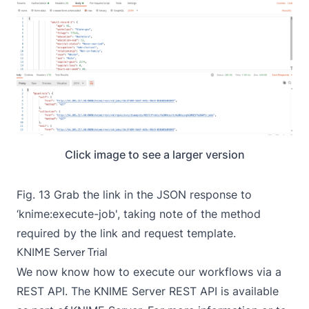
Click image to see a larger version
Fig. 13 Grab the link in the JSON response to
‘knime:execute-job', taking note of the method
required by the link and request template.
KNIME Server Trial
We now know how to execute our workflows via a
REST API. The KNIME Server REST API is available