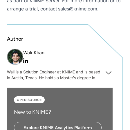
as part of
KNIME Server
. For more information or to
arrange a trial, contact sales@knime.com.
Author
Wali Khan
Linkedin
Wali is a Solution Engineer at KNIME and is based
in Austin, Texas. He holds a Master's degree in
Bioengineering and Biomedical Engineering from
The University of Texas at Arlington.
OPEN SOURCE
New to KNIME?
Explore KNIME Analytics Platform