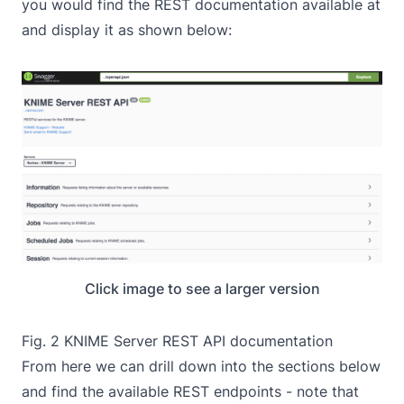
you would find the REST documentation available at
and display it as shown below:
Click image to see a larger version
Fig. 2 KNIME Server REST API documentation
From here we can drill down into the sections below
and find the available REST endpoints - note that