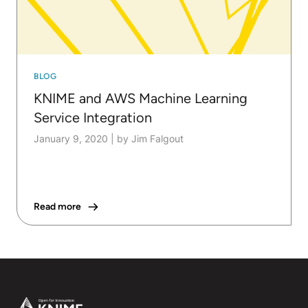
BLOG
KNIME and AWS Machine Learning
Service Integration
January 9, 2020
|
by Jim Falgout
Read more
Footer