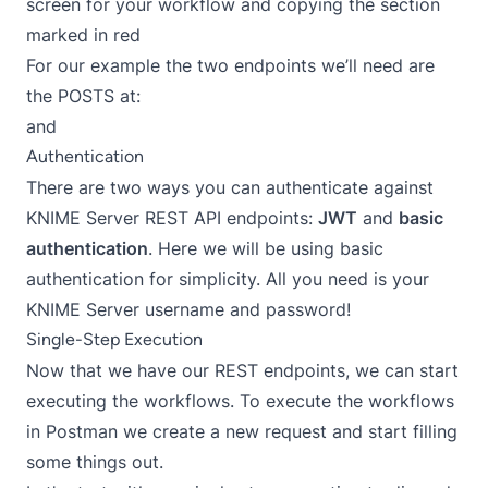
screen for your workflow and copying the section
marked in red
For our example the two endpoints we’ll need are
the POSTS at:
and
Authentication
There are two ways you can authenticate against
KNIME Server REST API endpoints:
JWT
and
basic
authentication
. Here we will be using basic
authentication for simplicity. All you need is your
KNIME Server username and password!
Single-Step Execution
Now that we have our REST endpoints, we can start
executing the workflows. To execute the workflows
in Postman we create a new request and start filling
some things out.