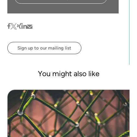
facebook
twitter
xing
linkedin
mail
Sign up to our mailing list
You might also like