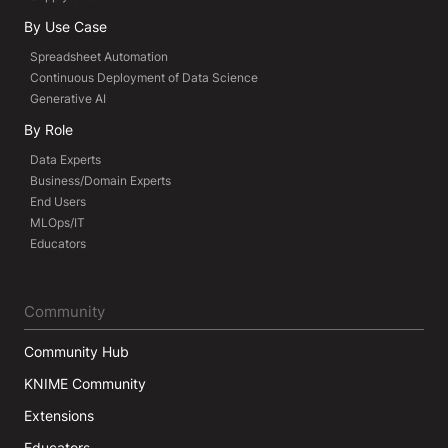
By Use Case
Spreadsheet Automation
Continuous Deployment of Data Science
Generative AI
By Role
Data Experts
Business/Domain Experts
End Users
MLOps/IT
Educators
Community
Community Hub
KNIME Community
Extensions
Educators