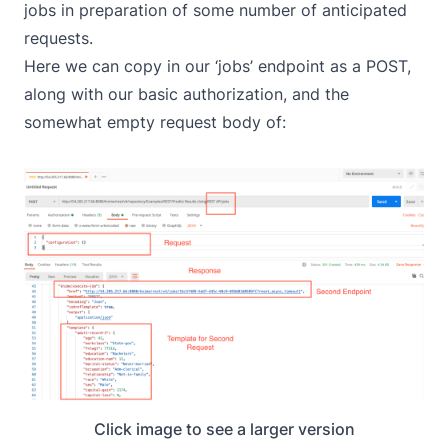
jobs in preparation of some number of anticipated
requests.
Here we can copy in our ‘jobs’ endpoint as a POST,
along with our basic authorization, and the
somewhat empty request body of:
Click image to see a larger version