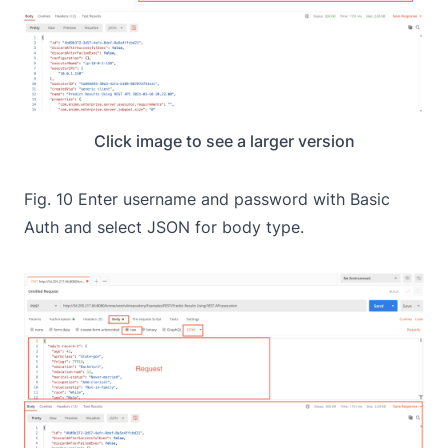
Click image to see a larger version
Fig. 10 Enter username and password with Basic
Auth and select JSON for body type.