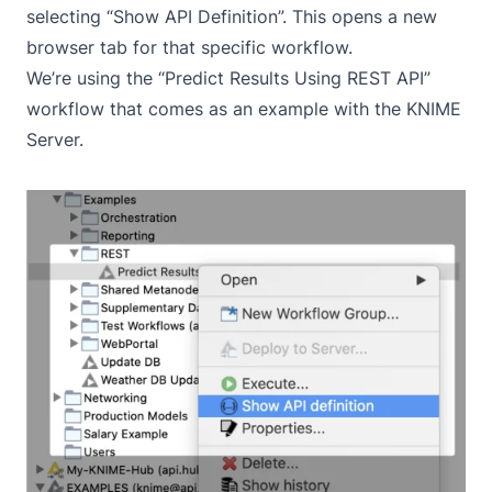
selecting “Show API Definition”. This opens a new
browser tab for that specific workflow.
We’re using the “Predict Results Using REST API”
workflow that comes as an example with the KNIME
Server.