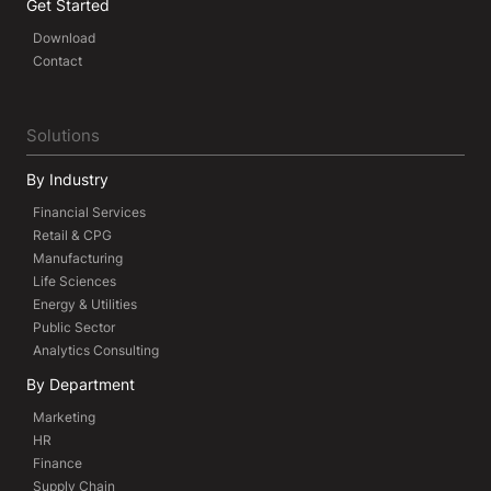
Get Started
Download
Contact
Solutions
By Industry
Financial Services
Retail & CPG
Manufacturing
Life Sciences
Energy & Utilities
Public Sector
Analytics Consulting
By Department
Marketing
HR
Finance
Supply Chain