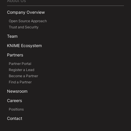
About Us
Company Overview
Open Source Approach
Trust and Security
Team
KNIME Ecosystem
Partners
Partner Portal
Register a Lead
Become a Partner
Find a Partner
Newsroom
Careers
Positions
Contact