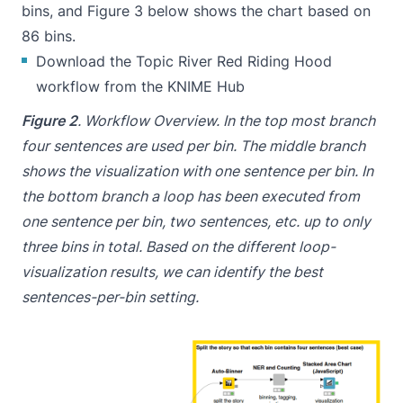
bins, and Figure 3 below shows the chart based on
86 bins.
Download the Topic River Red Riding Hood
workflow from the KNIME Hub
Figure 2
. Workflow Overview. In the top most branch
four sentences are used per bin. The middle branch
shows the visualization with one sentence per bin. In
the bottom branch a loop has been executed from
one sentence per bin, two sentences, etc. up to only
three bins in total. Based on the different loop-
visualization results, we can identify the best
sentences-per-bin setting.