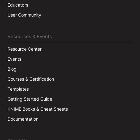
Educators
User Community
Resources & Events
Resource Center
Events
Blog
Courses & Certification
Templates
Getting Started Guide
KNIME Books & Cheat Sheets
Documentation