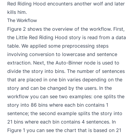
Red Riding Hood encounters another wolf and later
kills him.
The Workflow
Figure 2 shows the overview of the workflow. First,
the Little Red Riding Hood story is read from a data
table. We applied some preprocessing steps
involving conversion to lowercase and sentence
extraction. Next, the Auto-Binner node is used to
divide the story into bins. The number of sentences
that are placed in one bin varies depending on the
story and can be changed by the users. In the
workflow you can see two examples: one splits the
story into 86 bins where each bin contains 1
sentence; the second example splits the story into
21 bins where each bin contains 4 sentences. In
Figure 1 you can see the chart that is based on 21