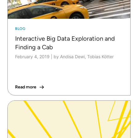
BLOG
Interactive Big Data Exploration and
Finding a Cab
February 4, 2019
|
by Andisa Dewi, Tobias Kötter
Read more