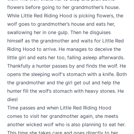
flowers before going to her grandmother’s house.
While Little Red Riding Hood is picking flowers, the
wolf goes to grandmother’s house and eats her,
swallowing her in one gulp. Then he disguises
himself as the grandmother and waits for Little Red
Riding Hood to arrive. He manages to deceive the
little girl and eats her too, falling asleep afterwards.
Thankfully a hunter passes by and finds the wolf. He
opens the sleeping wolf's stomach with a knife. Both
the grandmother and the girl get out and help the
hunter fill the wolf’s stomach with heavy stones. He
dies!
Time passes and when Little Red Riding Hood
comes to visit her grandmother again, she meets
another wicked wolf who is also planning to eat her.
This time she takes care and goes directly to her