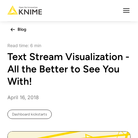
Open
Blog
Read time:
6 min
Text Stream Visualization -
All the Better to See You
With!
April 16, 2018
Dashboard kickstarts