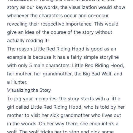
story as our keywords, the visualization would show
whenever the characters occur and co-occur,
revealing their respective importance. This would
give an idea of the course of the story without
actually reading it!
The reason Little Red Riding Hood is good as an
example is because it has a fairly simple storyline
with only 5 main characters: Little Red Riding Hood,
her mother, her grandmother, the Big Bad Wolf, and
a Hunter.
Visualizing the Story
To jog your memories: the story starts with a little
girl called Little Red Riding Hood, who is told by her
mother to visit her sick grandmother who lives out
in the woods. On her way there, she encounters a
wolf. The wolf tricks her to stop and pick some