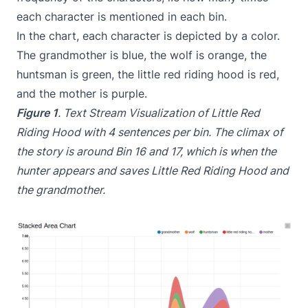
each character is mentioned in each bin.
In the chart, each character is depicted by a color.
The grandmother is blue, the wolf is orange, the
huntsman is green, the little red riding hood is red,
and the mother is purple.
Figure 1
. Text Stream Visualization of Little Red
Riding Hood with 4 sentences per bin. The climax of
the story is around Bin 16 and 17, which is when the
hunter appears and saves Little Red Riding Hood and
the grandmother.