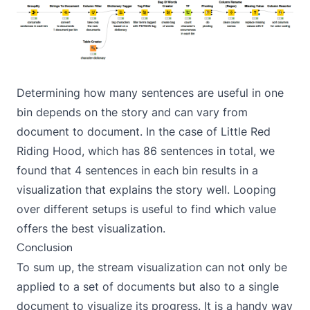
Determining how many sentences are useful in one
bin depends on the story and can vary from
document to document. In the case of Little Red
Riding Hood, which has 86 sentences in total, we
found that 4 sentences in each bin results in a
visualization that explains the story well. Looping
over different setups is useful to find which value
offers the best visualization.
Conclusion
To sum up, the stream visualization can not only be
applied to a set of documents but also to a single
document to visualize its progress. It is a handy way