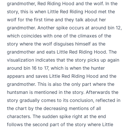
grandmother, Red Riding Hood and the wolf. In the
story, this is when Little Red Riding Hood met the
wolf for the first time and they talk about her
grandmother. Another spike occurs at around bin 12,
which coincides with one of the climaxes of the
story where the wolf disguises himself as the
grandmother and eats Little Red Riding Hood. The
visualization indicates that the story picks up again
around bin 16 to 17, which is when the hunter
appears and saves Little Red Riding Hood and the
grandmother. This is also the only part where the
huntsman is mentioned in the story. Afterwards the
story gradually comes to its conclusion, reflected in
the chart by the decreasing mentions of all
characters. The sudden spike right at the end
follows the second part of the story where Little