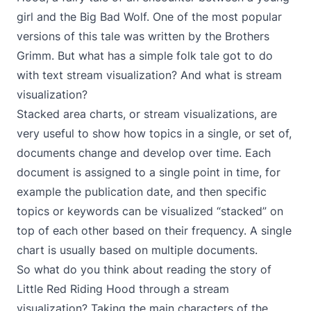
girl and the Big Bad Wolf. One of the most popular
versions of this tale was written by the Brothers
Grimm. But what has a simple folk tale got to do
with text stream visualization? And what is stream
visualization?
Stacked area charts, or stream visualizations, are
very useful to show how topics in a single, or set of,
documents change and develop over time. Each
document is assigned to a single point in time, for
example the publication date, and then specific
topics or keywords can be visualized “stacked” on
top of each other based on their frequency. A single
chart is usually based on multiple documents.
So what do you think about reading the story of
Little Red Riding Hood through a stream
visualization? Taking the main characters of the