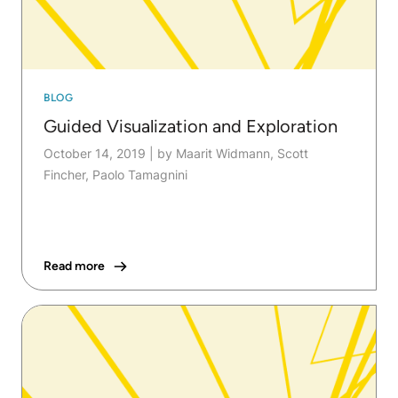
BLOG
Guided Visualization and Exploration
October 14, 2019
|
by Maarit Widmann, Scott
Fincher, Paolo Tamagnini
Read more