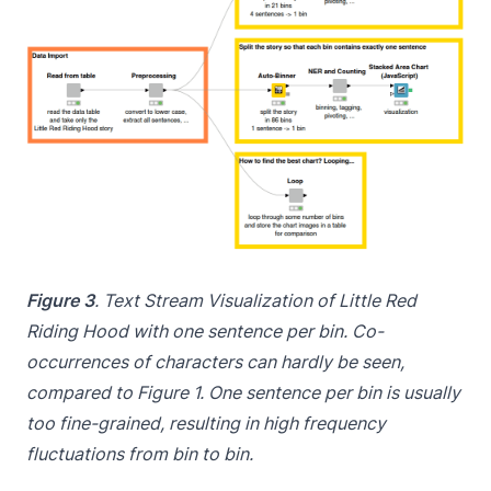
Figure 3
. Text Stream Visualization of Little Red
Riding Hood with one sentence per bin. Co-
occurrences of characters can hardly be seen,
compared to Figure 1. One sentence per bin is usually
too fine-grained, resulting in high frequency
fluctuations from bin to bin.