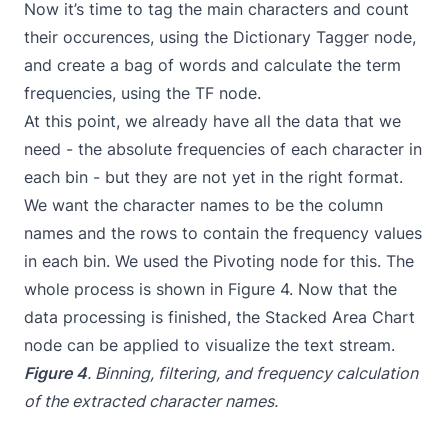
Now it’s time to tag the main characters and count
their occurences, using the Dictionary Tagger node,
and create a bag of words and calculate the term
frequencies, using the TF node.
At this point, we already have all the data that we
need - the absolute frequencies of each character in
each bin - but they are not yet in the right format.
We want the character names to be the column
names and the rows to contain the frequency values
in each bin. We used the Pivoting node for this. The
whole process is shown in Figure 4. Now that the
data processing is finished, the Stacked Area Chart
node can be applied to visualize the text stream.
Figure 4
. Binning, filtering, and frequency calculation
of the extracted character names.