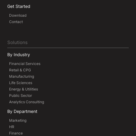
Get Started
Download
Contact
Solutions
By Industry
Financial Services
Retail & CPG
Manufacturing
Life Sciences
Energy & Utilities
Public Sector
Analytics Consulting
By Department
Marketing
HR
Finance