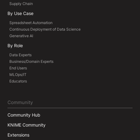
Supply Chain
By Use Case
Spreadsheet Automation
Continuous Deployment of Data Science
Generative AI
By Role
Data Experts
Business/Domain Experts
End Users
MLOps/IT
Educators
Community
Community Hub
KNIME Community
Extensions