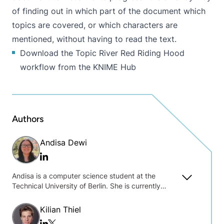
of finding out in which part of the document which
topics are covered, or which characters are
mentioned, without having to read the text.
Download the Topic River Red Riding Hood
workflow from the KNIME Hub
Authors
Andisa Dewi
Linkedin
Andisa is a computer science student at the
Technical University of Berlin. She is currently
pursuing her Master’s degree in system
engineering. At KNIME, her focus is on database
Kilian Thiel
and big data related projects.