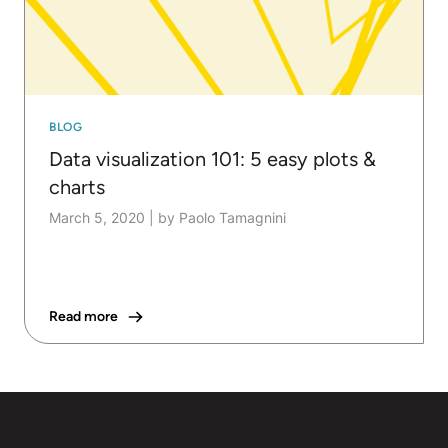
BLOG
Data visualization 101: 5 easy plots &
charts
March 5, 2020
|
by Paolo Tamagnini
Read more