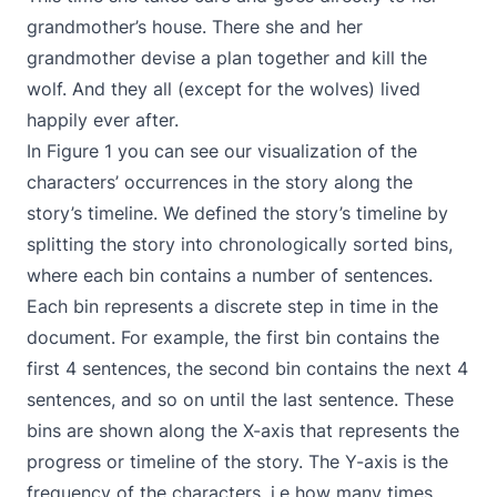
grandmother’s house. There she and her
grandmother devise a plan together and kill the
wolf. And they all (except for the wolves) lived
happily ever after.
In Figure 1 you can see our visualization of the
characters’ occurrences in the story along the
story’s timeline. We defined the story’s timeline by
splitting the story into chronologically sorted bins,
where each bin contains a number of sentences.
Each bin represents a discrete step in time in the
document. For example, the first bin contains the
first 4 sentences, the second bin contains the next 4
sentences, and so on until the last sentence. These
bins are shown along the X-axis that represents the
progress or timeline of the story. The Y-axis is the
frequency of the characters, i.e how many times