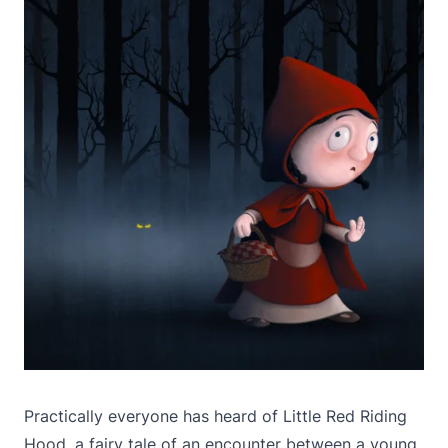
Practically everyone has heard of Little Red Riding
Hood, a fairy tale of an encounter between a young