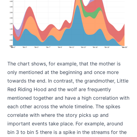
The chart shows, for example, that the mother is
only mentioned at the beginning and once more
towards the end. In contrast, the grandmother, Little
Red Riding Hood and the wolf are frequently
mentioned together and have a high correlation with
each other across the whole timeline. The spikes
correlate with where the story picks up and
important events take place. For example, around
bin 3 to bin 5 there is a spike in the streams for the