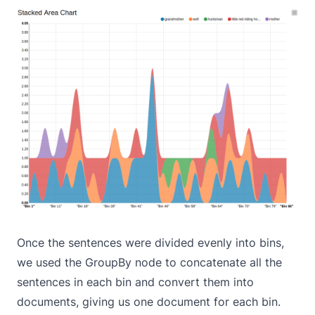
Once the sentences were divided evenly into bins,
we used the GroupBy node to concatenate all the
sentences in each bin and convert them into
documents, giving us one document for each bin.