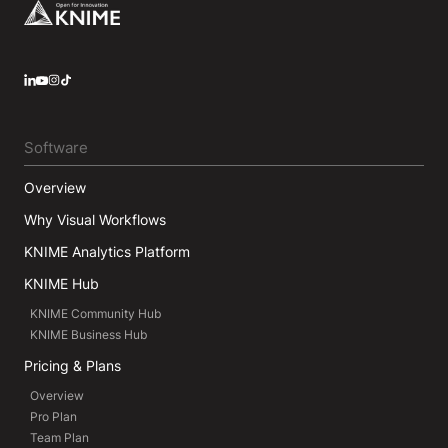
Footer
LinkedIn
YouTube
Instagram
Software
Overview
Why Visual Workflows
KNIME Analytics Platform
KNIME Hub
KNIME Community Hub
KNIME Business Hub
Pricing & Plans
Overview
Pro Plan
Team Plan