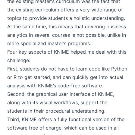
the existing master's curriculum was the fact that
the existing curriculum offers a very wide range of
topics to provide students a holistic understanding.
At the same time, this means that covering business
analytics in several courses is not possible, unlike in
more specialized master’s programs.
Four key aspects of KNIME helped me deal with this
challenge:
First, students do not have to learn code like Python
or R to get started, and can quickly get into actual
analysis with KNIME’s code-free software.
Second, the graphical user interface of KNIME,
along with its visual workflows, support the
students in their procedural understanding.
Third, KNIME offers a fully functional version of the
software free of charge, which can be used in all