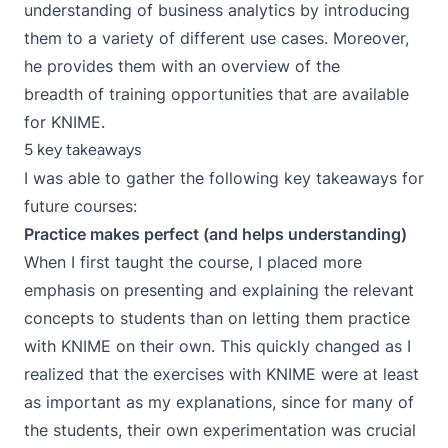
understanding of business analytics by introducing
them to a variety of different use cases. Moreover,
he provides them with an overview of the
breadth of training opportunities that are available
for KNIME.
5 key takeaways
I was able to gather the following key takeaways for
future courses:
Practice makes perfect (and helps understanding)
When I first taught the course, I placed more
emphasis on presenting and explaining the relevant
concepts to students than on letting them practice
with KNIME on their own. This quickly changed as I
realized that the exercises with KNIME were at least
as important as my explanations, since for many of
the students, their own experimentation was crucial