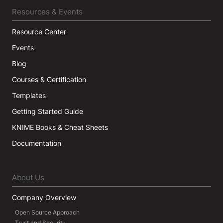
Resources & Events
Resource Center
Events
Blog
Courses & Certification
Templates
Getting Started Guide
KNIME Books & Cheat Sheets
Documentation
About Us
Company Overview
Open Source Approach
Trust and Security