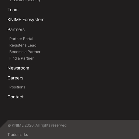
Team
KNIME Ecosystem
Partners
Partner Portal
Register a Lead
Become a Partner
Find a Partner
Newsroom
Careers
Positions
Contact
© KNIME 2026. All rights reserved
Trademarks