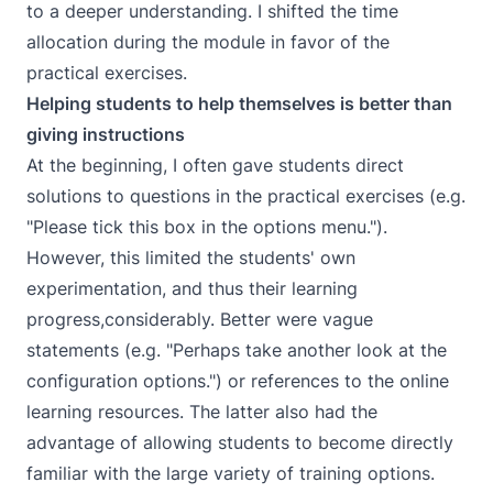
to a deeper understanding. I shifted the time
allocation during the module in favor of the
practical exercises.
Helping students to help themselves is better than
giving instructions
At the beginning, I often gave students direct
solutions to questions in the practical exercises (e.g.
"Please tick this box in the options menu.").
However, this limited the students' own
experimentation, and thus their learning
progress,considerably. Better were vague
statements (e.g. "Perhaps take another look at the
configuration options.") or references to the online
learning resources. The latter also had the
advantage of allowing students to become directly
familiar with the large variety of training options.