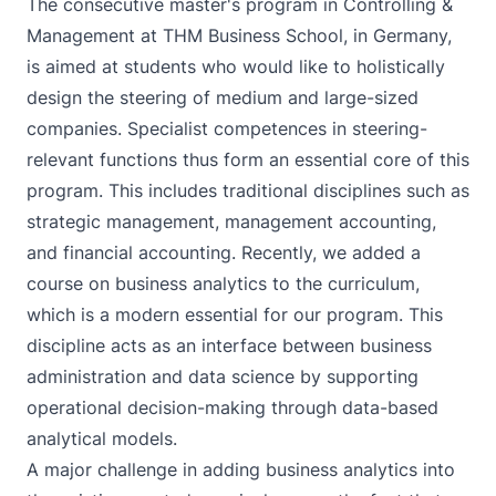
The consecutive
master's program in Controlling &
Management at THM Business School
, in Germany,
is aimed at students who would like to holistically
design the steering of medium and large-sized
companies. Specialist competences in steering-
relevant functions thus form an essential core of this
program. This includes traditional disciplines such as
strategic management, management accounting,
and financial accounting. Recently, we added a
course on business analytics to the curriculum,
which is a modern essential for our program. This
discipline acts as an interface between business
administration and data science by supporting
operational decision-making through data-based
analytical models.
A major challenge in adding business analytics into