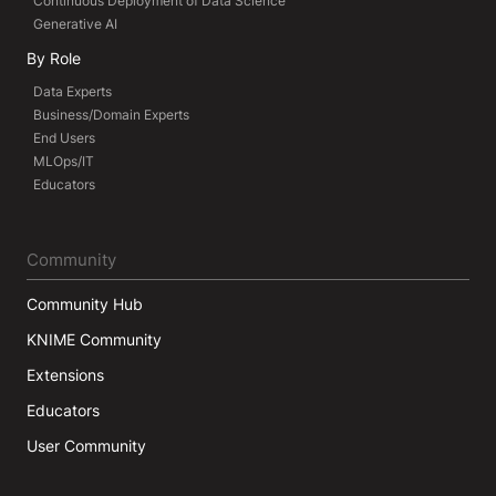
Continuous Deployment of Data Science
Generative AI
By Role
Data Experts
Business/Domain Experts
End Users
MLOps/IT
Educators
Community
Community Hub
KNIME Community
Extensions
Educators
User Community