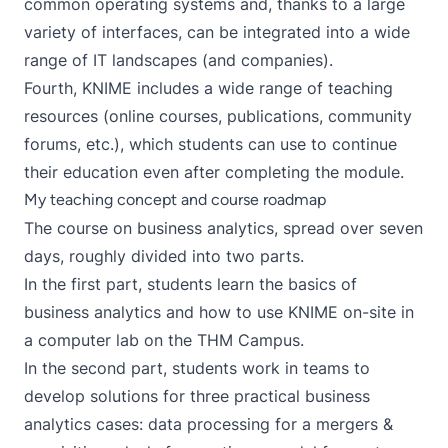
common operating systems and, thanks to a large
variety of interfaces, can be integrated into a wide
range of IT landscapes (and companies).
Fourth, KNIME includes a wide range of teaching
resources (online courses, publications, community
forums, etc.), which students can use to continue
their education even after completing the module.
My teaching concept and course roadmap
The course on business analytics, spread over seven
days, roughly divided into two parts.
In the first part, students learn the basics of
business analytics and how to use KNIME on-site in
a computer lab on the THM Campus.
In the second part, students work in teams to
develop solutions for three practical business
analytics cases: data processing for a mergers &