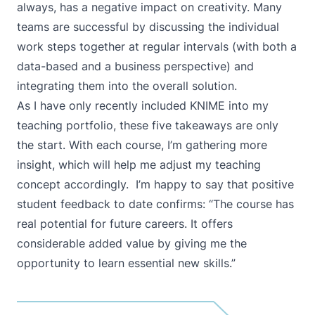
always, has a negative impact on creativity. Many
teams are successful by discussing the individual
work steps together at regular intervals (with both a
data-based and a business perspective) and
integrating them into the overall solution.
As I have only recently included KNIME into my
teaching portfolio, these five takeaways are only
the start. With each course, I’m gathering more
insight, which will help me adjust my teaching
concept accordingly. I’m happy to say that positive
student feedback to date confirms: “The course has
real potential for future careers. It offers
considerable added value by giving me the
opportunity to learn essential new skills.”