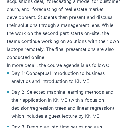
acquisitions deal, forecasting a model for customer
churn, and forecasting of real estate market
development. Students then present and discuss
their solutions through a management lens. While
the work on the second part starts on-site, the
teams continue working on solutions with their own
laptops remotely. The final presentations are also
conducted online.
In more detail, the course agenda is as follows:
Day 1: Conceptual introduction to business
analytics and introduction to KNIME
Day 2: Selected machine learning methods and
their application in KNIME (with a focus on
decision/regression trees and linear regression),
which includes a guest lecture by KNIME
Day 3: Deep dive into time series analysis