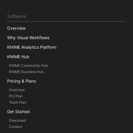
Software
Overview
Why Visual Workflows
KNIME Analytics Platform
KNIME Hub
KNIME Community Hub
KNIME Business Hub
Pricing & Plans
Overview
Pro Plan
Team Plan
Get Started
Download
Contact