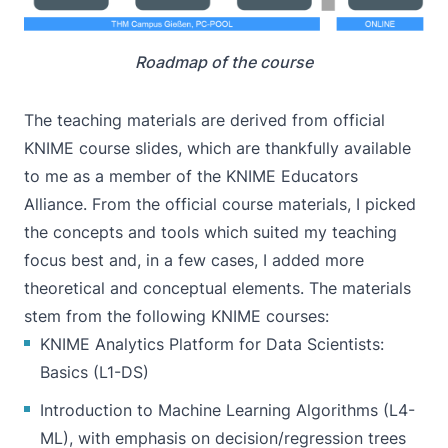
Roadmap of the course
The teaching materials are derived from official
KNIME course slides, which are thankfully available
to me as a member of the
KNIME Educators
Alliance
. From the official course materials, I picked
the concepts and tools which suited my teaching
focus best and, in a few cases, I added more
theoretical and conceptual elements. The materials
stem from the following KNIME courses:
KNIME Analytics Platform for Data Scientists:
Basics (L1-DS)
Introduction to Machine Learning Algorithms (L4-
ML), with emphasis on decision/regression trees