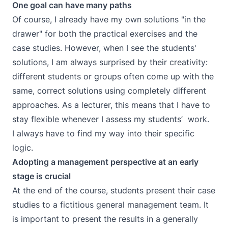
One goal can have many paths
Of course, I already have my own solutions "in the
drawer" for both the practical exercises and the
case studies. However, when I see the students'
solutions, I am always surprised by their creativity:
different students or groups often come up with the
same, correct solutions using completely different
approaches. As a lecturer, this means that I have to
stay flexible whenever I assess my students’ work.
I always have to find my way into their specific
logic.
Adopting a management perspective at an early
stage is crucial
At the end of the course, students present their case
studies to a fictitious general management team. It
is important to present the results in a generally