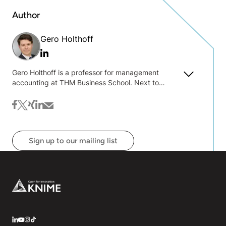
Author
Gero Holthoff
Linkedin
Gero Holthoff is a professor for management
accounting at THM Business School. Next to
traditional concepts, his teaching includes business
analytics for management control purposes. His
facebook
twitter
xing
linkedin
mail
research focuses on predictive forecasting and its
implementation in companies.
Sign up to our mailing list
Footer
LinkedIn
YouTube
Instagram