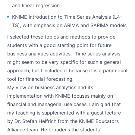
and linear regression
KNIME Introduction to Time Series Analysis (L4-
TS), with emphasis on ARIMA and SARIMA models
I selected these topics and methods to provide
students with a good starting point for future
business analytics activities. Time series analysis
might seem to be very specific for such a general
approach, but I included it because it is a paramount
tool for financial forecasting.
My view on business analytics and its
implementation with KNIME focuses mainly on
financial and managerial use cases. I am glad that
my teaching is supplemented with a guest lecture
by Dr. Stefan Helfrich from the KNIME Educators
Alliance team. He broadens the students’