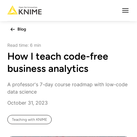
Open
Blog
Read time:
6 min
How I teach code-free
business analytics
A professor's 7-day course roadmap with low-code
data science
October 31, 2023
Teaching with KNIME