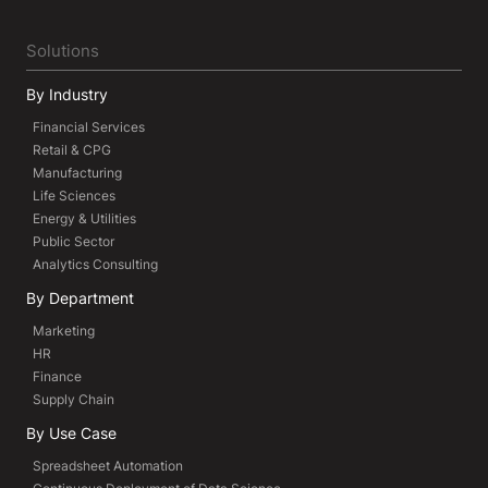
Solutions
By Industry
Financial Services
Retail & CPG
Manufacturing
Life Sciences
Energy & Utilities
Public Sector
Analytics Consulting
By Department
Marketing
HR
Finance
Supply Chain
By Use Case
Spreadsheet Automation