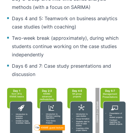
methods (with a focus on SARIMA)
Days 4 and 5: Teamwork on business analytics
case studies (with coaching)
Two-week break (approximately), during which
students continue working on the case studies
independently
Days 6 and 7: Case study presentations and
discussion