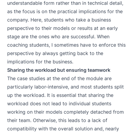
understandable form rather than in technical detail,
as the focus is on the practical implications for the
company. Here, students who take a business
perspective to their models or results at an early
stage are the ones who are successful. When
coaching students, I sometimes have to enforce this
perspective by always getting back to the
implications for the business.
Sharing the workload but ensuring teamwork
The case studies at the end of the module are
particularly labor-intensive, and most students split
up the workload. It is essential that sharing the
workload does not lead to individual students
working on their models completely detached from
their team. Otherwise, this leads to a lack of
compatibility with the overall solution and, nearly