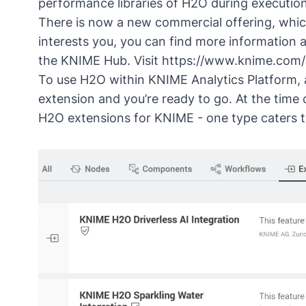
performance libraries of H2O during execution
There is now a new commercial offering, which
interests you, you can find more information
the KNIME Hub. Visit
https://www.knime.com/
To use H2O within KNIME Analytics Platform, al
extension
and you’re ready to go. At the time o
H2O extensions for KNIME - one type caters to