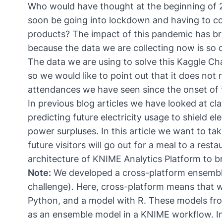
Who would have thought at the beginning of 
soon be going into lockdown and having to com
products? The impact of this pandemic has b
because the data we are collecting now is so d
The data we are using to solve this Kaggle Cha
so we would like to point out that it does not
attendances we have seen since the onset of
In previous blog articles we have looked at c
predicting future electricity usage to shield 
power surpluses
. In this article we want to 
future visitors will go out for a meal to a res
architecture of KNIME Analytics Platform to br
Note:
We developed a
cross-platform ensemble
challenge). Here, cross-platform means that 
Python, and a model with R. These models fro
as an ensemble model in a KNIME workflow. I