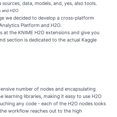
ta sources, data, models, and, yes, also tools.
rm and H2O
nge we decided to develop a cross-platform
Analytics Platform and H2O.
ooks at the KNIME H2O extensions and give you
nd section is dedicated to the actual Kaggle
xtensive number of nodes and encapsulating
 learning libraries, making it easy to use H2O
uching any code - each of the H2O nodes looks
 the workflow reaches out to the high