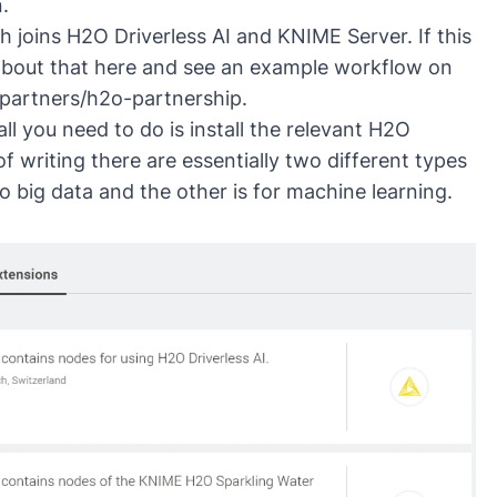
.
 joins H2O Driverless AI and KNIME Server. If this
 about that here and see an example workflow on
partners/h2o-partnership
.
l you need to do is install the relevant
H2O
f writing there are essentially two different types
 big data and the other is for machine learning.