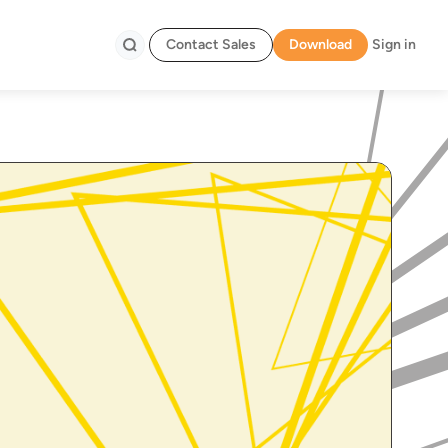
Contact Sales
Download
Sign in
Search