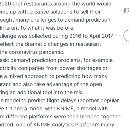
2020 that restaurants around the world would
fa
t
e up with creative solutions to sell their
rought many challenges to demand prediction
ifferent to what it was before.
llenge was collected during 2016 to April 2017 -
 reflect the dramatic changes in restaurant
 the coronavirus pandemic.
lassic demand prediction problems, for example
electricity companies from power shortages or
take a mixed approach to predicting how many
taurant and also take advantage of the open
ing an additional tool into the mix.
 model to predict flight delays
(another popular
we trained a model with KNIME, a model with
m different platforms were then blended together
ndeed, one of KNIME Analytics Platform’s many