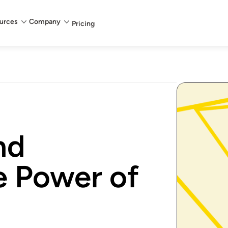
urces
Company
Pricing
nd
e Power of