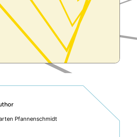
uthor
arten Pfannenschmidt