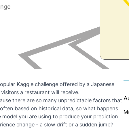
enge
popular
Kaggle challenge
offered by a Japanese
isitors a restaurant will receive.
A
ause there are so many unpredictable factors that
 often based on historical data, so what happens
M
he model you are using to produce your prediction
erience change - a slow drift or a sudden jump?