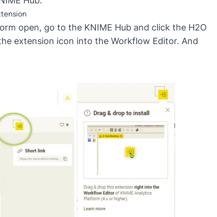
KNIME Hub.
xtension
atform open, go to the KNIME Hub and click the H2O
the extension icon into the Workflow Editor. And