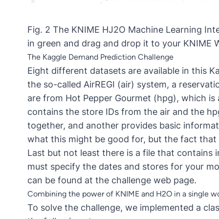
Fig. 2 The KNIME HJ2O Machine Learning Inte
in green and drag and drop it to your KNIME Wor
The Kaggle Demand Prediction Challenge
Eight different datasets are available in this
the so-called
AirREGI (air) system
, a reservat
are from
Hot Pepper Gourmet (hpg)
, which is
contains the store IDs from the air and the hp
together, and another provides basic informat
what this might be good for, but the fact that 
Last but not least there is a file that contain
must specify the dates and stores for your mo
can be found at the
challenge web page
.
Combining the power of KNIME and H2O in a single w
To solve the challenge, we implemented a cla