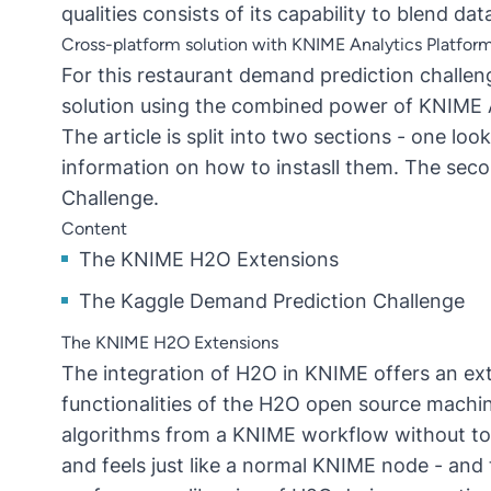
qualities consists of its capability to blend da
Cross-platform solution with KNIME Analytics Platfo
For this restaurant demand prediction challe
solution using the combined power of KNIME 
The article is split into two sections - one l
information on how to instasll them. The seco
Challenge.
Content
The KNIME H2O Extensions
The Kaggle Demand Prediction Challenge
The KNIME H2O Extensions
The integration of H2O in KNIME offers an e
functionalities of the H2O open source machine
algorithms from a KNIME workflow without to
and feels just like a normal KNIME node - and