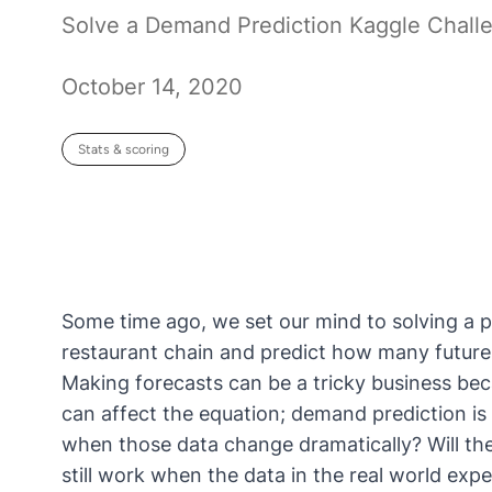
Solve a Demand Prediction Kaggle Chall
October 14, 2020
Stats & scoring
Some time ago, we set our mind to solving a 
restaurant chain and predict how many future v
Making forecasts can be a tricky business bec
can affect the equation; demand prediction is
when those data change dramatically?
Will t
still work when the data in the real world exp