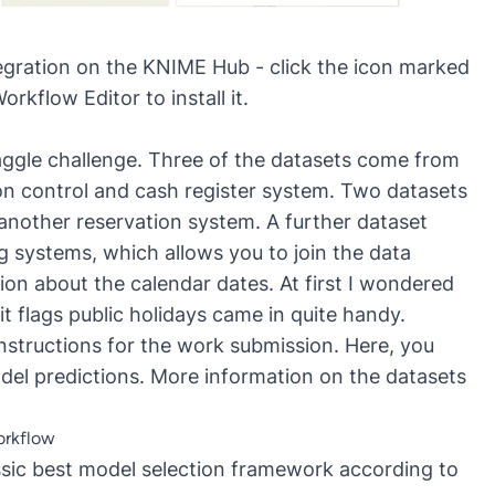
gration on the KNIME Hub - click the icon marked
kflow Editor to install it.
 Kaggle challenge. Three of the datasets come from
ion control and cash register system. Two datasets
 another reservation system. A further dataset
g systems, which allows you to join the data
ion about the calendar dates. At first I wondered
it flags public holidays came in quite handy.
s instructions for the work submission. Here, you
del predictions. More information on the datasets
orkflow
ssic best model selection framework according to