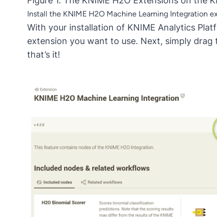
Figure 1. The KNIME H2O Extensions on the 
Install the KNIME H2O Machine Learning Integration e
With your installation of KNIME Analytics Pl
extension you want to use. Next, simply drag 
that’s it!