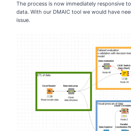
The process is now immediately responsive to
data. With our DMAIC tool we would have neede
issue.