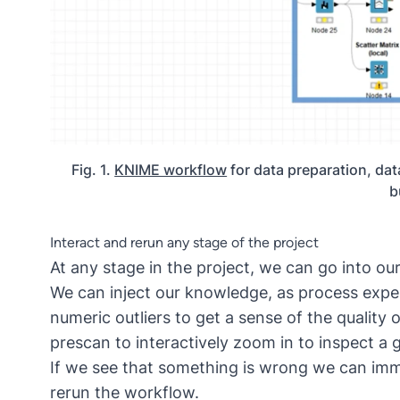
Fig. 1.
KNIME workflow
for data preparation, dat
b
Interact and rerun any stage of the project
At any stage in the project, we can go into ou
We can inject our knowledge, as process expe
numeric outliers to get a sense of the quality
prescan to interactively zoom in to inspect a g
If we see that something is wrong we can imm
rerun the workflow.