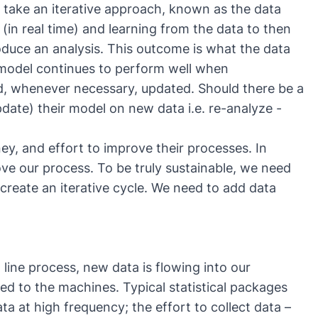
s take an iterative approach, known as the
data
 (in real time) and learning from the data to then
duce an analysis. This outcome is what the data
e model continues to perform well when
and, whenever necessary, updated. Should there be a
date) their model on new data i.e. re-analyze -
ey, and effort to improve their processes. In
e our process. To be truly sustainable, we need
create an iterative cycle. We need to add data
ine process, new data is flowing into our
ted to the machines. Typical statistical packages
ta at high frequency; the effort to collect data –