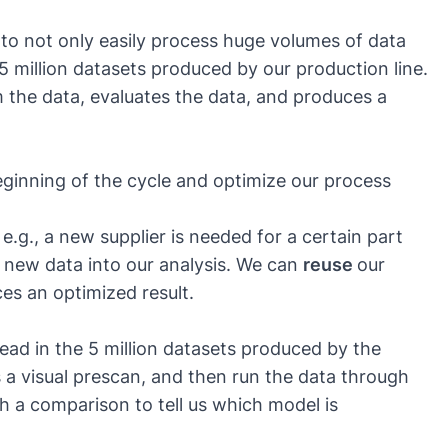
to not only easily process huge volumes of data
e 5 million datasets produced by our production line.
om the data, evaluates the data, and produces a
eginning of the cycle and optimize our process
g., a new supplier is needed for a certain part
 new data into our analysis. We can
reuse
our
es an optimized result.
ead in the 5 million datasets produced by the
 a visual prescan, and then run the data through
h a comparison to tell us which model is