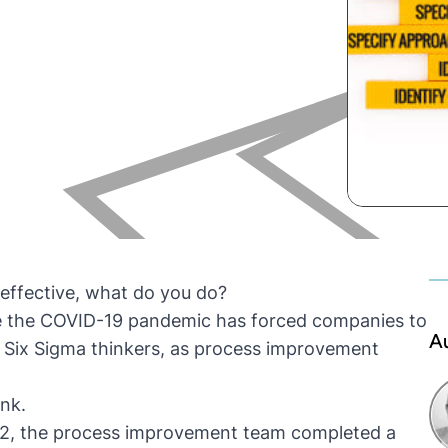
effective, what do you do?
e the COVID-19 pandemic has forced companies to
A
hat Six Sigma thinkers, as process improvement
ink.
012, the process improvement team completed a