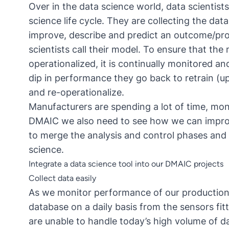
Over in the data science world, data scientist
science life cycle
. They are collecting the data
improve, describe and predict an outcome/pro
scientists call their model. To ensure that th
operationalized, it is continually monitored 
dip in performance they go back to retrain (up
and re-operationalize.
Manufacturers are spending a lot of time, mon
DMAIC we also need to see how we can improv
to merge the analysis and control phases and 
science.
Integrate a data science tool into our DMAIC projects
Collect data easily
As we monitor performance of our production l
database on a daily basis from the sensors fit
are unable to handle today’s high volume of da