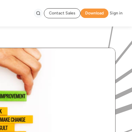
Contact Sales
Download
Sign in
Search