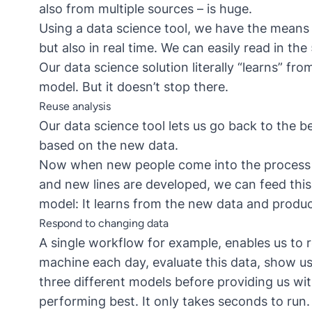
also from multiple sources – is huge.
Using a data science tool, we have the means 
but also in real time. We can easily read in th
Our data science solution literally “learns” fr
model. But it doesn’t stop there.
Reuse analysis
Our data science tool lets us go back to the b
based on the new data.
Now when new people come into the process e.
and new lines are developed, we can feed this
model: It learns from the new data and produc
Respond to changing data
A single workflow for example, enables us to r
machine each day, evaluate this data, show us
three different models before providing us wit
performing best. It only takes seconds to run.