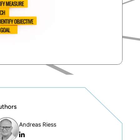
uthors
Andreas Riess
Linkedin