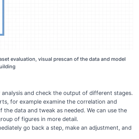
aset evaluation, visual prescan of the data and model
uilding
r analysis and check the output of different stages.
rts, for example examine the correlation and
 of the data and tweak as needed. We can use the
roup of figures in more detail.
ediately go back a step, make an adjustment, and