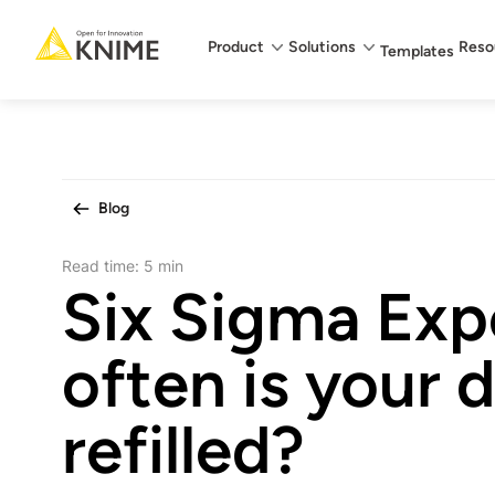
Main menu
Product
Solutions
Reso
Templates
Blog
Read time:
5 min
Six Sigma Exp
often is your 
refilled?