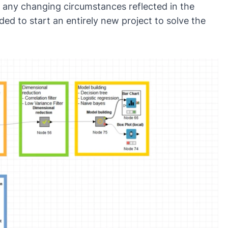
 any changing circumstances reflected in the
d to start an entirely new project to solve the