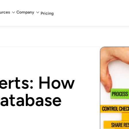
urces
Company
Pricing
erts: How
database