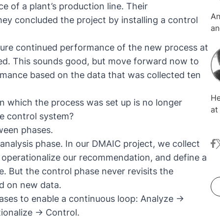
of a plant’s production line. Their
An
y concluded the project by installing a control
an
tr
sure continued performance of the new process at
MT
fied. This sounds good, but move forward now to
on
ormance based on the data that was collected ten
an
th
He
pr
pon which the process was set up is no longer
at KNIM
su
he control system?
tr
is
tween phases.
wranglin
gl
analysis phase. In our DMAIC project, we collect
fa
t
he
th
re
s, operationalize our recommendation, and define a
co
te
 But the control phase never revisits the
en
ed on new data.
of
ases to enable a continuous loop: Analyze →
Sc
ionalize → Control.