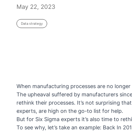
May 22, 2023
Data strategy
When manufacturing processes are no longer 
The upheaval suffered by manufacturers sinc
rethink their processes. It’s not surprising t
experts, are high on the go-to list for help.
But for Six Sigma experts it’s also time to reth
To see why, let’s take an example: Back In 2