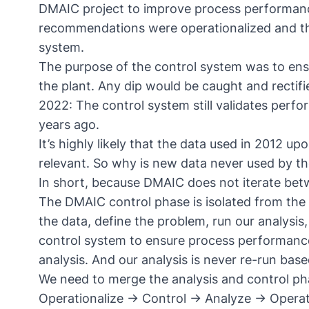
DMAIC project to improve process performance 
recommendations were operationalized and the
system.
The purpose of the control system was to en
the plant. Any dip would be caught and recti
2022: The control system still validates perf
years ago.
It’s highly likely that the data used in 2012 u
relevant. So why is new data never used by t
In short, because DMAIC does not iterate be
The DMAIC control phase is isolated from the 
the data, define the problem, run our analysi
control system to ensure process performance.
analysis. And our analysis is never re-run bas
We need to merge the analysis and control ph
Operationalize → Control → Analyze → Operat