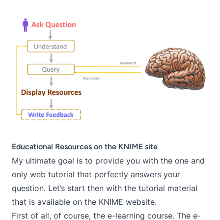
Educational Resources on the KNIME site
My ultimate goal is to provide you with the one and
only web tutorial that perfectly answers your
question. Let’s start then with the tutorial material
that is available on the
KNIME website
.
First of all, of course, the
e-learning course
. The e-