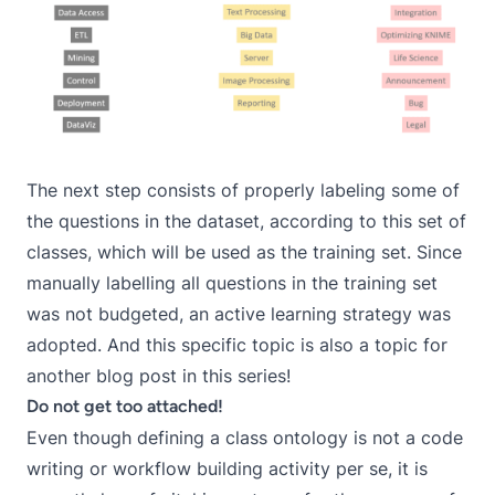
The next step consists of properly labeling some of
the questions in the dataset, according to this set of
classes, which will be used as the training set. Since
manually labelling all questions in the training set
was not budgeted, an active learning strategy was
adopted. And this specific topic is also a topic for
another blog post in this series!
Do not get too attached!
Even though defining a class ontology is not a code
writing or workflow building activity per se, it is