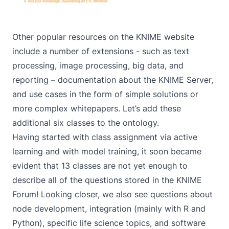
Other popular resources on
the KNIME website
include a number of extensions - such as
text
processing
,
image processing
,
big data
, and
reporting
– documentation about the
KNIME Server
,
and use cases in the form of simple
solutions
or
more complex
whitepapers
. Let’s add these
additional six classes to the ontology.
Having started with class assignment via active
learning and with model training, it soon became
evident that 13 classes are not yet enough to
describe all of the questions stored in the KNIME
Forum! Looking closer, we also see questions about
node development, integration (mainly with R and
Python), specific life science topics, and software