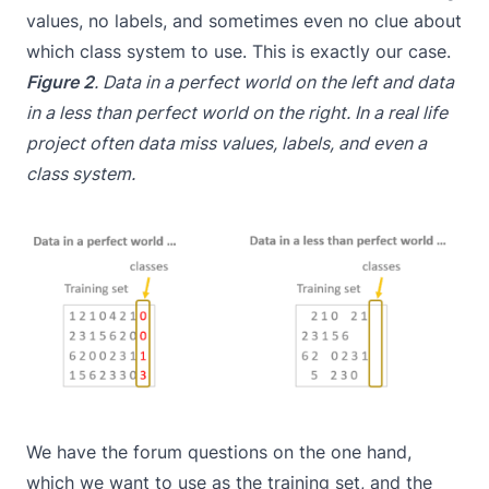
values, no labels, and sometimes even no clue about
which class system to use. This is exactly our case.
Figure 2
. Data in a perfect world on the left and data
in a less than perfect world on the right. In a real life
project often data miss values, labels, and even a
class system.
We have the forum questions on the one hand,
which we want to use as the training set, and the