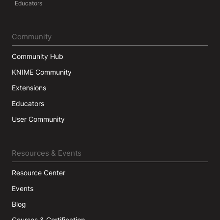
Educators
Community
Community Hub
KNIME Community
Extensions
Educators
User Community
Resources & Events
Resource Center
Events
Blog
Courses & Certification