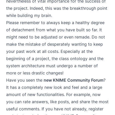
nevertheless of vital importance for the success of
the project. Indeed, this was the breakthrough point
while building my brain.
Please remember to always keep a healthy degree
of detachment from what you have built so far. It
might need to be adjusted or even remade. Do not
make the mistake of desperately wanting to keep
your past work at all costs. Especially at the
beginning of a project, the class ontology and the
system architecture must undergo a number of
more or less drastic changes!
Have you seen the
new KNIME Community Forum
?
It has a completely new look and feel and a large
amount of new functionalities. For example, now
you can rate answers, like posts, and share the most
useful comments. If you have not already, register