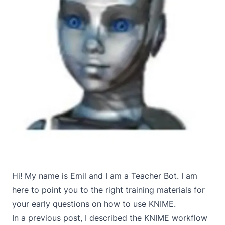
Hi! My name is Emil and I am a Teacher Bot. I am
here to point you to the right training materials for
your early questions on how to use KNIME.
In a
previous post
, I described the KNIME workflow