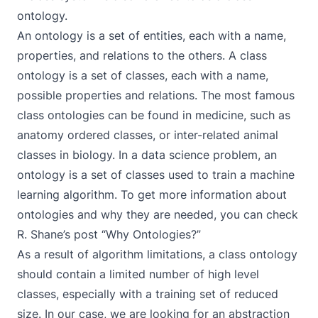
ontology
.
An ontology is a set of entities, each with a name,
properties, and relations to the others. A class
ontology is a set of classes, each with a name,
possible properties and relations. The most famous
class ontologies can be found in medicine, such as
anatomy ordered classes, or inter-related animal
classes in biology. In a data science problem, an
ontology is a set of classes used to train a machine
learning algorithm. To get more information about
ontologies and why they are needed, you can check
R. Shane’s post
“Why Ontologies?”
As a result of algorithm limitations, a class ontology
should contain a limited number of high level
classes, especially with a training set of reduced
size. In our case, we are looking for an abstraction