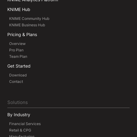
KNIME Hub
KNIME Community Hub
KNIME Business Hub
Pricing & Plans
Overview
Pro Plan
Team Plan
Get Started
Download
Contact
Solutions
By Industry
Financial Services
Retail & CPG
Manufacturing