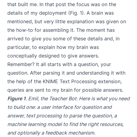
that built me. In that post the focus was on the
details of my deployment (Fig. 1). A brain was
mentioned, but very little explanation was given on
the how-to for assembling it. The moment has
arrived to give you some of these details and, in
particular, to explain how my brain was
conceptually designed to give answers.
Remember? It all starts with a question, your
question. After parsing it and understanding it with
the help of the KNIME Text Processing extension,
queries are sent to my brain for possible answers.
Figure 1
. Emil, the Teacher Bot. Here is what you need
to build one: a user interface for question and
answer, text processing to parse the question, a
machine learning model to find the right resources,
and optionally a feedback mechanism.