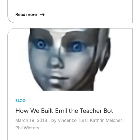
Read more
BLOG
How We Built Emil the Teacher Bot
March 19, 2018
|
by Vincenzo Tursi, Kathrin Melcher,
Phil Winters