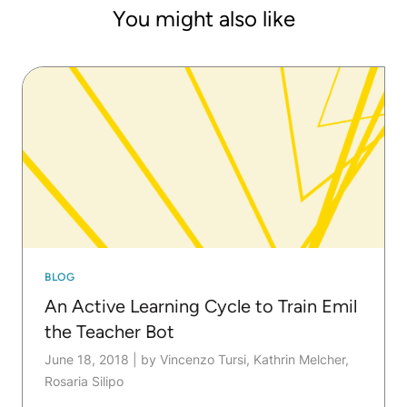
with KNIME" (Packt).
You might also like
BLOG
An Active Learning Cycle to Train Emil
the Teacher Bot
June 18, 2018
|
by Vincenzo Tursi, Kathrin Melcher,
Rosaria Silipo