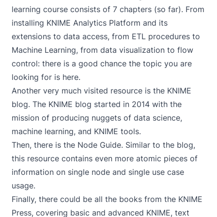
learning course consists of 7 chapters (so far). From
installing
KNIME Analytics Platform
and its
extensions to data access, from ETL procedures to
Machine Learning, from data visualization to flow
control: there is a good chance the topic you are
looking for is here.
Another very much visited resource is the
KNIME
blog
. The KNIME blog started in 2014 with the
mission of producing nuggets of data science,
machine learning, and
KNIME tools
.
Then, there is the
Node Guide
. Similar to the blog,
this resource contains even more atomic pieces of
information on single node and single use case
usage.
Finally, there could be all the books from the
KNIME
Press
, covering basic and advanced KNIME, text