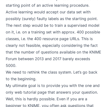
starting point of an active learning procedure.
Active learning would accept our data set with
possibly (surely) faulty labels as the starting point.
The next step would be to train a supervised model
on it, i.e. on a training set with approx. 400 possible
classes, i.e. the 400 resource page URLs. This is
clearly not feasible, especially considering the fact
that the number of questions available on the KNIME
Forum between 2013 and 2017 barely exceeds
5000.
We need to rethink the class system. Let’s go back
to the beginning.
My ultimate goal is to provide you with the one and
only web tutorial page that answers your question.
Well, this is hardly possible. Even if you are a
beginner to KNIME, you often ask questions that