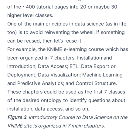
of the ~400 tutorial pages into 20 or maybe 30
higher level classes.
One of the main principles in data science (as in life,
too) is to avoid reinventing the wheel. If something
can be reused, then let’s reuse it!
For example, the
KNIME e-learning course
which has
been organized in 7 chapters: Installation and
Introduction; Data Access; ETL; Data Export or
Deployment; Data Visualization; Machine Learning
and Predictive Analytics; and Control Structure.
These chapters could be used as the first 7 classes
of the desired ontology to identify questions about
installation, data access, and so on.
Figure 3
.
Introductory Course to Data Science
on the
KNIME site is organized in 7 main chapters.