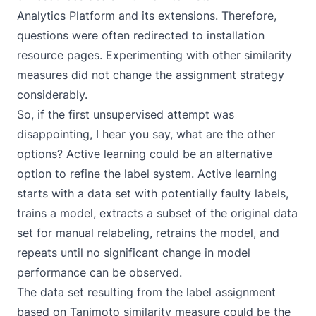
Analytics Platform and its extensions. Therefore,
questions were often redirected to installation
resource pages. Experimenting with other similarity
measures did not change the assignment strategy
considerably.
So, if the first unsupervised attempt was
disappointing, I hear you say, what are the other
options?
Active learning
could be an alternative
option to refine the label system. Active learning
starts with a data set with potentially faulty labels,
trains a model, extracts a subset of the original data
set for manual relabeling, retrains the model, and
repeats until no significant change in model
performance can be observed.
The data set resulting from the label assignment
based on Tanimoto similarity measure could be the