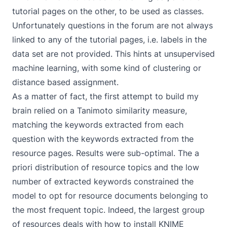
tutorial pages on the other, to be used as classes.
Unfortunately questions in the forum are not always
linked to any of the tutorial pages, i.e. labels in the
data set are not provided. This hints at unsupervised
machine learning, with some kind of clustering or
distance based assignment.
As a matter of fact, the first attempt to build my
brain relied on a
Tanimoto similarity measure
,
matching the keywords extracted from each
question with the keywords extracted from the
resource pages. Results were sub-optimal. The a
priori distribution of resource topics and the low
number of extracted keywords constrained the
model to opt for resource documents belonging to
the most frequent topic. Indeed, the largest group
of resources deals with how to install KNIME