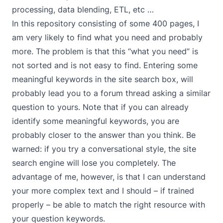
processing, data blending, ETL, etc …
In this repository consisting of some 400 pages, I
am very likely to find what you need and probably
more. The problem is that this “what you need” is
not sorted and is not easy to find. Entering some
meaningful keywords in the site search box, will
probably lead you to a forum thread asking a similar
question to yours. Note that if you can already
identify some meaningful keywords, you are
probably closer to the answer than you think. Be
warned: if you try a conversational style, the site
search engine will lose you completely. The
advantage of me, however, is that I can understand
your more complex text and I should – if trained
properly – be able to match the right resource with
your question keywords.