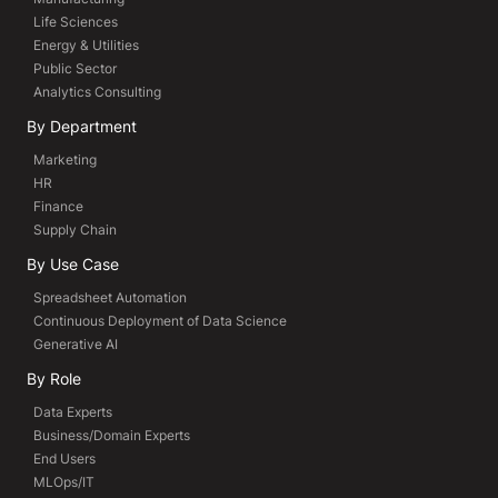
Life Sciences
Energy & Utilities
Public Sector
Analytics Consulting
By Department
Marketing
HR
Finance
Supply Chain
By Use Case
Spreadsheet Automation
Continuous Deployment of Data Science
Generative AI
By Role
Data Experts
Business/Domain Experts
End Users
MLOps/IT