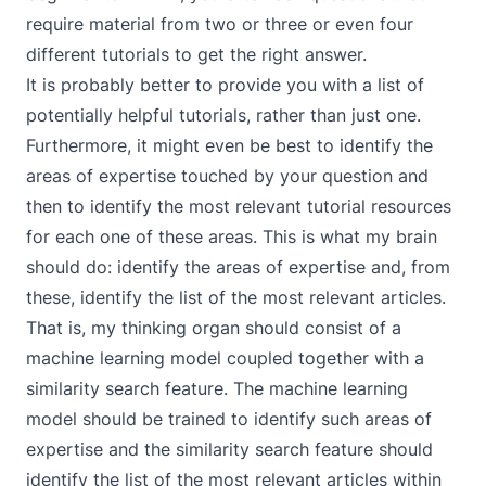
require material from two or three or even four
different tutorials to get the right answer.
It is probably better to provide you with a list of
potentially helpful tutorials, rather than just one.
Furthermore, it might even be best to identify the
areas of expertise touched by your question and
then to identify the most relevant tutorial resources
for each one of these areas. This is what my brain
should do: identify the areas of expertise and, from
these, identify the list of the most relevant articles.
That is, my thinking organ should consist of a
machine learning model coupled together with a
similarity search feature. The machine learning
model should be trained to identify such areas of
expertise and the similarity search feature should
identify the list of the most relevant articles within