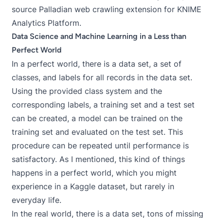
source
Palladian web crawling extension
for
KNIME
Analytics Platform
.
Data Science and Machine Learning in a Less than
Perfect World
In a perfect world, there is a data set, a set of
classes, and labels for all records in the data set.
Using the provided class system and the
corresponding labels, a training set and a test set
can be created, a model can be trained on the
training set and evaluated on the test set. This
procedure can be repeated until performance is
satisfactory. As I mentioned, this kind of things
happens in a perfect world, which you might
experience in a
Kaggle
dataset, but rarely in
everyday life.
In the real world, there is a data set, tons of missing