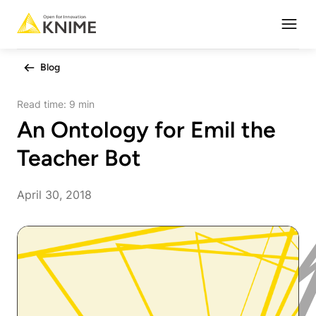
Open
Blog
Read time:
9 min
An Ontology for Emil the
Teacher Bot
April 30, 2018