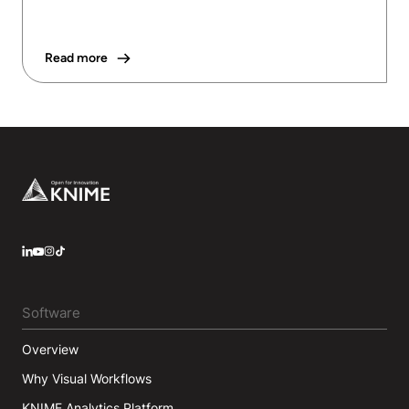
Read more
Footer
LinkedIn
YouTube
Instagram
Software
Overview
Why Visual Workflows
KNIME Analytics Platform