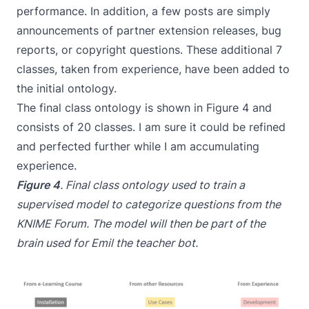
performance. In addition, a few posts are simply
announcements of partner extension releases, bug
reports, or copyright questions. These additional 7
classes, taken from experience, have been added to
the initial ontology.
The final class ontology is shown in Figure 4 and
consists of 20 classes. I am sure it could be refined
and perfected further while I am accumulating
experience.
Figure 4
. Final class ontology used to train a
supervised model to categorize questions from the
KNIME Forum. The model will then be part of the
brain used for Emil the teacher bot.