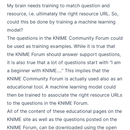
My brain needs training to match question and
resource, i.e. ultimately the right resource URL. So,
could this be done by training a machine learning
model?
The questions in the
KNIME Community Forum
could
be used as training examples. While it is true that
the KNIME Forum should answer support questions,
it is also true that a lot of questions start with “I am
a beginner with KNIME….” This implies that the
KNIME Community Forum is actually used also as an
educational tool. A machine learning model could
then be trained to associate the right resource URLs
to the questions in the KNIME Forum.
All of the content of these educational pages on the
KNIME site as well as the questions posted on the
KNIME Forum, can be downloaded using the open