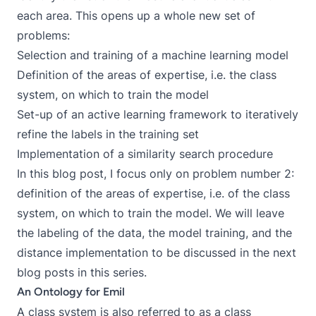
each area. This opens up a whole new set of
problems:
Selection and training of a machine learning model
Definition of the areas of expertise, i.e. the class
system, on which to train the model
Set-up of an active learning framework to iteratively
refine the labels in the training set
Implementation of a similarity search procedure
In this blog post, I focus only on problem number 2:
definition of the areas of expertise, i.e. of the class
system, on which to train the model. We will leave
the labeling of the data, the model training, and the
distance implementation to be discussed in the next
blog posts in this series.
An Ontology for Emil
A class system is also referred to as a class