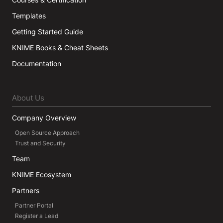
Templates
Getting Started Guide
KNIME Books & Cheat Sheets
Documentation
About Us
Company Overview
Open Source Approach
Trust and Security
Team
KNIME Ecosystem
Partners
Partner Portal
Register a Lead