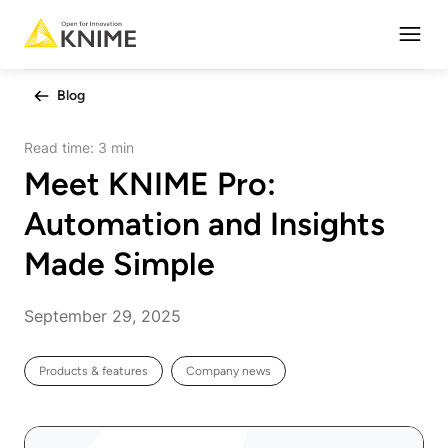
Open
Blog
Read time:
3 min
Meet KNIME Pro:
Automation and Insights
Made Simple
September 29, 2025
Products & features
Company news