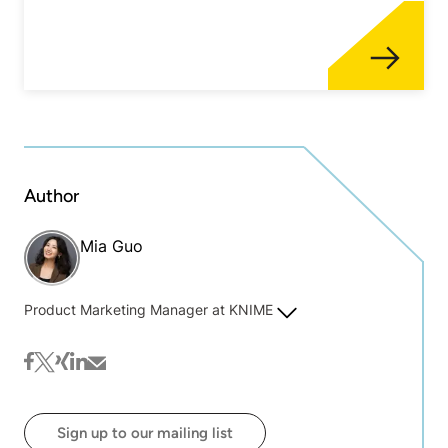
Author
Mia Guo
Product Marketing Manager at KNIME
facebook
twitter
xing
linkedin
mail
Sign up to our mailing list