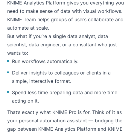
KNIME Analytics Platform gives you everything you
need to make sense of data with visual workflows.
KNIME Team helps groups of users collaborate and
automate at scale.
But what if you’re a single data analyst, data
scientist, data engineer, or a consultant who just
wants to:
Run workflows automatically.
Deliver insights to colleagues or clients in a
simple, interactive format.
Spend less time preparing data and more time
acting on it.
That’s exactly what KNIME Pro is for. Think of it as
your personal automation assistant — bridging the
gap between KNIME Analytics Platform and KNIME