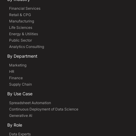
Financial Services
Retail & CPG
Manufacturing
Life Sciences
Energy & Utilities
Public Sector
Analytics Consulting
By Department
Marketing
HR
Finance
Supply Chain
By Use Case
Spreadsheet Automation
Continuous Deployment of Data Science
Generative AI
By Role
Data Experts