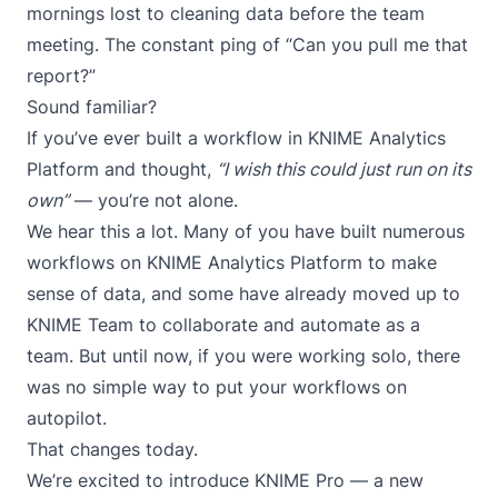
mornings lost to cleaning data before the team
meeting. The constant ping of “Can you pull me that
report?”
Sound familiar?
If you’ve ever built a workflow in
KNIME Analytics
Platform
and thought,
“I wish this could just run on its
own”
— you’re not alone.
We hear this a lot. Many of you have built numerous
workflows on KNIME Analytics Platform to make
sense of data, and some have already moved up to
KNIME Team
to collaborate and automate as a
team. But until now, if you were working solo, there
was no simple way to put your workflows on
autopilot.
That changes today.
We’re excited to introduce KNIME Pro — a new