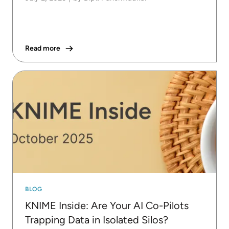
Read more
BLOG
KNIME Inside: Are Your AI Co-Pilots
Trapping Data in Isolated Silos?