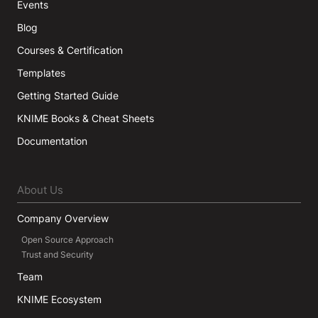
Events
Blog
Courses & Certification
Templates
Getting Started Guide
KNIME Books & Cheat Sheets
Documentation
About Us
Company Overview
Open Source Approach
Trust and Security
Team
KNIME Ecosystem