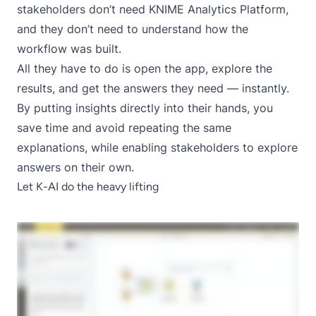
stakeholders don’t need KNIME Analytics Platform,
and they don’t need to understand how the
workflow was built.
All they have to do is open the app, explore the
results, and get the answers they need — instantly.
By putting insights directly into their hands, you
save time and avoid repeating the same
explanations, while enabling stakeholders to explore
answers on their own.
Let K-AI do the heavy lifting