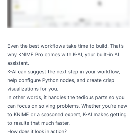
Even the best workflows take time to build. That’s
why KNIME Pro comes with K-AI, your built-in AI
assistant.
K-AI can suggest the next step in your workflow,
help configure Python nodes, and create crisp
visualizations for you.
In other words, it handles the tedious parts so you
can focus on solving problems. Whether you’re new
to KNIME or a seasoned expert, K-AI makes getting
to results that much faster.
How does it look in action?