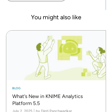
You might also like
BLOG
What’s New in KNIME Analytics
Platform 5.5
July 2, 2025
|
by Dipti Panchwadkar