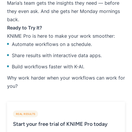
Maria’s team gets the insights they need — before
they even ask. And she gets her Monday mornings
back.
Ready to Try It?
KNIME Pro is here to make your work smoother:
Automate workflows on a schedule.
Share results with interactive data apps.
Build workflows faster with K-AI.
Why work harder when your workflows can work for
you?
REAL RESULTS
Start your free trial of KNIME Pro today