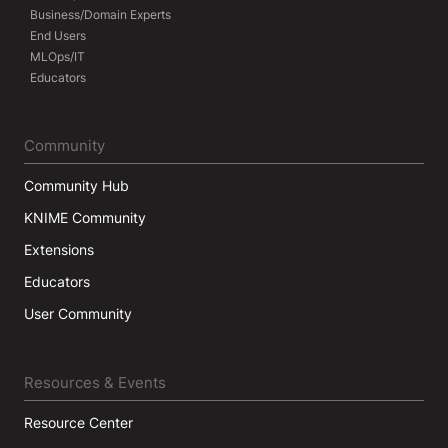
Business/Domain Experts
End Users
MLOps/IT
Educators
Community
Community Hub
KNIME Community
Extensions
Educators
User Community
Resources & Events
Resource Center