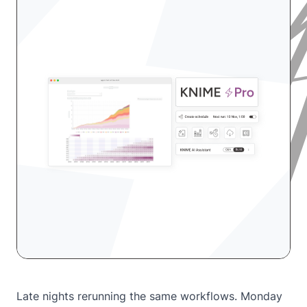
Late nights rerunning the same workflows. Monday