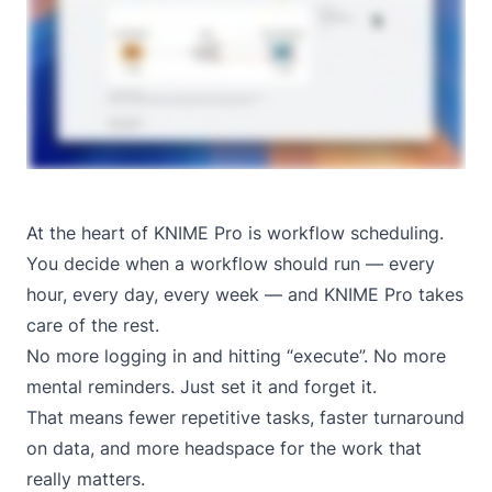
At the heart of KNIME Pro is workflow scheduling.
You decide when a workflow should run — every
hour, every day, every week — and KNIME Pro takes
care of the rest.
No more logging in and hitting “execute”. No more
mental reminders. Just set it and forget it.
That means fewer repetitive tasks, faster turnaround
on data, and more headspace for the work that
really matters.