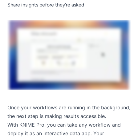
Share insights before they’re asked
Once your workflows are running in the background,
the next step is making results accessible.
With KNIME Pro, you can take any workflow and
deploy it as an
interactive data app
. Your