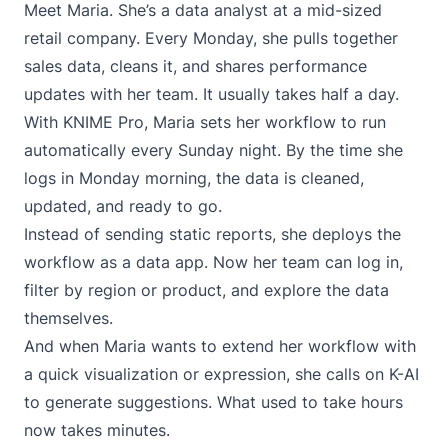
Meet Maria. She’s a data analyst at a mid-sized
retail company. Every Monday, she pulls together
sales data, cleans it, and shares performance
updates with her team. It usually takes half a day.
With KNIME Pro, Maria sets her workflow to run
automatically every Sunday night. By the time she
logs in Monday morning, the data is cleaned,
updated, and ready to go.
Instead of sending static reports, she deploys the
workflow as a data app. Now her team can log in,
filter by region or product, and explore the data
themselves.
And when Maria wants to extend her workflow with
a quick visualization or expression, she calls on K-AI
to generate suggestions. What used to take hours
now takes minutes.