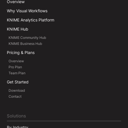
Overview
Why Visual Workflows
KNIME Analytics Platform
KNIME Hub
KNIME Community Hub
KNIME Business Hub
Pricing & Plans
Overview
Pro Plan
Team Plan
Get Started
Download
Contact
Solutions
By Industry