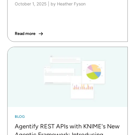
October 1, 2025
|
by Heather Fyson
Read more
BLOG
Agentify REST APIs with KNIME's New
Agentic Framework: Introducing