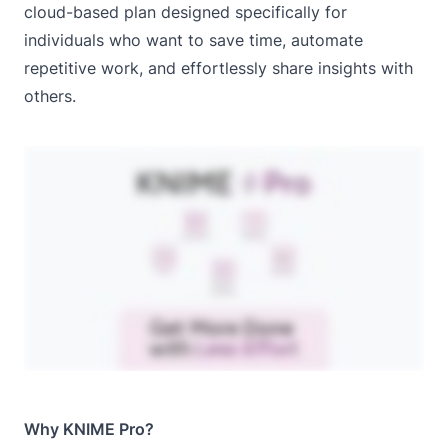
cloud-based plan designed specifically for
individuals who want to save time, automate
repetitive work, and effortlessly share insights with
others.
Why KNIME Pro?