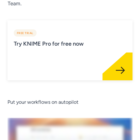
Team.
FREE TRIAL
Try KNIME Pro for free now
Put your workflows on autopilot