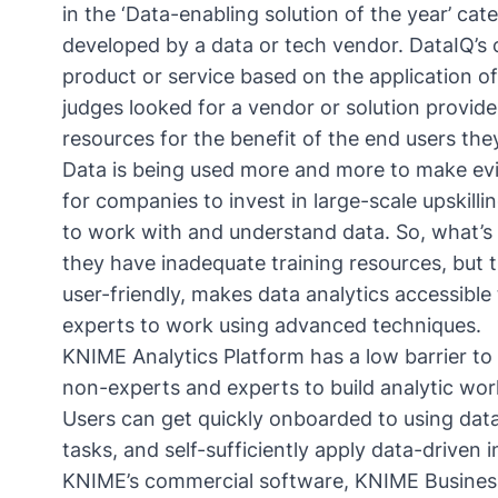
in the ‘Data-enabling solution of the year’ ca
developed by a data or tech vendor. DataIQ’s c
product or service based on the application of
judges looked for a vendor or solution provid
resources for the benefit of the end users th
Data is being used more and more to make evi
for companies to invest in large-scale upskill
to work with and understand data. So, what’s
they have inadequate training resources, but the
user-friendly, makes data analytics accessible 
experts to work using advanced techniques.
KNIME Analytics Platform has a low barrier to 
non-experts and experts to build analytic wo
Users can get quickly onboarded to using data
tasks, and self-sufficiently apply data-driven in
KNIME’s commercial software, KNIME Business