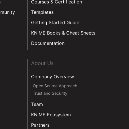
s
Courses & Certification
munity
Templates
Getting Started Guide
KNIME Books & Cheat Sheets
Documentation
About Us
Company Overview
Open Source Approach
Trust and Security
Team
KNIME Ecosystem
Partners