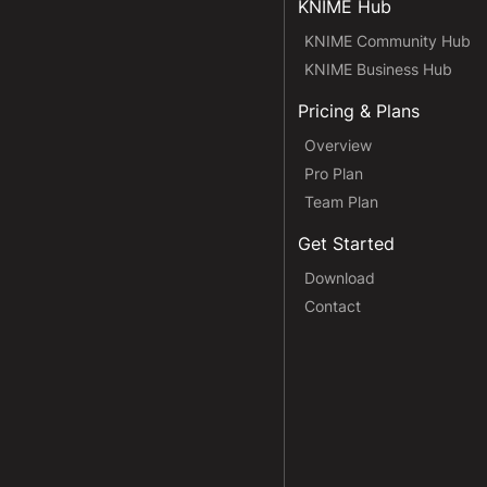
KNIME Hub
KNIME Community Hub
KNIME Business Hub
Pricing & Plans
Overview
Pro Plan
Team Plan
Get Started
Download
Contact