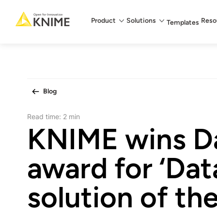
Main menu
Product
Solutions
Reso
Templates
Blog
Read time:
2 min
KNIME wins D
award for ‘Dat
solution of the