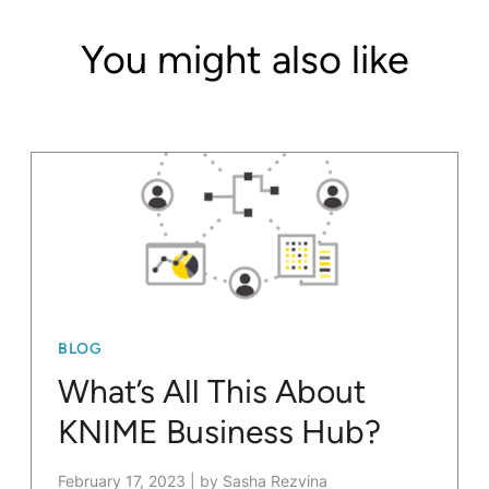
You might also like
BLOG
What’s All This About
KNIME Business Hub?
February 17, 2023
|
by Sasha Rezvina