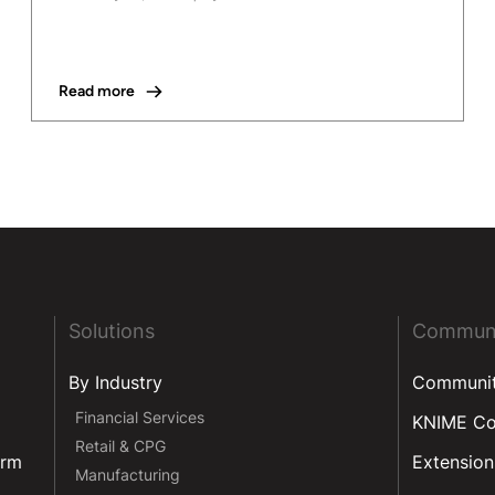
Read more
Solutions
Commun
By Industry
Communi
Financial Services
KNIME C
Retail & CPG
orm
Extension
Manufacturing