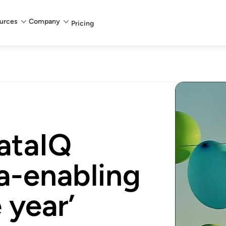
urces
Company
Pricing
ataIQ
a-enabling
 year’