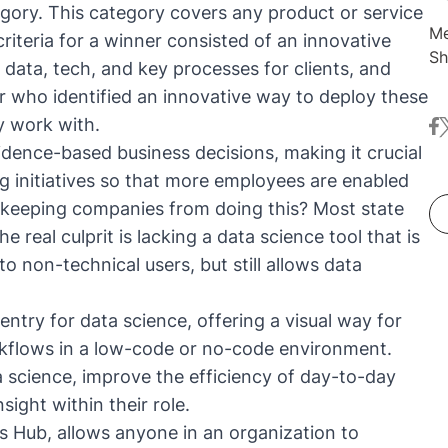
tegory. This category covers any product or service
Me
riteria for a winner consisted of an innovative
Sh
 data, tech, and key processes for clients, and
co
er who identified an innovative way to deploy these
dr
ey work with.
fa
t
Be
dence-based business decisions, making it crucial
ma
pr
ing initiatives so that more employees are enabled
tr
 keeping companies from doing this? Most state
 real culprit is lacking a data science tool that is
to non-technical users, but still allows data
entry for data science, offering a visual way for
rkflows in a low-code or no-code environment.
 science, improve the efficiency of day-to-day
sight within their role.
 Hub, allows anyone in an organization to