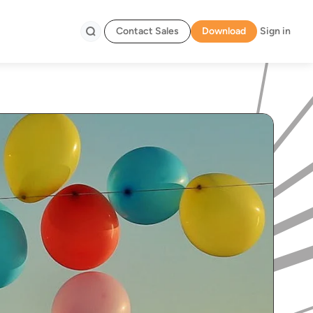
Contact Sales
Download
Sign in
Search