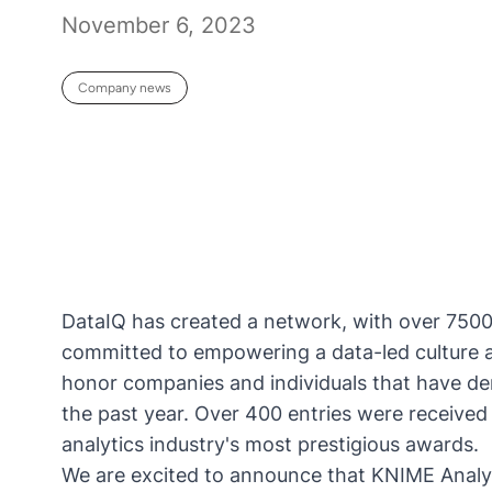
November 6, 2023
Company news
DataIQ has created a network, with over 750
committed to empowering a data-led culture 
honor companies and individuals that have de
the past year. Over 400 entries were received 
analytics industry's most prestigious awards.
We are excited to announce that
KNIME Analyt