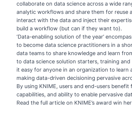
collaborate on data science across a wide ran
analytic workflows and share them for reuse a
interact with the data and inject their experti
build a workflow (but can if they want to).
‘Data-enabling solution of the year’ encompas
to become data science practitioners in a sho
data teams to share knowledge and learn from
to data science solution starters, training and
it easy for anyone in an organization to learn 
making data-driven decisioning pervasive acro
By using KNIME, users and end-users benefit
capabilities, and ability to enable pervasive d
Read the full article on KNIME’s award win
her