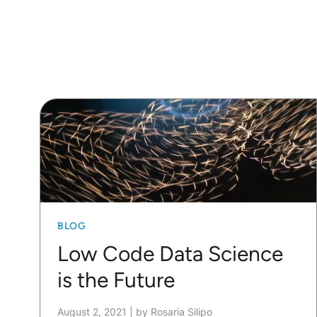
BLOG
Low Code Data Science
is the Future
August 2, 2021
|
by Rosaria Silipo