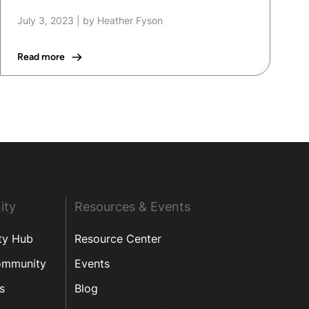
July 3, 2023
|
by Heather Fyson
Read more
ity
Resources & Events
ty Hub
Resource Center
ommunity
Events
s
Blog