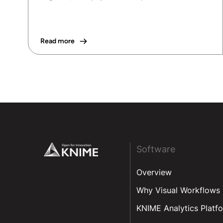
Read more
Footer
Software
Overview
Why Visual Workflows
KNIME Analytics Platf