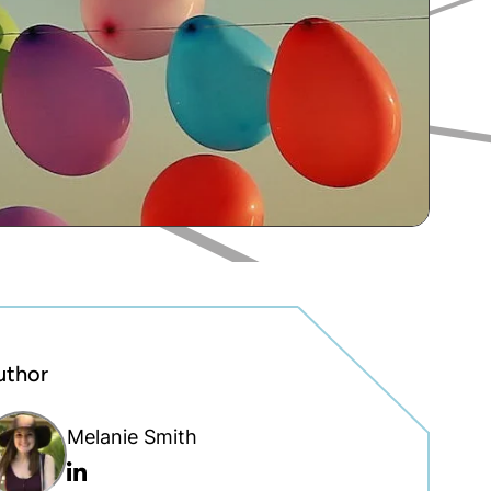
uthor
Melanie Smith
Linkedin