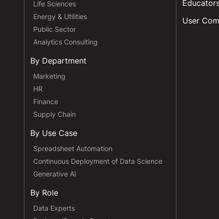
Educator
Life Sciences
Energy & Utilities
User Com
Public Sector
Analytics Consulting
By Department
Marketing
HR
Finance
Supply Chain
By Use Case
Spreadsheet Automation
Continuous Deployment of Data Science
Generative AI
By Role
Data Experts