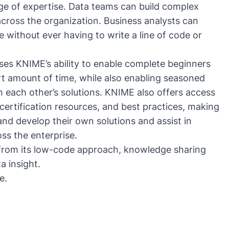
ge of expertise. Data teams can build complex
cross the organization. Business analysts can
se without ever having to write a line of code or
ses KNIME’s ability to enable complete beginners
rt amount of time, while also enabling seasoned
 each other’s solutions. KNIME also offers access
 certification resources, and best practices, making
and develop their own solutions and assist in
ss the enterprise.
 from its low-code approach, knowledge sharing
ata insight.
e
.