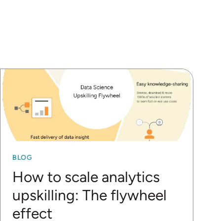
BLOG
How to scale analytics
upskilling: The flywheel
effect