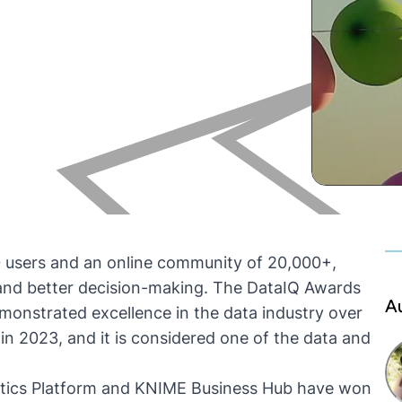
0 users and an online community of 20,000+,
and better decision-making. The DataIQ Awards
A
monstrated excellence in the data industry over
in 2023, and it is considered one of the data and
ics Platform
and
KNIME Business Hub
have won