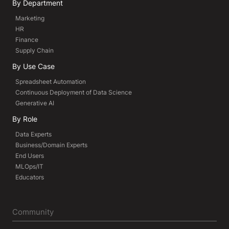
By Department
Marketing
HR
Finance
Supply Chain
By Use Case
Spreadsheet Automation
Continuous Deployment of Data Science
Generative AI
By Role
Data Experts
Business/Domain Experts
End Users
MLOps/IT
Educators
Community