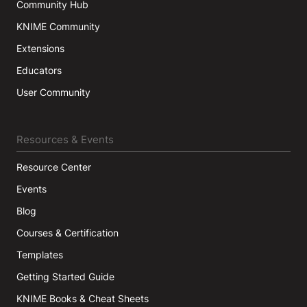
Community Hub
KNIME Community
Extensions
Educators
User Community
Resources & Events
Resource Center
Events
Blog
Courses & Certification
Templates
Getting Started Guide
KNIME Books & Cheat Sheets