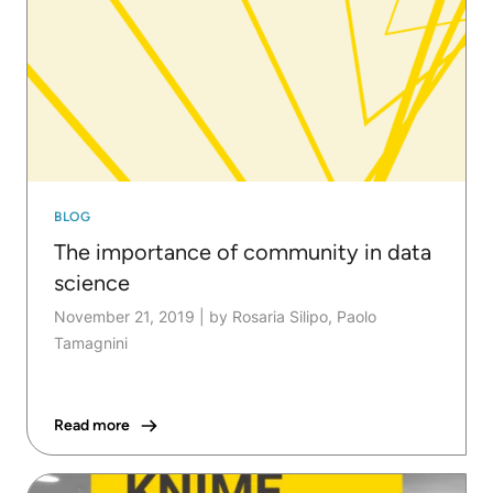
BLOG
The importance of community in data
science
November 21, 2019
|
by Rosaria Silipo, Paolo
Tamagnini
Read more