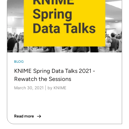
BLOG
KNIME Spring Data Talks 2021 -
Rewatch the Sessions
March 30, 2021
|
by KNIME
Read more