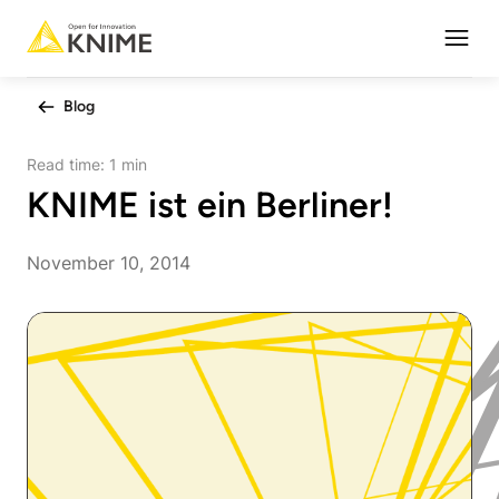
Open
Blog
Read time:
1 min
KNIME ist ein Berliner!
November 10, 2014