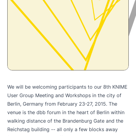
We will be welcoming participants to our
8th KNIME
User Group Meeting
and Workshops in the city of
Berlin, Germany from February 23-27, 2015. The
venue is the dbb forum in the heart of Berlin within
walking distance of the Brandenburg Gate and the
Reichstag building -- all only a few blocks away