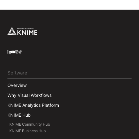
Footer
LinkedIn
YouTube
Instagram
Software
Overview
Why Visual Workflows
KNIME Analytics Platform
KNIME Hub
KNIME Community Hub
KNIME Business Hub