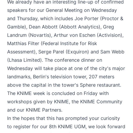
We already have an interesting line-up of confirmed
speakers for our General Meeting on Wednesday
and Thursday, which includes Joe Porter (Proctor &
Gamble), Dean Abbott (Abbott Analytics), Greg
Landrum (Novartis), Arthur von Eschen (Activision),
Matthias Filter (Federal Institute for Risk
Assessment), Serge Parel (Exquiron) and Sam Webb
(Lhasa Limited). The conference dinner on
Wednesday will take place at one of the city's major
landmarks, Berlin's television tower, 207 meters
above the capital in the tower's Sphere restaurant.
The KNIME week is concluded on Friday with
workshops given by KNIME, the KNIME Community
and our KNIME Partners.
In the hopes that this has prompted your curiosity
to
register for our 8th KNIME UGM
, we look forward