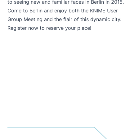
to seeing new and familiar faces in Berlin in 2015.
Come to Berlin and enjoy both the KNIME User
Group Meeting and the flair of this dynamic city.
Register now to reserve your place
!