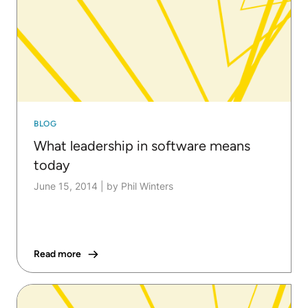
BLOG
What leadership in software means
today
June 15, 2014
|
by Phil Winters
Read more