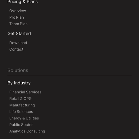
Pricing & Plans
Overview
Pro Plan
Team Plan
Get Started
Download
Contact
Solutions
By Industry
Financial Services
Retail & CPG
Manufacturing
Life Sciences
Energy & Utilities
Public Sector
Analytics Consulting