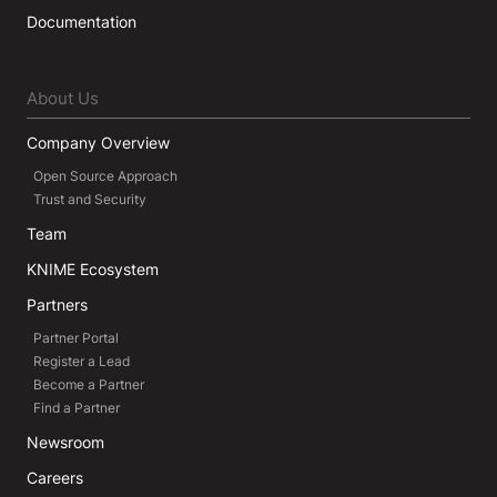
Documentation
About Us
Company Overview
Open Source Approach
Trust and Security
Team
KNIME Ecosystem
Partners
Partner Portal
Register a Lead
Become a Partner
Find a Partner
Newsroom
Careers