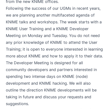
from the new KNIME offices.
Following the success of our UGMs in recent years,
we are planning another multifaceted agenda of
KNIME talks and workshops. The week starts with a
KNIME User Training and a KNIME Developer
Meeting on Monday and Tuesday. You do not need
any prior knowledge of KNIME to attend the User
Training; it is open to everyone interested in learning
more about KNIME and how to apply it to their data.
The Developer Meeting is designed for all
community developers and partners interested in
spending two intense days on KNIME (node)
development and KNIME hacking. We will also
outline the direction KNIME developments will be
taking in future and discuss your requests and
suggestions.