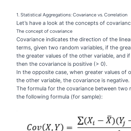
1. Statistical Aggregations: Covariance vs. Correlation
Let’s have a look at the concepts of covarianc
The concept of covariance
Covariance indicates the direction of the linea
terms, given two random variables, if the grea
the greater values of the other variable, and if
then the covariance is positive (> 0).
In the opposite case, when greater values of o
the other variable, the covariance is negative.
The formula for the covariance between two r
the following formula (for sample):