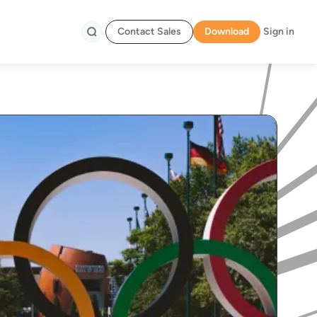
Contact Sales
Download
Sign in
Search