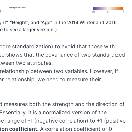
ght”, “Height”, and “Age” in the 2014 Winter and 2016
 to see a larger version.)
score standardization) to avoid that those with
also shows that the covariance of two standardized
etween two attributes.
relationship between two variables. However, if
ar relationship, we need to measure their
nd measures both the strength and the direction of
ssentially, it is a normalized version of the
range of -1 (negative correlation) to +1 (positive
ion coefficient
. A correlation coefficient of 0