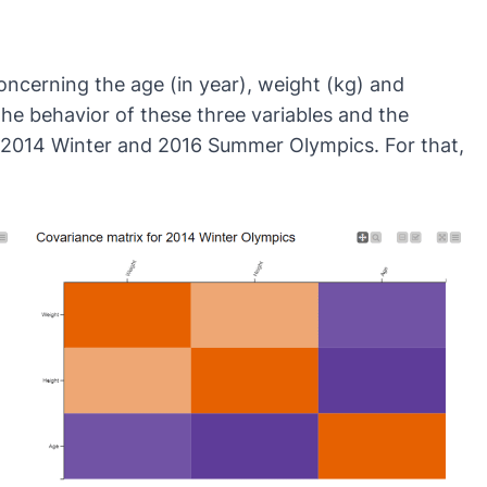
oncerning the age (in year), weight (kg) and
the behavior of these three variables and the
the 2014 Winter and 2016 Summer Olympics. For that,