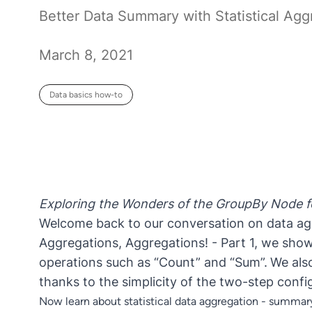
Better Data Summary with Statistical Agg
March 8, 2021
Data basics how-to
Exploring the Wonders of the GroupBy Node fo
Welcome back to our conversation on data agg
Aggregations, Aggregations! - Part 1
, we show
operations such as “Count” and “Sum”.
We als
thanks to the simplicity of the two-step conf
Now learn about statistical data aggregation - summary