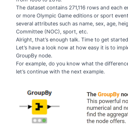
The dataset contains 271,116 rows and each ent
or more Olympic Game editions or sport events
several attributes such as name, sex, age, he
Committee (NOC), sport, etc.
Alright, that’s enough talk. Time to get started
Let’s have a look now at how easy it is to imp
GroupBy
node.
For example, do you know what the difference 
let’s continue with the next example.