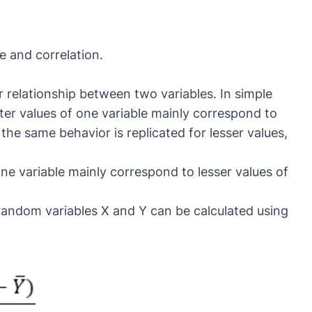
e and correlation.
r relationship between two variables. In simple
ter values of one variable mainly correspond to
 the same behavior is replicated for lesser values,
ne variable mainly correspond to lesser values of
andom variables X and Y can be calculated using