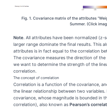
Fig. 1. Covariance matrix of the attributes “Wei
Summer. (Click image
Note
. All attributes have been normalized (z-
larger range dominate the final results. This 
attributes is in fact equal to the correlation b
The covariance measures the direction of the 
we want to determine the strength of the line
correlation.
The concept of correlation
Correlation is a function of the covariance, a
the linear relationship between two variables. E
covariance, whose magnitude is bounded in the 
correlation), also known as
Pearson’s correlat