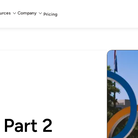
urces
Company
Pricing
 Part 2