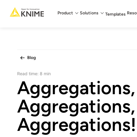
Main menu
Product
Solutions
Reso
Templates
Blog
Read time:
8 min
Aggregations,
Aggregations,
Aggregations!