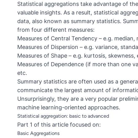
Statistical aggregations take advantage of the 
valuable insights. As a result, statistical ag
data, also known as summary statistics. Summa
from four different measures:
Measures of Central Tendency – e.g. median, 
Measures of Dispersion – e.g. variance, standa
Measures of Shape – e.g. kurtosis, skewness, 
Measures of Dependence (if more than one vari
etc.
Summary statistics are often used as a general
communicate the largest amount of informati
Unsurprisingly, they are a very popular prelimi
machine learning-oriented approaches.
Statistical aggregation: basic to advanced
Part 1 of this article
focused on:
Basic Aggregations