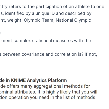
ry refers to the participation of an athlete to one
, identified by a unique ID and described by
ight, weight, Olympic Team, National Olympic
!
lement complex statistical measures with the
between covariance and correlation is? If not,