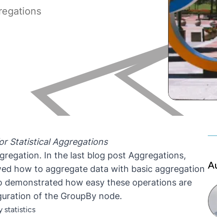
regations
r Statistical Aggregations
regation. In the last blog post
Aggregations,
A
ed how to aggregate data with basic aggregation
o demonstrated how easy these operations are
iguration of the GroupBy node.
 statistics