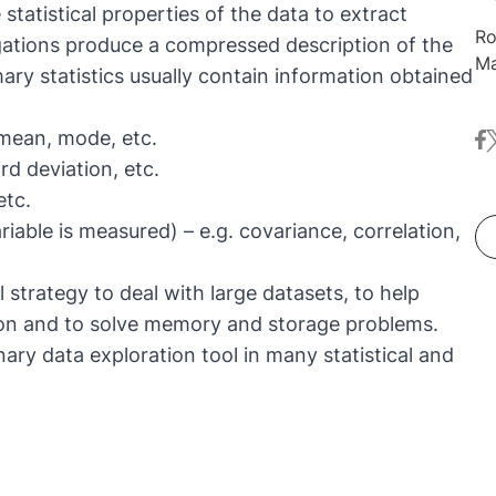
statistical properties of the data to extract
Ro
gregations produce a compressed description of the
Ma
ry statistics usually contain information obtained
co
Li
mean, mode, etc.
fa
t
It
rd deviation, etc.
ne
de
etc.
an
able is measured) – e.g. covariance, correlation,
Ko
So
 strategy to deal with large datasets, to help
he
on and to solve memory and storage problems.
al
nary data exploration tool in many statistical and
ar
Na