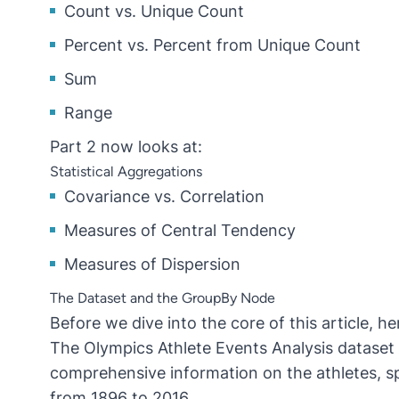
Count vs. Unique Count
Percent vs. Percent from Unique Count
Sum
Range
Part 2 now looks at:
Statistical Aggregations
Covariance vs. Correlation
Measures of Central Tendency
Measures of Dispersion
The Dataset and the GroupBy Node
Before we dive into the core of this article, h
The
Olympics Athlete Events Analysis dataset
comprehensive information on the athletes, 
from 1896 to 2016.