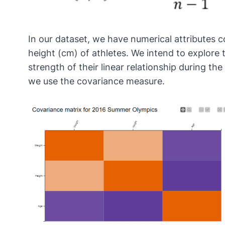
In our dataset, we have numerical attributes c
height (cm) of athletes. We intend to explore 
strength of their linear relationship during 
we use the covariance measure.