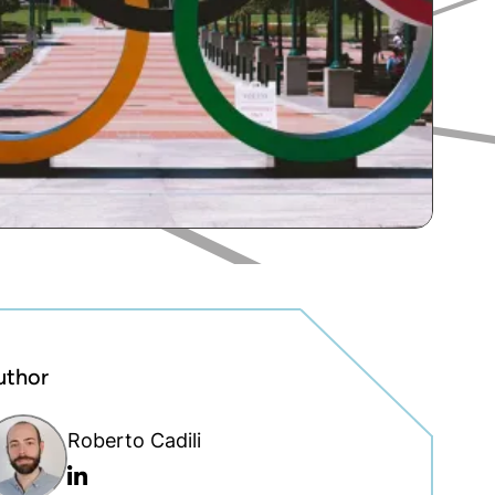
uthor
Roberto Cadili
Linkedin