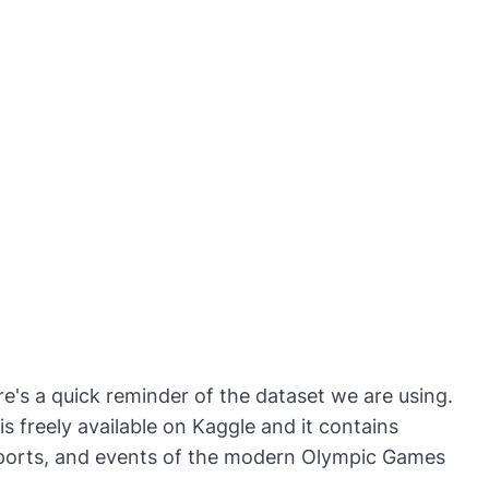
ere's a quick reminder of the dataset we are using.
is freely available on Kaggle and it contains
sports, and events of the modern Olympic Games