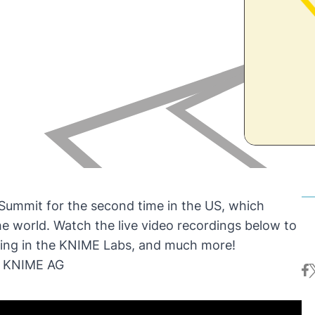
 Summit
for the second time in the US, which
e world. Watch the live video recordings below to
king in the KNIME Labs, and much more!
f KNIME AG
fa
t