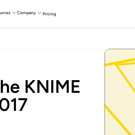
urces
Company
Pricing
 the KNIME
2017