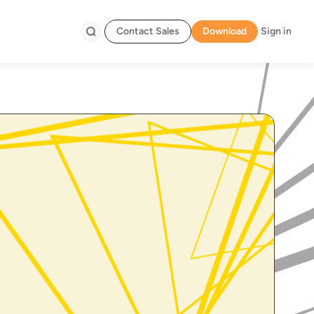
Contact Sales
Download
Sign in
Search