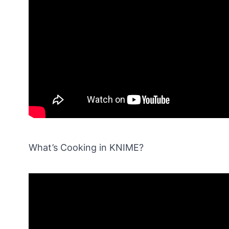
What’s Cooking in KNIME?