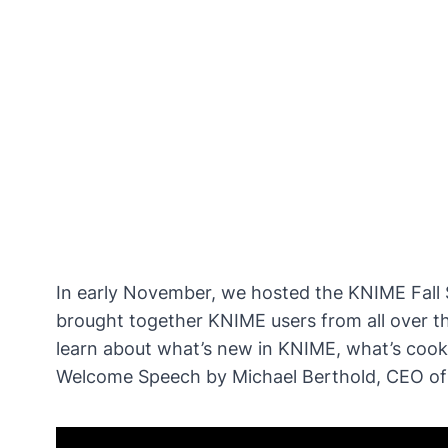
In early November, we hosted the
KNIME Fall
brought together KNIME users from all over th
learn about what’s new in KNIME, what’s coo
Welcome Speech by Michael Berthold, CEO o