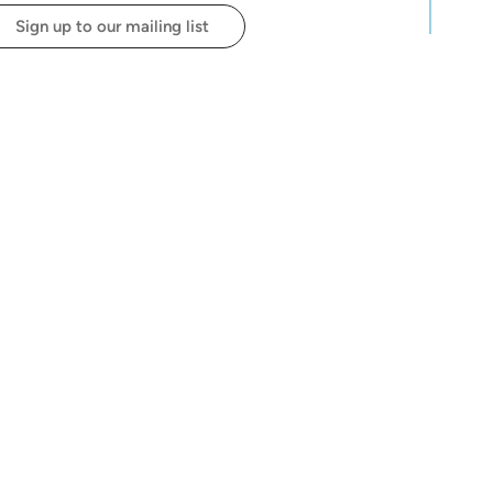
Sign up to our mailing list