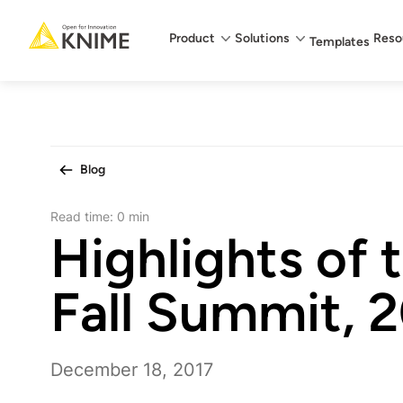
Main menu
Product
Solutions
Reso
Templates
Blog
Read time:
0 min
Highlights of
Fall Summit, 
December 18, 2017