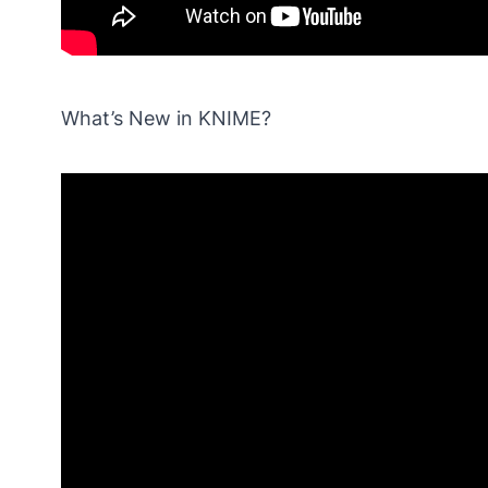
What’s New in KNIME?