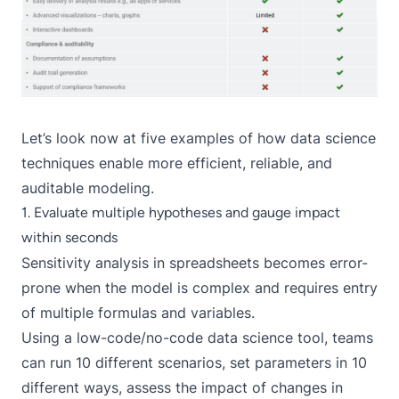
Let’s look now at five examples of how data science
techniques enable more efficient, reliable, and
auditable modeling.
1. Evaluate multiple hypotheses and gauge impact
within seconds
Sensitivity analysis in spreadsheets becomes error-
prone when the model is complex and requires entry
of multiple formulas and variables.
Using a low-code/no-code data science tool, teams
can run 10 different scenarios, set parameters in 10
different ways, assess the impact of changes in