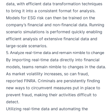
data, with efficient data transformation techniques
to bring it into a consistent format for analysis.
Models for ESG risk can then be trained on the
company’s financial and non-financial data. Running
scenario simulations is performed quickly enabling
efficient analysis of extensive financial data and
large-scale scenarios.
5. Analyze real-time data and remain nimble to change
By importing real-time data directly into financial
models, teams remain nimble to changes in the data.
As market volatility increases, so can fraud
,
reported FINRA. Criminals are persistently finding
new ways to circumvent measures put in place to
prevent fraud, making their activities difficult to
detect.
Utilizing real-time data and automating the