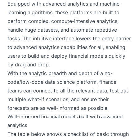
Equipped with advanced analytics and machine
learning algorithms, these platforms are built to
perform complex, compute-intensive analytics,
handle huge datasets, and automate repetitive
tasks. The intuitive interface lowers the entry barrier
to advanced analytics capabilities for all, enabling
users to build and deploy financial models quickly
by drag and drop.
With the analytic breadth and depth of a no-
code/low-code data science platform, finance
teams can connect to all the relevant data, test out
multiple what-if scenarios, and ensure their
forecasts are as well-informed as possible.
Well-informed financial models built with advanced
analytics
The table below shows a checklist of basic through