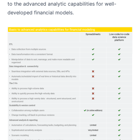
to the advanced analytic capabilities for well-
developed financial models.