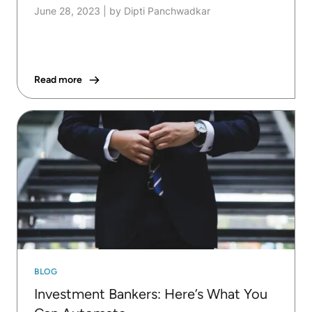
June 28, 2023
|
by Dipti Panchwadkar
Read more
BLOG
Investment Bankers: Here’s What You