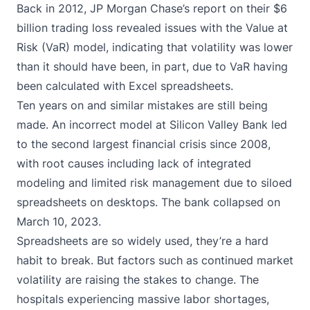
Back in 2012, JP Morgan Chase’s report on their $6
billion trading loss revealed issues with the Value at
Risk (VaR) model, indicating that volatility was lower
than it should have been, in part, due to
VaR having
been calculated with Excel spreadsheets
.
Ten years on and similar mistakes are still being
made. An incorrect model at Silicon Valley Bank led
to
the second largest financial crisis since 2008
,
with root causes including lack of integrated
modeling and limited risk management due to
siloed
spreadsheets on desktops
. The bank collapsed on
March 10, 2023.
Spreadsheets are so widely used, they’re a hard
habit to break. But factors such as continued market
volatility are raising the stakes to change. The
hospitals experiencing massive labor shortages,