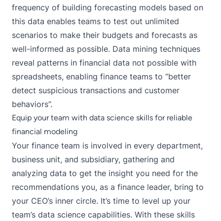
frequency of building forecasting models based on
this data enables teams to test out unlimited
scenarios to make their budgets and forecasts as
well-informed as possible. Data mining techniques
reveal patterns in financial data not possible with
spreadsheets, enabling finance teams to “
better
detect suspicious transactions and customer
behaviors
”.
Equip your team with data science skills for reliable
financial modeling
Your finance team is involved in every department,
business unit, and subsidiary, gathering and
analyzing data to get the insight you need for the
recommendations you, as a finance leader, bring to
your CEO’s inner circle. It’s time to level up your
team’s data science capabilities. With these skills