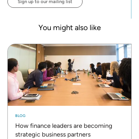
Sign up to our mailing list
You might also like
BLOG
How finance leaders are becoming
strategic business partners