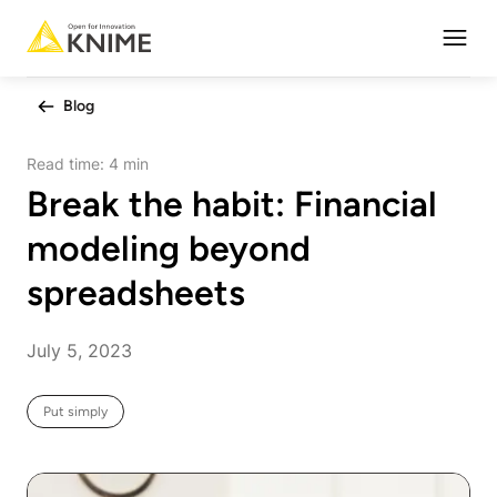
Open
Blog
Read time:
4 min
Break the habit: Financial
modeling beyond
spreadsheets
July 5, 2023
Put simply