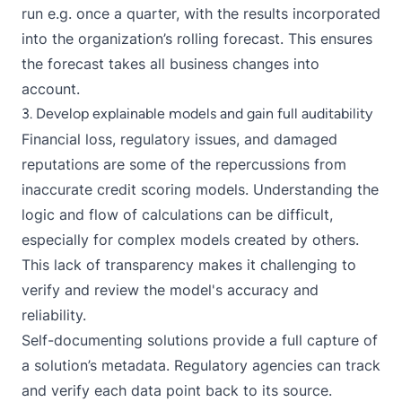
run e.g. once a quarter, with the results incorporated
into the organization’s rolling forecast. This ensures
the forecast takes all business changes into
account.
3. Develop explainable models and gain full auditability
Financial loss, regulatory issues, and damaged
reputations are some of the repercussions from
inaccurate credit scoring models. Understanding the
logic and flow of calculations can be difficult,
especially for complex models created by others.
This lack of transparency makes it challenging to
verify and review the model's accuracy and
reliability.
Self-documenting solutions provide a full capture of
a solution’s metadata. Regulatory agencies can track
and verify each data point back to its source.