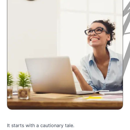
It starts with a cautionary tale.