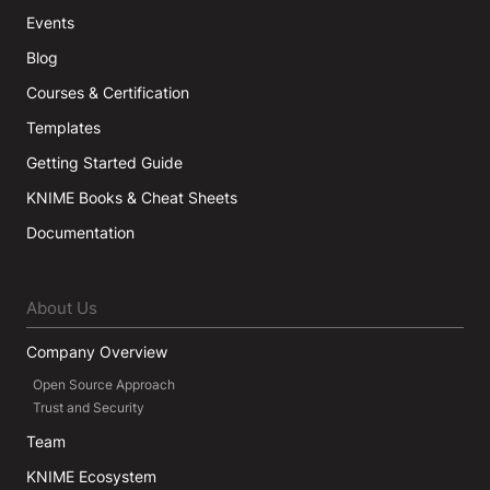
Events
Blog
Courses & Certification
Templates
Getting Started Guide
KNIME Books & Cheat Sheets
Documentation
About Us
Company Overview
Open Source Approach
Trust and Security
Team
KNIME Ecosystem