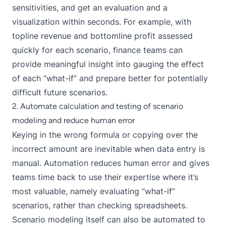
sensitivities, and get an evaluation and a
visualization within seconds. For example, with
topline revenue and bottomline profit assessed
quickly for each scenario, finance teams can
provide meaningful insight into gauging the effect
of each “what-if” and prepare better for potentially
difficult future scenarios.
2. Automate calculation and testing of scenario
modeling and reduce human error
Keying in the wrong formula or copying over the
incorrect amount are inevitable when data entry is
manual. Automation reduces human error and gives
teams time back to use their expertise where it’s
most valuable, namely evaluating “what-if”
scenarios, rather than checking spreadsheets.
Scenario modeling itself can also be automated to