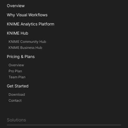
Overview
Why Visual Workflows
KNIME Analytics Platform
KNIME Hub
KNIME Community Hub
KNIME Business Hub
Pricing & Plans
Overview
Pro Plan
Team Plan
Get Started
Download
Contact
Solutions