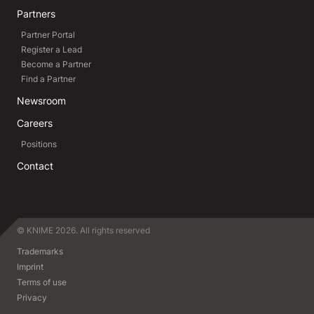
Partners
Partner Portal
Register a Lead
Become a Partner
Find a Partner
Newsroom
Careers
Positions
Contact
© KNIME 2026. All rights reserved
Trademarks
Imprint
Terms of use
Privacy