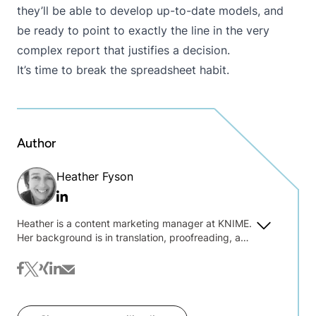
they’ll be able to develop up-to-date models, and
be ready to point to exactly the line in the very
complex report that justifies a decision.
It’s time to break the spreadsheet habit.
Author
Heather Fyson
Linkedin
Heather is a content marketing manager at KNIME.
Her background is in translation, proofreading, and
text wrangling. She is always interested to hear
about what you're interested in reading on the blog
facebook
twitter
xing
linkedin
mail
@ KNIME.