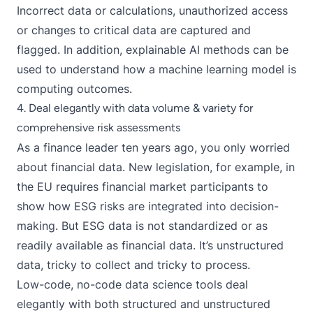
Incorrect data or calculations, unauthorized access
or changes to critical data are captured and
flagged. In addition,
explainable AI methods
can be
used to understand how a machine learning model is
computing outcomes.
4. Deal elegantly with data volume & variety for
comprehensive risk assessments
As a finance leader ten years ago, you only worried
about financial data. New legislation, for example, in
the EU requires financial market participants to
show how ESG risks are integrated into decision-
making. But ESG data is not standardized or as
readily available as financial data. It’s unstructured
data, tricky to collect and tricky to process.
Low-code, no-code
data science tools
deal
elegantly with both structured and unstructured