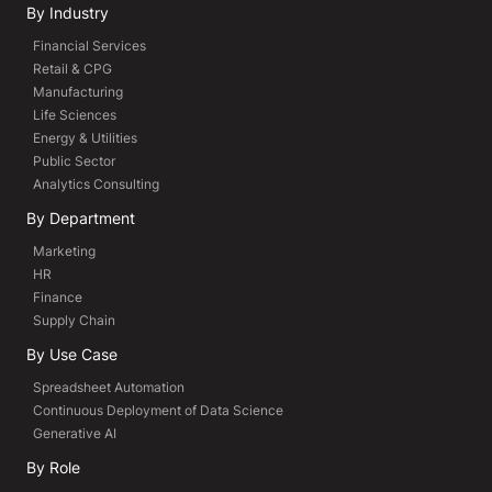
By Industry
Financial Services
Retail & CPG
Manufacturing
Life Sciences
Energy & Utilities
Public Sector
Analytics Consulting
By Department
Marketing
HR
Finance
Supply Chain
By Use Case
Spreadsheet Automation
Continuous Deployment of Data Science
Generative AI
By Role