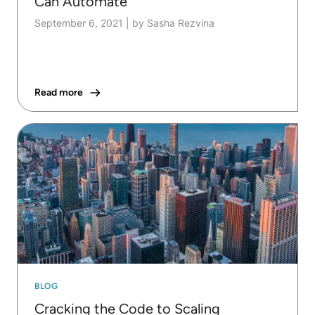
Can Automate
September 6, 2021
|
by Sasha Rezvina
Read more
BLOG
Cracking the Code to Scaling