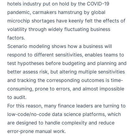
hotels industry put on hold by the COVID-19
pandemic, carmakers hamstrung by global
microchip shortages have keenly felt the effects of
volatility through widely fluctuating business
factors.
Scenario modeling shows how a business will
respond to different sensitivities, enables teams to
test hypotheses before budgeting and planning and
better assess risk, but altering multiple sensitivities
and tracking the corresponding outcomes is time-
consuming, prone to errors, and almost impossible
to audit.
For this reason, many finance leaders are turning to
low-code/no-code data science platforms
, which
are designed to handle complexity and reduce
error-prone manual work.