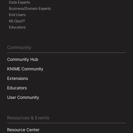
Data Experts
Business/Domain Experts
End Users
MLOps/IT
Educators
Community
Community Hub
KNIME Community
Extensions
Educators
User Community
Resources & Events
Resource Center