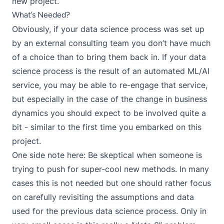
new project.
What’s Needed?
Obviously, if your data science process was set up
by an external consulting team you don’t have much
of a choice than to bring them back in. If your data
science process is the result of an automated ML/AI
service, you may be able to re-engage that service,
but especially in the case of the change in business
dynamics you should expect to be involved quite a
bit - similar to the first time you embarked on this
project.
One side note here: Be skeptical when someone is
trying to push for super-cool new methods. In many
cases this is not needed but one should rather focus
on carefully revisiting the assumptions and data
used for the previous data science process. Only in