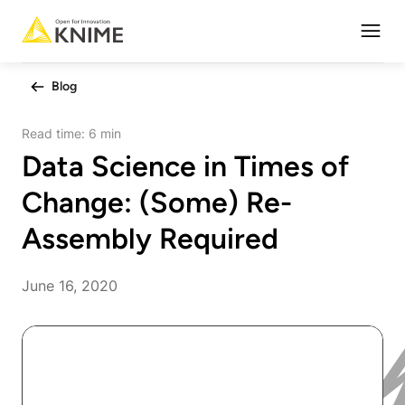
Open
Blog
Read time:
6 min
Data Science in Times of
Change: (Some) Re-
Assembly Required
June 16, 2020