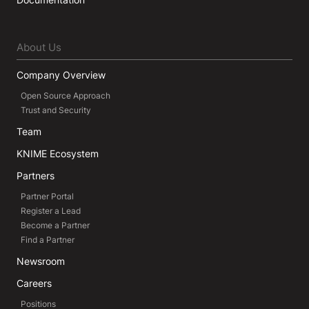
About Us
Company Overview
Open Source Approach
Trust and Security
Team
KNIME Ecosystem
Partners
Partner Portal
Register a Lead
Become a Partner
Find a Partner
Newsroom
Careers
Positions