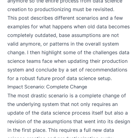
anymore so the entire process from data science
creation to productionizing must be revisited.
This post describes different scenarios and a few
examples for what happens when old data becomes
completely outdated, base assumptions are not
valid anymore, or patterns in the overall system
change. I then highlight some of the challenges data
science teams face when updating their production
system and conclude by a set of recommendations
for a robust future proof data science setup.
Impact Scenario: Complete Change
The most drastic scenario is a complete change of
the underlying system that not only requires an
update of the data science process itself but also a
revision of the assumptions that went into its design
in the first place. This requires a full new data