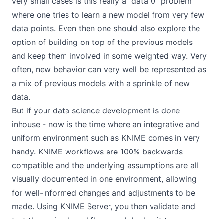
very small cases is this really a “data 0” problem
where one tries to learn a new model from very few
data points. Even then one should also explore the
option of building on top of the previous models
and keep them involved in some weighted way. Very
often, new behavior can very well be represented as
a mix of previous models with a sprinkle of new
data.
But if your data science development is done
inhouse - now is the time where an integrative and
uniform environment such as KNIME comes in very
handy. KNIME workflows are 100% backwards
compatible and the underlying assumptions are all
visually documented in one environment, allowing
for well-informed changes and adjustments to be
made. Using
KNIME Server
, you then validate and