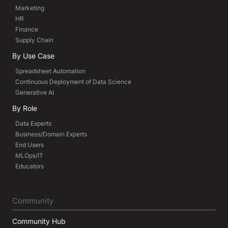
Marketing
HR
Finance
Supply Chain
By Use Case
Spreadsheet Automation
Continuous Deployment of Data Science
Generative AI
By Role
Data Experts
Business/Domain Experts
End Users
MLOps/IT
Educators
Community
Community Hub