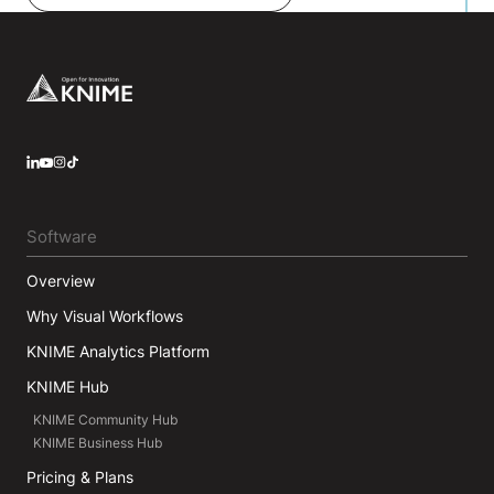
Tripos). Michael has co-authored two successful
data analysis text books and is a frequent speaker
at both academic and industrial conferences. If
time permits he still writes code.
Footer
LinkedIn
YouTube
Instagram
Software
Overview
Why Visual Workflows
KNIME Analytics Platform
KNIME Hub
KNIME Community Hub
KNIME Business Hub
Pricing & Plans