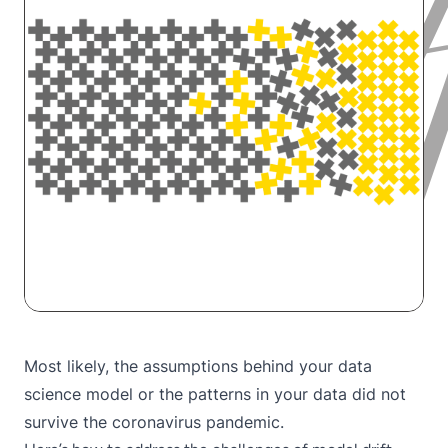
Most likely, the assumptions behind your data
science model or the patterns in your data did not
survive the coronavirus pandemic.