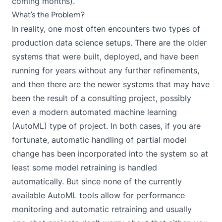
coming months).
What’s the Problem?
In reality, one most often encounters two types of
production data science setups. There are the older
systems that were built, deployed, and have been
running for years without any further refinements,
and then there are the newer systems that may have
been the result of a consulting project, possibly
even a modern automated machine learning
(AutoML) type of project. In both cases, if you are
fortunate, automatic handling of partial model
change has been incorporated into the system so at
least some model retraining is handled
automatically. But since none of the currently
available AutoML tools allow for performance
monitoring and automatic retraining and usually