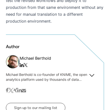
test the revised workflows and deploy it to
production from that same environment without any
need for manual translation to a different
production environment.
Author
Michael Berthold
Twitter/x
Linkedin
Michael Berthold is co-founder of KNIME, the open
analytics platform used by thousands of data
experts around the world. He is currently president
of KNIME and a professor at Konstanz University,
facebook
twitter
xing
linkedin
mail
where his research interests include bisociative
data analysis and widening of mining algorithms.
Previously he held positions in both academia
Sign up to our mailing list
(Carnegie Mellon, UC Berkeley) and industry (Intel,