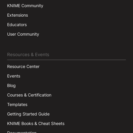
KNIME Community
Extensions
Educators
User Community
Resources & Events
Resource Center
Events
Blog
Courses & Certification
Templates
Getting Started Guide
KNIME Books & Cheat Sheets
Documentation