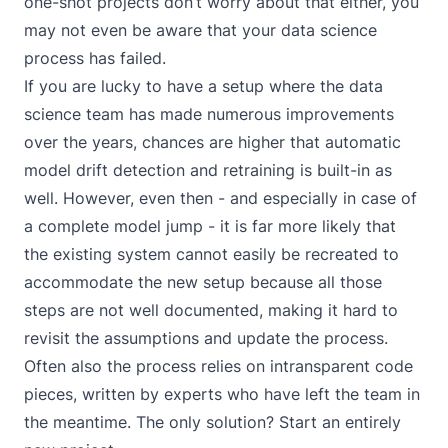
one-shot projects don’t worry about that either, you
may not even be aware that your data science
process has failed.
If you are lucky to have a setup where the data
science team has made numerous improvements
over the years, chances are higher that automatic
model drift detection and retraining is built-in as
well. However, even then - and especially in case of
a complete model jump - it is far more likely that
the existing system cannot easily be recreated to
accommodate the new setup because all those
steps are not well documented, making it hard to
revisit the assumptions and update the process.
Often also the process relies on intransparent code
pieces, written by experts who have left the team in
the meantime. The only solution? Start an entirely