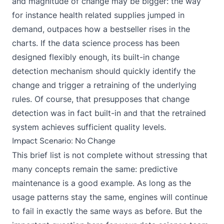
and magnitude of change may be bigger: the way
for instance health related supplies jumped in
demand, outpaces how a bestseller rises in the
charts. If the data science process has been
designed flexibly enough, its built-in change
detection mechanism should quickly identify the
change and trigger a retraining of the underlying
rules. Of course, that presupposes that change
detection was in fact built-in and that the retrained
system achieves sufficient quality levels.
Impact Scenario: No Change
This brief list is not complete without stressing that
many concepts remain the same: predictive
maintenance is a good example. As long as the
usage patterns stay the same, engines will continue
to fail in exactly the same ways as before. But the