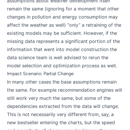
assumptions about weather development itself
remain the same (ignoring for a moment that other
changes in pollution and energy consumption may
affect the weather as well) “only” a retraining of the
existing models may be sufficient. However, if the
missing data represents a significant portion of the
information that went into model construction the
data science team is well advised to rerun the
model selection and optimization process as well.
Impact Scenario: Partial Change
In many other cases the base assumptions remain
the same. For example recommendation engines will
still work very much the same, but some of the
dependencies extracted from the data will change.
This is not necessarily very different from, say, a
new bestseller entering the charts, but the speed