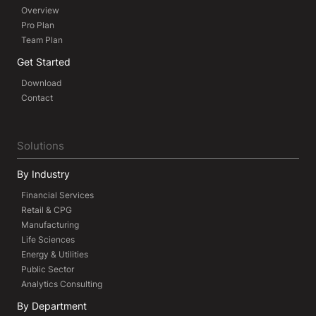
Overview
Pro Plan
Team Plan
Get Started
Download
Contact
Solutions
By Industry
Financial Services
Retail & CPG
Manufacturing
Life Sciences
Energy & Utilities
Public Sector
Analytics Consulting
By Department