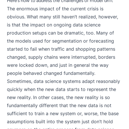
Here’s how to address the challenges of model drift
The enormous impact of the current crisis is
obvious. What many still haven’t realized, however,
is that the impact on ongoing data science
production setups can be dramatic, too. Many of
the models used for segmentation or forecasting
started to fail when traffic and shopping patterns
changed, supply chains were interrupted, borders
were locked down, and just in general the way
people behaved changed fundamentally.
Sometimes, data science systems adapt reasonably
quickly when the new data starts to represent the
new reality. In other cases, the new reality is so
fundamentally different that the new data is not
sufficient to train a new system or, worse, the base
assumptions built into the system just don’t hold