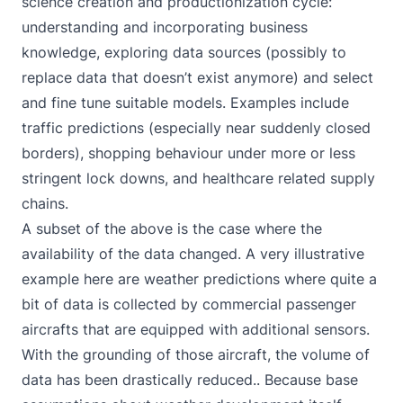
science creation and productionization cycle:
understanding and incorporating business
knowledge, exploring data sources (possibly to
replace data that doesn’t exist anymore) and select
and fine tune suitable models. Examples include
traffic predictions (especially near suddenly closed
borders), shopping behaviour under more or less
stringent lock downs, and healthcare related supply
chains.
A subset of the above is the case where the
availability of the data changed. A very illustrative
example here are weather predictions where quite a
bit of data is collected by commercial passenger
aircrafts that are equipped with additional sensors.
With the grounding of those aircraft, the volume of
data has been drastically reduced.. Because base