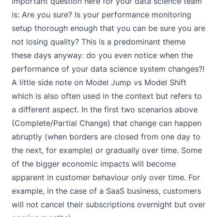
important question here for your data science team
is: Are you sure? Is your performance monitoring
setup thorough enough that you can be sure you are
not losing quality? This is a predominant theme
these days anyway: do you even notice when the
performance of your data science system changes?!
A little side note on Model Jump vs Model Shift
which is also often used in the context but refers to
a different aspect. In the first two scenarios above
(Complete/Partial Change) that change can happen
abruptly (when borders are closed from one day to
the next, for example) or gradually over time. Some
of the bigger economic impacts will become
apparent in customer behaviour only over time. For
example, in the case of a SaaS business, customers
will not cancel their subscriptions overnight but over