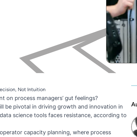
cision, Not Intuition
iant on process managers’ gut feelings?
A
l be pivotal in driving growth and innovation in
data science tools faces resistance, according to
o operator capacity planning, where process