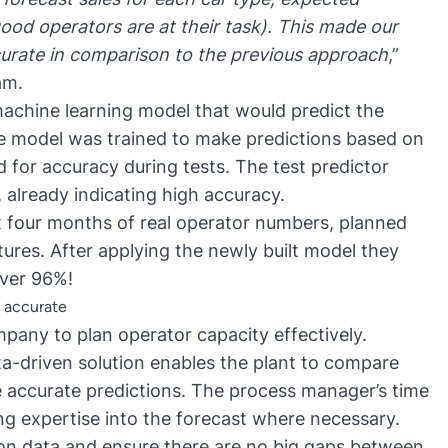
ood operators are at their task). This made our
urate in comparison to the previous approach
,”
am.
 machine learning model that would predict the
he model was trained to make predictions based on
 for accuracy during tests. The test predictor
 already indicating high accuracy.
t four months of real operator numbers, planned
tures. After applying the newly built model they
over 96%!
s accurate
pany to plan operator capacity effectively.
data-driven solution enables the plant to compare
e accurate predictions. The process manager’s time
ng expertise into the forecast where necessary.
on data and ensure there are no big gaps between