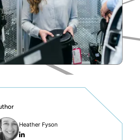
uthor
Heather Fyson
Linkedin