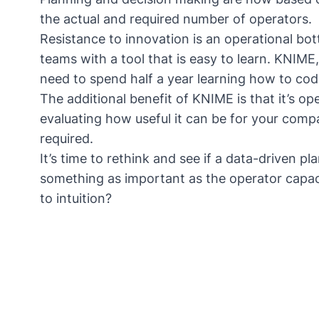
the actual and required number of operators.
Resistance to innovation is an operational bo
teams with a tool that is easy to learn. KNIME
need to spend half a year learning how to cod
The additional benefit of KNIME is that it’s o
evaluating how useful it can be for your com
required.
It’s time to rethink and see if a data-driven 
something as important as the operator capacit
to intuition?