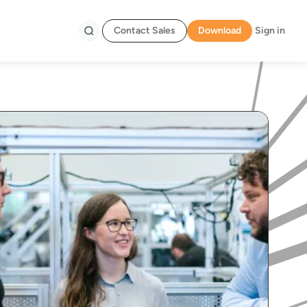
Contact Sales
Download
Sign in
Search