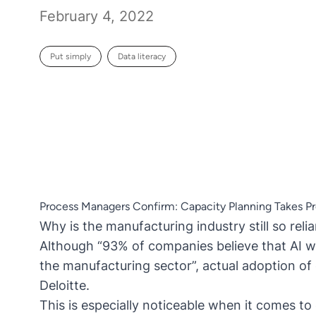
February 4, 2022
Put simply
Data literacy
Process Managers Confirm: Capacity Planning Takes Pre
Why is the manufacturing industry still so rel
Although “93% of companies believe that AI wil
the manufacturing sector”, actual adoption of 
Deloitte
.
This is especially noticeable when it comes t