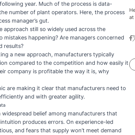
ollowing year. Much of the process is data-
He
 the number of plant operators. Here, the process
at KNIM
ocess manager’s gut.
tr
 approach still so widely used across the
wranglin
 to mistakes happening? Are managers concerned
fa
t
he
 results?
re
ing a new approach, manufacturers typically
tion compared to the competition and how easily it
ir company is profitable the way it is, why
c are making it clear that manufacturers need to
iciently and with greater agility
.
ata
ll a widespread belief among manufacturers that
ntuition produces errors. On experience-led
utious, and fears that supply won’t meet demand