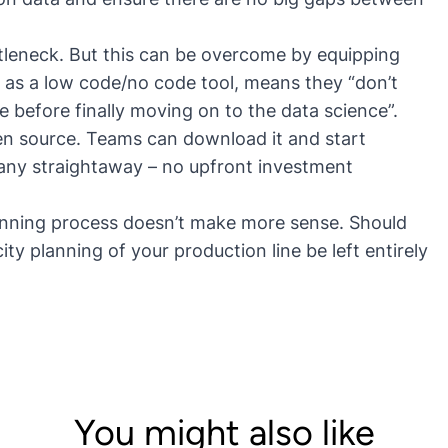
ttleneck. But this can be overcome by equipping
, as a low code/no code tool, means they “
don’t
e before finally moving on to the data science
”.
pen source. Teams can download it and start
pany straightaway – no upfront investment
planning process doesn’t make more sense. Should
y planning of your production line be left entirely
You might also like