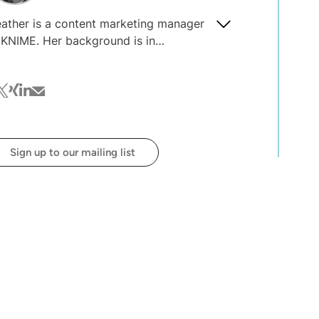
ather is a content marketing manager
E. Her background is in
anslation, proofreading, and text
g. She is always interested to
cebook
witter
xing
linkedin
mail
ar about what you're interested in
ading on the blog @ KNIME.
Sign up to our mailing list