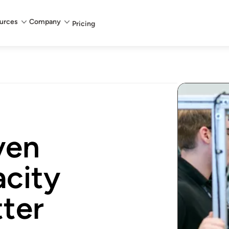
urces
Company
Pricing
ven
city
tter