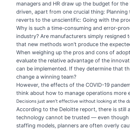
managers and HR draw up the budget for the f
driven, apart from one crucial thing: Planning
reverts to the unscientific: Going with the pr
Why is such a time-consuming and error-prone
industry? Are manufacturers simply resigned
that new methods won’t produce the expected
When weighing up the pros and cons of adopt
evaluate the relative advantage of the innova
can be implemented. If they determine that the
change a winning team?
However, the effects of the COVID-19 pandemi
think about how to
manage operations more eff
Decisions just aren’t effective without looking at the d
According to the Deloitte report, there is sti
technology cannot be trusted — even though i
staffing models, planners are often overly ca