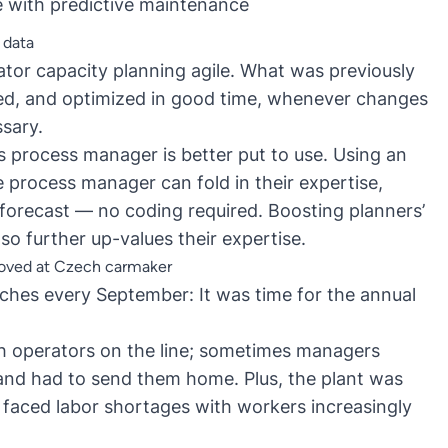
e with
predictive maintenance
 data
tor capacity planning agile. What was previously
ed, and optimized in good time, whenever changes
ssary.
’s process manager is better put to use. Using an
the process manager can
fold in their expertise
,
 forecast — no coding required. Boosting planners’
lso further up-values their expertise.
roved at Czech carmaker
hes every September: It was time for the annual
 operators on the line; sometimes managers
and had to send them home. Plus, the plant was
 faced labor shortages with workers increasingly