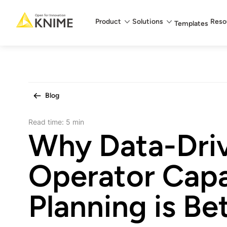
Main menu
Product
Solutions
Reso
Templates
Blog
Read time:
5 min
Why Data-Dri
Operator Capa
Planning is Be