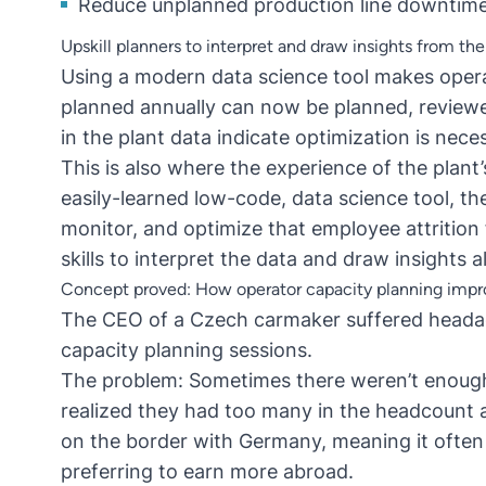
Reduce unplanned production line downtim
Upskill planners to interpret and draw insights from the
Using a modern data science tool makes opera
planned annually can now be planned, review
in the plant data indicate optimization is nece
This is also where the experience of the plant
easily-learned low-code, data science tool, 
monitor, and optimize that employee attrition
skills to interpret the data and draw insights a
Concept proved: How operator capacity planning imp
The CEO of a Czech carmaker suffered headac
capacity planning sessions.
The problem: Sometimes there weren’t enough
realized they had too many in the headcount 
on the border with Germany, meaning it often
preferring to earn more abroad.