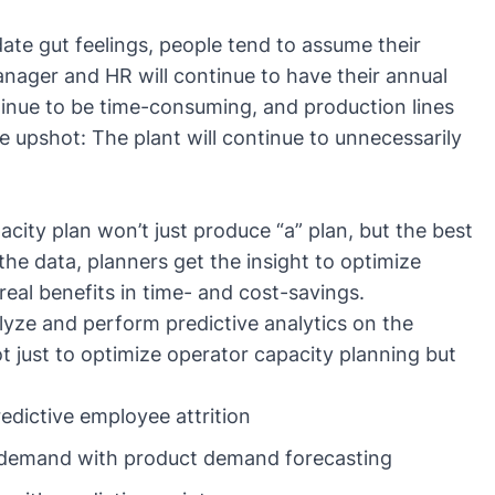
date gut feelings, people tend to assume their
anager and HR will continue to have their annual
tinue to be time-consuming, and production lines
e upshot: The plant will continue to unnecessarily
acity plan won’t just produce “a” plan, but the best
the data, planners get the insight to optimize
real benefits in time- and cost-savings.
yze and perform predictive analytics on the
t just to optimize operator capacity planning but
edictive employee attrition
 demand with
product demand forecasting