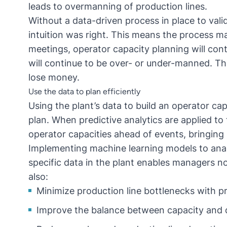
leads to overmanning of production lines.
Without a data-driven process in place to vali
intuition was right. This means the process m
meetings, operator capacity planning will con
will continue to be over- or under-manned. Th
lose money.
Use the data to plan efficiently
Using the plant’s data to build an operator cap
plan. When predictive analytics are applied to 
operator capacities ahead of events, bringing 
Implementing machine learning models to anal
specific data in the plant enables managers no
also:
Minimize production line bottlenecks with
pr
Improve the balance between capacity and