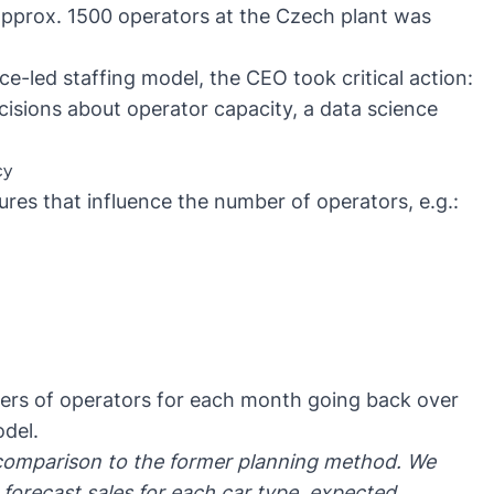
approx. 1500 operators at the Czech plant was
nce-led staffing model, the CEO took critical action:
isions about operator capacity, a data science
cy
res that influence the number of operators, e.g.:
ers of operators for each month going back over
odel.
 comparison to the former planning method. We
 forecast sales for each car type, expected