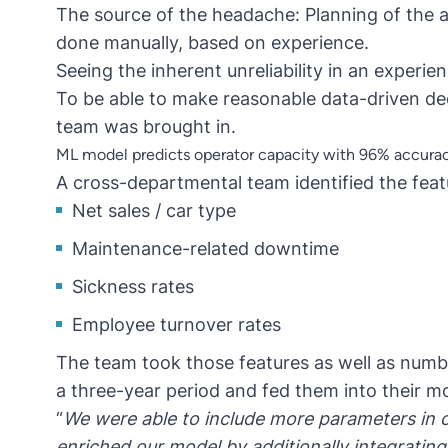
The source of the headache: Planning of the 
done manually, based on experience.
Seeing the inherent unreliability in an experie
To be able to make reasonable data-driven dec
team was brought in.
ML model predicts operator capacity with 96% accura
A cross-departmental team identified the featu
Net sales / car type
Maintenance-related downtime
Sickness rates
Employee turnover rates
The team took those features as well as numb
a three-year period and fed them into their m
“
We were able to include more parameters in
enriched our model by additionally integrating