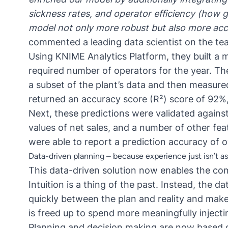
sickness rates, and operator efficiency (how g
model not only more robust but also more acc
commented a leading data scientist on the te
Using
KNIME Analytics Platform
, they built a
required number of operators for the year. T
a subset of the plant’s data and then measured
returned an accuracy score (R²) score of 92%,
Next, these predictions were validated agains
values of net sales, and a number of other fea
were able to report a prediction accuracy of 
Data-driven planning – because experience just isn’t a
This data-driven solution now enables the com
Intuition is a thing of the past. Instead, the 
quickly between the plan and reality and mak
is freed up to spend more meaningfully injecti
Planning and decision making are now based 