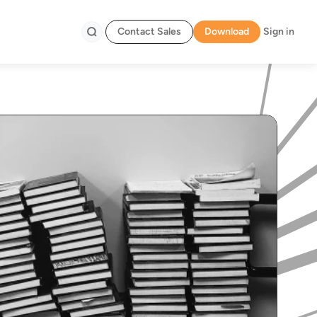
Contact Sales
Download
Sign in
Search