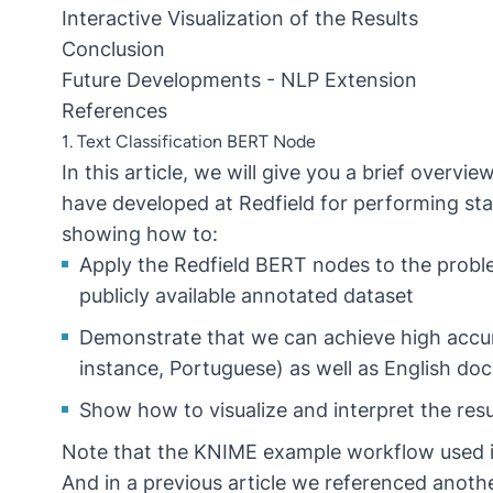
Interactive Visualization of the Results
Conclusion
Future Developments - NLP Extension
References
1. Text Classification BERT Node
In this article, we will give you a brief ove
have developed at Redfield for performing stat
showing how to:
Apply the Redfield BERT nodes to the proble
publicly available annotated dataset
Demonstrate that we can achieve high accurac
instance, Portuguese) as well as English d
Show how to visualize and interpret the resu
Note that the KNIME example workflow used in
And in a previous article we referenced anot