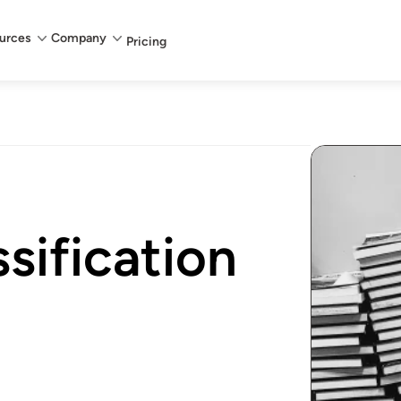
urces
Company
Pricing
sification