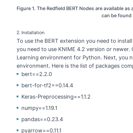
Figure 1. The Redfield BERT Nodes are available a
can be found
2. Installation
To use the BERT extension you need to instal
you need to use KNIME 4.2 version or newer.
Learning environment for Python. Next, you nee
environment. Here is the list of packages comp
bert==2.2.0
bert-for-tf2==0.14.4
Keras-Preprocessing==1.1.2
numpy==1.19.1
pandas==0.23.4
pyarrow==0.11.1