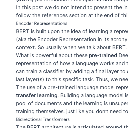
In this post we do not intend to present the i
follow the references section at the end of thi
Encoder Representations
BERT is built upon the idea of learning a repr
(aka the Encoder Representation in its acrony
context. So usually when we talk about BERT
What is powerful about these
pre-trained
Deep
representation of how a language works and t
can train a classifier by adding a final layer 
last layer(s) to this specific task. Thus, we ne
The use of a pre-trained language model repr
transfer learning
. Building a language model is
pool of documents and the learning is unsuper
training themselves, just like you don’t need to
Bidirectional Transformers
The BERT architecture is articulated around t