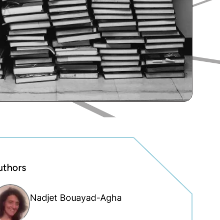
uthors
Nadjet Bouayad-Agha