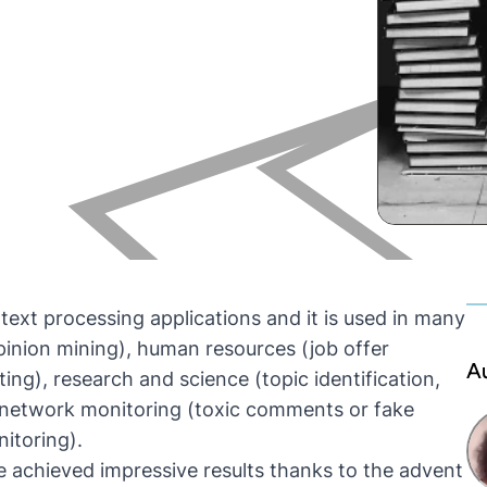
 text processing applications and it is used in many
pinion mining), human resources (job offer
A
ing), research and science (topic identification,
al network monitoring (toxic comments or fake
itoring).
ve achieved impressive results thanks to the advent