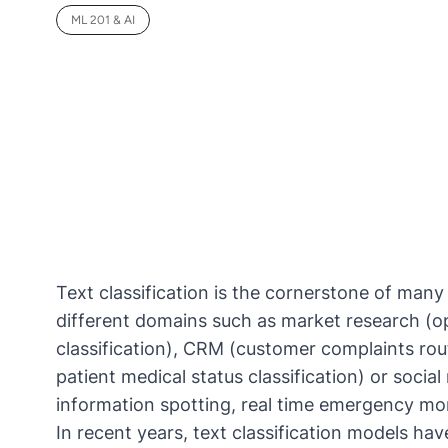
ML 201 & AI
Text classification is the cornerstone of many
different domains such as market research (o
classification), CRM (customer complaints rout
patient medical status classification) or soci
information spotting, real time emergency mon
In recent years, text classification models ha