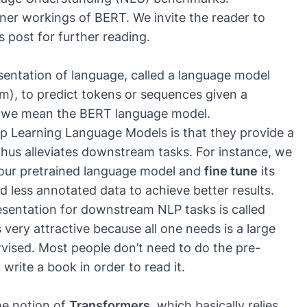
nner workings of BERT. We invite the reader to
s post for further reading.
esentation of language, called a language model
m), to predict tokens or sequences given a
, we mean the BERT language model.
 Learning Language Models is that they provide a
hus alleviates downstream tasks. For instance, we
to our pretrained language model and
fine tune
its
ed less annotated data to achieve better results.
esentation for downstream NLP tasks is called
 very attractive because all one needs is a large
vised. Most people don’t need to do the pre-
 write a book in order to read it.
he notion of
Transformers
, which basically relies