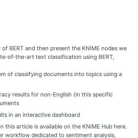
rview of BERT and then present the KNIME nodes we
e-of-the-art text classification using BERT,
m of classifying documents into topics using a
y results for non-English (in this specific
ocuments
lts in an interactive dashboard
 this article is available on the KNIME Hub
here
.
her workflow dedicated to
sentiment analysis
,