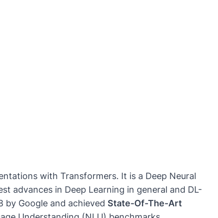
ntations with Transformers. It is a Deep Neural
test advances in Deep Learning in general and DL-
18 by
Google
and achieved
State-Of-The-Art
guage Understanding (NLU) benchmarks.