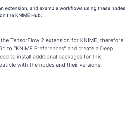
s an extension, and example workflows using these nodes
 on the KNIME Hub.
l the TensorFlow 2 extension for KNIME, therefore
 Go to “KNIME Preferences” and create a Deep
d to install additional packages for this
atible with the nodes and their versions: