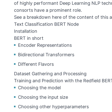
of highly performant Deep Learning NLP tec
consorts have a prominent role.
See a breakdown here of the content of this ar
Text Classification BERT Node
Installation
BERT in short
Encoder Representations
Bidirectional Transformers
Different Flavors
Dataset Gathering and Processing
Training and Prediction with the Redfield BE
Choosing the model
Choosing the input size
Choosing other hyperparameters