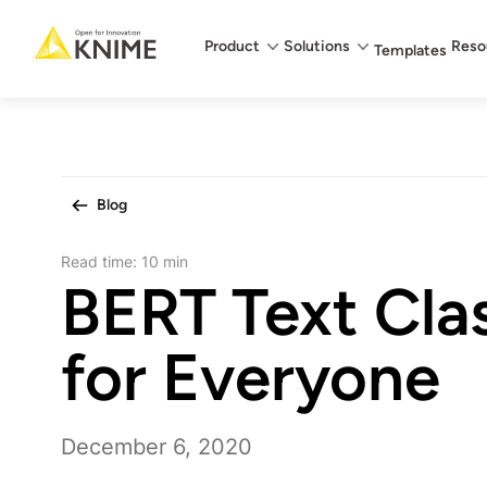
Main menu
Product
Solutions
Reso
Templates
Blog
Read time:
10 min
BERT Text Clas
for Everyone
December 6, 2020