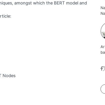
hniques, amongst which the BERT model and
Na
Na
ticle:
ma
an
Fr
in
Ge
Ar
We
ba
Le
bi
NL
at
fa
t
an
se
RT Nodes
Wh
no
an
so
co