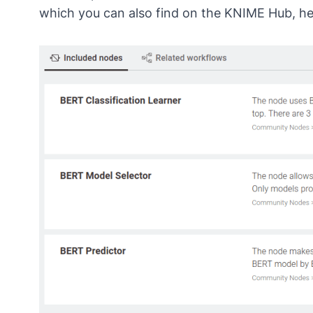
which you can also find on the KNIME Hub,
he