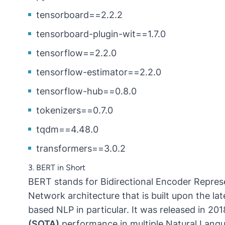
tensorboard==2.2.2
tensorboard-plugin-wit==1.7.0
tensorflow==2.2.0
tensorflow-estimator==2.2.0
tensorflow-hub==0.8.0
tokenizers==0.7.0
tqdm==4.48.0
transformers==3.0.2
3. BERT in Short
BERT stands for Bidirectional Encoder Represe
Network architecture that is built upon the la
based NLP in particular. It was released in 20
(SOTA)
performance in multiple Natural Lan