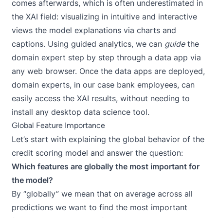
comes afterwards, which is often underestimated in
the XAI field: visualizing in intuitive and interactive
views the model explanations via charts and
captions. Using
guided analytics
, we can
guide
the
domain expert step by step through a data app via
any web browser. Once the data apps are deployed,
domain experts, in our case bank employees, can
easily access the XAI results, without needing to
install any desktop data science tool.
Global Feature Importance
Let’s start with explaining the global behavior of the
credit scoring model and answer the question:
Which features are globally the most important for
the model?
By “globally” we mean that on average across all
predictions we want to find the most important