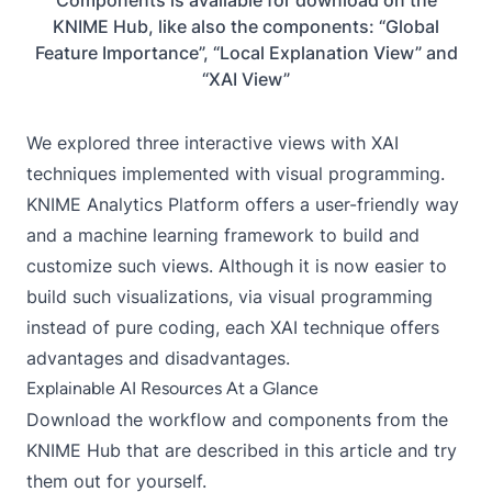
KNIME Hub, like also the components: “Global
Feature Importance”, “Local Explanation View” and
“XAI View”
We explored three interactive views with XAI
techniques implemented with visual programming.
KNIME Analytics Platform offers a user-friendly way
and a machine learning framework to build and
customize such views. Although it is now easier to
build such visualizations, via visual programming
instead of pure coding, each XAI technique offers
advantages and disadvantages.
Explainable AI Resources At a Glance
Download the workflow and components from the
KNIME Hub that are described in this article and try
them out for yourself.