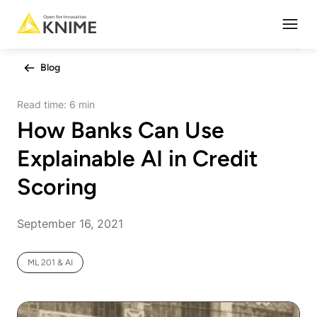
Open
Blog
Read time:
6 min
How Banks Can Use
Explainable AI in Credit
Scoring
September 16, 2021
ML 201 & AI