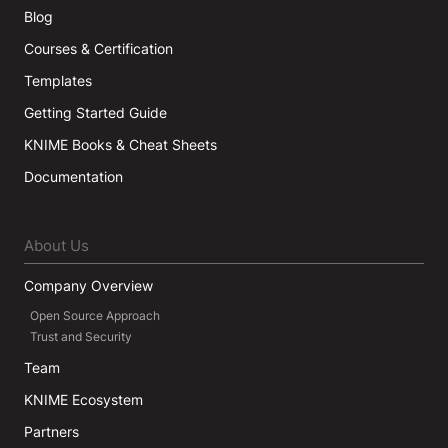
Blog
Courses & Certification
Templates
Getting Started Guide
KNIME Books & Cheat Sheets
Documentation
About Us
Company Overview
Open Source Approach
Trust and Security
Team
KNIME Ecosystem
Partners