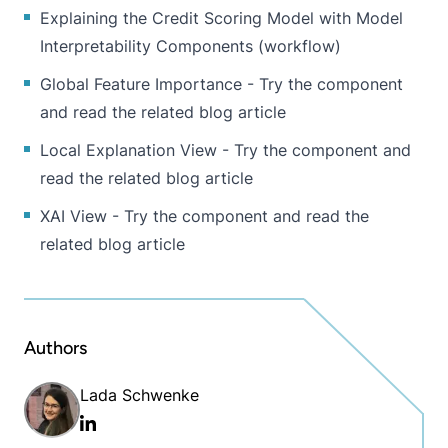
Explaining the Credit Scoring Model with Model
Interpretability Components
(workflow)
Global Feature Importance - Try the
component
and read the
related blog article
Local Explanation View - Try the
component
and
read the
related blog article
XAI View - Try the
component
and read the
related blog article
Authors
Lada Schwenke
Linkedin