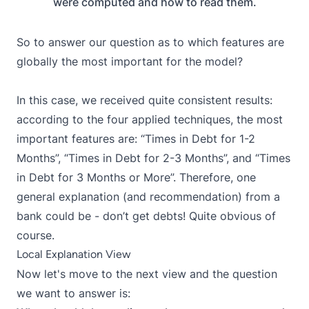
were computed and how to read them.
So to answer our question as to which features are
globally the most important for the model?
In this case, we received quite consistent results:
according to the four applied techniques, the most
important features are: “Times in Debt for 1-2
Months”, “Times in Debt for 2-3 Months”, and “Times
in Debt for 3 Months or More”. Therefore, one
general explanation (and recommendation) from a
bank could be - don’t get debts! Quite obvious of
course.
Local Explanation View
Now let's move to the next view and the question
we want to answer is: