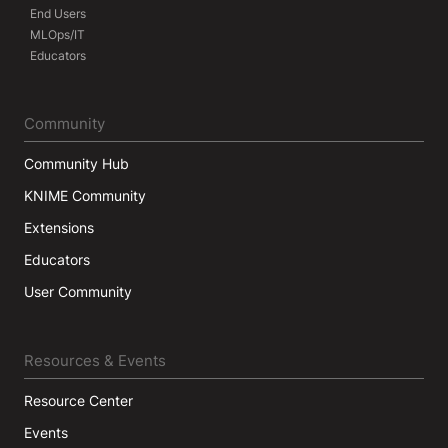
End Users
MLOps/IT
Educators
Community
Community Hub
KNIME Community
Extensions
Educators
User Community
Resources & Events
Resource Center
Events