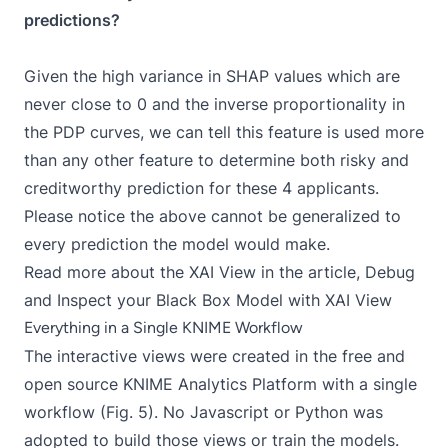
predictions?
Given the high variance in SHAP values which are
never close to 0 and the inverse proportionality in
the PDP curves, we can tell this feature is used more
than any other feature to determine both risky and
creditworthy prediction for these 4 applicants.
Please notice the above cannot be generalized to
every prediction the model would make.
Read more about the XAI View in the article,
Debug
and Inspect your Black Box Model with XAI View
Everything in a Single KNIME Workflow
The interactive views were created in the free and
open source KNIME Analytics Platform with a
single
workflow
(Fig. 5). No Javascript or Python was
adopted to build those views or train the models.