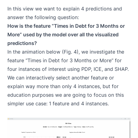
In this view we want to explain 4 predictions and
answer the following question:
How is the feature “Times in Debt for 3 Months or
More” used by the model over all the visualized
predictions?
In the animation below (Fig. 4), we investigate the
feature “Times in Debt for 3 Months or More” for
four instances of interest using PDP, ICE, and SHAP.
We can interactively select another feature or
explain way more than only 4 instances, but for
education purposes we are going to focus on this
simpler use case: 1 feature and 4 instances.