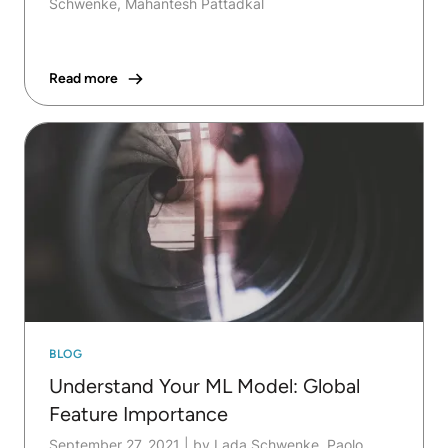
Schwenke, Mahantesh Pattadkal
Read more
BLOG
Understand Your ML Model: Global
Feature Importance
September 27, 2021
|
by Lada Schwenke, Paolo