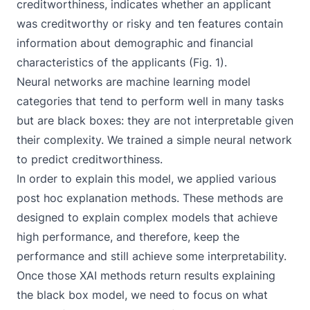
creditworthiness, indicates whether an applicant
was creditworthy or risky and ten features contain
information about demographic and financial
characteristics of the applicants (Fig. 1).
Neural networks are machine learning model
categories that tend to perform well in many tasks
but are black boxes: they are not interpretable given
their complexity. We trained a simple neural network
to predict creditworthiness.
In order to explain this model, we applied various
post hoc explanation methods. These methods are
designed to explain complex models that achieve
high performance, and therefore, keep the
performance and still achieve some interpretability.
Once those XAI methods return results explaining
the black box model, we need to focus on what