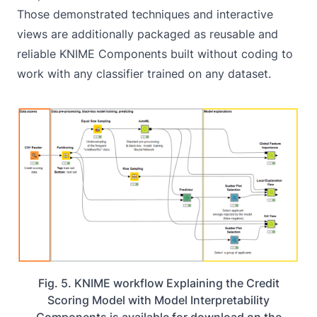
Those demonstrated techniques and interactive
views are additionally packaged as reusable and
reliable KNIME Components built without coding to
work with any classifier trained on any dataset.
Fig. 5. KNIME workflow Explaining the Credit
Scoring Model with Model Interpretability
Components is available for download on the