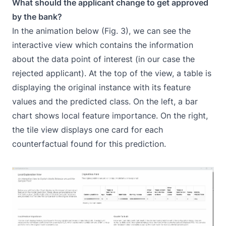
What should the applicant change to get approved
by the bank?
In the animation below (Fig. 3), we can see the
interactive view which contains the information
about the data point of interest (in our case the
rejected applicant). At the top of the view, a table is
displaying the original instance with its feature
values and the predicted class. On the left, a bar
chart shows local feature importance. On the right,
the tile view displays one card for each
counterfactual found for this prediction.