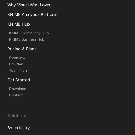
Why Visual Workflows
KNIME Analytics Platform
KNIME Hub
KNIME Community Hub
KNIME Business Hub
Pricing & Plans
Overview
Pro Plan
Team Plan
Get Started
Download
Contact
Solutions
By Industry