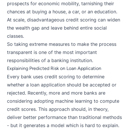
prospects for economic mobility, tarnishing their
chances at buying a house, a car, or an education.
At scale, disadvantageous credit scoring can widen
the wealth gap and leave behind entire social
classes.
So taking extreme measures to make the process
transparent is one of the most important
responsibilities of a banking institution.
Explaining Predicted Risk on Loan Application
Every bank uses
credit scoring
to determine
whether a loan application should be accepted or
rejected. Recently, more and more banks are
considering adopting machine learning to compute
credit scores. This approach should, in theory,
deliver better performance than traditional methods
- but it generates a model which is hard to explain.