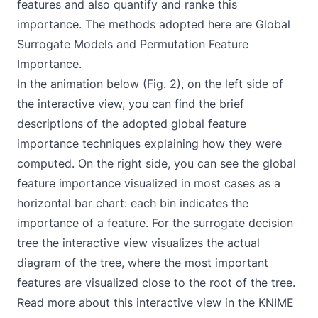
features and also quantify and ranke this
importance. The methods adopted here are Global
Surrogate Models and Permutation Feature
Importance.
In the animation below (Fig. 2), on the left side of
the interactive view, you can find the brief
descriptions of the adopted global feature
importance techniques explaining how they were
computed. On the right side, you can see the global
feature importance visualized in most cases as a
horizontal bar chart: each bin indicates the
importance of a feature. For the surrogate decision
tree the interactive view visualizes the actual
diagram of the tree, where the most important
features are visualized close to the root of the tree.
Read more about this interactive view in the KNIME