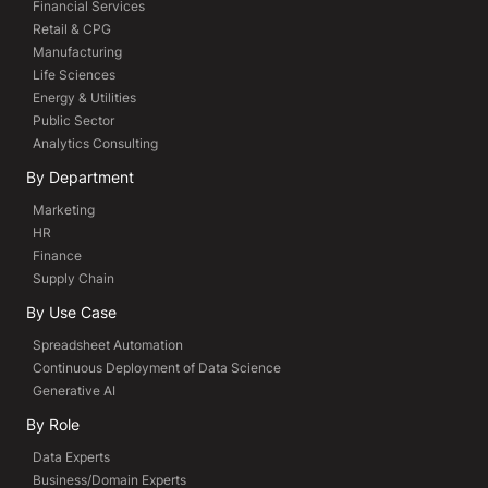
Financial Services
Retail & CPG
Manufacturing
Life Sciences
Energy & Utilities
Public Sector
Analytics Consulting
By Department
Marketing
HR
Finance
Supply Chain
By Use Case
Spreadsheet Automation
Continuous Deployment of Data Science
Generative AI
By Role
Data Experts
Business/Domain Experts