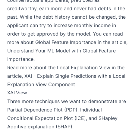
creditworthy, earn more and never had debts in the
past. While the debt history cannot be changed, the
applicant can try to increase monthly income in
order to get approved by the model. You can read
more about Global Feature Importance in the article,
Understand Your ML Model with Global Feature
Importance.
Read more about the Local Explanation View in the
article,
XAI - Explain Single Predictions with a Local
Explanation View Component
XAI View
Three more techniques we want to demonstrate are
Partial Dependence Plot (PDP), Individual
Conditional Expectation Plot (ICE), and SHapley
Additive explanation (SHAP).