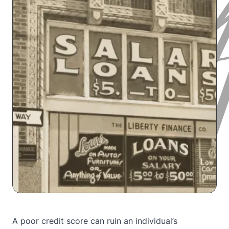
A poor credit score can ruin an individual’s