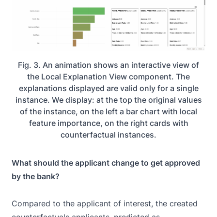
Fig. 3. An animation shows an interactive view of
the Local Explanation View component. The
explanations displayed are valid only for a single
instance. We display: at the top the original values
of the instance, on the left a bar chart with local
feature importance, on the right cards with
counterfactual instances.
What should the applicant change to get approved
by the bank?
Compared to the applicant of interest, the created
counterfactuals applicants, predicted as