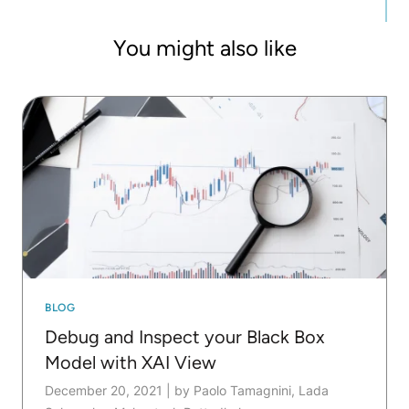
You might also like
BLOG
Debug and Inspect your Black Box
Model with XAI View
December 20, 2021
|
by Paolo Tamagnini, Lada