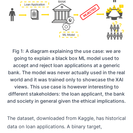
Fig 1: A diagram explaining the use case: we are
going to explain a black box ML model used to
accept and reject loan applications at a generic
bank. The model was never actually used in the real
world and it was trained only to showcase the XAI
views. This use case is however interesting to
different stakeholders: the loan applicant, the bank
and society in general given the ethical implications.
The dataset, downloaded from
Kaggle
, has historical
data on loan applications. A binary target,