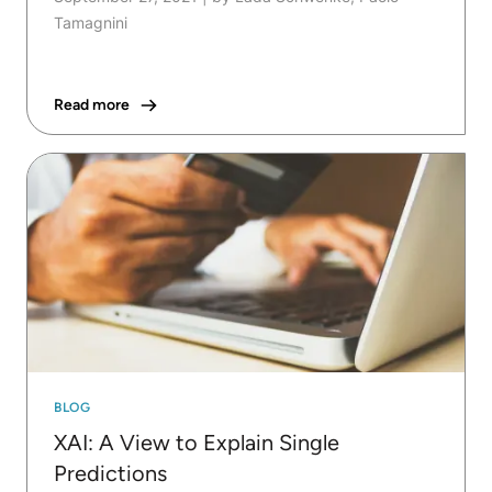
Tamagnini
Read more
BLOG
XAI: A View to Explain Single
Predictions