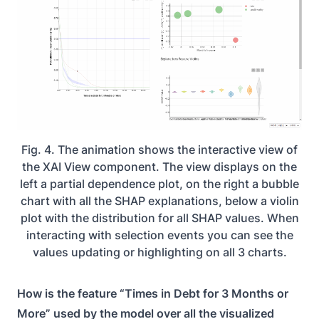
Fig. 4. The animation shows the interactive view of
the XAI View component. The view displays on the
left a partial dependence plot, on the right a bubble
chart with all the SHAP explanations, below a violin
plot with the distribution for all SHAP values. When
interacting with selection events you can see the
values updating or highlighting on all 3 charts.
How is the feature “Times in Debt for 3 Months or
More” used by the model over all the visualized