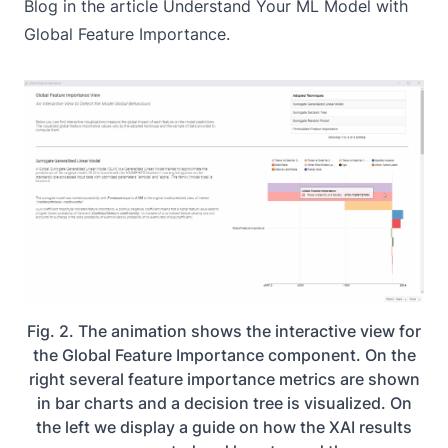
Blog in the article
Understand Your ML Model with
Global Feature Importance
.
Fig. 2. The animation shows the interactive view for
the Global Feature Importance component. On the
right several feature importance metrics are shown
in bar charts and a decision tree is visualized. On
the left we display a guide on how the XAI results