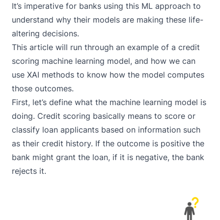
It’s imperative for banks using this ML approach to
understand why their models are making these life-
altering decisions.
This article will run through an example of a credit
scoring machine learning model, and how we can
use XAI methods to know how the model computes
those outcomes.
First, let’s define what the machine learning model is
doing. Credit scoring basically means to score or
classify loan applicants based on information such
as their credit history. If the outcome is positive the
bank might grant the loan, if it is negative, the bank
rejects it.