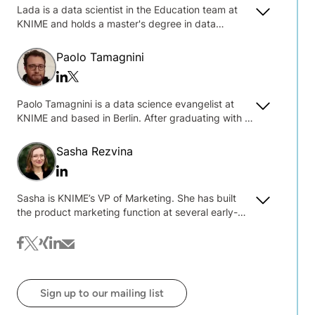
Lada is a data scientist in the Education team at
KNIME and holds a master's degree in data
science. She specializes in developing and
teaching courses on data science and engineering
Paolo Tamagnini
with KNIME and is interested in explainable and
Twitter/x
Linkedin
responsible AI, machine learning models
deployment, and data engineering.
Paolo Tamagnini is a data science evangelist at
KNIME and based in Berlin. After graduating with a
master's degree in data science at Sapienza
University of Rome, Paolo gathered research
Sasha Rezvina
experience at New York University in machine
Linkedin
learning interpretability and visual analytics tools.
Since working at KNIME, Paolo has presented
Sasha is KNIME’s VP of Marketing. She has built
different workshops in the USA and Europe and
the product marketing function at several early-
developed a number of reusable guided analytics
stage B2B software companies, and advised 20+
applications for automated machine learning and
others on product marketing, content and thought
facebook
twitter
xing
linkedin
mail
human-in-the-loop analytics.
leadership strategies. After nine years in New York,
she has relocated to Berlin to join the KNIME team.
Sign up to our mailing list