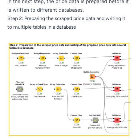
In the next step, the price data is prepared before it
is written to different databases.
Step 2: Preparing the scraped price data and writing it
to multiple tables in a database