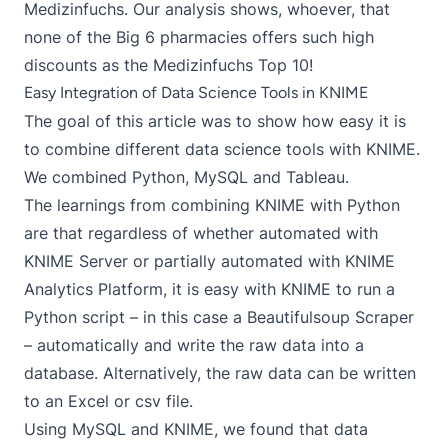
Medizinfuchs. Our analysis shows, whoever, that
none of the Big 6 pharmacies offers such high
discounts as the Medizinfuchs Top 10!
Easy Integration of Data Science Tools in KNIME
The goal of this article was to show how easy it is
to combine different data science tools with KNIME.
We combined Python, MySQL and Tableau.
The learnings from combining KNIME with Python
are that regardless of whether automated with
KNIME Server or partially automated with KNIME
Analytics Platform, it is easy with KNIME to run a
Python script – in this case a Beautifulsoup Scraper
– automatically and write the raw data into a
database. Alternatively, the raw data can be written
to an Excel or csv file.
Using MySQL and KNIME, we found that data