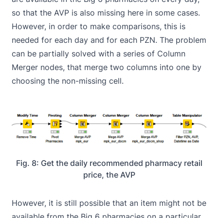
so that the AVP is also missing here in some cases.
However, in order to make comparisons, this is
needed for each day and for each PZN. The problem
can be partially solved with a series of Column
Merger nodes, that merge two columns into one by
choosing the non-missing cell.
Fig. 8: Get the daily recommended pharmacy retail
price, the AVP
However, it is still possible that an item might not be
available from the Big 6 pharmacies on a particular