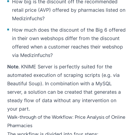
How big is the discount off the recommended
retail price (AVP) offered by pharmacies listed on
Medizinfuchs?
How much does the discount of the Big 6 offered
in their own webshops differ from the discount
offered when a customer reaches their webshop
via Medizinfuchs?
Note
. KNIME Server is perfectly suited for the
automated execution of scraping scripts (e.g. via
Beautiful Soup). In combination with a MySQL
server, a solution can be created that generates a
steady flow of data without any intervention on
your part.
Walk-through of the Workflow: Price Analysis of Online
Pharmacies
The workflow is divided into four steps: