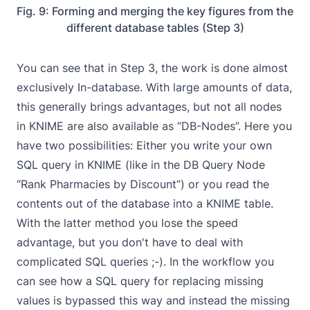
Fig. 9: Forming and merging the key figures from the
different database tables (Step 3)
You can see that in Step 3, the work is done almost
exclusively In-database. With large amounts of data,
this generally brings advantages, but not all nodes
in KNIME are also available as “DB-Nodes”. Here you
have two possibilities: Either you write your own
SQL query in KNIME (like in the DB Query Node
“Rank Pharmacies by Discount”) or you read the
contents out of the database into a KNIME table.
With the latter method you lose the speed
advantage, but you don't have to deal with
complicated SQL queries ;-). In the workflow you
can see how a SQL query for replacing missing
values is bypassed this way and instead the missing