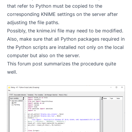
that refer to Python must be copied to the
corresponding KNIME settings on the server after
adjusting the file paths.
Possibly, the knime.ini file may need to be modified.
Also, make sure that all Python packages required in
the Python scripts are installed not only on the local
computer but also on the server.
This
forum
post summarizes the procedure quite
well.