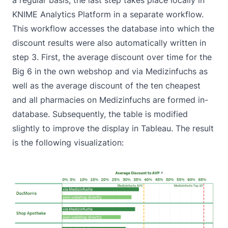
KNIME Analytics Platform in a separate workflow.
This workflow accesses the database into which the
discount results were also automatically written in
step 3. First, the average discount over time for the
Big 6 in the own webshop and via Medizinfuchs as
well as the average discount of the ten cheapest
and all pharmacies on Medizinfuchs are formed in-
database. Subsequently, the table is modified
slightly to improve the display in Tableau. The result
is the following visualization: