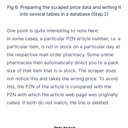
Fig 6: Preparing the scraped price data and writing it
into several tables in a database (Step 2)
One point is quite interesting to note here:
In some cases, a particular PZN article number, i.e. a
particular item, is not in stock on a particular day at
the respective mail-order pharmacy. Some online
pharmacies then automatically direct you to a pack
size of that item that is in stock. The scraper does
not notice this and takes the wrong price. To avoid
this, the PZN of the article is compared with the
PZN with which the article web page was originally
called. If both do not match, the line is deleted.