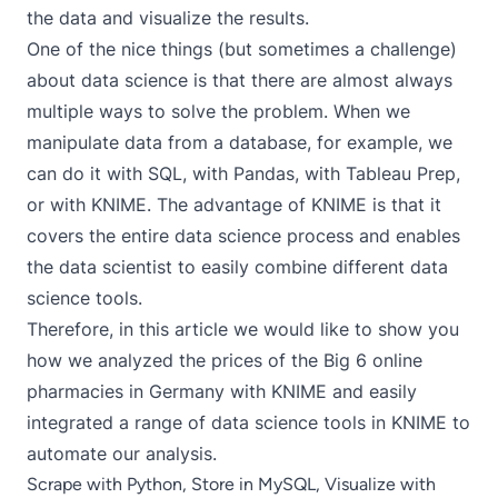
the data and visualize the results.
One of the nice things (but sometimes a challenge)
about data science is that there are almost always
multiple ways to solve the problem. When we
manipulate data from a database, for example, we
can do it with SQL, with Pandas, with Tableau Prep,
or with KNIME. The advantage of KNIME is that it
covers the entire data science process and enables
the data scientist to easily combine different data
science tools.
Therefore, in this article we would like to show you
how we analyzed the prices of the Big 6 online
pharmacies in Germany with KNIME and easily
integrated a range of data science tools in KNIME to
automate our analysis.
Scrape with Python, Store in MySQL, Visualize with