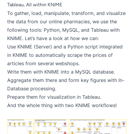
Tableau, All within KNIME
To gather, load, manipulate, transform, and visualize
the data from our online pharmacies, we use the
following tools: Python, MySQL, and Tableau with
KNIME. Let’s have a look at how we can:
Use KNIME (Server) and a Python script integrated
in KNIME to automatically scrape the prices of
articles from several webshops.
Write them with KNIME into a MySQL database.
Aggregate them there and form key figures with In-
Database processing.
Prepare them for visualization in Tableau.
And the whole thing with two KNIME workflows!