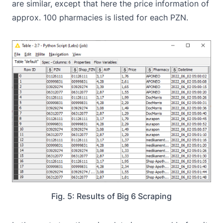
are similar, except that here the price information of
approx. 100 pharmacies is listed for each PZN.
Fig. 5: Results of Big 6 Scraping