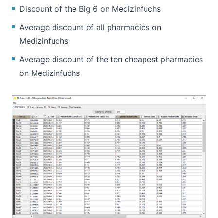
Discount of the Big 6 on Medizinfuchs
Average discount of all pharmacies on
Medizinfuchs
Average discount of the ten cheapest pharmacies
on Medizinfuchs