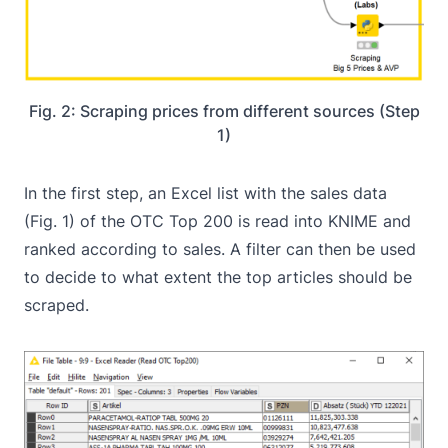
Fig. 2: Scraping prices from different sources (Step
1)
In the first step, an Excel list with the sales data
(Fig. 1) of the OTC Top 200 is read into KNIME and
ranked according to sales. A filter can then be used
to decide to what extent the top articles should be
scraped.