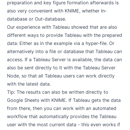
preparation and key figure formation afterwards is
also very convenient with KNIME, whether In-
database or Out-database.
Our experience with Tableau showed that are also
different ways to provide Tableau with the prepared
data: Either as in the example via a hyper-file. Or
alternatively into a file or database that Tableau can
access. If a Tableau Server is available, the data can
also be sent directly to it with the Tableau Server
Node, so that all Tableau users can work directly
with the latest data.
Tip: The results can also be written directly
to
Google Sheets with KNIME
. If Tableau gets the data
from there, then you can work with an automated
workflow that automatically provides the Tableau
user with the most current data - this even works if