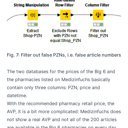
Fig. 7: Filter out false PZNs, i.e. false article numbers
The two databases for the prices of the Big 6 and
the pharmacies listed on Medizinfuchs basically
contain only three columns: PZN, price and
datetime.
With the recommended pharmacy retail price, the
AVP, it is a bit more complicated: Medizinfuchs does
not show a real AVP and not all of the 200 articles
are available in the Big 6 pharmacies on every day,