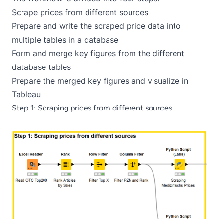
Scrape prices from different sources
Prepare and write the scraped price data into
multiple tables in a database
Form and merge key figures from the different
database tables
Prepare the merged key figures and visualize in
Tableau
Step 1: Scraping prices from different sources