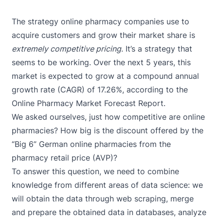
The strategy online pharmacy companies use to
acquire customers and grow their market share is
extremely competitive pricing
. It’s a strategy that
seems to be working. Over the next 5 years, this
market is expected to grow at a compound annual
growth rate (CAGR) of
17.26%
, according to the
Online Pharmacy Market Forecast Report.
We asked ourselves, just how competitive are online
pharmacies? How big is the discount offered by the
“Big 6” German online pharmacies from the
pharmacy retail price (AVP)?
To answer this question, we need to combine
knowledge from different areas of data science: we
will obtain the data through web scraping, merge
and prepare the obtained data in databases, analyze