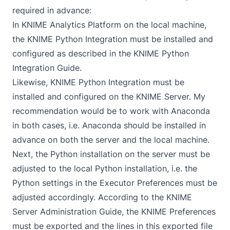
required in advance:
In KNIME Analytics Platform on the local machine,
the KNIME Python Integration must be installed and
configured as described in the
KNIME Python
Integration Guide
.
Likewise, KNIME Python Integration must be
installed and configured on the KNIME Server. My
recommendation would be to work with Anaconda
in both cases, i.e.
Anaconda
should be installed in
advance on both the server and the local machine.
Next, the Python installation on the server must be
adjusted to the local Python installation, i.e. the
Python settings in the Executor Preferences must be
adjusted accordingly. According to the
KNIME
Server Administration Guide
, the KNIME Preferences
must be exported and the lines in this exported file