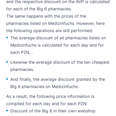
and the respective discount on the AVP is calculated
for each of the Big 6 pharmacies.
The same happens with the prices of the
pharmacies listed on Medizinfuchs. However, here
the following operations are still performed:
The average discount of all pharmacies listed on
Medizinfuchs is calculated for each day and for
each PZN, .
Likewise the average discount of the ten cheapest
pharmacies.
And finally, the average discount granted by the
Big 6 pharmacies on Medizinfuchs.
As a result, the following price information is
compiled for each day and for each PZN:
Discount of the Big 6 in their own webshop