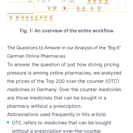
Fig. 1: An overview of the entire workflow
The Questions to Answer in our Analysis of the “Big 6”
German Online Pharmacies
To answer the question of just how strong pricing
pressure is among online pharmacies, we analyzed
the prices of the Top 200 over-the counter (OTC)
medicines in Germany. Over the counter medicines
are those medicines that can be bought in a
pharmacy without a prescription.
Abbreviations used frequently in this article:
OTC refers to medicines that can be bought
without a prescription over-the-counter