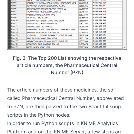
Fig. 3: The Top 200 List showing the respective
article numbers, the Pharmaceutical Central
Number (PZN)
The article numbers of these medicines, the so-
called Pharmaceutical Central Number, abbreviated
to PZN, are then passed to the two Beautiful soup
scripts in the Python nodes.
In order to run Python scripts in KNIME Analytics
Platform and on the KNIME Server, a few steps are