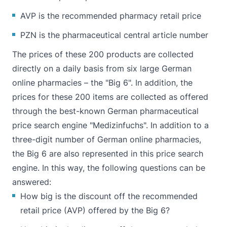
AVP is the recommended pharmacy retail price
PZN is the pharmaceutical central article number
The prices of these 200 products are collected
directly on a daily basis from six large German
online pharmacies – the "Big 6". In addition, the
prices for these 200 items are collected as offered
through the best-known German pharmaceutical
price search engine "Medizinfuchs". In addition to a
three-digit number of German online pharmacies,
the Big 6 are also represented in this price search
engine. In this way, the following questions can be
answered:
How big is the discount off the recommended
retail price (AVP) offered by the Big 6?