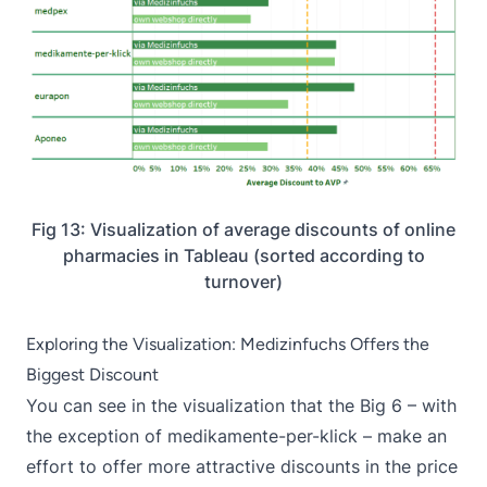
Fig 13: Visualization of average discounts of online
pharmacies in Tableau (sorted according to
turnover)
Exploring the Visualization: Medizinfuchs Offers the
Biggest Discount
You can see in the visualization that the Big 6 – with
the exception of medikamente-per-klick – make an
effort to offer more attractive discounts in the price