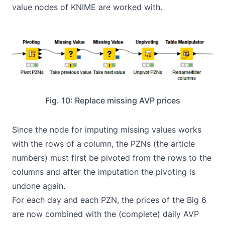
value nodes of KNIME are worked with.
Fig. 10: Replace missing AVP prices
Since the node for imputing missing values works
with the rows of a column, the PZNs (the article
numbers) must first be pivoted from the rows to the
columns and after the imputation the pivoting is
undone again.
For each day and each PZN, the prices of the Big 6
are now combined with the (complete) daily AVP