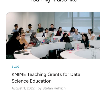
in Dortmund, he gives the lecture "Data Analytics
and Big Data". He works intensively with KNIME in
both his research and teaching.
BLOG
KNIME Teaching Grants for Data
Science Education
August 1, 2022
|
by Stefan Helfrich