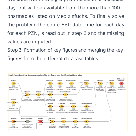
day, but will be available from the more than 100
pharmacies listed on Medizinfuchs. To finally solve
the problem, the entire AVP data, one for each day
for each PZN, is read out in step 3 and the missing
values are imputed.
Step 3: Formation of key figures and merging the key
figures from the different database tables