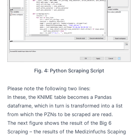
Fig. 4: Python Scraping Script
Please note the following two lines:
In these, the KNIME table becomes a Pandas
dataframe, which in turn is transformed into a list
from which the PZNs to be scraped are read.
The next figure shows the result of the Big 6
Scraping – the results of the Medizinfuchs Scaping