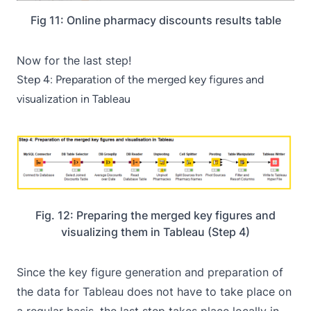
Fig 11: Online pharmacy discounts results table
Now for the last step!
Step 4: Preparation of the merged key figures and
visualization in Tableau
Fig. 12: Preparing the merged key figures and
visualizing them in Tableau (Step 4)
Since the key figure generation and preparation of
the data for Tableau does not have to take place on
a regular basis, the last step takes place locally in