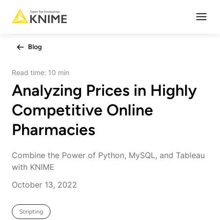
Open
Blog
Read time:
10 min
Analyzing Prices in Highly
Competitive Online
Pharmacies
Combine the Power of Python, MySQL, and Tableau
with KNIME
October 13, 2022
Scripting