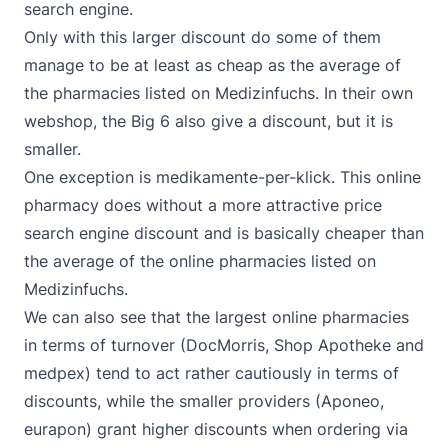
search engine.
Only with this larger discount do some of them
manage to be at least as cheap as the average of
the pharmacies listed on Medizinfuchs. In their own
webshop, the Big 6 also give a discount, but it is
smaller.
One exception is medikamente-per-klick. This online
pharmacy does without a more attractive price
search engine discount and is basically cheaper than
the average of the online pharmacies listed on
Medizinfuchs.
We can also see that the largest online pharmacies
in terms of turnover (DocMorris, Shop Apotheke and
medpex) tend to act rather cautiously in terms of
discounts, while the smaller providers (Aponeo,
eurapon) grant higher discounts when ordering via