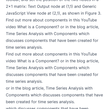
2x1 matrix: Text Output node at (1,1) and Generic
JavaScript View node at (2,1), as shown in Figure 3.
Find out more about components in this YouTube
video
What is a Component?
or in the blog article,
Time Series Analysis with Components
which
discusses components that have been created for
time series analysis.
Find out more about components in this YouTube
video
What is a Component?
or in the blog article,
Time Series Analysis with Components
which
discusses components that have been created for
time series analysis.
or in the blog article,
Time Series Analysis with
Components
which discusses components that have
been created for time series analysis.
which discusses components that have been