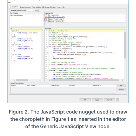
Figure 2. The JavaScript code nugget used to draw
the choropleth in Figure 1 as inserted in the editor
of the Generic JavaScript View node.