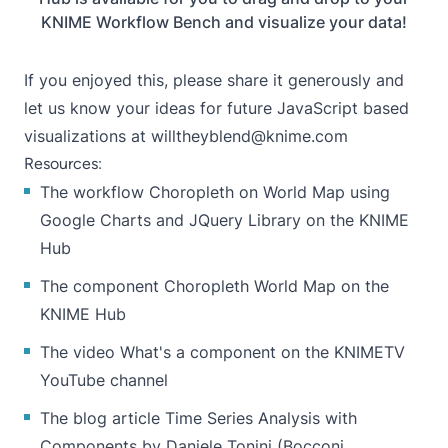
KNIME Workflow Bench and visualize your data!
If you enjoyed this, please share it generously and
let us know your ideas for future JavaScript based
visualizations at
willtheyblend@knime.com
Resources:
The workflow
Choropleth on World Map using
Google Charts and JQuery Library
on the KNIME
Hub
The component
Choropleth World Map
on the
KNIME Hub
The video What's a component on the KNIMETV
YouTube channel
The blog article
Time Series Analysis with
Components
by Daniele Tonini (Bocconi