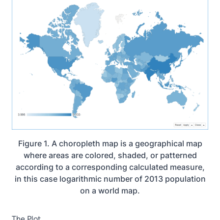
Figure 1. A choropleth map is a geographical map
where areas are colored, shaded, or patterned
according to a corresponding calculated measure,
in this case logarithmic number of 2013 population
on a world map.
The Plot