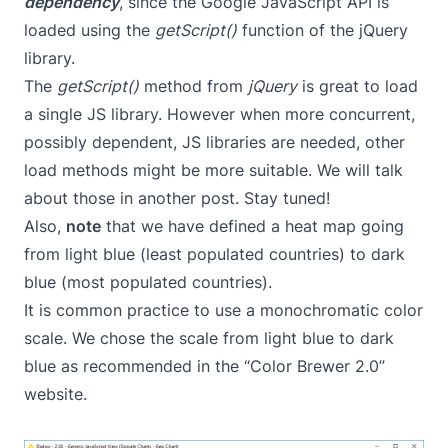
dependency
, since the Google JavaScript API is
loaded using the
getScript()
function of the jQuery
library.
The
getScript()
method from
jQuery
is great to load
a single JS library. However when more concurrent,
possibly dependent, JS libraries are needed, other
load methods might be more suitable. We will talk
about those in another post. Stay tuned!
Also,
note
that we have defined a heat map going
from light blue (least populated countries) to dark
blue (most populated countries).
It is common practice to use a monochromatic color
scale. We chose the scale from light blue to dark
blue as recommended in the
“Color Brewer 2.0”
website
.