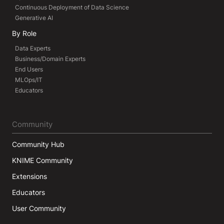
Continuous Deployment of Data Science
Generative AI
By Role
Data Experts
Business/Domain Experts
End Users
MLOps/IT
Educators
Community
Community Hub
KNIME Community
Extensions
Educators
User Community