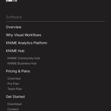
LinkedIn
YouTube
Instagram
Software
Overview
Why Visual Workflows
KNIME Analytics Platform
KNIME Hub
KNIME Community Hub
KNIME Business Hub
Pricing & Plans
Overview
Pro Plan
Team Plan
Get Started
Download
Contact