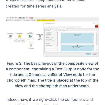
created for time series analysis.
Figure 3. The basic layout of the composite view of
a component, containing a Text Output node for the
title and a Generic JavaScript View node for the
choropleth map. The title is placed at the top of the
view and the choropleth map underneath.
Indeed, now, if we right-click the component and