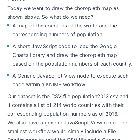
Today we want to draw the choropleth map as
shown above. So what do we need?
A map of the countries of the world and the
corresponding numbers of population.
A short JavaScript code to load the
Google
Charts library
and draw the choropleth map
based on the population numbers of each country.
A Generic JavaScript View node to execute such
code within a KNIME workflow.
Our dataset is the CSV file population2013.csv and
it contains a list of 214 world countries with their
corresponding population numbers as of 2013.
We also have a generic JavaScript View node. The
smallest workflow would simply include a File
Reader node to read the CSV file and a Generic