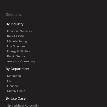
Solutions
By Industry
Financial Services
Retail & CPG
Manufacturing
Life Sciences
Energy & Utilities
Public Sector
Analytics Consulting
By Department
Marketing
HR
Finance
Supply Chain
By Use Case
Spreadsheet Automation