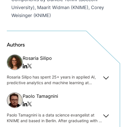
University), Maarit Widman (KNIME), Corey
Weisinger (KNIME)
Authors
Rosaria Silipo
Twitter/x
Linkedin
Rosaria Silipo has spent 25+ years in applied AI,
predictive analytics and machine learning at
Siemens, Viseca, Nuance Communications, and
private consulting. Sharing her practical
Paolo Tamagnini
experience in a broad range of industries and
Twitter/x
Linkedin
deployments, including IoT, customer intelligence,
financial services, social media, and cybersecurity,
Paolo Tamagnini is a data science evangelist at
Rosaria has authored 50+ technical publications,
KNIME and based in Berlin. After graduating with a
including her books: "Guide to Intelligent Data
master's degree in data science at Sapienza