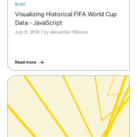
BLOG
Visualizing Historical FIFA World Cup
Data - JavaScript
July 9, 2018
|
by Alexander Fillbrunn
Read more