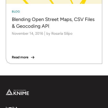
BLOG
Blending Open Street Maps, CSV Files
& Geocoding API
November 14, 2016
|
by Rosaria Silipo
Read more
Footer