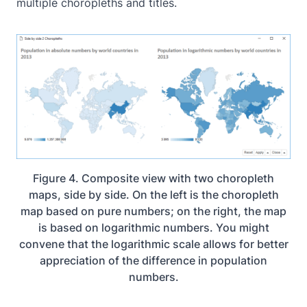
multiple choropleths and titles.
Figure 4. Composite view with two choropleth
maps, side by side. On the left is the choropleth
map based on pure numbers; on the right, the map
is based on logarithmic numbers. You might
convene that the logarithmic scale allows for better
appreciation of the difference in population
numbers.