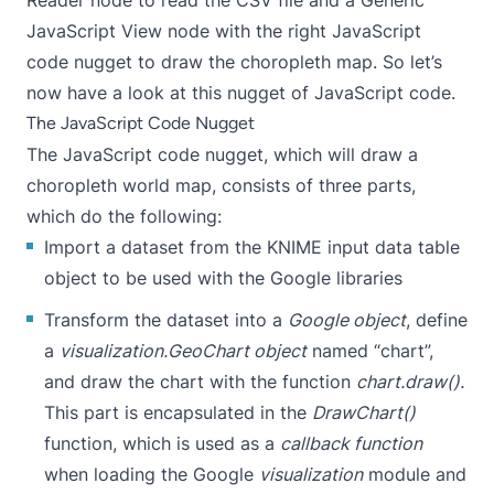
JavaScript View node with the right JavaScript
code nugget to draw the choropleth map. So let’s
now have a look at this nugget of JavaScript code.
The JavaScript Code Nugget
The JavaScript code nugget, which will draw a
choropleth world map, consists of three parts,
which do the following:
Import a dataset from the KNIME input data table
object to be used with the Google libraries
Transform the dataset into a
Google object
, define
a
visualization.GeoChart
object
named “chart”,
and draw the chart with the function
chart.draw().
This part is encapsulated in the
DrawChart()
function, which is used as a
callback function
when loading the Google
visualization
module and