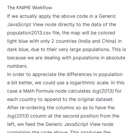
The KNIME Workflow
If we actually apply the above code in a Generic
JavaScript View node directly to the data of the
population2013.csv file, the map will be colored
light blue with only 2 countries (India and China) in
dark blue, due to their very large populations. This is
because we are dealing with populations in absolute
numbers.
In order to appreciate the differences in population
a bit better, we could use a logarithmic scale. In this
case a Math Formula node calculates
log(2013)
for
each country to append to the original dataset.
After re-ordering the columns so as to have the
log(2013)
column at the second position from the
left, we feed the Generic JavaScript View node
containing the code above. This produces the