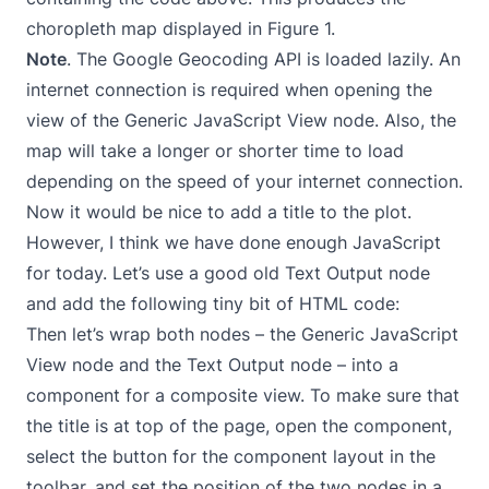
choropleth map displayed in Figure 1.
Note
. The Google Geocoding API is loaded lazily. An
internet connection is required when opening the
view of the Generic JavaScript View node. Also, the
map will take a longer or shorter time to load
depending on the speed of your internet connection.
Now it would be nice to add a title to the plot.
However, I think we have done enough JavaScript
for today. Let’s use a good old Text Output node
and add the following tiny bit of HTML code:
Then let’s wrap both nodes – the Generic JavaScript
View node and the Text Output node – into a
component for a composite view. To make sure that
the title is at top of the page, open the component,
select the button for the component layout in the
toolbar, and set the position of the two nodes in a