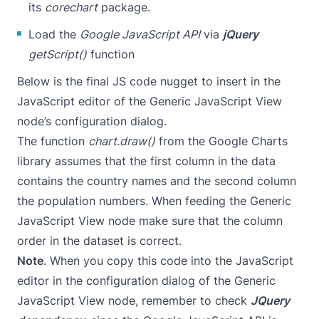
its
corechart
package.
Load the
Google JavaScript API
via
jQuery
getScript()
function
Below is the final JS code nugget to insert in the
JavaScript editor of the Generic JavaScript View
node’s configuration dialog.
The function
chart.draw()
from the Google Charts
library assumes that the first column in the data
contains the country names and the second column
the population numbers. When feeding the Generic
JavaScript View node make sure that the column
order in the dataset is correct.
Note
. When you copy this code into the JavaScript
editor in the configuration dialog of the Generic
JavaScript View node, remember to check
JQuery