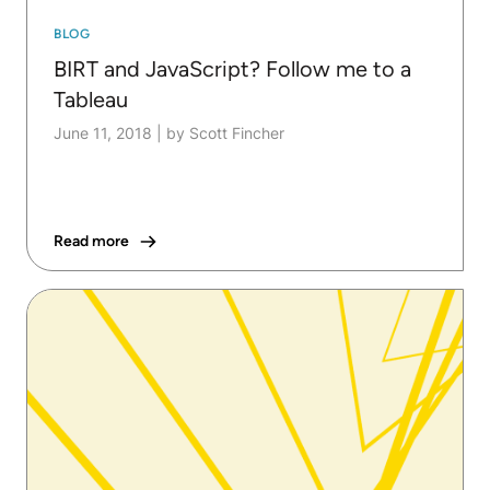
BLOG
BIRT and JavaScript? Follow me to a
Tableau
June 11, 2018
|
by Scott Fincher
Read more