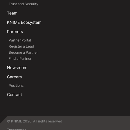
Trust and Security
Team
KNIME Ecosystem
Partners
Partner Portal
Register a Lead
Become a Partner
Find a Partner
Newsroom
Careers
Positions
Contact
© KNIME 2026. All rights reserved
Trademarks