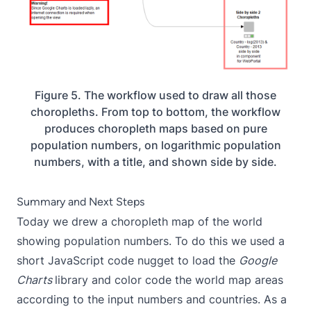
Figure 5. The workflow used to draw all those
choropleths. From top to bottom, the workflow
produces choropleth maps based on pure
population numbers, on logarithmic population
numbers, with a title, and shown side by side.
Summary and Next Steps
Today we drew a choropleth map of the world
showing population numbers. To do this we used a
short JavaScript code nugget to load the
Google
Charts
library and color code the world map areas
according to the input numbers and countries. As a