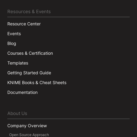
Resources & Events
Resource Center
Events
Blog
Courses & Certification
Templates
Getting Started Guide
KNIME Books & Cheat Sheets
Documentation
About Us
Company Overview
Open Source Approach