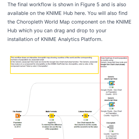
The final workflow is shown in Figure 5 and is also
available on the KNIME Hub
here
. You will also find
the
Choropleth World Map component
on the KNIME
Hub which you can drag and drop to your
installation of KNIME Analytics Platform.