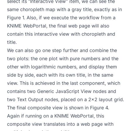
select its “Interactive View” item, we can see the
same choropleth map with a gray title, exactly as in
Figure 1. Also, if we execute the workflow from a
KNIME WebPortal
, the final web page will also
contain this interactive view with choropleth and
title.
We can also go one step further and combine the
two plots: the one plot with pure numbers and the
other with logarithmic numbers, and display them
side by side, each with its own title, in the same
view. This is achieved in the last component, which
contains two Generic JavaScript View nodes and
two Text Output nodes, placed on a 2x2 layout grid.
The final composite view is shown in Figure 4.
Again if running on a KNIME WebPortal, this
composite view translates into a web page with