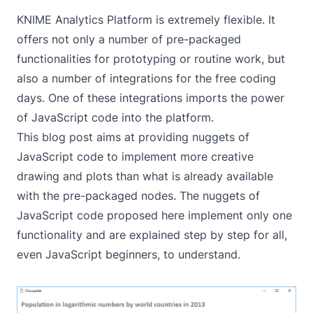
KNIME Analytics Platform is extremely flexible. It
offers not only a number of pre-packaged
functionalities for prototyping or routine work, but
also a number of integrations for the free coding
days. One of these integrations imports the power
of JavaScript code into the platform.
This blog post aims at providing nuggets of
JavaScript code to implement more creative
drawing and plots than what is already available
with the pre-packaged nodes. The nuggets of
JavaScript code proposed here implement only one
functionality and are explained step by step for all,
even JavaScript beginners, to understand.