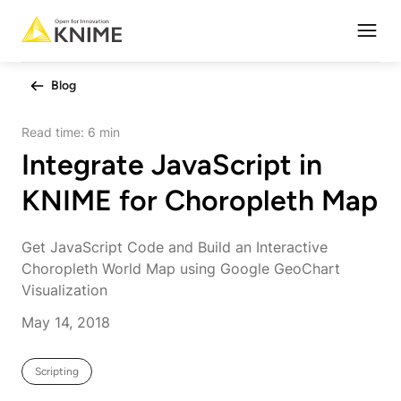
Open
Blog
Read time:
6 min
Integrate JavaScript in
KNIME for Choropleth Map
Get JavaScript Code and Build an Interactive
Choropleth World Map using Google GeoChart
Visualization
May 14, 2018
Scripting