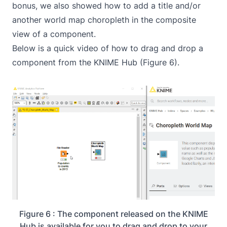
bonus, we also showed how to add a title and/or
another world map choropleth in the composite
view of a component.
Below is a quick video of how to drag and drop a
component from the KNIME Hub (Figure 6).
Figure 6 : The component released on the KNIME
Hub is available for you to drag and drop to your