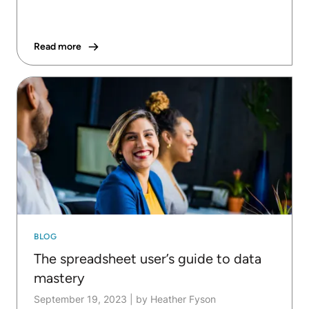
Read more
BLOG
The spreadsheet user’s guide to data
mastery
September 19, 2023
|
by Heather Fyson