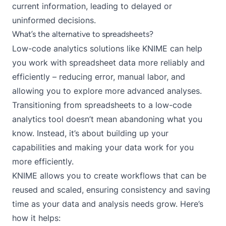
current information, leading to delayed or
uninformed decisions.
What’s the alternative to spreadsheets?
Low-code analytics solutions like
KNIME
can help
you work with spreadsheet data more reliably and
efficiently – reducing error, manual labor, and
allowing you to explore more advanced analyses.
Transitioning from spreadsheets to a low-code
analytics tool doesn’t mean abandoning what you
know. Instead, it’s about building up your
capabilities and making your data work for you
more efficiently.
KNIME allows you to create workflows that can be
reused and scaled, ensuring consistency and saving
time as your data and analysis needs grow. Here’s
how it helps: