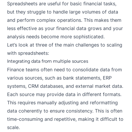
Spreadsheets are useful for basic financial tasks,
but they struggle to handle large volumes of data
and perform complex operations. This makes them
less effective as your financial data grows and your
analysis needs become more sophisticated.
Let’s look at three of the main challenges to scaling
with spreadsheets:
Integrating data from multiple sources
Finance teams often need to consolidate data from
various sources, such as bank statements, ERP
systems, CRM databases, and external market data.
Each source may provide data in different formats.
This requires manually adjusting and reformatting
data coherently to ensure consistency. This is often
time-consuming and repetitive, making it difficult to
scale.