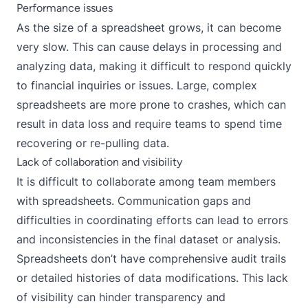
Performance issues
As the size of a spreadsheet grows, it can become
very slow. This can cause delays in processing and
analyzing data, making it difficult to respond quickly
to financial inquiries or issues. Large, complex
spreadsheets are more prone to crashes, which can
result in data loss and require teams to spend time
recovering or re-pulling data.
Lack of collaboration and visibility
It is difficult to collaborate among team members
with spreadsheets. Communication gaps and
difficulties in coordinating efforts can lead to errors
and inconsistencies in the final dataset or analysis.
Spreadsheets don’t have comprehensive audit trails
or detailed histories of data modifications. This lack
of visibility can hinder transparency and