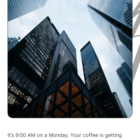
It’s 9:00 AM on a Monday. Your coffee is getting