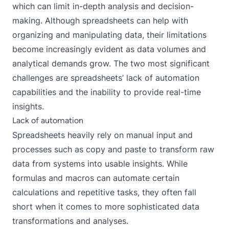
which can limit in-depth analysis and decision-
making. Although spreadsheets can help with
organizing and manipulating data, their limitations
become increasingly evident as data volumes and
analytical demands grow. The two most significant
challenges are spreadsheets’ lack of automation
capabilities and the inability to provide real-time
insights.
Lack of automation
Spreadsheets heavily rely on manual input and
processes such as copy and paste to transform raw
data from systems into usable insights. While
formulas and macros can automate certain
calculations and repetitive tasks, they often fall
short when it comes to more sophisticated data
transformations and analyses.