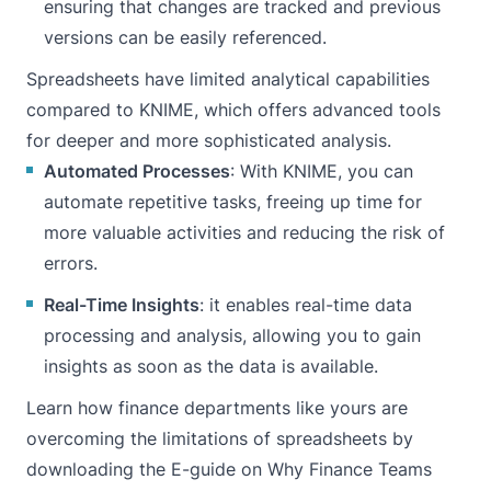
ensuring that changes are tracked and previous
versions can be easily referenced.
Spreadsheets have limited analytical capabilities
compared to KNIME, which offers advanced tools
for deeper and more sophisticated analysis.
Automated Processes
: With KNIME, you can
automate repetitive tasks, freeing up time for
more valuable activities and reducing the risk of
errors.
Real-Time Insights
: it enables real-time data
processing and analysis, allowing you to gain
insights as soon as the data is available.
Learn how finance departments like yours are
overcoming the limitations of spreadsheets by
downloading the E-guide
on Why Finance Teams