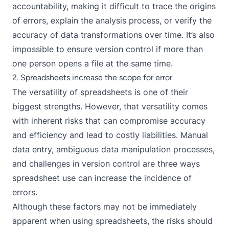
accountability, making it difficult to trace the origins
of errors, explain the analysis process, or verify the
accuracy of data transformations over time. It’s also
impossible to ensure version control if more than
one person opens a file at the same time.
2. Spreadsheets increase the scope for error
The versatility of spreadsheets is one of their
biggest strengths. However, that versatility comes
with inherent risks that can compromise accuracy
and efficiency and lead to costly liabilities. Manual
data entry, ambiguous data manipulation processes,
and challenges in version control are three ways
spreadsheet use can increase the incidence of
errors.
Although these factors may not be immediately
apparent when using spreadsheets, the risks should