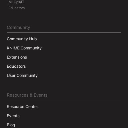
MLOps/IT
Educators
Community
Community Hub
KNIME Community
Extensions
Educators
User Community
Resources & Events
Resource Center
Events
Blog