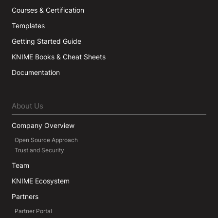
Courses & Certification
Templates
Getting Started Guide
KNIME Books & Cheat Sheets
Documentation
About Us
Company Overview
Open Source Approach
Trust and Security
Team
KNIME Ecosystem
Partners
Partner Portal