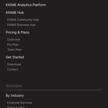
KNIME Analytics Platform
KNIME Hub
KNIME Community Hub
KNIME Business Hub
Pricing & Plans
Overview
Pro Plan
Team Plan
Get Started
Download
Contact
Solutions
By Industry
Financial Services
Retail & CPG