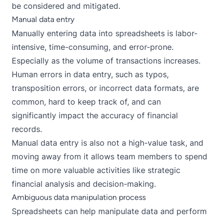
be considered and mitigated.
Manual data entry
Manually entering data into spreadsheets is labor-
intensive, time-consuming, and error-prone.
Especially as the volume of transactions increases.
Human errors in data entry, such as typos,
transposition errors, or incorrect data formats, are
common, hard to keep track of, and can
significantly impact the accuracy of financial
records.
Manual data entry is also not a high-value task, and
moving away from it allows team members to spend
time on more valuable activities like strategic
financial analysis and decision-making.
Ambiguous data manipulation process
Spreadsheets can help manipulate data and perform