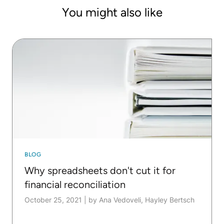
You might also like
BLOG
Why spreadsheets don't cut it for
financial reconciliation
October 25, 2021
|
by Ana Vedoveli, Hayley Bertsch