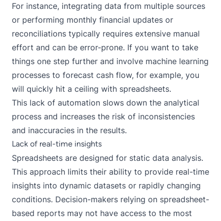
For instance, integrating data from multiple sources
or performing monthly financial updates or
reconciliations typically requires extensive manual
effort and can be error-prone. If you want to take
things one step further and involve machine learning
processes to forecast cash flow, for example, you
will quickly hit a ceiling with spreadsheets.
This lack of automation slows down the analytical
process and increases the risk of inconsistencies
and inaccuracies in the results.
Lack of real-time insights
Spreadsheets are designed for static data analysis.
This approach limits their ability to provide real-time
insights into dynamic datasets or rapidly changing
conditions. Decision-makers relying on spreadsheet-
based reports may not have access to the most