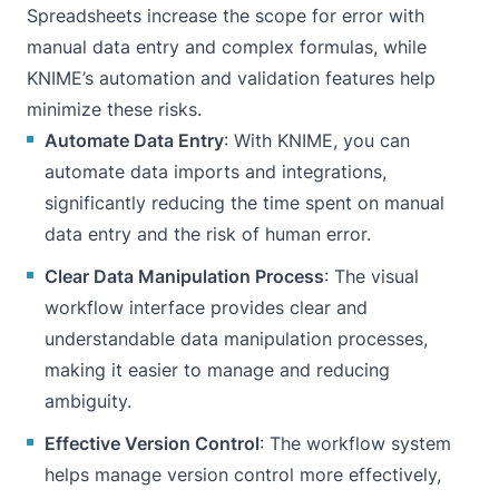
Spreadsheets increase the scope for error with
manual data entry and complex formulas, while
KNIME’s automation and validation features help
minimize these risks.
Automate Data Entry
: With KNIME, you can
automate data imports and integrations,
significantly reducing the time spent on manual
data entry and the risk of human error.
Clear Data Manipulation Process
: The visual
workflow interface provides clear and
understandable data manipulation processes,
making it easier to manage and reducing
ambiguity.
Effective Version Control
: The workflow system
helps manage version control more effectively,