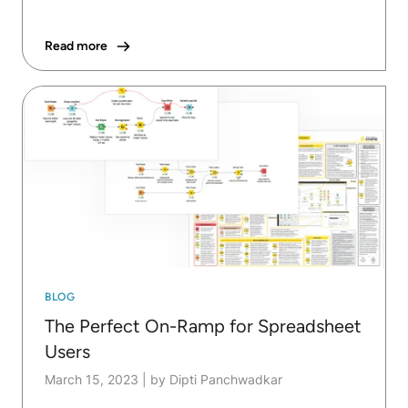
Read more
BLOG
The Perfect On-Ramp for Spreadsheet
Users
March 15, 2023
|
by Dipti Panchwadkar