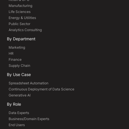
Manufacturing
Life Sciences
Energy & Utilities
Public Sector
Analytics Consulting
By Department
Marketing
HR
Finance
Supply Chain
By Use Case
Spreadsheet Automation
Continuous Deployment of Data Science
Generative AI
By Role
Data Experts
Business/Domain Experts
End Users