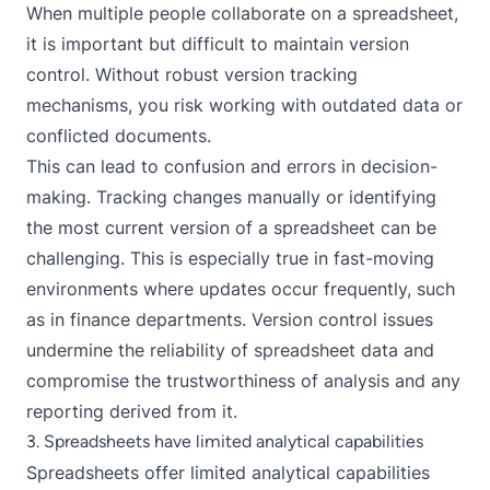
When multiple people collaborate on a spreadsheet,
it is important but difficult to maintain version
control. Without robust version tracking
mechanisms, you risk working with outdated data or
conflicted documents.
This can lead to confusion and errors in decision-
making. Tracking changes manually or identifying
the most current version of a spreadsheet can be
challenging. This is especially true in fast-moving
environments where updates occur frequently, such
as in finance departments. Version control issues
undermine the reliability of spreadsheet data and
compromise the trustworthiness of analysis and any
reporting derived from it.
3. Spreadsheets have limited analytical capabilities
Spreadsheets offer limited analytical capabilities