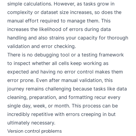
simple calculations. However, as tasks grow in
complexity or dataset size increases, so does the
manual effort required to manage them. This
increases the likelihood of errors during data
handling and also strains your capacity for thorough
validation and error checking.
There is no debugging tool or a testing framework
to inspect whether all cells keep working as
expected and having no error control makes them
error prone. Even after manual validation, this
journey remains challenging because tasks like data
cleaning, preparation, and formatting recur every
single day, week, or month. This process can be
incredibly repetitive with errors creeping in but
ultimately necessary.
Version control problems