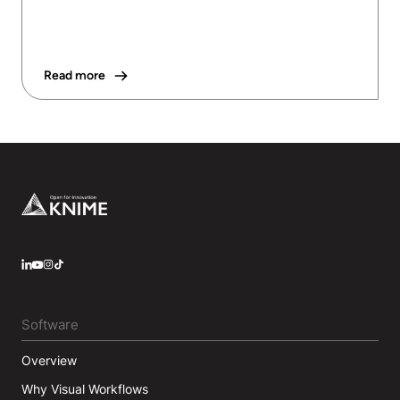
Read more
Footer
LinkedIn
YouTube
Instagram
Software
Overview
Why Visual Workflows