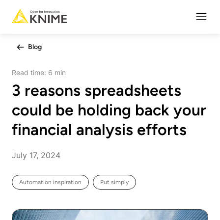
Open
Blog
Read time:
6 min
3 reasons spreadsheets
could be holding back your
financial analysis efforts
July 17, 2024
Automation inspiration
Put simply