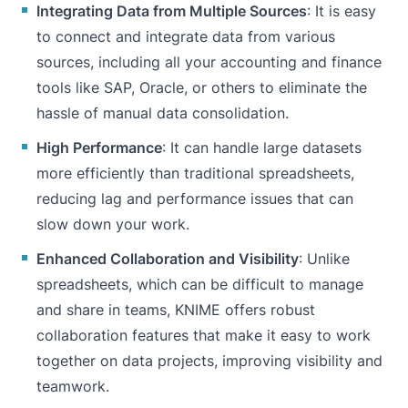
Integrating Data from Multiple Sources
: It is easy
to connect and integrate data from various
sources, including all your accounting and finance
tools like
SAP
,
Oracle
, or others to eliminate the
hassle of manual data consolidation.
High Performance
: It can handle large datasets
more efficiently than traditional spreadsheets,
reducing lag and performance issues that can
slow down your work.
Enhanced Collaboration and Visibility
: Unlike
spreadsheets, which can be difficult to manage
and share in teams, KNIME offers robust
collaboration features that make it easy to work
together on data projects, improving visibility and
teamwork.