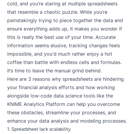
cold, and you’re staring at multiple spreadsheets
that resemble a chaotic puzzle. While you’re
painstakingly trying to piece together the data and
ensure everything adds up, it makes you wonder if
this is really the best use of your time. Accurate
information seems elusive, tracking changes feels
impossible, and you'd much rather enjoy a hot
coffee than battle with endless cells and formulas.
It’s time to leave the manual grind behind.
Here are 3 reasons why spreadsheets are hindering
your financial analysis efforts and how working
alongside low-code data science tools like the
KNIME Analytics Platform
can help you overcome
these obstacles, streamline your processes, and
enhance your data analysis and modeling processes.
1. Spreadsheet lack scalability