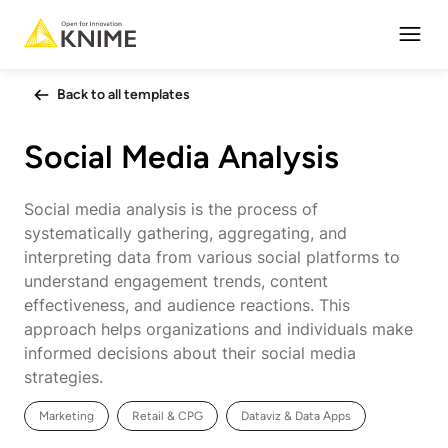
Open
Back to all templates
Social Media Analysis
Social media analysis is the process of
systematically gathering, aggregating, and
interpreting data from various social platforms to
understand engagement trends, content
effectiveness, and audience reactions. This
approach helps organizations and individuals make
informed decisions about their social media
strategies.
Marketing
Retail & CPG
Dataviz & Data Apps