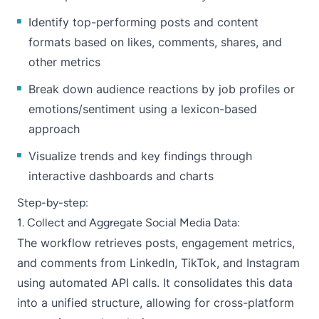
Identify top-performing posts and content
formats based on likes, comments, shares, and
other metrics
Break down audience reactions by job profiles or
emotions/sentiment using a lexicon-based
approach
Visualize trends and key findings through
interactive dashboards and charts
Step-by-step:
1. Collect and Aggregate Social Media Data:
The workflow retrieves posts, engagement metrics,
and comments from LinkedIn, TikTok, and Instagram
using automated API calls. It consolidates this data
into a unified structure, allowing for cross-platform