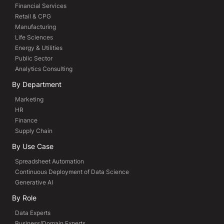
Financial Services
Retail & CPG
Manufacturing
Life Sciences
Energy & Utilities
Public Sector
Analytics Consulting
By Department
Marketing
HR
Finance
Supply Chain
By Use Case
Spreadsheet Automation
Continuous Deployment of Data Science
Generative AI
By Role
Data Experts
Business/Domain Experts