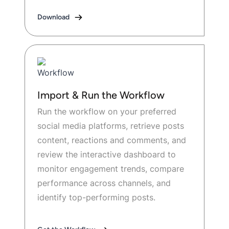
Download
Import & Run the Workflow
Run the workflow on your preferred
social media platforms, retrieve posts
content, reactions and comments, and
review the interactive dashboard to
monitor engagement trends, compare
performance across channels, and
identify top-performing posts.