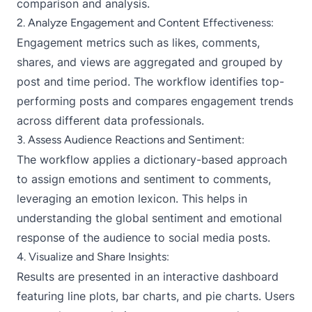
comparison and analysis.
2. Analyze Engagement and Content Effectiveness:
Engagement metrics such as likes, comments,
shares, and views are aggregated and grouped by
post and time period. The workflow identifies top-
performing posts and compares engagement trends
across different data professionals.
3. Assess Audience Reactions and Sentiment:
The workflow applies a dictionary-based approach
to assign emotions and sentiment to comments,
leveraging an emotion lexicon. This helps in
understanding the global sentiment and emotional
response of the audience to social media posts.
4. Visualize and Share Insights:
Results are presented in an interactive dashboard
featuring line plots, bar charts, and pie charts. Users