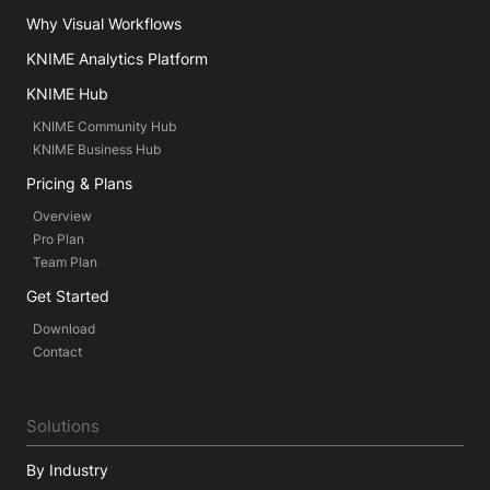
Why Visual Workflows
KNIME Analytics Platform
KNIME Hub
KNIME Community Hub
KNIME Business Hub
Pricing & Plans
Overview
Pro Plan
Team Plan
Get Started
Download
Contact
Solutions
By Industry