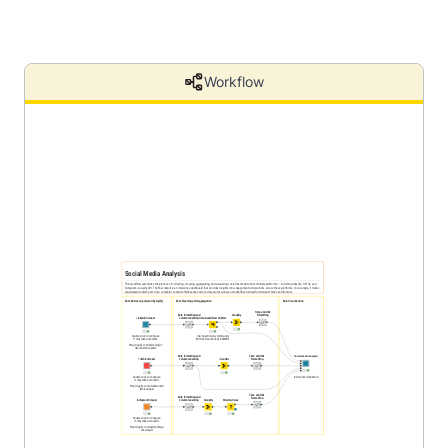
Workflow