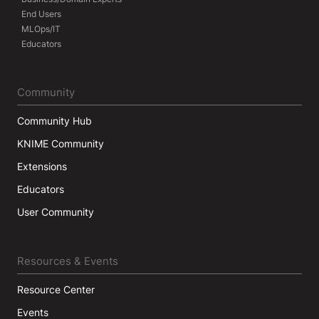
End Users
MLOps/IT
Educators
Community
Community Hub
KNIME Community
Extensions
Educators
User Community
Resources & Events
Resource Center
Events