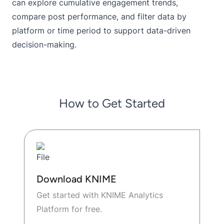
can explore cumulative engagement trends,
compare post performance, and filter data by
platform or time period to support data-driven
decision-making.
How to Get Started
Download KNIME
Get started with KNIME Analytics
Platform for free.