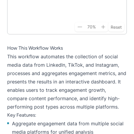
70
%
Reset
How This Workflow Works
This workflow automates the collection of social
media data from LinkedIn, TikTok, and Instagram,
processes and aggregates engagement metrics, and
presents the results in an interactive dashboard. It
enables users to track engagement growth,
compare content performance, and identify high-
performing post types across multiple platforms.
Key Features:
Aggregate engagement data from multiple social
media platforms for unified analysis