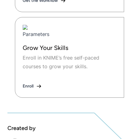
Get the Workflow
Grow Your Skills
Enroll in KNIME’s free self-paced
courses to grow your skills.
Enroll
Created by