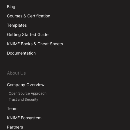
Blog
Courses & Certification
Templates
Getting Started Guide
KNIME Books & Cheat Sheets
Documentation
About Us
Company Overview
Open Source Approach
Trust and Security
Team
KNIME Ecosystem
Partners