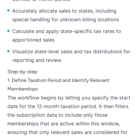
Accurately allocate sales to states, including
special handling for unknown billing locations
Calculate and apply state-specific tax rates to
apportioned sales
Visualize state-level sales and tax distributions for
reporting and review
Step-by-step:
1. Define Taxation Period and Identify Relevant
Memberships:
The workflow begins by letting you specify the start
date for the 12-month taxation period. It then filters
the subscription data to include only those
memberships that are active within this window,
ensuring that only relevant sales are considered for