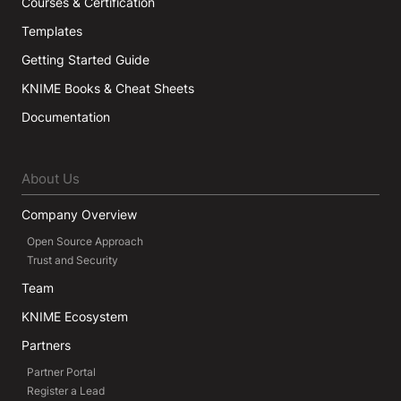
Courses & Certification
Templates
Getting Started Guide
KNIME Books & Cheat Sheets
Documentation
About Us
Company Overview
Open Source Approach
Trust and Security
Team
KNIME Ecosystem
Partners
Partner Portal
Register a Lead