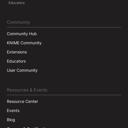
Educators
Community
Community Hub
KNIME Community
Extensions
Educators
User Community
Resources & Events
Resource Center
Events
Blog