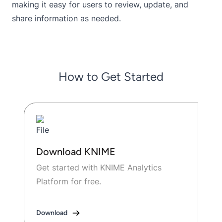
making it easy for users to review, update, and
share information as needed.
How to Get Started
Download KNIME
Get started with KNIME Analytics
Platform for free.
Download