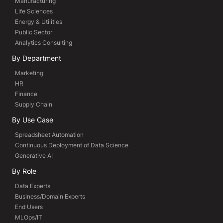
Manufacturing
Life Sciences
Energy & Utilities
Public Sector
Analytics Consulting
By Department
Marketing
HR
Finance
Supply Chain
By Use Case
Spreadsheet Automation
Continuous Deployment of Data Science
Generative AI
By Role
Data Experts
Business/Domain Experts
End Users
MLOps/IT