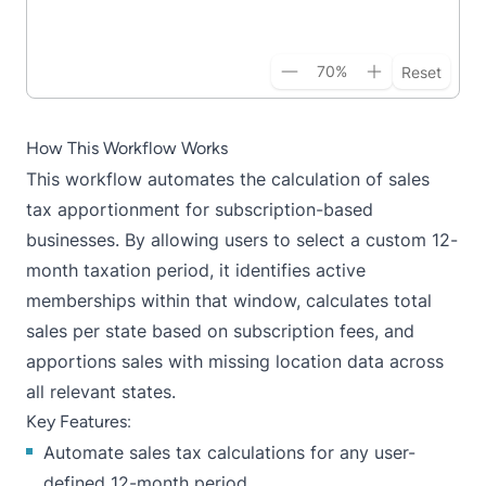
70
%
Reset
How This Workflow Works
This workflow automates the calculation of sales
tax apportionment for subscription-based
businesses. By allowing users to select a custom 12-
month taxation period, it identifies active
memberships within that window, calculates total
sales per state based on subscription fees, and
apportions sales with missing location data across
all relevant states.
Key Features:
Automate sales tax calculations for any user-
defined 12-month period