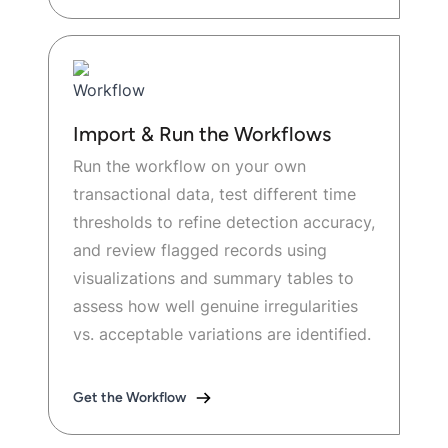
Import & Run the Workflows
Run the workflow on your own
transactional data, test different time
thresholds to refine detection accuracy,
and review flagged records using
visualizations and summary tables to
assess how well genuine irregularities
vs. acceptable variations are identified.
Get the Workflow