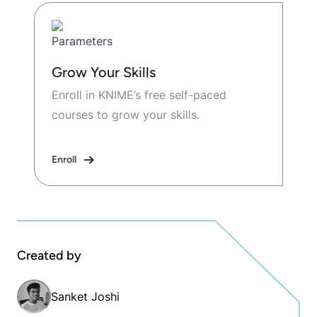
Grow Your Skills
Enroll in KNIME’s free self-paced
courses to grow your skills.
Enroll
Created by
Sanket Joshi