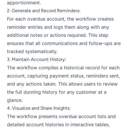
apportionment.
2. Generate and Record Reminders:
For each overdue account, the workflow creates
reminder entries and logs them along with any
additional notes or actions required. This step
ensures that all communications and follow-ups are
tracked systematically.
3. Maintain Account History:
The workflow compiles a historical record for each
account, capturing payment status, reminders sent,
and any actions taken. This allows users to review
the full dunning history for any customer at a
glance.
4. Visualize and Share Insights:
The workflow presents overdue account lists and
detailed account histories in interactive tables,