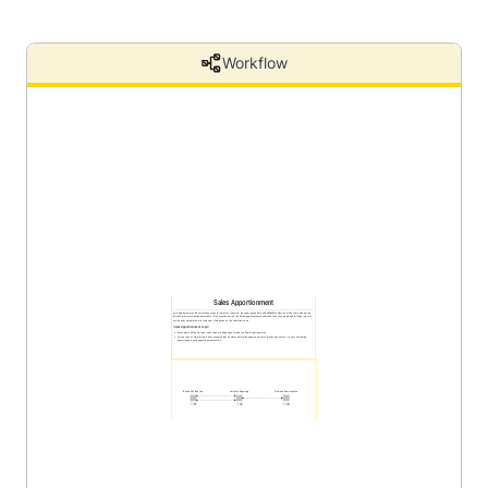
Workflow