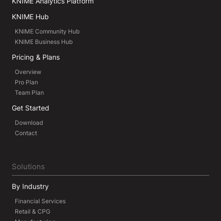
KNIME Analytics Platform
KNIME Hub
KNIME Community Hub
KNIME Business Hub
Pricing & Plans
Overview
Pro Plan
Team Plan
Get Started
Download
Contact
Solutions
By Industry
Financial Services
Retail & CPG