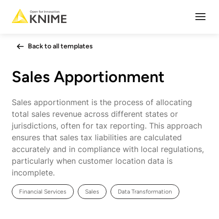
Open
Back to all templates
Sales Apportionment
Sales apportionment is the process of allocating
total sales revenue across different states or
jurisdictions, often for tax reporting. This approach
ensures that sales tax liabilities are calculated
accurately and in compliance with local regulations,
particularly when customer location data is
incomplete.
Financial Services
Sales
Data Transformation