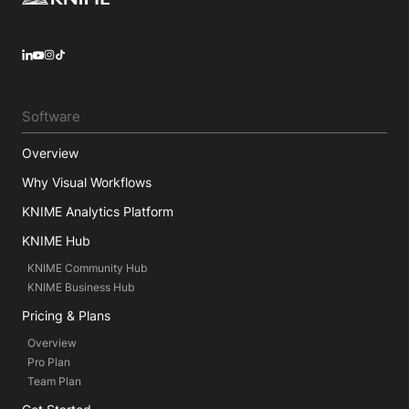
LinkedIn
YouTube
Instagram
Software
Overview
Why Visual Workflows
KNIME Analytics Platform
KNIME Hub
KNIME Community Hub
KNIME Business Hub
Pricing & Plans
Overview
Pro Plan
Team Plan