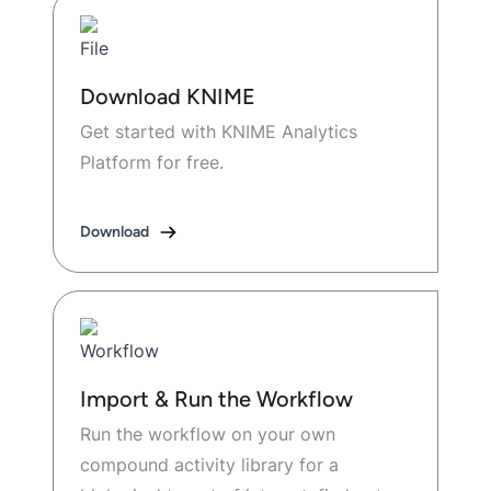
Download KNIME
Get started with KNIME Analytics
Platform for free.
Download
Import & Run the Workflow
Run the workflow on your own
compound activity library for a