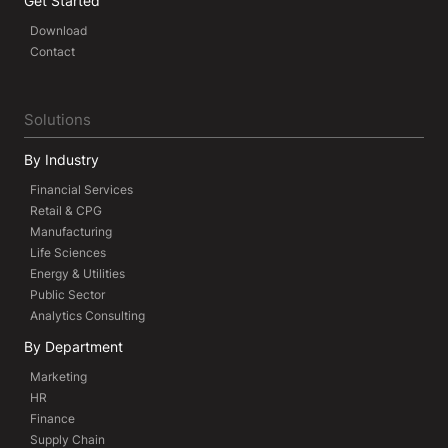
Get Started
Download
Contact
Solutions
By Industry
Financial Services
Retail & CPG
Manufacturing
Life Sciences
Energy & Utilities
Public Sector
Analytics Consulting
By Department
Marketing
HR
Finance
Supply Chain