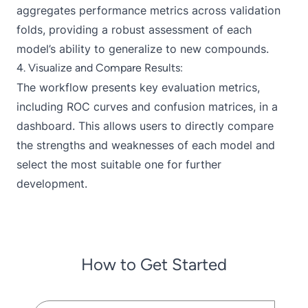
aggregates performance metrics across validation
folds, providing a robust assessment of each
model’s ability to generalize to new compounds.
4. Visualize and Compare Results:
The workflow presents key evaluation metrics,
including ROC curves and confusion matrices, in a
dashboard. This allows users to directly compare
the strengths and weaknesses of each model and
select the most suitable one for further
development.
How to Get Started