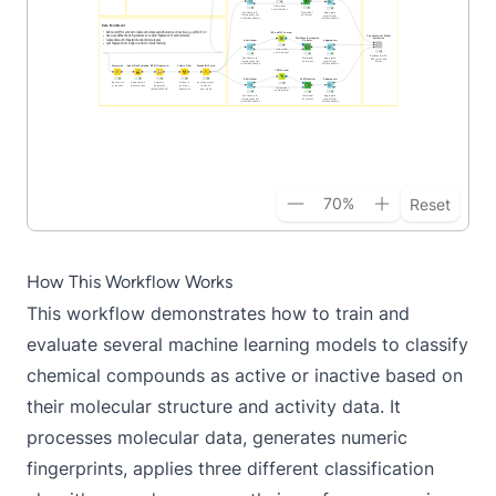
70
%
Reset
How This Workflow Works
This workflow demonstrates how to train and
evaluate several machine learning models to classify
chemical compounds as active or inactive based on
their molecular structure and activity data. It
processes molecular data, generates numeric
fingerprints, applies three different classification