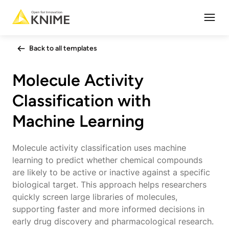
Open
Back to all templates
Molecule Activity
Classification with
Machine Learning
Molecule activity classification uses machine
learning to predict whether chemical compounds
are likely to be active or inactive against a specific
biological target. This approach helps researchers
quickly screen large libraries of molecules,
supporting faster and more informed decisions in
early drug discovery and pharmacological research.