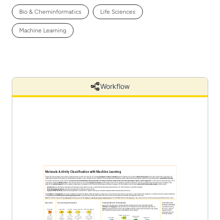
Bio & Cheminformatics
Life Sciences
Machine Learning
Workflow