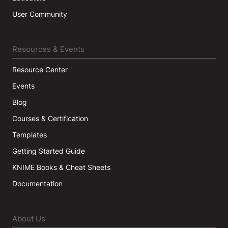
User Community
Resources & Events
Resource Center
Events
Blog
Courses & Certification
Templates
Getting Started Guide
KNIME Books & Cheat Sheets
Documentation
About Us