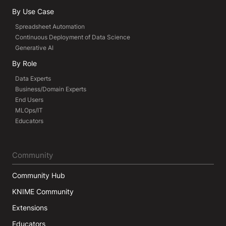
By Use Case
Spreadsheet Automation
Continuous Deployment of Data Science
Generative AI
By Role
Data Experts
Business/Domain Experts
End Users
MLOps/IT
Educators
Community
Community Hub
KNIME Community
Extensions
Educators