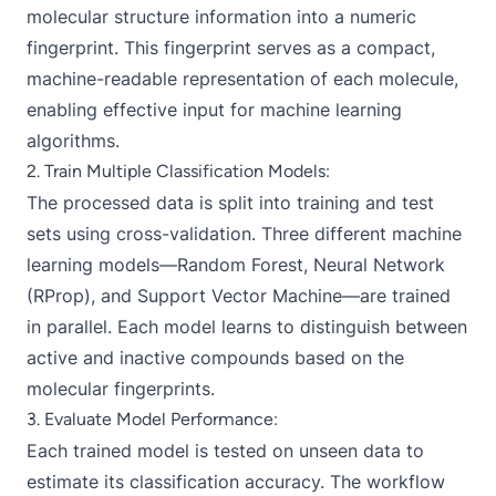
molecular structure information into a numeric
fingerprint. This fingerprint serves as a compact,
machine-readable representation of each molecule,
enabling effective input for machine learning
algorithms.
2. Train Multiple Classification Models:
The processed data is split into training and test
sets using cross-validation. Three different machine
learning models—Random Forest, Neural Network
(RProp), and Support Vector Machine—are trained
in parallel. Each model learns to distinguish between
active and inactive compounds based on the
molecular fingerprints.
3. Evaluate Model Performance:
Each trained model is tested on unseen data to
estimate its classification accuracy. The workflow