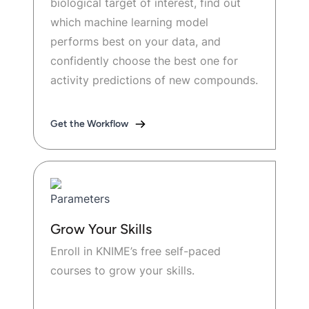
biological target of interest, find out
which machine learning model
performs best on your data, and
confidently choose the best one for
activity predictions of new compounds.
Get the Workflow
Grow Your Skills
Enroll in KNIME’s free self-paced
courses to grow your skills.