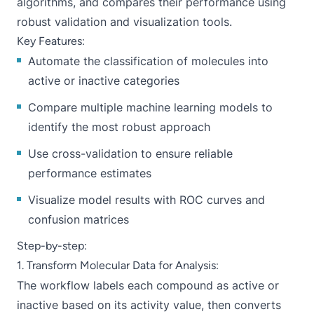
algorithms, and compares their performance using
robust validation and visualization tools.
Key Features:
Automate the classification of molecules into
active or inactive categories
Compare multiple machine learning models to
identify the most robust approach
Use cross-validation to ensure reliable
performance estimates
Visualize model results with ROC curves and
confusion matrices
Step-by-step:
1. Transform Molecular Data for Analysis:
The workflow labels each compound as active or
inactive based on its activity value, then converts