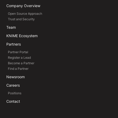
Company Overview
Open Source Approach
Trust and Security
Team
KNIME Ecosystem
Partners
Partner Portal
Register a Lead
Become a Partner
Find a Partner
Newsroom
Careers
Positions
Contact