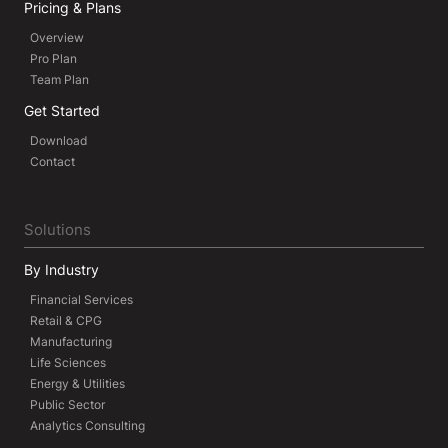
Pricing & Plans
Overview
Pro Plan
Team Plan
Get Started
Download
Contact
Solutions
By Industry
Financial Services
Retail & CPG
Manufacturing
Life Sciences
Energy & Utilities
Public Sector
Analytics Consulting