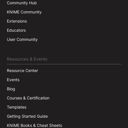
Community Hub
KNIME Community
Extensions
Educators
User Community
Resources & Events
Resource Center
Events
Blog
Courses & Certification
Templates
Getting Started Guide
KNIME Books & Cheat Sheets