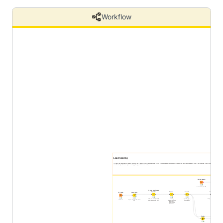
Workflow