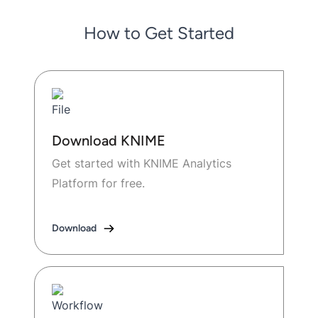
How to Get Started
Download KNIME
Get started with KNIME Analytics
Platform for free.
Download