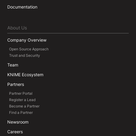
Documentation
About Us
Company Overview
Open Source Approach
Trust and Security
Team
KNIME Ecosystem
Partners
Partner Portal
Register a Lead
Become a Partner
Find a Partner
Newsroom
Careers