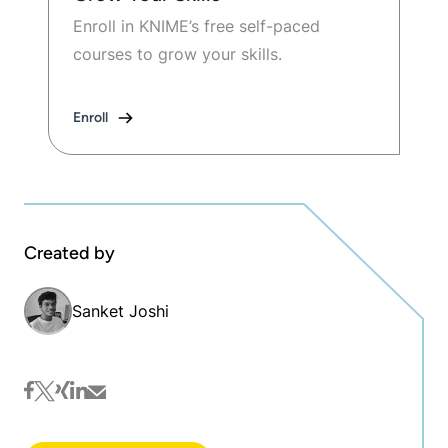
Enroll in KNIME’s free self-paced
courses to grow your skills.
Enroll
Created by
Sanket Joshi
facebook
twitter
xing
linkedin
mail