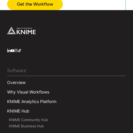
Get the Workflow
Footer
LinkedIn
YouTube
Instagram
Software
Overview
Why Visual Workflows
KNIME Analytics Platform
KNIME Hub
KNIME Community Hub
KNIME Business Hub