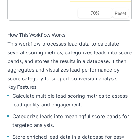
70
%
Reset
How This Workflow Works
This workflow processes lead data to calculate
several scoring metrics, categorizes leads into score
bands, and stores the results in a database. It then
aggregates and visualizes lead performance by
score category to support conversion analysis.
Key Features:
Calculate multiple lead scoring metrics to assess
lead quality and engagement.
Categorize leads into meaningful score bands for
targeted analysis.
Store enriched lead data in a database for easy