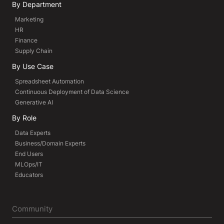
By Department
Marketing
HR
Finance
Supply Chain
By Use Case
Spreadsheet Automation
Continuous Deployment of Data Science
Generative AI
By Role
Data Experts
Business/Domain Experts
End Users
MLOps/IT
Educators
Community