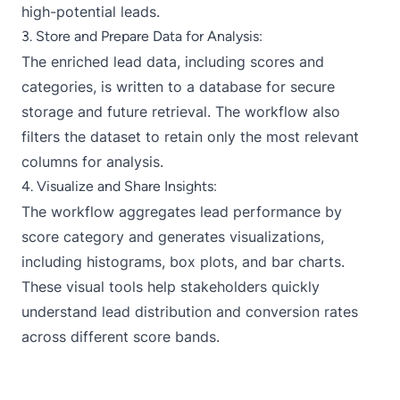
high-potential leads.
3. Store and Prepare Data for Analysis:
The enriched lead data, including scores and
categories, is written to a database for secure
storage and future retrieval. The workflow also
filters the dataset to retain only the most relevant
columns for analysis.
4. Visualize and Share Insights:
The workflow aggregates lead performance by
score category and generates visualizations,
including histograms, box plots, and bar charts.
These visual tools help stakeholders quickly
understand lead distribution and conversion rates
across different score bands.