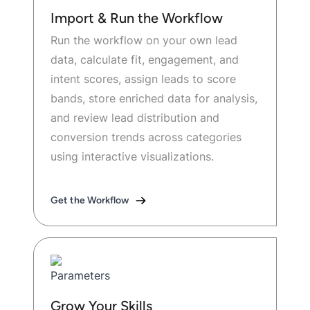
Import & Run the Workflow
Run the workflow on your own lead
data, calculate fit, engagement, and
intent scores, assign leads to score
bands, store enriched data for analysis,
and review lead distribution and
conversion trends across categories
using interactive visualizations.
Get the Workflow
Grow Your Skills