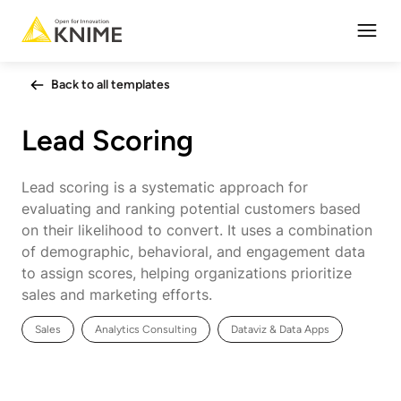
Open
Back to all templates
Lead Scoring
Lead scoring is a systematic approach for
evaluating and ranking potential customers based
on their likelihood to convert. It uses a combination
of demographic, behavioral, and engagement data
to assign scores, helping organizations prioritize
sales and marketing efforts.
Sales
Analytics Consulting
Dataviz & Data Apps