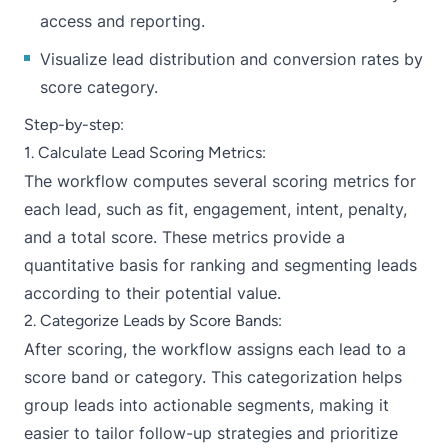
access and reporting.
Visualize lead distribution and conversion rates by
score category.
Step-by-step:
1. Calculate Lead Scoring Metrics:
The workflow computes several scoring metrics for
each lead, such as fit, engagement, intent, penalty,
and a total score. These metrics provide a
quantitative basis for ranking and segmenting leads
according to their potential value.
2. Categorize Leads by Score Bands:
After scoring, the workflow assigns each lead to a
score band or category. This categorization helps
group leads into actionable segments, making it
easier to tailor follow-up strategies and prioritize