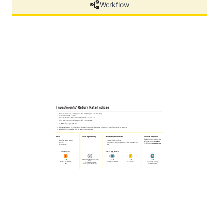
Workflow