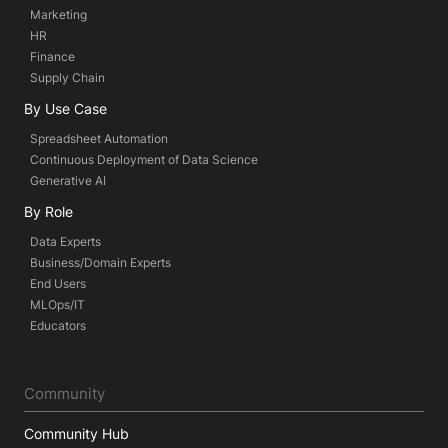
Marketing
HR
Finance
Supply Chain
By Use Case
Spreadsheet Automation
Continuous Deployment of Data Science
Generative AI
By Role
Data Experts
Business/Domain Experts
End Users
MLOps/IT
Educators
Community
Community Hub