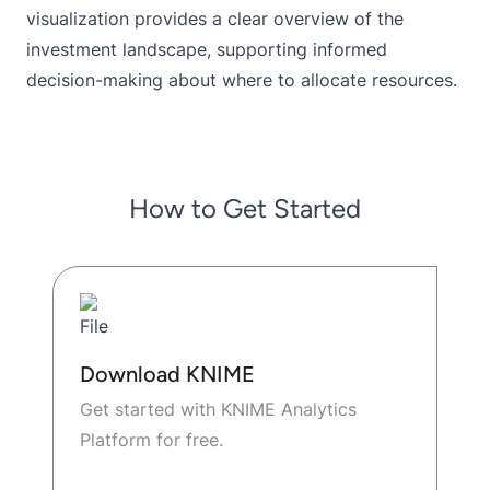
visualization provides a clear overview of the
investment landscape, supporting informed
decision-making about where to allocate resources.
How to Get Started
Download KNIME
Get started with KNIME Analytics
Platform for free.