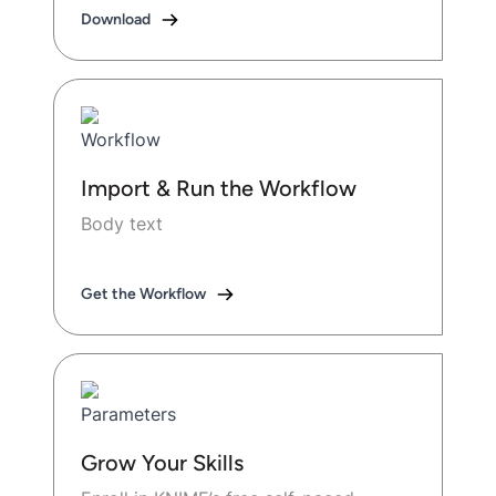
Download
Import & Run the Workflow
Body text
Get the Workflow
Grow Your Skills