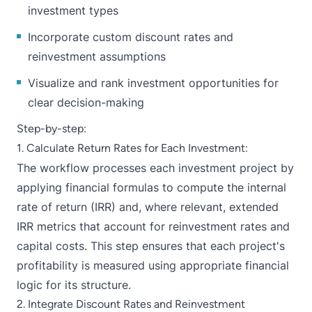
investment types
Incorporate custom discount rates and
reinvestment assumptions
Visualize and rank investment opportunities for
clear decision-making
Step-by-step:
1. Calculate Return Rates for Each Investment:
The workflow processes each investment project by
applying financial formulas to compute the internal
rate of return (IRR) and, where relevant, extended
IRR metrics that account for reinvestment rates and
capital costs. This step ensures that each project's
profitability is measured using appropriate financial
logic for its structure.
2. Integrate Discount Rates and Reinvestment