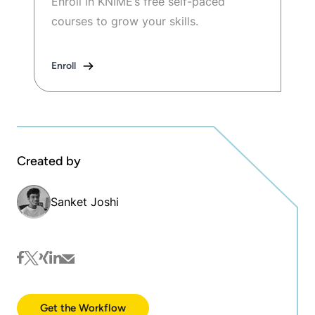
Enroll in KNIME’s free self-paced
courses to grow your skills.
Enroll
Created by
Sanket Joshi
facebook
twitter
xing
linkedin
mail
Get the Workflow