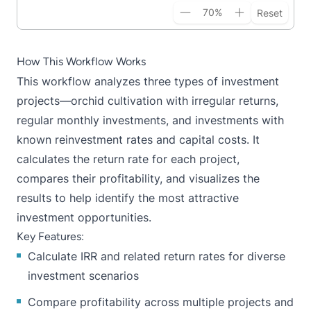
70
%
Reset
How This Workflow Works
This workflow analyzes three types of investment
projects—orchid cultivation with irregular returns,
regular monthly investments, and investments with
known reinvestment rates and capital costs. It
calculates the return rate for each project,
compares their profitability, and visualizes the
results to help identify the most attractive
investment opportunities.
Key Features:
Calculate IRR and related return rates for diverse
investment scenarios
Compare profitability across multiple projects and