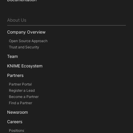
About Us
Company Overview
Open Source Approach
Trust and Security
Team
KNIME Ecosystem
Partners
Partner Portal
Register a Lead
Become a Partner
Find a Partner
Newsroom
Careers
Positions