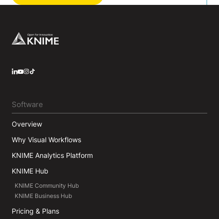
Footer
LinkedIn
YouTube
Instagram
Software
Overview
Why Visual Workflows
KNIME Analytics Platform
KNIME Hub
KNIME Community Hub
KNIME Business Hub
Pricing & Plans