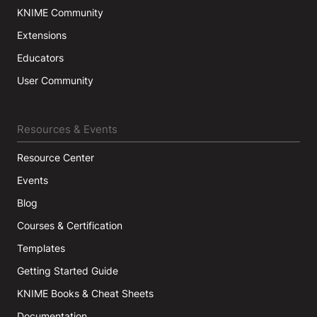
KNIME Community
Extensions
Educators
User Community
Resources & Events
Resource Center
Events
Blog
Courses & Certification
Templates
Getting Started Guide
KNIME Books & Cheat Sheets
Documentation