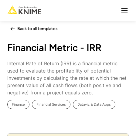
Open
Back to all templates
Financial Metric - IRR
Internal Rate of Return (IRR) is a financial metric
used to evaluate the profitability of potential
investments by calculating the rate at which the net
present value of all cash flows (both positive and
negative) from a project equals zero.
Finance
Financial Services
Dataviz & Data Apps