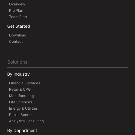
Overview
Pro Plan
Team Plan
Get Started
Download
Contact
Solutions
By Industry
Financial Services
Retail & CPG
Manufacturing
Life Sciences
Energy & Utilities
Public Sector
Analytics Consulting
By Department