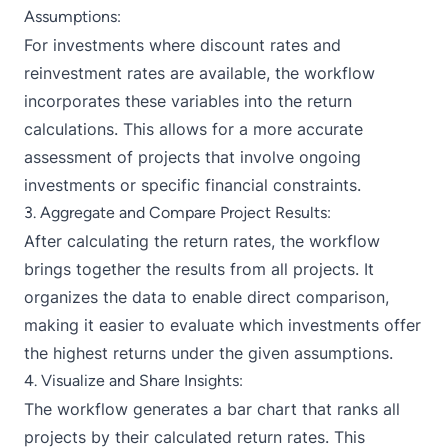
Assumptions:
For investments where discount rates and
reinvestment rates are available, the workflow
incorporates these variables into the return
calculations. This allows for a more accurate
assessment of projects that involve ongoing
investments or specific financial constraints.
3. Aggregate and Compare Project Results:
After calculating the return rates, the workflow
brings together the results from all projects. It
organizes the data to enable direct comparison,
making it easier to evaluate which investments offer
the highest returns under the given assumptions.
4. Visualize and Share Insights:
The workflow generates a bar chart that ranks all
projects by their calculated return rates. This