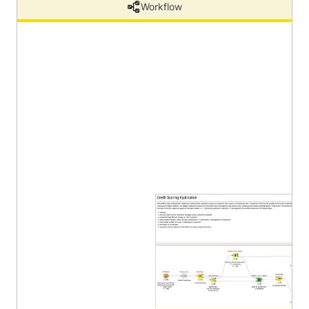
Workflow