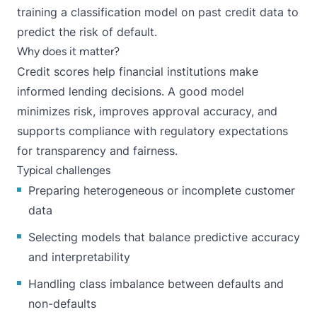
training a classification model on past credit data to
predict the risk of default.
Why does it matter?
Credit scores help financial institutions make
informed lending decisions. A good model
minimizes risk, improves approval accuracy, and
supports compliance with regulatory expectations
for transparency and fairness.
Typical challenges
Preparing heterogeneous or incomplete customer
data
Selecting models that balance predictive accuracy
and interpretability
Handling class imbalance between defaults and
non-defaults