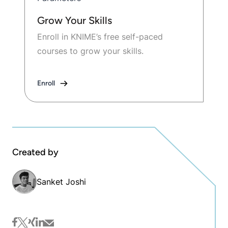
Grow Your Skills
Enroll in KNIME’s free self-paced
courses to grow your skills.
Enroll
Created by
Sanket Joshi
facebook
twitter
xing
linkedin
mail