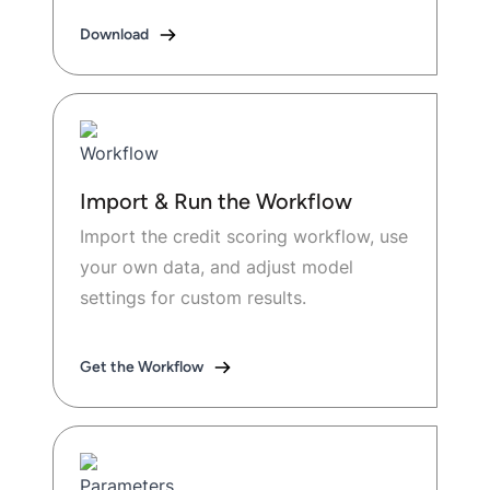
Download
Import & Run the Workflow
Import the credit scoring workflow, use
your own data, and adjust model
settings for custom results.
Get the Workflow