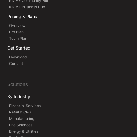
KNIME Community Hub
KNIME Business Hub
Pricing & Plans
Overview
Pro Plan
Team Plan
Get Started
Download
Contact
Solutions
By Industry
Financial Services
Retail & CPG
Manufacturing
Life Sciences
Energy & Utilities