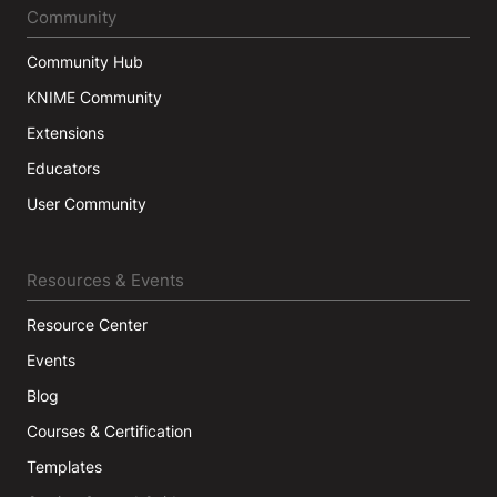
Community
Community Hub
KNIME Community
Extensions
Educators
User Community
Resources & Events
Resource Center
Events
Blog
Courses & Certification
Templates