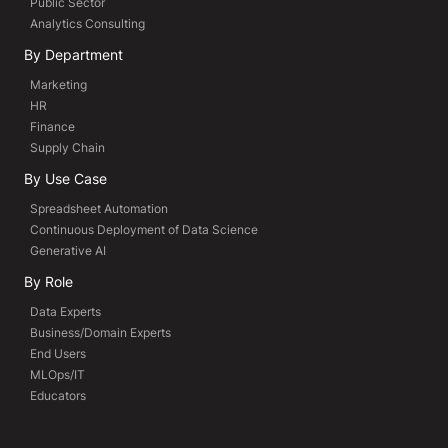
Public Sector
Analytics Consulting
By Department
Marketing
HR
Finance
Supply Chain
By Use Case
Spreadsheet Automation
Continuous Deployment of Data Science
Generative AI
By Role
Data Experts
Business/Domain Experts
End Users
MLOps/IT
Educators