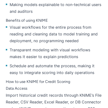
Making models explainable to non-technical users
and auditors
Benefits of using KNIME
Visual workflows for the entire process from
reading and cleaning data to model training and
deployment, no programming needed
Transparent modeling with visual workflows
makes it easier to explain predictions
Schedule and automate the process, making it
easy to integrate scoring into daily operations
How to use KNIME for Credit Scoring
Data Access
Import historical credit records through KNIME’s File
Reader, CSV Reader, Excel Reader, or DB Connector