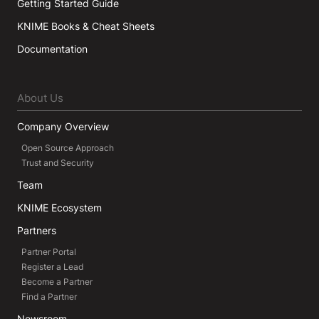
Getting Started Guide
KNIME Books & Cheat Sheets
Documentation
About Us
Company Overview
Open Source Approach
Trust and Security
Team
KNIME Ecosystem
Partners
Partner Portal
Register a Lead
Become a Partner
Find a Partner
Newsroom