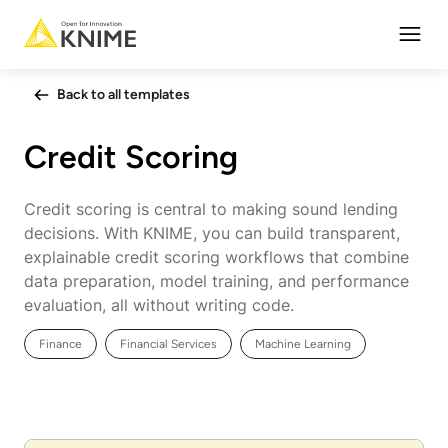
Open
Back to all templates
Credit Scoring
Credit scoring is central to making sound lending
decisions. With KNIME, you can build transparent,
explainable credit scoring workflows that combine
data preparation, model training, and performance
evaluation, all without writing code.
Finance
Financial Services
Machine Learning