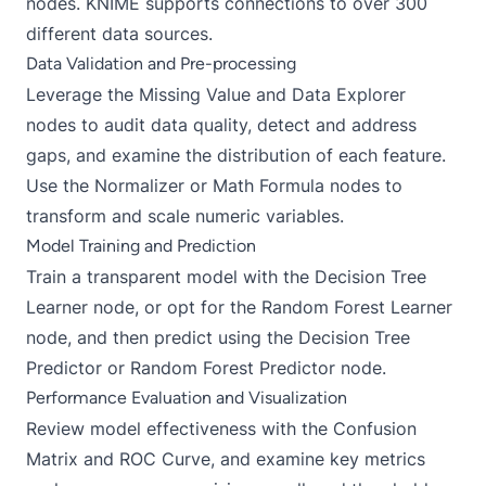
nodes. KNIME supports connections to over 300
different data sources.
Data Validation and Pre-processing
Leverage the Missing Value and Data Explorer
nodes to audit data quality, detect and address
gaps, and examine the distribution of each feature.
Use the Normalizer or Math Formula nodes to
transform and scale numeric variables.
Model Training and Prediction
Train a transparent model with the Decision Tree
Learner node, or opt for the Random Forest Learner
node, and then predict using the Decision Tree
Predictor or Random Forest Predictor node.
Performance Evaluation and Visualization
Review model effectiveness with the Confusion
Matrix and ROC Curve, and examine key metrics