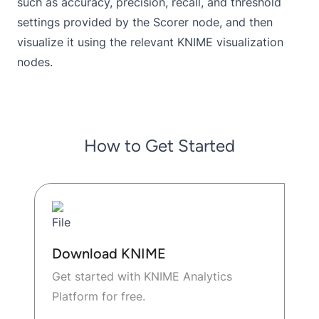
such as accuracy, precision, recall, and threshold
settings provided by the Scorer node, and then
visualize it using the relevant KNIME visualization
nodes.
How to Get Started
Download KNIME
Get started with KNIME Analytics
Platform for free.