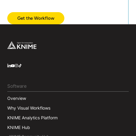
Get the Workflow
Footer
LinkedIn
YouTube
Instagram
Software
Overview
Why Visual Workflows
KNIME Analytics Platform
KNIME Hub