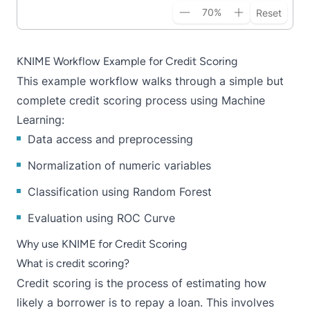
70
%
Reset
KNIME Workflow Example for Credit Scoring
This
example wor
k
flow
walks through a simple but
complete credit scoring process using Machine
Learning:
Data access and preprocessing
Normalization of numeric variables
Classification using Random Forest
Evaluation using ROC Curve
Why use KNIME for Credit Scoring
What is credit scoring?
Credit scoring is the process of estimating how
likely a borrower is to repay a loan. This involves