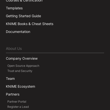
Courses & Certification
Templates
Getting Started Guide
KNIME Books & Cheat Sheets
Documentation
About Us
Company Overview
Open Source Approach
Trust and Security
Team
KNIME Ecosystem
Partners
Partner Portal
Register a Lead