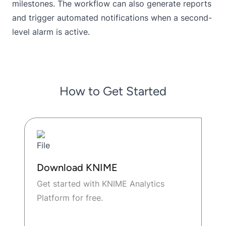
milestones. The workflow can also generate reports
and trigger automated notifications when a second-
level alarm is active.
How to Get Started
Download KNIME
Get started with KNIME Analytics
Platform for free.