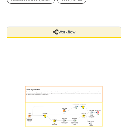
Workflow