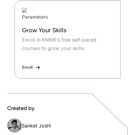
Grow Your Skills
Enroll in KNIME’s free self-paced
courses to grow your skills.
Enroll
Created by
Sanket Joshi