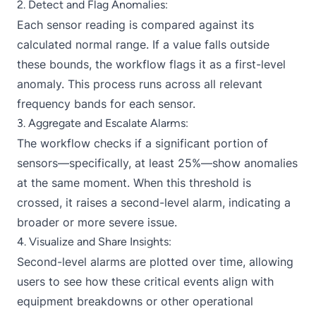
2. Detect and Flag Anomalies:
Each sensor reading is compared against its
calculated normal range. If a value falls outside
these bounds, the workflow flags it as a first-level
anomaly. This process runs across all relevant
frequency bands for each sensor.
3. Aggregate and Escalate Alarms:
The workflow checks if a significant portion of
sensors—specifically, at least 25%—show anomalies
at the same moment. When this threshold is
crossed, it raises a second-level alarm, indicating a
broader or more severe issue.
4. Visualize and Share Insights:
Second-level alarms are plotted over time, allowing
users to see how these critical events align with
equipment breakdowns or other operational