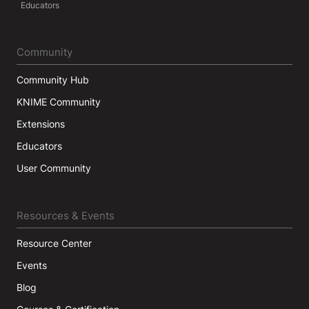
Educators
Community
Community Hub
KNIME Community
Extensions
Educators
User Community
Resources & Events
Resource Center
Events
Blog