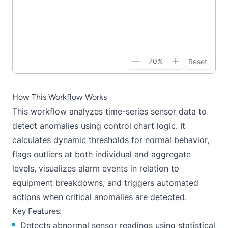
70
%
Reset
How This Workflow Works
This workflow analyzes time-series sensor data to
detect anomalies using control chart logic. It
calculates dynamic thresholds for normal behavior,
flags outliers at both individual and aggregate
levels, visualizes alarm events in relation to
equipment breakdowns, and triggers automated
actions when critical anomalies are detected.
Key Features:
Detects abnormal sensor readings using statistical