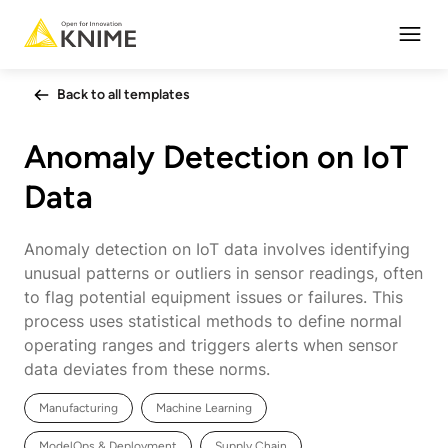
Open
Back to all templates
Anomaly Detection on IoT
Data
Anomaly detection on IoT data involves identifying
unusual patterns or outliers in sensor readings, often
to flag potential equipment issues or failures. This
process uses statistical methods to define normal
operating ranges and triggers alerts when sensor
data deviates from these norms.
Manufacturing
Machine Learning
ModelOps & Deployment
Supply Chain