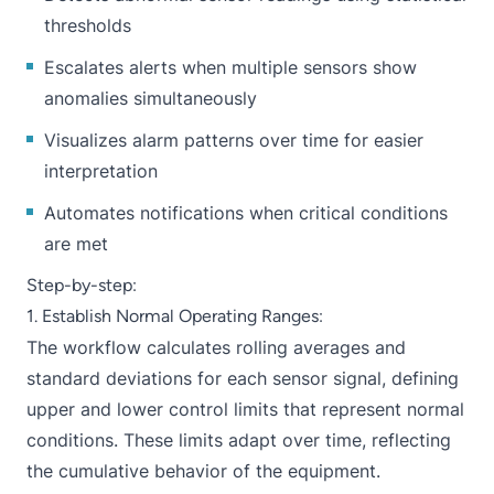
thresholds
Escalates alerts when multiple sensors show
anomalies simultaneously
Visualizes alarm patterns over time for easier
interpretation
Automates notifications when critical conditions
are met
Step-by-step:
1. Establish Normal Operating Ranges:
The workflow calculates rolling averages and
standard deviations for each sensor signal, defining
upper and lower control limits that represent normal
conditions. These limits adapt over time, reflecting
the cumulative behavior of the equipment.