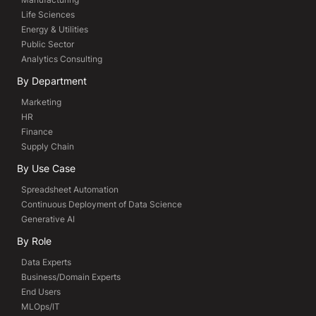
Life Sciences
Energy & Utilities
Public Sector
Analytics Consulting
By Department
Marketing
HR
Finance
Supply Chain
By Use Case
Spreadsheet Automation
Continuous Deployment of Data Science
Generative AI
By Role
Data Experts
Business/Domain Experts
End Users
MLOps/IT