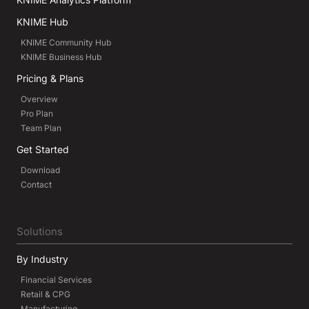
KNIME Hub
KNIME Community Hub
KNIME Business Hub
Pricing & Plans
Overview
Pro Plan
Team Plan
Get Started
Download
Contact
Solutions
By Industry
Financial Services
Retail & CPG
Manufacturing