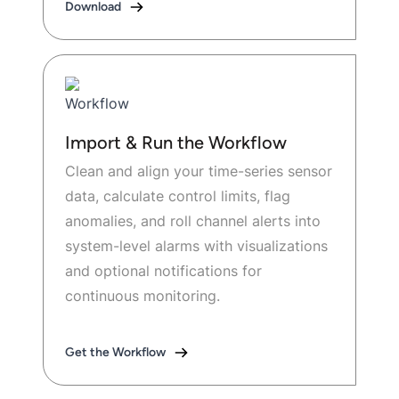
Download
Import & Run the Workflow
Clean and align your time-series sensor
data, calculate control limits, flag
anomalies, and roll channel alerts into
system-level alarms with visualizations
and optional notifications for
continuous monitoring.
Get the Workflow