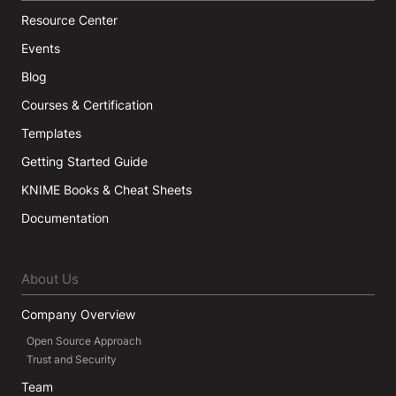
Resource Center
Events
Blog
Courses & Certification
Templates
Getting Started Guide
KNIME Books & Cheat Sheets
Documentation
About Us
Company Overview
Open Source Approach
Trust and Security
Team