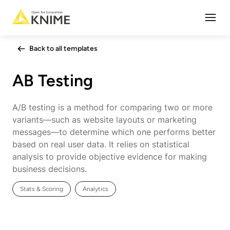
Open
Back to all templates
AB Testing
A/B testing is a method for comparing two or more
variants—such as website layouts or marketing
messages—to determine which one performs better
based on real user data. It relies on statistical
analysis to provide objective evidence for making
business decisions.
Stats & Scoring
Analytics