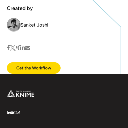
Created by
Sanket Joshi
facebook
twitter
xing
linkedin
mail
Get the Workflow
Footer
LinkedIn
YouTube
Instagram