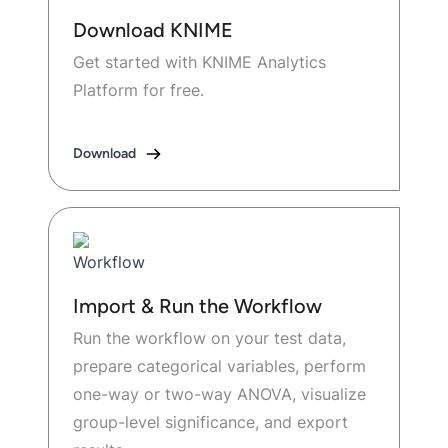
Download KNIME
Get started with KNIME Analytics
Platform for free.
Download
Import & Run the Workflow
Run the workflow on your test data,
prepare categorical variables, perform
one-way or two-way ANOVA, visualize
group-level significance, and export