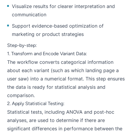
Visualize results for clearer interpretation and
communication
Support evidence-based optimization of
marketing or product strategies
Step-by-step:
1. Transform and Encode Variant Data:
The workflow converts categorical information
about each variant (such as which landing page a
user saw) into a numerical format. This step ensures
the data is ready for statistical analysis and
comparison.
2. Apply Statistical Testing:
Statistical tests, including ANOVA and post-hoc
analyses, are used to determine if there are
significant differences in performance between the