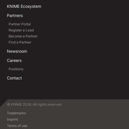
KNIME Ecosystem
Partners
Partner Portal
Register a Lead
Become a Partner
Find a Partner
Newsroom
Careers
Positions
Contact
© KNIME 2026. All rights reserved
Trademarks
Imprint
Terms of use