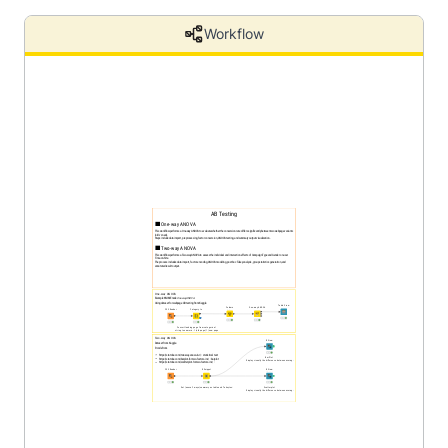
Workflow