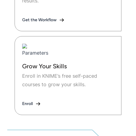
results.
Get the Workflow
Grow Your Skills
Enroll in KNIME’s free self-paced
courses to grow your skills.
Enroll