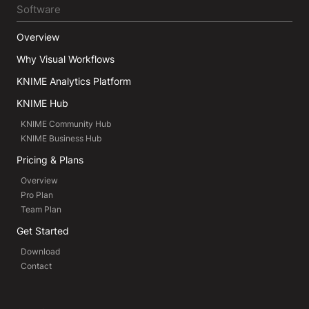
Software
Overview
Why Visual Workflows
KNIME Analytics Platform
KNIME Hub
KNIME Community Hub
KNIME Business Hub
Pricing & Plans
Overview
Pro Plan
Team Plan
Get Started
Download
Contact