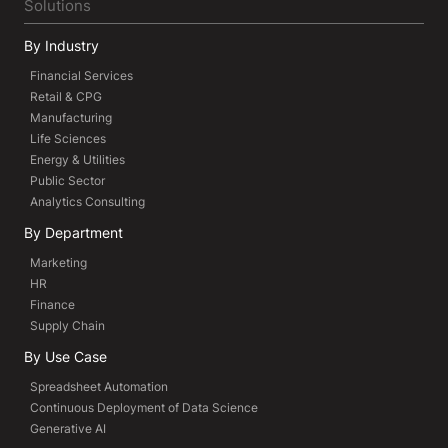
Solutions
By Industry
Financial Services
Retail & CPG
Manufacturing
Life Sciences
Energy & Utilities
Public Sector
Analytics Consulting
By Department
Marketing
HR
Finance
Supply Chain
By Use Case
Spreadsheet Automation
Continuous Deployment of Data Science
Generative AI