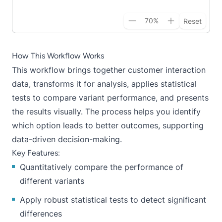
70
%
Reset
How This Workflow Works
This workflow brings together customer interaction
data, transforms it for analysis, applies statistical
tests to compare variant performance, and presents
the results visually. The process helps you identify
which option leads to better outcomes, supporting
data-driven decision-making.
Key Features:
Quantitatively compare the performance of
different variants
Apply robust statistical tests to detect significant
differences