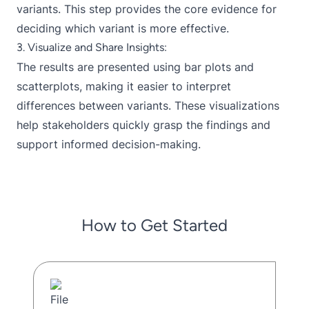
variants. This step provides the core evidence for
deciding which variant is more effective.
3. Visualize and Share Insights:
The results are presented using bar plots and
scatterplots, making it easier to interpret
differences between variants. These visualizations
help stakeholders quickly grasp the findings and
support informed decision-making.
How to Get Started