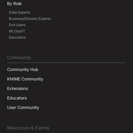
By Role
Data Experts
Business/Domain Experts
End Users
MLOps/IT
Educators
Community
Community Hub
KNIME Community
Extensions
Educators
User Community
Resources & Events