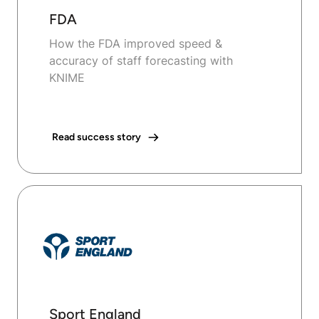
FDA
How the FDA improved speed &
accuracy of staff forecasting with
KNIME
Read success story
Sport England