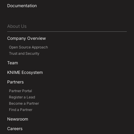
Documentation
About Us
Company Overview
Open Source Approach
Trust and Security
Team
KNIME Ecosystem
Partners
Partner Portal
Register a Lead
Become a Partner
Find a Partner
Newsroom
Careers