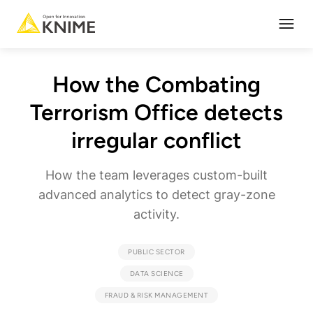
Open
How the Combating
Terrorism Office detects
irregular conflict
How the team leverages custom-built
advanced analytics to detect gray-zone
activity.
PUBLIC SECTOR
DATA SCIENCE
FRAUD & RISK MANAGEMENT