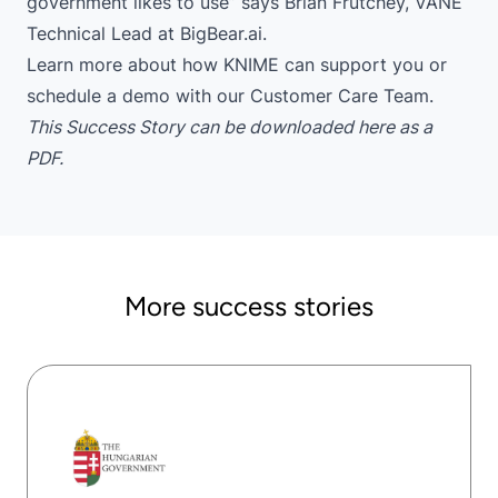
government likes to use” says Brian Frutchey, VANE
Technical Lead at BigBear.ai.
Learn more
about how KNIME can support you or
schedule a demo
with our Customer Care Team.
This Success Story can be downloaded
here
as a
PDF.
More success stories