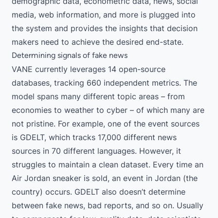
demographic data, econometric data, news, social
media, web information, and more is plugged into
the system and provides the insights that decision
makers need to achieve the desired end-state.
Determining signals of fake news
VANE currently leverages 14 open-source
databases, tracking 660 independent metrics. The
model spans many different topic areas – from
economies to weather to cyber – of which many are
not pristine. For example, one of the event sources
is GDELT, which tracks 17,000 different news
sources in 70 different languages. However, it
struggles to maintain a clean dataset. Every time an
Air Jordan sneaker is sold, an event in Jordan (the
country) occurs. GDELT also doesn’t determine
between fake news, bad reports, and so on. Usually