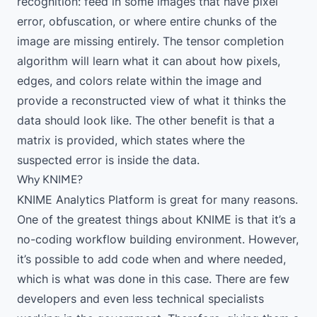
recognition: feed in some images that have pixel
error, obfuscation, or where entire chunks of the
image are missing entirely. The tensor completion
algorithm will learn what it can about how pixels,
edges, and colors relate within the image and
provide a reconstructed view of what it thinks the
data should look like. The other benefit is that a
matrix is provided, which states where the
suspected error is inside the data.
Why KNIME?
KNIME Analytics Platform
is great for many reasons.
One of the greatest things about KNIME is that it’s a
no-coding workflow building environment. However,
it’s possible to add code when and where needed,
which is what was done in this case. There are few
developers and even less technical specialists