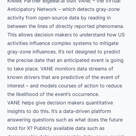
KNIME Partner BigBear.ai
built VANE – the Virtual
Anticipatory Network – which detects gray-zone
activity from open-source data by reading in
between the lines of directly reported phenomena.
This allows decision makers to understand how US
activities influence complex systems to mitigate
gray-zone influences. It’s not designed to predict
the precise date that an anticipated event is going
to take place. VANE monitors data streams of
known drivers that are predictive of the event of
interest – and models courses of action to reduce
the likelihood of the event’s occurrence.
VANE helps give decision makers quantitative
insights to do this. It’s a data-driven platform
answering questions such as what does the future
hold for X? Publicly available data such as