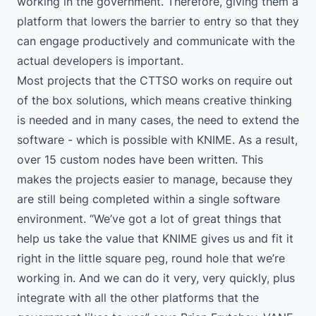
working in the government. Therefore, giving them a
platform that lowers the barrier to entry so that they
can engage productively and communicate with the
actual developers is important.
Most projects that the CTTSO works on require out
of the box solutions, which means creative thinking
is needed and in many cases, the need to extend the
software - which is possible with KNIME. As a result,
over 15 custom nodes have been written. This
makes the projects easier to manage, because they
are still being completed within a single software
environment. “We’ve got a lot of great things that
help us take the value that KNIME gives us and fit it
right in the little square peg, round hole that we’re
working in. And we can do it very, very quickly, plus
integrate with all the other platforms that the