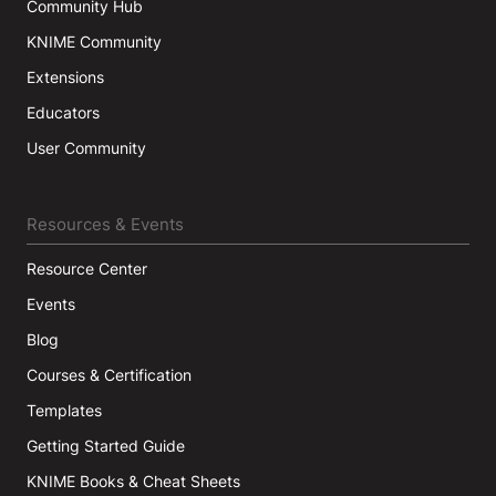
Community Hub
KNIME Community
Extensions
Educators
User Community
Resources & Events
Resource Center
Events
Blog
Courses & Certification
Templates
Getting Started Guide
KNIME Books & Cheat Sheets