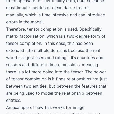
to compensate for low-quality data, data scientists
must impute metrics or clean data-streams
manually, which is time intensive and can introduce
errors in the model.
Therefore, tensor completion is used. Specifically
matrix factorization, which is a two-degree form of
tensor completion. In this case, this has been
extended into multiple domains because the real
world isn’t just users and ratings. It’s countries and
sensors and different time dimensions, meaning
there is a lot more going into the tensor. The power
of tensor completion is it finds relationships not just
between two entities, but between the features that
are being used to model the relationship between
entities.
An example of how this works for image