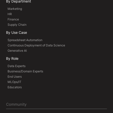
By Department
Marketing
HR
Finance
Supply Chain
By Use Case
Spreadsheet Automation
Continuous Deployment of Data Science
Generative AI
By Role
Data Experts
Business/Domain Experts
End Users
MLOps/IT
Educators
Community