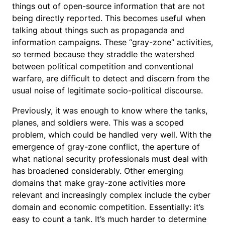
things out of open-source information that are not
being directly reported. This becomes useful when
talking about things such as propaganda and
information campaigns. These “gray-zone” activities,
so termed because they straddle the watershed
between political competition and conventional
warfare, are difficult to detect and discern from the
usual noise of legitimate socio-political discourse.
Previously, it was enough to know where the tanks,
planes, and soldiers were. This was a scoped
problem, which could be handled very well. With the
emergence of gray-zone conflict, the aperture of
what national security professionals must deal with
has broadened considerably. Other emerging
domains that make gray-zone activities more
relevant and increasingly complex include the cyber
domain and economic competition. Essentially: it’s
easy to count a tank. It’s much harder to determine