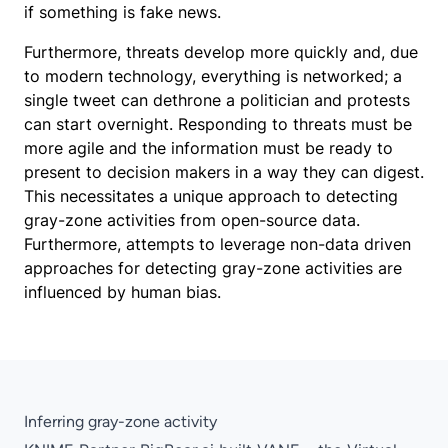
if something is fake news.
Furthermore, threats develop more quickly and, due
to modern technology, everything is networked; a
single tweet can dethrone a politician and protests
can start overnight. Responding to threats must be
more agile and the information must be ready to
present to decision makers in a way they can digest.
This necessitates a unique approach to detecting
gray-zone activities from open-source data.
Furthermore, attempts to leverage non-data driven
approaches for detecting gray-zone activities are
influenced by human bias.
Inferring gray-zone activity