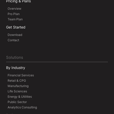
Pricing & Plans
Overview
Pro Plan
Team Plan
Get Started
Download
Contact
Solutions
By Industry
Financial Services
Retail & CPG
Manufacturing
Life Sciences
Energy & Utilities
Public Sector
Analytics Consulting