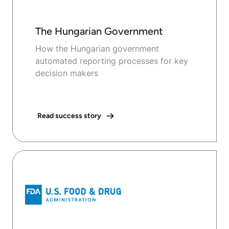
The Hungarian Government
How the Hungarian government
automated reporting processes for key
decision makers
Read success story