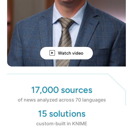
Watch video
17,000 sources
of news analyzed across 70 languages
15 solutions
custom-built in KNIME