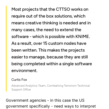
Most projects that the CTTSO works on
require out of the box solutions, which
means creative thinking is needed and in
many cases, the need to extend the
software - which is possible with KNIME.
As a result, over 15 custom nodes have
been written. This makes the projects
easier to manage, because they are still
being completed within a single software
environment.
Curtis Fox
Advanced Analytics Team, Combatting Terrorism Technical
Support Office
Government agencies - in this case the US
government specifically - need ways to interpret