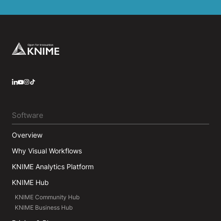
Footer
LinkedIn
YouTube
Instagram
Software
Overview
Why Visual Workflows
KNIME Analytics Platform
KNIME Hub
KNIME Community Hub
KNIME Business Hub