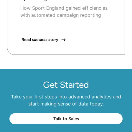
How Sport England gained efficiencies
with automated campaign reporting
Read success story
Get Started
Take your first steps into advanced analytics and
start making sense of data today.
Talk to Sales