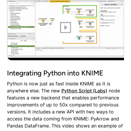
Integrating Python into KNIME
Python is now just as fast inside KNIME as it is
anywhere else. The new
Python Script (Labs)
node
features a new backend that enables performance
improvements of up to 50x compared to previous
versions. It includes a new API with two ways to
access the data coming from KNIME: PyArrow and
Pandas DataFrame. This video shows an example of