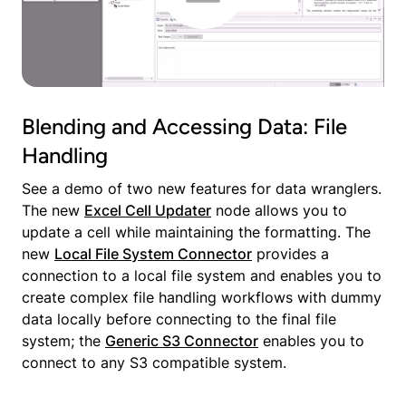
Blending and Accessing Data: File
Handling
See a demo of two new features for data wranglers.
The new
Excel Cell Updater
node allows you to
update a cell while maintaining the formatting. The
new
Local File System Connector
provides a
connection to a local file system and enables you to
create complex file handling workflows with dummy
data locally before connecting to the final file
system; the
Generic S3 Connector
enables you to
connect to any S3 compatible system.