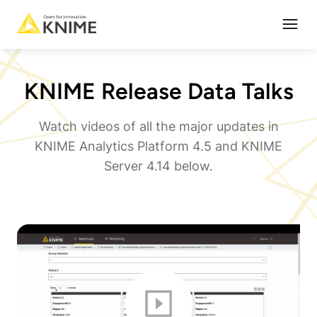
Open
KNIME Release Data Talks
Watch videos of all the major updates in
KNIME Analytics Platform 4.5 and KNIME
Server 4.14 below.