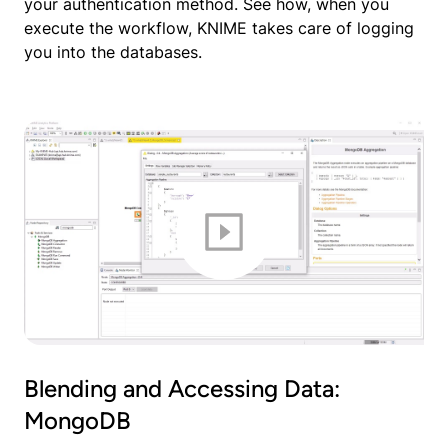
your authentication method. See how, when you
execute the workflow, KNIME takes care of logging
you into the databases.
Blending and Accessing Data:
MongoDB