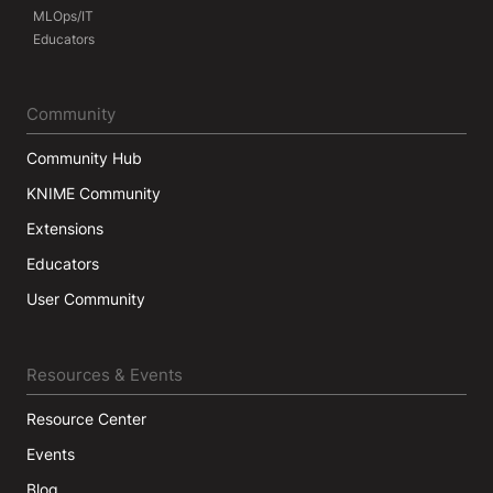
MLOps/IT
Educators
Community
Community Hub
KNIME Community
Extensions
Educators
User Community
Resources & Events
Resource Center
Events
Blog