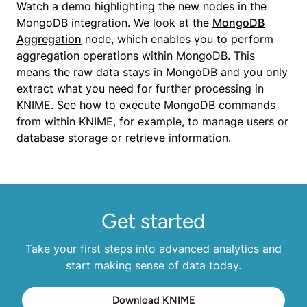
Watch a demo highlighting the new nodes in the
MongoDB integration. We look at the
MongoDB
Aggregation
node, which enables you to perform
aggregation operations within MongoDB. This
means the raw data stays in MongoDB and you only
extract what you need for further processing in
KNIME. See how to execute MongoDB commands
from within KNIME, for example, to manage users or
database storage or retrieve information.
Get started
Take your first steps into advanced analytics and
start making sense of data today.
Download KNIME