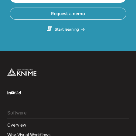
Request a demo
Start learning
Footer
LinkedIn
YouTube
Instagram
Software
Overview
Why Visual Workflows