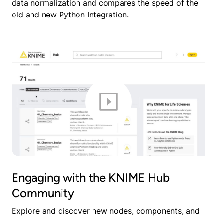
data normalization and compares the speed of the
old and new Python Integration.
Engaging with the KNIME Hub
Community
Explore and discover new nodes, components, and