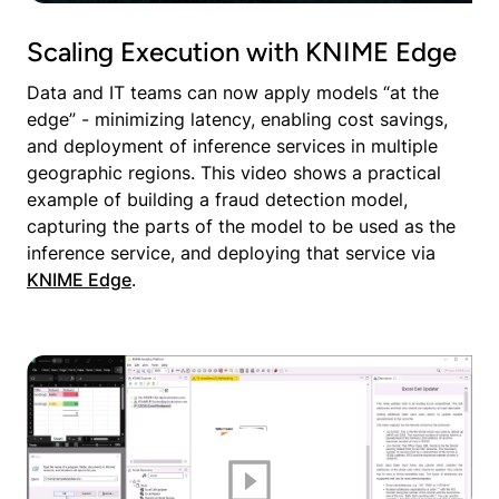
Scaling Execution with KNIME Edge
Data and IT teams can now apply models “at the
edge” - minimizing latency, enabling cost savings,
and deployment of inference services in multiple
geographic regions. This video shows a practical
example of building a fraud detection model,
capturing the parts of the model to be used as the
inference service, and deploying that service via
KNIME Edge
.