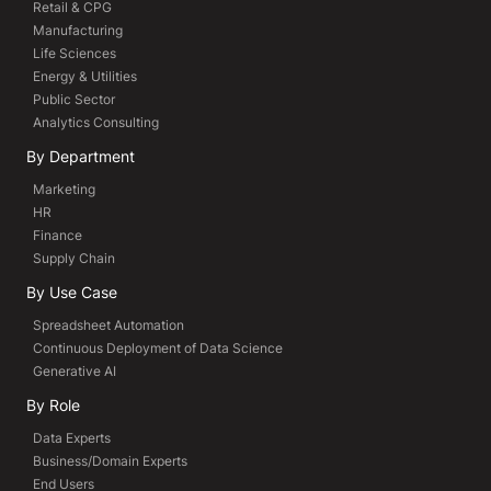
Retail & CPG
Manufacturing
Life Sciences
Energy & Utilities
Public Sector
Analytics Consulting
By Department
Marketing
HR
Finance
Supply Chain
By Use Case
Spreadsheet Automation
Continuous Deployment of Data Science
Generative AI
By Role
Data Experts
Business/Domain Experts
End Users