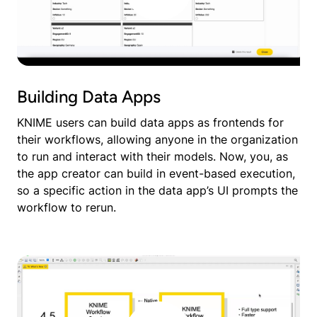
Building Data Apps
KNIME users can build data apps as frontends for
their workflows, allowing anyone in the organization
to run and interact with their models. Now, you, as
the app creator can build in event-based execution,
so a specific action in the data app’s UI prompts the
workflow to rerun.