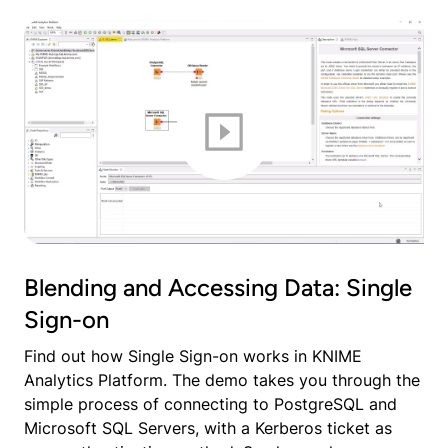
Blending and Accessing Data: Single
Sign-on
Find out how Single Sign-on works in KNIME
Analytics Platform. The demo takes you through the
simple process of connecting to PostgreSQL and
Microsoft SQL Servers, with a Kerberos ticket as