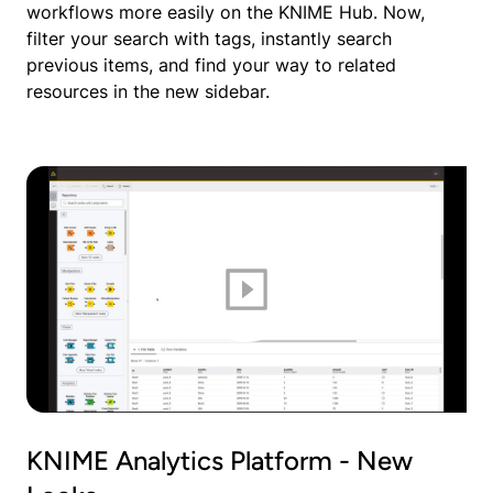
workflows more easily on the KNIME Hub. Now,
filter your search with tags, instantly search
previous items, and find your way to related
resources in the new sidebar.
KNIME Analytics Platform - New