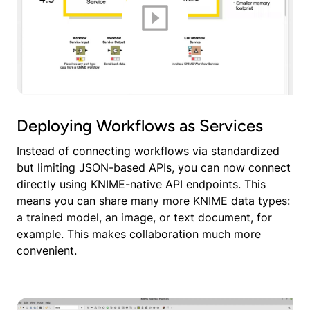
Deploying Workflows as Services
Instead of connecting workflows via standardized
but limiting JSON-based APIs, you can now connect
directly using KNIME-native API endpoints. This
means you can share many more KNIME data types:
a trained model, an image, or text document, for
example. This makes collaboration much more
convenient.