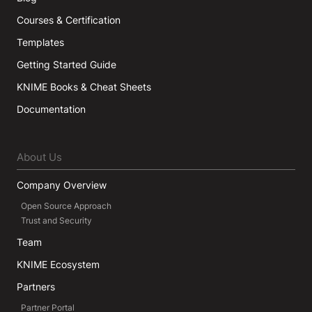
Courses & Certification
Templates
Getting Started Guide
KNIME Books & Cheat Sheets
Documentation
About Us
Company Overview
Open Source Approach
Trust and Security
Team
KNIME Ecosystem
Partners
Partner Portal