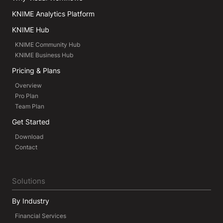
KNIME Analytics Platform
KNIME Hub
KNIME Community Hub
KNIME Business Hub
Pricing & Plans
Overview
Pro Plan
Team Plan
Get Started
Download
Contact
Solutions
By Industry
Financial Services