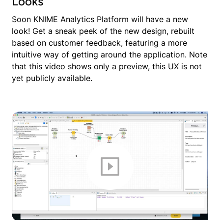
Looks
Soon KNIME Analytics Platform will have a new
look! Get a sneak peek of the new design, rebuilt
based on customer feedback, featuring a more
intuitive way of getting around the application. Note
that this video shows only a preview, this UX is not
yet publicly available.