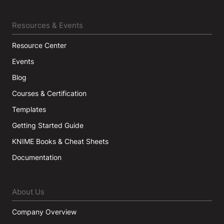
Resources & Events
Resource Center
Events
Blog
Courses & Certification
Templates
Getting Started Guide
KNIME Books & Cheat Sheets
Documentation
About Us
Company Overview