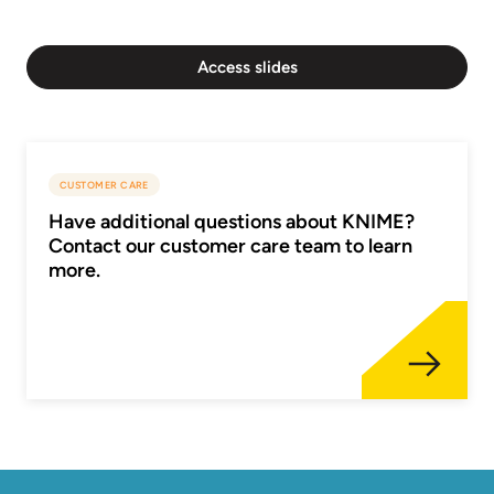
Access slides
CUSTOMER CARE
Have additional questions about KNIME?
Contact our customer care team to learn
more.