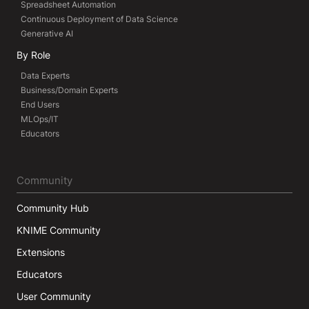
Spreadsheet Automation
Continuous Deployment of Data Science
Generative AI
By Role
Data Experts
Business/Domain Experts
End Users
MLOps/IT
Educators
Community
Community Hub
KNIME Community
Extensions
Educators
User Community