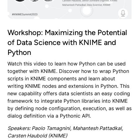
Workshop: Maximizing the Potential
of Data Science with KNIME and
Python
Watch this video to learn how Python can be used
together with KNIME. Discover how to wrap Python
scripts in KNIME components and learn about
writing KNIME nodes and extensions in Python. This
new capability offers data scientists an easy coding
framework to integrate Python libraries into KNIME
by defining node configuration, execution, as well as
dialog definition via a Pythonic API.
Speakers: Paolo Tamagnini, Mahantesh Pattadkal,
Carsten Haubold (KNIME)