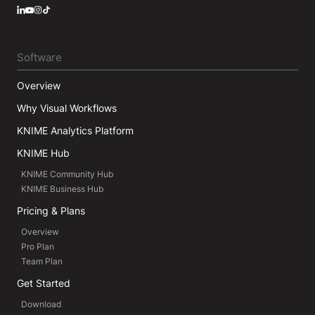
LinkedIn
YouTube
Instagram
Software
Overview
Why Visual Workflows
KNIME Analytics Platform
KNIME Hub
KNIME Community Hub
KNIME Business Hub
Pricing & Plans
Overview
Pro Plan
Team Plan
Get Started
Download