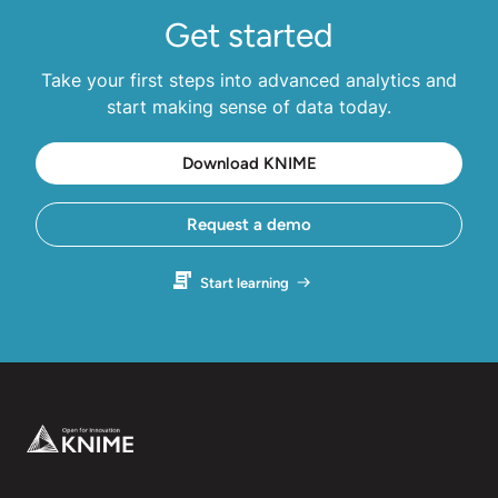
Get started
Take your first steps into advanced analytics and
start making sense of data today.
Download KNIME
Request a demo
Start learning
Footer