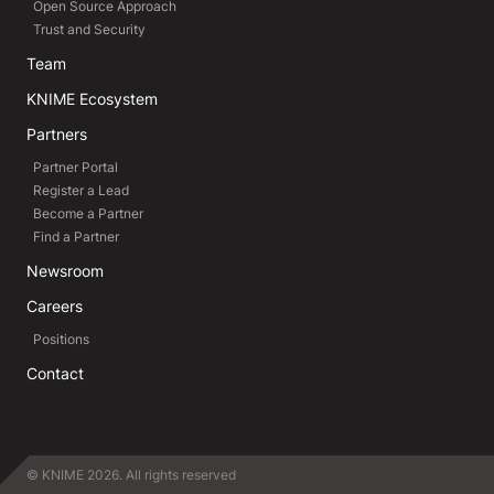
Open Source Approach
Trust and Security
Team
KNIME Ecosystem
Partners
Partner Portal
Register a Lead
Become a Partner
Find a Partner
Newsroom
Careers
Positions
Contact
© KNIME 2026. All rights reserved