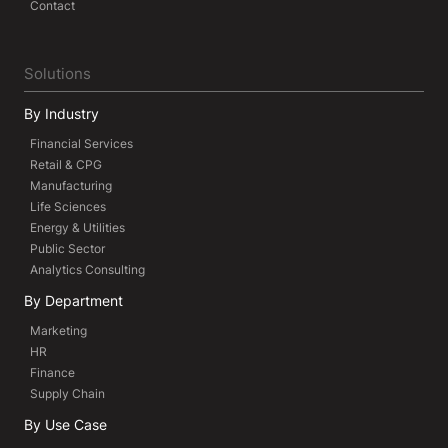
Contact
Solutions
By Industry
Financial Services
Retail & CPG
Manufacturing
Life Sciences
Energy & Utilities
Public Sector
Analytics Consulting
By Department
Marketing
HR
Finance
Supply Chain
By Use Case