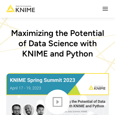
Open
Maximizing the Potential
of Data Science with
KNIME and Python