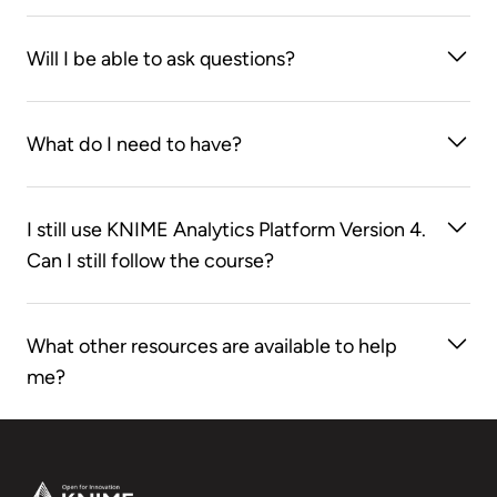
Sure! The sessions will be recorded and you’ll have
Will I be able to ask questions?
access to each one for one month from the time the
session is over.
Absolutely - fire away!
What do I need to have?
Your own laptop, ideally pre-installed with the latest
I still use KNIME Analytics Platform Version 4.
version of KNIME Analytics Platform, which can be
Can I still follow the course?
downloaded here:
knime.com/downloads
Although our course materials are based on KNIME
What other resources are available to help
Analytics Platform Version 5, you can still learn
me?
different concepts and associated nodes introduced
in this course. Please note that some nodes
Check out our
Self-paced courses
,
KNIME Books
,
introduced in Version 5 may not be available in
Cheat Sheets
,
KNIME Forum
, and
KNIME Hub
Version 4.
Footer