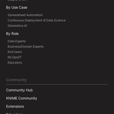
By Use Case
Spreadsheet Automation
Continuous Deployment of Data Science
Generative AI
By Role
Data Experts
Business/Domain Experts
End Users
MLOps/IT
Educators
Community
Community Hub
KNIME Community
Extensions