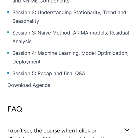
and KNIME Components
Session 2: Understanding Stationarity, Trend and
Seasonality
Session 3: Naive Method, ARIMA models, Residual
Analysis
Session 4: Machine Learning, Model Optimization,
Deployment
Session 5: Recap and final Q&A
Download Agenda
FAQ
I don’t see the course when I click on