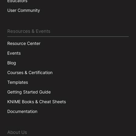
Educators
User Community
Resources & Events
Resource Center
Events
Blog
Courses & Certification
Templates
Getting Started Guide
KNIME Books & Cheat Sheets
Documentation
About Us