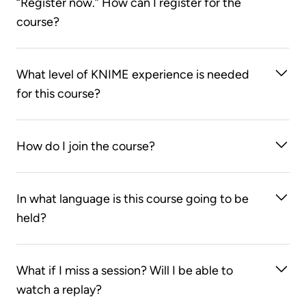
“Register now.” How can I register for the
course?
You first need to create an account on the KNIME
What level of KNIME experience is needed
Learning Store. After you log on to the
KNIME
for this course?
Learning Store
, clicking on the “Register now”
button will take you to the course web page.
You must be competent in using KNIME Analytics
How do I join the course?
Platform. We strongly recommend you be at the
level of an advanced KNIME user - for example
You can join the course using the Zoom links found
you’ve taken a basic and advanced KNIME Analytics
In what language is this course going to be
in your LearnUpon course page. You will also
Platform Course and/or use KNIME on a regular
held?
receive an email with the Zoom link one day prior to
basis.
each session. Please note that each Zoom link is
This course will be taught in English.
specific to a particular session. Make sure you have
What if I miss a session? Will I be able to
a stable internet connection!
watch a replay?