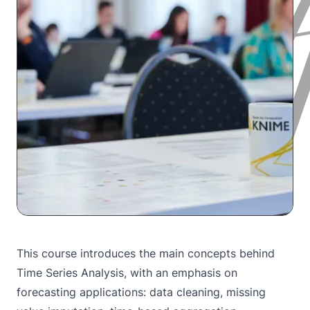
This course introduces the main concepts behind
Time Series Analysis, with an emphasis on
forecasting applications: data cleaning, missing