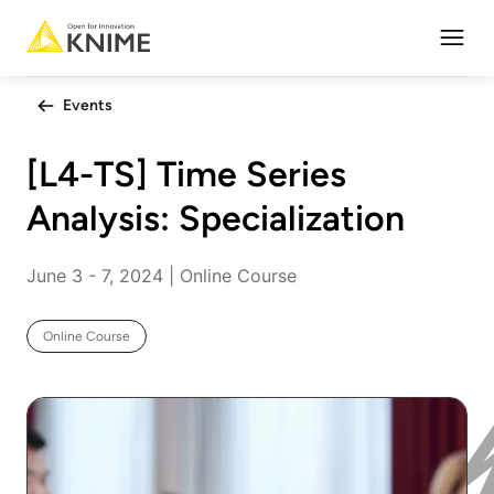
Open
Events
[L4-TS] Time Series
Analysis: Specialization
June 3 - 7, 2024 | Online Course
Online Course