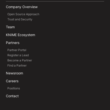
Company Overview
Open Source Approach
Trust and Security
Team
KNIME Ecosystem
Partners
Partner Portal
Register a Lead
Become a Partner
Find a Partner
Newsroom
Careers
Positions
Contact