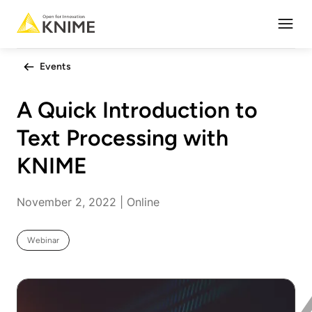
Open
Events
A Quick Introduction to
Text Processing with
KNIME
November 2, 2022 | Online
Webinar