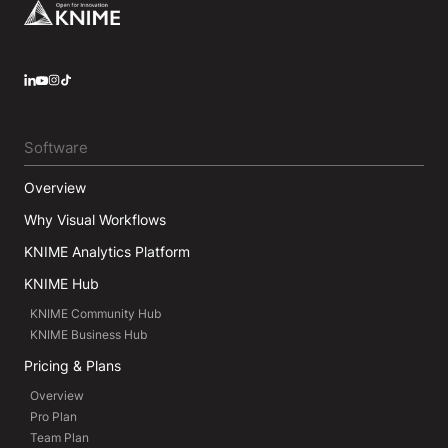
Footer
LinkedIn
YouTube
Instagram
Software
Overview
Why Visual Workflows
KNIME Analytics Platform
KNIME Hub
KNIME Community Hub
KNIME Business Hub
Pricing & Plans
Overview
Pro Plan
Team Plan