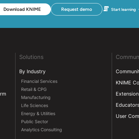
Download KNIME
Request demo
Start learning
Solutions
Commun
By Industry
Communi
Financial Services
KNIME C
Retail & CPG
orm
Extension
Manufacturing
Educator
Life Sciences
Energy & Utilities
User Com
Public Sector
Analytics Consulting