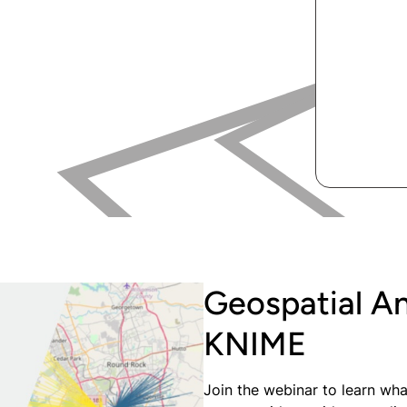
Geospatial A
KNIME
Join the webinar to learn wha