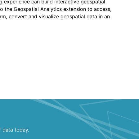
 experience can build interactive geospatial
nto the Geospatial Analytics extension to access,
orm, convert and visualize geospatial data in an
f data today.