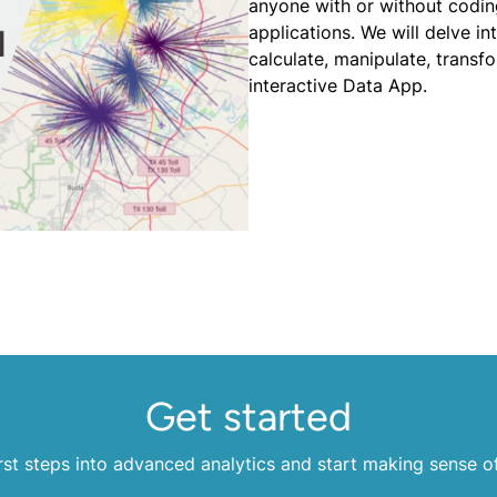
anyone with or without coding
applications. We will delve i
calculate, manipulate, transf
interactive Data App.
Get started
rst steps into advanced analytics and start making sense o