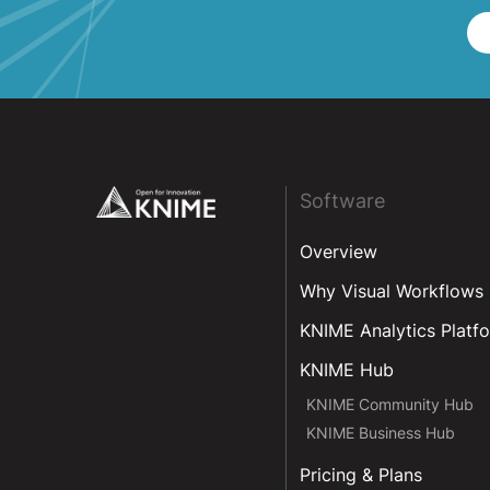
Footer
Software
Overview
Why Visual Workflows
KNIME Analytics Platf
KNIME Hub
KNIME Community Hub
KNIME Business Hub
Pricing & Plans