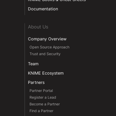
Documentation
About Us
Company Overview
Open Source Approach
Trust and Security
Team
KNIME Ecosystem
Partners
Partner Portal
Register a Lead
Become a Partner
Find a Partner