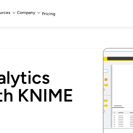
urces
Company
Pricing
lytics
th KNIME