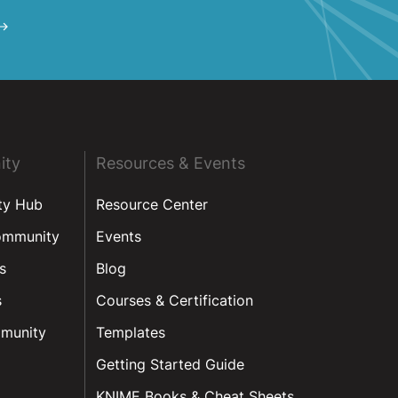
ity
Resources & Events
ty Hub
Resource Center
ommunity
Events
s
Blog
s
Courses & Certification
munity
Templates
Getting Started Guide
KNIME Books & Cheat Sheets