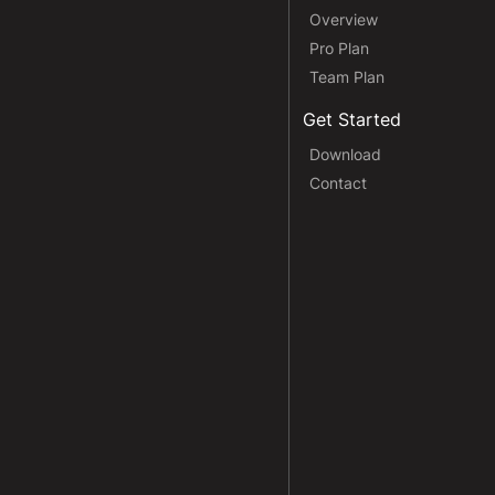
Overview
Pro Plan
Team Plan
Get Started
Download
Contact