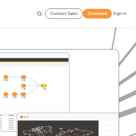
Contact Sales
Download
Sign in
Search