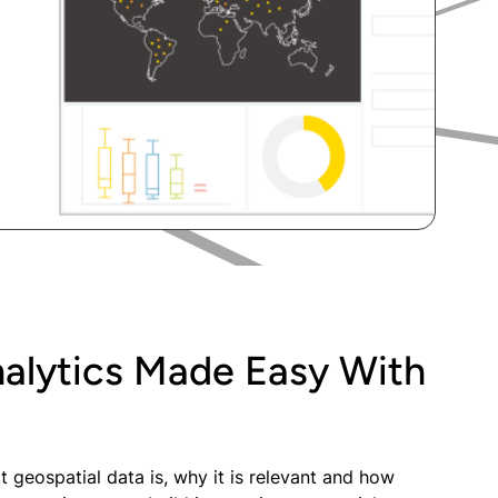
nalytics Made Easy With
t geospatial data is, why it is relevant and how