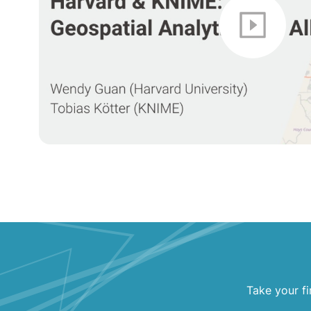
Take your fi