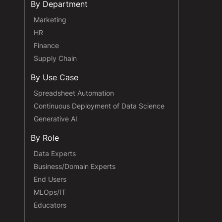
By Department
Marketing
HR
Finance
Supply Chain
By Use Case
Spreadsheet Automation
Continuous Deployment of Data Science
Generative AI
By Role
Data Experts
Business/Domain Experts
End Users
MLOps/IT
Educators