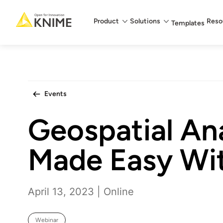
Main menu
Product
Solutions
Reso
Templates
Events
Geospatial Ana
Made Easy Wi
April 13, 2023 | Online
Webinar