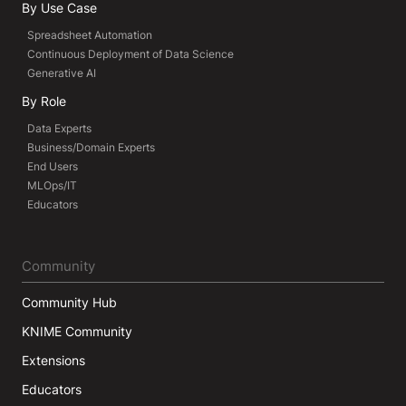
By Use Case
Spreadsheet Automation
Continuous Deployment of Data Science
Generative AI
By Role
Data Experts
Business/Domain Experts
End Users
MLOps/IT
Educators
Community
Community Hub
KNIME Community
Extensions
Educators