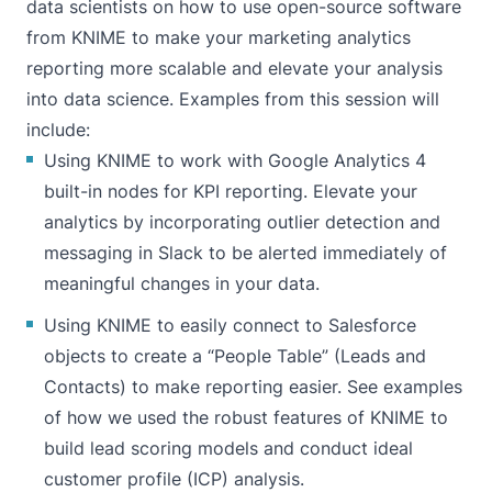
data scientists on how to use open-source software
from KNIME to make your marketing analytics
reporting more scalable and elevate your analysis
into data science. Examples from this session will
include:
Using KNIME to work with Google Analytics 4
built-in nodes for KPI reporting. Elevate your
analytics by incorporating outlier detection and
messaging in Slack to be alerted immediately of
meaningful changes in your data.
Using KNIME to easily connect to Salesforce
objects to create a “People Table” (Leads and
Contacts) to make reporting easier. See examples
of how we used the robust features of KNIME to
build lead scoring models and conduct ideal
customer profile (ICP) analysis.