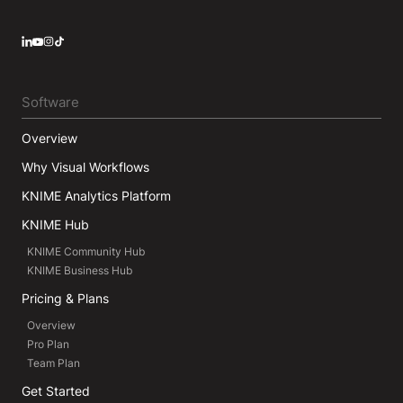
LinkedIn
YouTube
Instagram
Software
Overview
Why Visual Workflows
KNIME Analytics Platform
KNIME Hub
KNIME Community Hub
KNIME Business Hub
Pricing & Plans
Overview
Pro Plan
Team Plan
Get Started