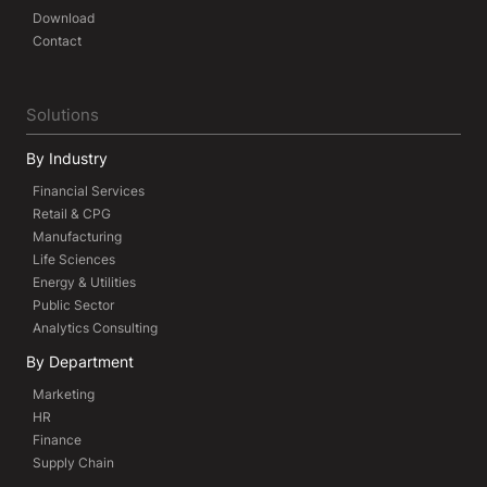
Download
Contact
Solutions
By Industry
Financial Services
Retail & CPG
Manufacturing
Life Sciences
Energy & Utilities
Public Sector
Analytics Consulting
By Department
Marketing
HR
Finance
Supply Chain