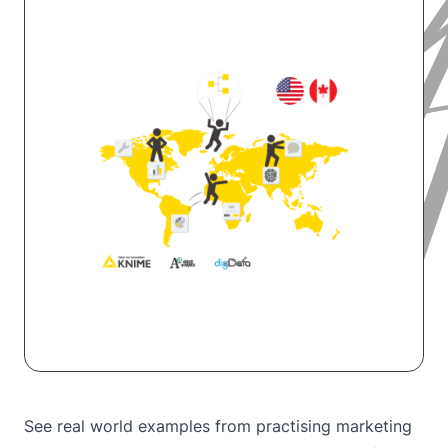
See real world examples from practising marketing