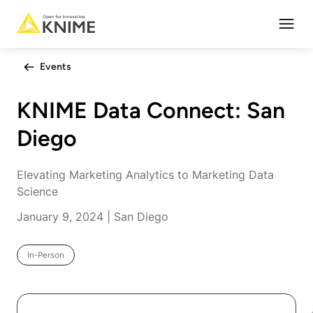
Open
Events
KNIME Data Connect: San
Diego
Elevating Marketing Analytics to Marketing Data
Science
January 9, 2024 | San Diego
In-Person