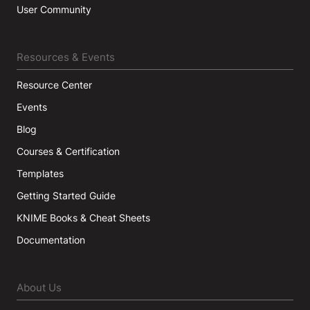
User Community
Resources & Events
Resource Center
Events
Blog
Courses & Certification
Templates
Getting Started Guide
KNIME Books & Cheat Sheets
Documentation
About Us