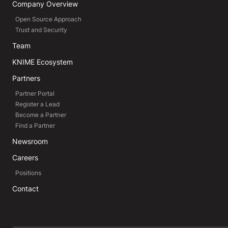
Company Overview
Open Source Approach
Trust and Security
Team
KNIME Ecosystem
Partners
Partner Portal
Register a Lead
Become a Partner
Find a Partner
Newsroom
Careers
Positions
Contact