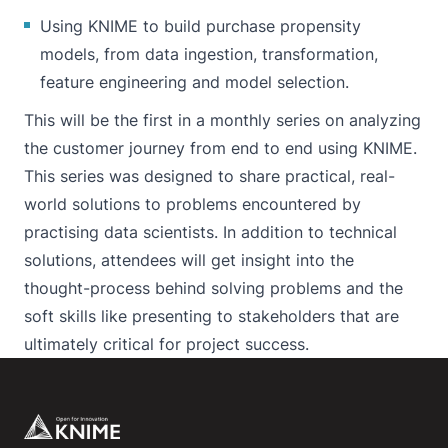
Using KNIME to build purchase propensity
models, from data ingestion, transformation,
feature engineering and model selection.
This will be the first in a monthly series on analyzing
the customer journey from end to end using KNIME.
This series was designed to share practical, real-
world solutions to problems encountered by
practising data scientists. In addition to technical
solutions, attendees will get insight into the
thought-process behind solving problems and the
soft skills like presenting to stakeholders that are
ultimately critical for project success.
Footer