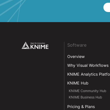
Footer
Software
Overview
Why Visual Workflows
KNIME Analytics Platf
KNIME Hub
KNIME Community Hub
KNIME Business Hub
Pricing & Plans