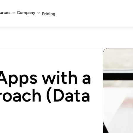
urces
Company
Pricing
Apps with a
roach (Data