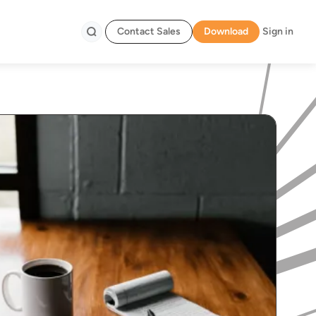
Contact Sales
Download
Sign in
Search