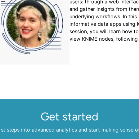
users: through a web interface
and gather insights from the
underlying workflows. In thi
informative data apps using 
session, you will learn how t
view KNIME nodes, following
Get started
rst steps into advanced analytics and start making sense o