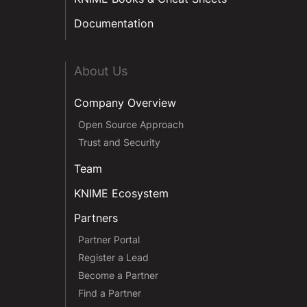
Documentation
About Us
Company Overview
Open Source Approach
Trust and Security
Team
KNIME Ecosystem
Partners
Partner Portal
Register a Lead
Become a Partner
Find a Partner