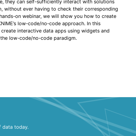
, they can self-sufficiently interact with solutions
m, without ever having to check their corresponding
s hands-on webinar, we will show you how to create
KNIME’s low-code/no-code approach. In this
o create interactive data apps using widgets and
 the low-code/no-code paradigm.
f data today.