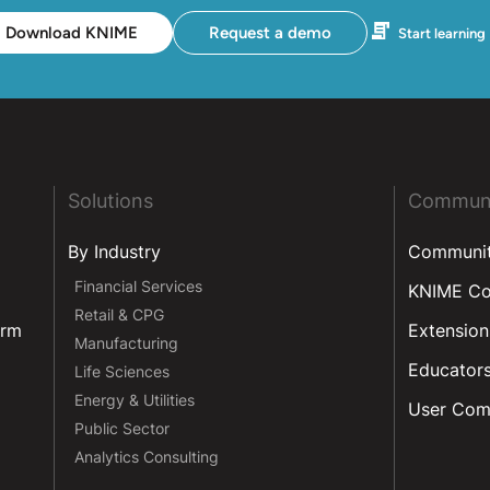
Download KNIME
Request a demo
Start learning
Solutions
Commun
By Industry
Communi
Financial Services
KNIME C
Retail & CPG
orm
Extension
Manufacturing
Educator
Life Sciences
Energy & Utilities
User Com
Public Sector
Analytics Consulting