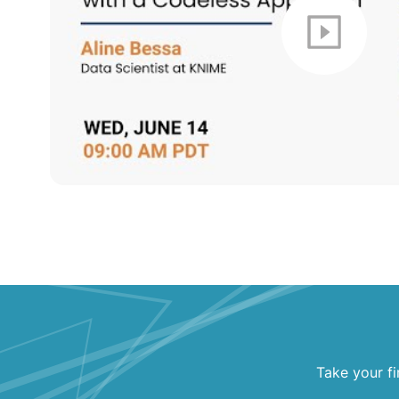
Take your fi