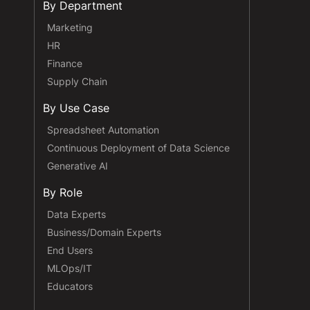
By Department
Marketing
HR
Finance
Supply Chain
By Use Case
Spreadsheet Automation
Continuous Deployment of Data Science
Generative AI
By Role
Data Experts
Business/Domain Experts
End Users
MLOps/IT
Educators