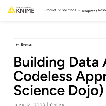
Main menu
Product
Solutions
Reso
Templates
Events
Building Data 
Codeless App
Science Dojo)
June 14, 2023 | Online