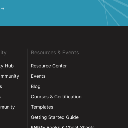
ity
Resources & Events
ty Hub
Resource Center
ommunity
Events
s
Blog
s
Courses & Certification
munity
Templates
Getting Started Guide
KNIME Books & Cheat Sheets