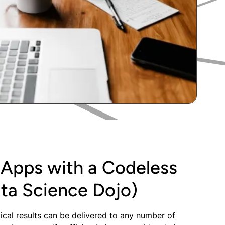
 Apps with a Codeless
ta Science Dojo)
ical results can be delivered to any number of