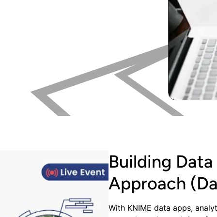
Building Data
Approach (Da
With KNIME data apps, analyt