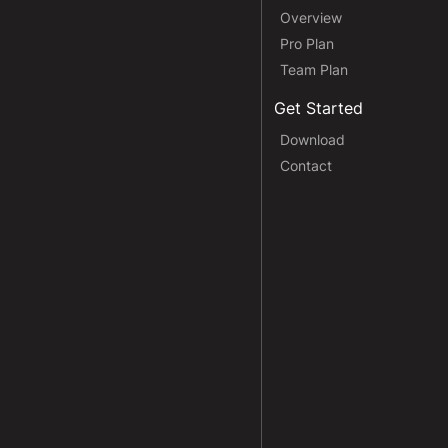
Overview
Pro Plan
Team Plan
Get Started
Download
Contact