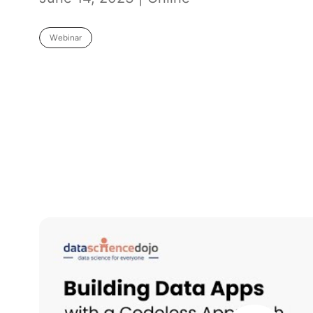
Webinar