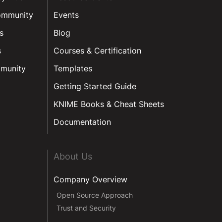
ommunity
Events
s
Blog
s
Courses & Certification
munity
Templates
Getting Started Guide
KNIME Books & Cheat Sheets
Documentation
About Us
Company Overview
Open Source Approach
Trust and Security