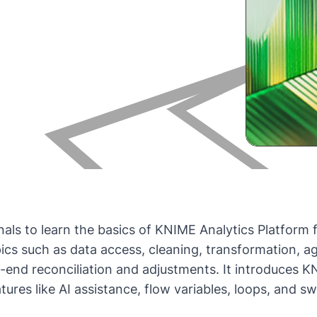
onals to learn the basics of KNIME Analytics Platfor
pics such as data access, cleaning, transformation, a
h-end reconciliation and adjustments. It introduces
res like AI assistance, flow variables, loops, and sw