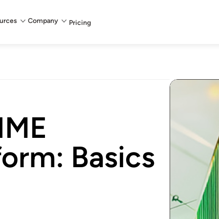
urces
Company
Pricing
NIME
form: Basics