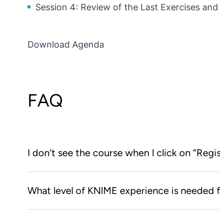
Session 4: Review of the Last Exercises an
Download Agenda
FAQ
I don’t see the course when I click on “Regi
You first need to create an account on the KNIME L
What level of KNIME experience is needed f
the KNIME Learning Store, clicking on the “Register
course web page.
None! We’ll start right from the beginning and teac