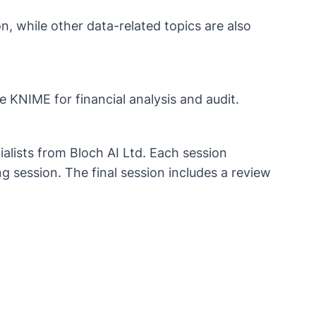
, while other data-related topics are also
e KNIME for financial analysis and audit.​
ialists from Bloch AI Ltd. Each session
g session. The final session includes a review