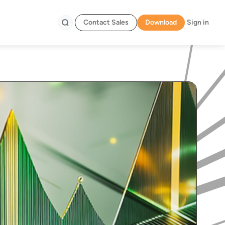
Contact Sales
Download
Sign in
Search