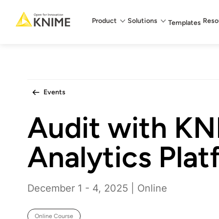
Main menu
Product
Solutions
Reso
Templates
Events
Audit with K
Analytics Plat
December 1 - 4, 2025 | Online
Online Course