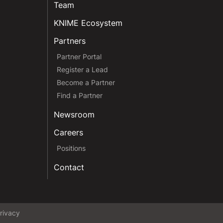
Team
KNIME Ecosystem
Partners
Partner Portal
Register a Lead
Become a Partner
Find a Partner
Newsroom
Careers
Positions
Contact
rivacy