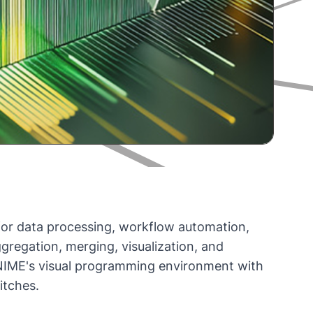
m for data processing, workflow automation,
ggregation, merging, visualization, and
 KNIME's visual programming environment with
itches.