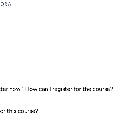
d Q&A
ster now.” How can I register for the course?
earning Store. After you log on to
or this course?
 now” button will take you to the
h you everything you need to