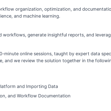
rkflow organization, optimization, and documentation
cience, and machine learning.
ed workflows, generate insightful reports, and leverag
20-minute online sessions, taught by expert data spec
, and we review the solution together in the followin
 Platform and Importing Data
tion, and Workflow Documentation