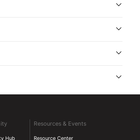
ity
Resources & Events
ty Hub
Resource Center