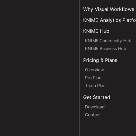
Why Visual Workflows
KNIME Analytics Platf
KNIME Hub
KNIME Community Hub
KNIME Business Hub
Pricing & Plans
Overview
Pro Plan
Team Plan
Get Started
Download
Contact