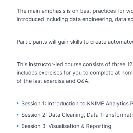
The main emphasis is on best practices for wo
introduced including data engineering, data s
Participants will gain skills to create automat
This instructor-led course consists of three 1
includes exercises for you to complete at home
of the last exercise and Q&A.
Session 1: Introduction to KNIME Analytics
Session 2: Data Cleaning, Data Transforma
Session 3: Visualisation & Reporting