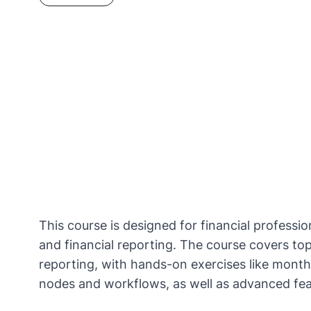
This course is designed for financial professi
and financial reporting.​ The course covers to
reporting, with hands-on exercises like mont
nodes and workflows, as well as advanced featu