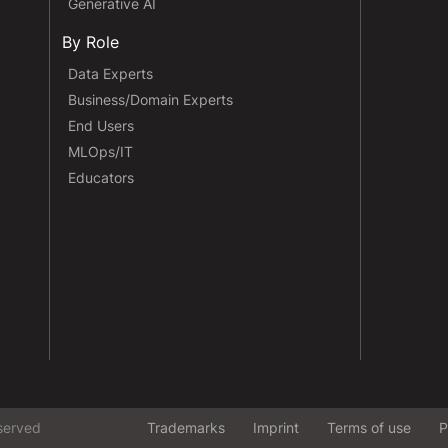
Generative AI
By Role
Data Experts
Business/Domain Experts
End Users
MLOps/IT
Educators
served
Trademarks
Imprint
Terms of use
P