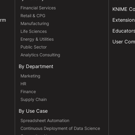
Financial Services
KNIME C
Retail & CPG
orm
Extension
Manufacturing
Educator
Life Sciences
Energy & Utilities
User Com
Public Sector
Analytics Consulting
By Department
Marketing
HR
Finance
Supply Chain
By Use Case
Spreadsheet Automation
Continuous Deployment of Data Science