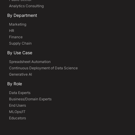
Analytics Consulting
By Department
Marketing
HR
Finance
Supply Chain
By Use Case
Spreadsheet Automation
Continuous Deployment of Data Science
Generative AI
By Role
Data Experts
Business/Domain Experts
End Users
MLOps/IT
Educators