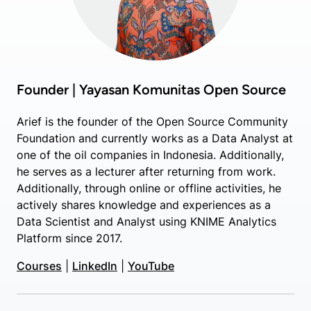
Founder | Yayasan Komunitas Open Source
Arief is the founder of the Open Source Community
Foundation and currently works as a Data Analyst at
one of the oil companies in Indonesia. Additionally,
he serves as a lecturer after returning from work.
Additionally, through online or offline activities, he
actively shares knowledge and experiences as a
Data Scientist and Analyst using KNIME Analytics
Platform since 2017.
Courses
|
LinkedIn
|
YouTube