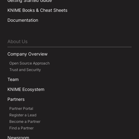
Getting Started Guide
KNIME Books & Cheat Sheets
Documentation
About Us
Company Overview
Open Source Approach
Trust and Security
Team
KNIME Ecosystem
Partners
Partner Portal
Register a Lead
Become a Partner
Find a Partner
Newsroom