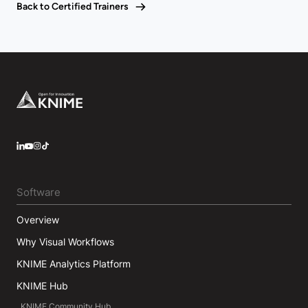
Back to Certified Trainers
Footer
LinkedIn
YouTube
Instagram
Software
Overview
Why Visual Workflows
KNIME Analytics Platform
KNIME Hub
KNIME Community Hub