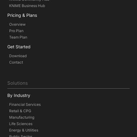
KNIME Business Hub
Pricing & Plans
Overview
Pro Plan
Team Plan
Get Started
Download
Contact
Solutions
By Industry
Financial Services
Retail & CPG
Manufacturing
Life Sciences
Energy & Utilities
Public Sector