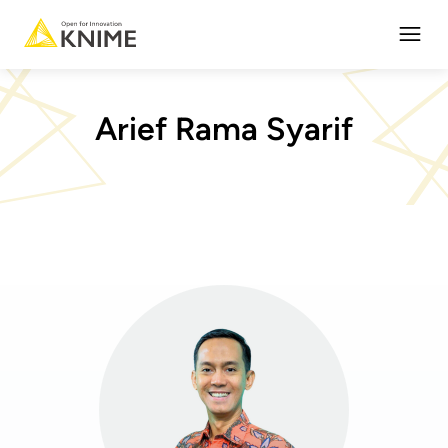
Open
Arief Rama Syarif