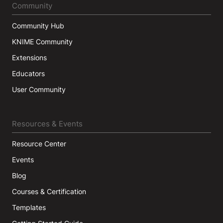
Community
Community Hub
KNIME Community
Extensions
Educators
User Community
Resources & Events
Resource Center
Events
Blog
Courses & Certification
Templates