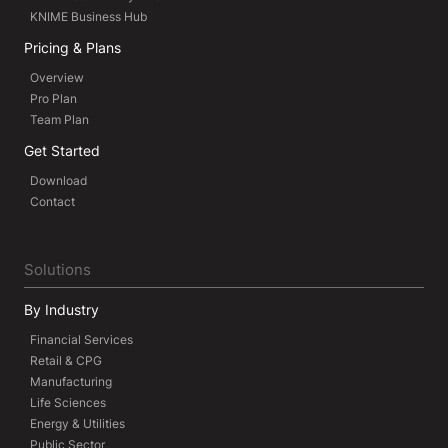
KNIME Business Hub
Pricing & Plans
Overview
Pro Plan
Team Plan
Get Started
Download
Contact
Solutions
By Industry
Financial Services
Retail & CPG
Manufacturing
Life Sciences
Energy & Utilities
Public Sector