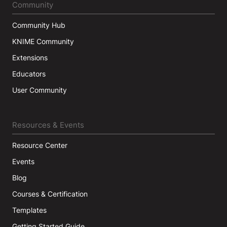
Community
Community Hub
KNIME Community
Extensions
Educators
User Community
Resources & Events
Resource Center
Events
Blog
Courses & Certification
Templates
Getting Started Guide