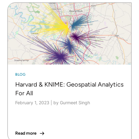
BLOG
Harvard & KNIME: Geospatial Analytics
For All
February 1, 2023
|
by Gurmeet Singh
Read more