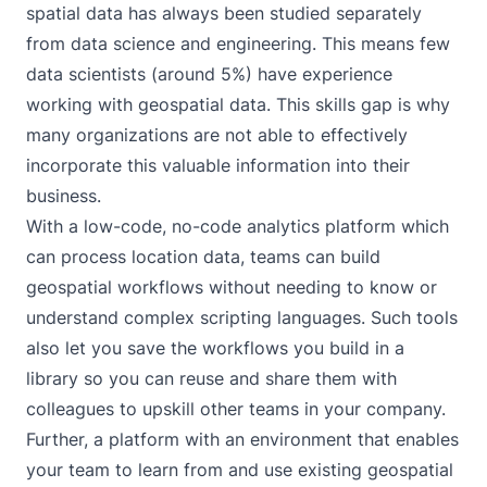
spatial data has always been studied separately
from data science and engineering. This means few
data scientists (around 5%) have experience
working with geospatial data. This skills gap is why
many organizations are not able to effectively
incorporate this valuable information into their
business.
With a low-code, no-code analytics platform which
can process location data, teams can build
geospatial workflows without needing to know or
understand complex scripting languages. Such tools
also let you save the workflows you build in a
library so you can reuse and share them with
colleagues to upskill other teams in your company.
Further, a platform with an environment that enables
your team to learn from and use existing geospatial