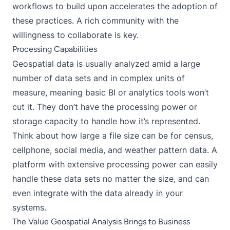
workflows to build upon accelerates the adoption of
these practices. A rich community with the
willingness to collaborate is key.
Processing Capabilities
Geospatial data is usually analyzed amid a large
number of data sets and in complex units of
measure, meaning basic BI or analytics tools won’t
cut it. They don’t have the processing power or
storage capacity to handle how it’s represented.
Think about how large a file size can be for census,
cellphone, social media, and weather pattern data. A
platform with extensive processing power can easily
handle these data sets no matter the size, and can
even integrate with the data already in your
systems.
The Value Geospatial Analysis Brings to Business