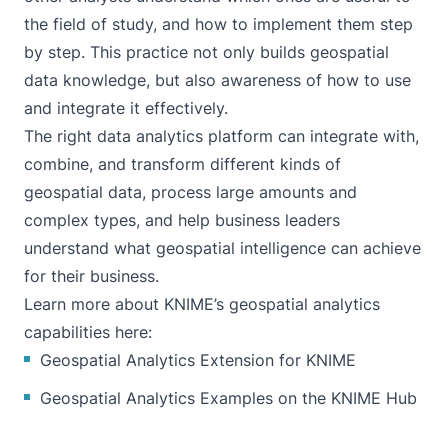
the field of study, and how to implement them step
by step. This practice not only builds geospatial
data knowledge, but also awareness of how to use
and integrate it effectively.
The right data analytics platform
can integrate with,
combine, and transform different kinds of
geospatial data, process large amounts and
complex types, and help business leaders
understand what geospatial intelligence can achieve
for their business.
Learn more about KNIME’s geospatial analytics
capabilities here:
Geospatial Analytics Extension for KNIME
Geospatial Analytics Examples on the KNIME Hub