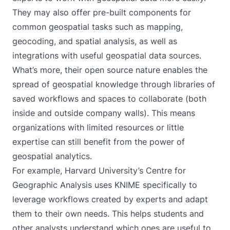
They may also offer pre-built components for
common geospatial tasks such as mapping,
geocoding, and spatial analysis, as well as
integrations with useful geospatial data sources.
What’s more, their open source nature enables the
spread of geospatial knowledge through libraries of
saved workflows and spaces to collaborate (both
inside and outside company walls). This means
organizations with limited resources or little
expertise can still benefit from the power of
geospatial analytics.
For example,
Harvard University’s Centre for
Geographic Analysis uses KNIME
specifically to
leverage workflows created by experts and adapt
them to their own needs. This helps students and
other analysts understand which ones are useful to