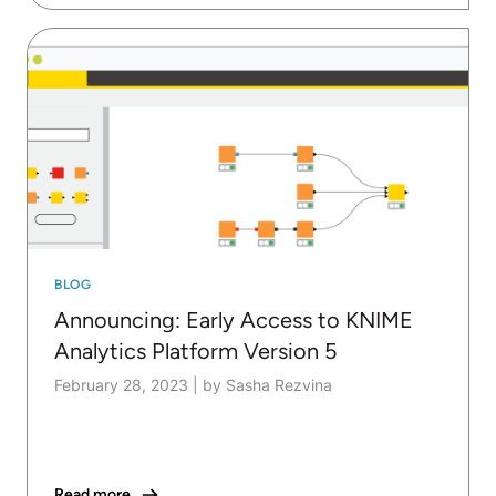
BLOG
Announcing: Early Access to KNIME
Analytics Platform Version 5
February 28, 2023
|
by Sasha Rezvina
Read more