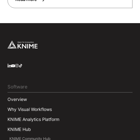
Footer
LinkedIn
YouTube
Instagram
Software
Overview
Why Visual Workflows
KNIME Analytics Platform
KNIME Hub
KNIME Community Hub