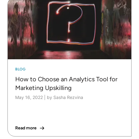
BLOG
How to Choose an Analytics Tool for
Marketing Upskilling
May 16, 2022
|
by Sasha Rezvina
Read more