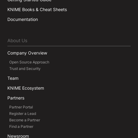
KNIME Books & Cheat Sheets
Documentation
About Us
Company Overview
Open Source Approach
Trust and Security
Team
KNIME Ecosystem
Partners
Partner Portal
Register a Lead
Become a Partner
Find a Partner
Newsroom