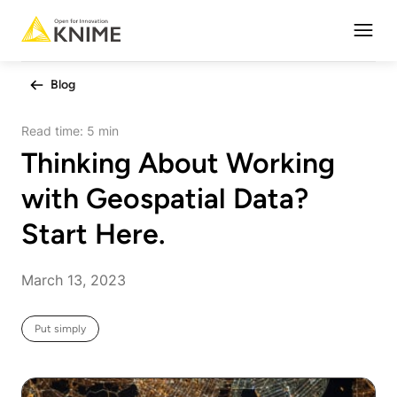
Open
Blog
Read time:
5 min
Thinking About Working
with Geospatial Data?
Start Here.
March 13, 2023
Put simply