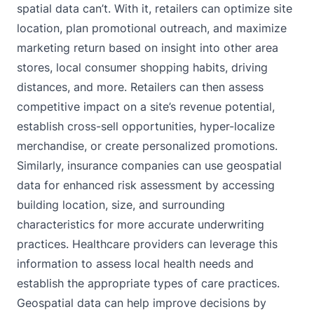
spatial data can’t. With it, retailers can optimize site
location, plan promotional outreach, and maximize
marketing return based on insight into other area
stores, local consumer shopping habits, driving
distances, and more. Retailers can then assess
competitive impact on a site’s revenue potential,
establish cross-sell opportunities, hyper-localize
merchandise, or create personalized promotions.
Similarly, insurance companies can use geospatial
data for enhanced risk assessment by accessing
building location, size, and surrounding
characteristics for more accurate underwriting
practices. Healthcare providers can leverage this
information to assess local health needs and
establish the appropriate types of care practices.
Geospatial data can help improve decisions by