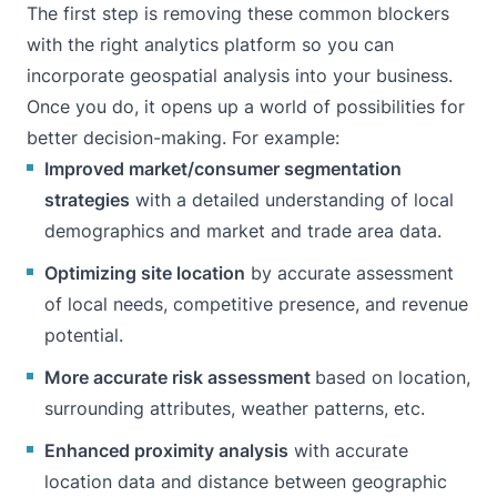
The first step is removing these common blockers
with
the right analytics platform
so you can
incorporate geospatial analysis into your business.
Once you do, it opens up a world of possibilities for
better decision-making. For example:
Improved market/consumer segmentation
strategies
with a detailed understanding of local
demographics and market and trade area data.
Optimizing site location
by accurate assessment
of local needs, competitive presence, and revenue
potential.
More accurate risk assessment
based on location,
surrounding attributes, weather patterns, etc.
Enhanced proximity analysis
with accurate
location data and distance between geographic