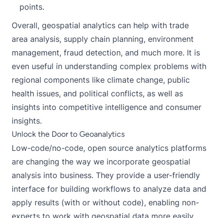
points.
Overall, geospatial analytics can help with trade
area analysis, supply chain planning, environment
management, fraud detection, and much more. It is
even useful in understanding complex problems with
regional components like climate change, public
health issues, and political conflicts, as well as
insights into competitive intelligence and consumer
insights.
Unlock the Door to Geoanalytics
Low-code/no-code, open source analytics platforms
are changing the way we incorporate geospatial
analysis into business. They provide a user-friendly
interface for building workflows to analyze data and
apply results (with or without code), enabling non-
experts to work with geospatial data more easily.