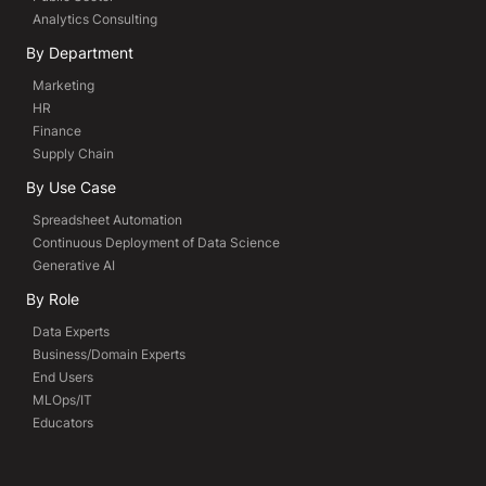
Analytics Consulting
By Department
Marketing
HR
Finance
Supply Chain
By Use Case
Spreadsheet Automation
Continuous Deployment of Data Science
Generative AI
By Role
Data Experts
Business/Domain Experts
End Users
MLOps/IT
Educators