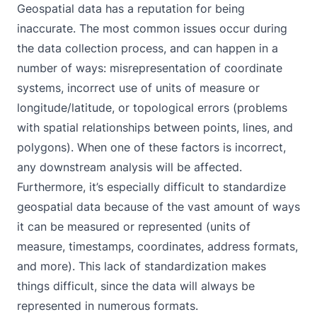
Geospatial data has a reputation for being
inaccurate. The most common issues occur during
the data collection process, and can happen in a
number of ways: misrepresentation of coordinate
systems, incorrect use of units of measure or
longitude/latitude, or topological errors (problems
with spatial relationships between points, lines, and
polygons). When one of these factors is incorrect,
any downstream analysis will be affected.
Furthermore, it’s especially difficult to standardize
geospatial data because of the vast amount of ways
it can be measured or represented (units of
measure, timestamps, coordinates, address formats,
and more). This lack of standardization makes
things difficult, since the data will always be
represented in numerous formats.