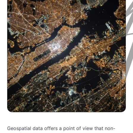
Geospatial data offers a point of view that non-