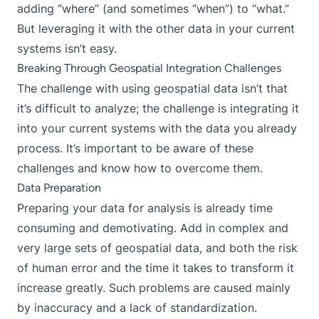
adding “where” (and sometimes “when”) to “what.”
But leveraging it with the other data in your current
systems isn’t easy.
Breaking Through Geospatial Integration Challenges
The challenge with using geospatial data isn’t that
it’s difficult to analyze; the challenge is integrating it
into your current systems with the data you already
process. It’s important to be aware of these
challenges and know how to overcome them.
Data Preparation
Preparing your data for analysis is already time
consuming and demotivating. Add in complex and
very large sets of geospatial data, and both the risk
of human error and the time it takes to transform it
increase greatly. Such problems are caused mainly
by inaccuracy and a lack of standardization.