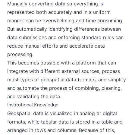
Manually converting data so everything is
represented both accurately and in a uniform
manner can be overwhelming and time consuming.
But automatically identifying differences between
data submissions and enforcing standard rules can
reduce manual efforts and accelerate data
processing.
This becomes possible with a platform that can
integrate with different external sources, process
most types of geospatial data formats, and simplify
and automate the process of combining, cleaning,
and validating the data.
Institutional Knowledge
Geospatial data is visualized in analog or digital
formats, while tabular data is stored in a table and
arranged in rows and columns. Because of this,