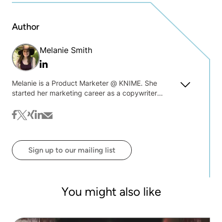
Author
Melanie Smith
Linkedin
Melanie is a Product Marketer @ KNIME. She
started her marketing career as a copywriter
where she fell in love with driving awareness
through storytelling. Becoming more immersed in
facebook
twitter
xing
linkedin
mail
product marketing, she prides herself on thought-
provoking content and learning the latest trends.
Sign up to our mailing list
You might also like