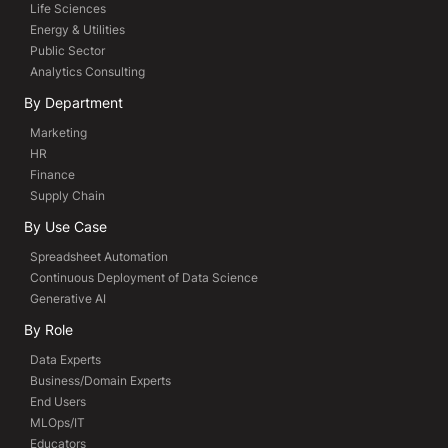
Life Sciences
Energy & Utilities
Public Sector
Analytics Consulting
By Department
Marketing
HR
Finance
Supply Chain
By Use Case
Spreadsheet Automation
Continuous Deployment of Data Science
Generative AI
By Role
Data Experts
Business/Domain Experts
End Users
MLOps/IT
Educators