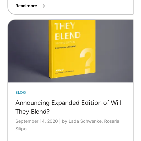
Read more
BLOG
Announcing Expanded Edition of Will
They Blend?
September 14, 2020
|
by Lada Schwenke, Rosaria
Silipo