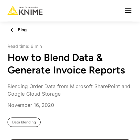
Open
Blog
Read time:
6 min
How to Blend Data &
Generate Invoice Reports
Blending Order Data from Microsoft SharePoint and
Google Cloud Storage
November 16, 2020
Data blending