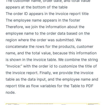
The customer name, order date, and total value
appears at the bottom of the table
The order ID appears in the invoice report title
The employee name appears in the footer
Therefore, we join the information about the
employee name to the order data based on the
region where the order was submitted. We
concatenate the rows for the products, customer
name, and the total value, because this information
is shown in the invoice table. We combine the string
“Invoice:” with the order id to customize the title of
the invoice report. Finally, we provide the invoice
table as the data input, and the employee name and
report title as flow variables for the Table to PDF
node.