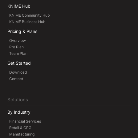
KNIME Hub
KNIME Community Hub
KNIME Business Hub
Pricing & Plans
Overview
Pro Plan
Team Plan
Get Started
Download
Contact
Solutions
By Industry
Financial Services
Retail & CPG
Manufacturing