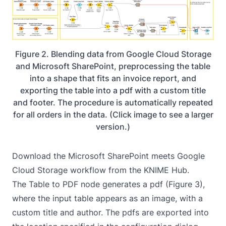
Figure 2. Blending data from Google Cloud Storage
and Microsoft SharePoint, preprocessing the table
into a shape that fits an invoice report, and
exporting the table into a pdf with a custom title
and footer. The procedure is automatically repeated
for all orders in the data. (Click image to see a larger
version.)
Download the
Microsoft SharePoint meets Google
Cloud Storage
workflow from the KNIME Hub.
The
Table to PDF
node generates a pdf (Figure 3),
where the input table appears as an image, with a
custom title and author. The pdfs are exported into