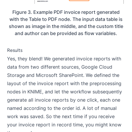
Figure 3. Example PDF invoice report generated
with the Table to PDF node. The input data table is
shown as image in the middle, and the custom title
and author can be provided as flow variables.
Results
Yes, they blend! We generated invoice reports with
data from two different sources, Google Cloud
Storage and Microsoft SharePoint. We defined the
layout of the invoice report with the preprocessing
nodes in KNIME, and let the workflow subsequently
generate all invoice reports by one click, each one
named according to the order id. A lot of manual
work was saved. So the next time if you receive
your invoice report in record time, you might know