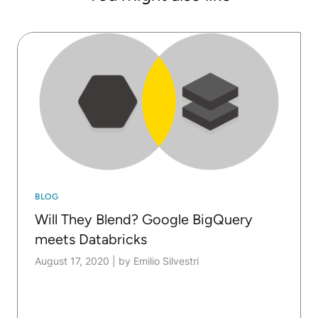
BLOG
Will They Blend? Google BigQuery
meets Databricks
August 17, 2020
|
by Emilio Silvestri