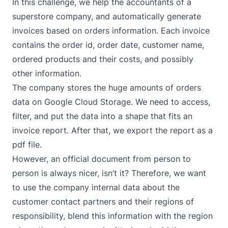
In this challenge, we help the accountants of a
superstore company, and automatically generate
invoices based on orders information. Each invoice
contains the order id, order date, customer name,
ordered products and their costs, and possibly
other information.
The company stores the huge amounts of orders
data on
Google Cloud Storage
. We need to access,
filter, and put the data into a shape that fits an
invoice report. After that, we export the report as a
pdf file.
However, an official document from person to
person is always nicer, isn’t it? Therefore, we want
to use the company internal data about the
customer contact partners and their regions of
responsibility, blend this information with the region