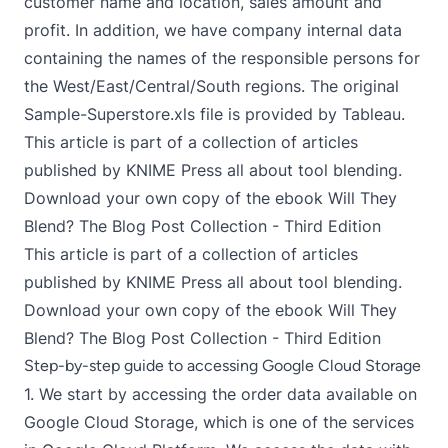
customer name and location, sales amount and
profit. In addition, we have company internal data
containing the names of the responsible persons for
the West/East/Central/South regions. The original
Sample-Superstore.xls
file is provided by
Tableau
.
This article is part of a collection of articles
published by KNIME Press all about tool blending.
Download your own copy of the ebook
Will They
Blend? The Blog Post Collection - Third Edition
This article is part of a collection of articles
published by KNIME Press all about tool blending.
Download your own copy of the ebook
Will They
Blend? The Blog Post Collection - Third Edition
Step-by-step guide to accessing Google Cloud Storage
1. We start by accessing the order data available on
Google Cloud Storage, which is one of the services