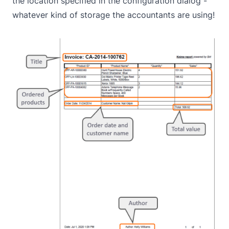
the location specified in the configuration dialog -
whatever kind of storage the accountants are using!