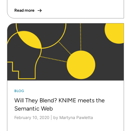
Read more
BLOG
Will They Blend? KNIME meets the
Semantic Web
February 10, 2020
|
by Martyna Pawletta