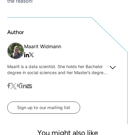
the reason!
Author
Maarit Widmann
Twitter/x
Linkedin
Maarit is a data scientist. She holds her Bachelor
degree in social sciences and her Master’s degree
in data science and was one of the key players
behind the first self-paced online learning courses
facebook
twitter
xing
linkedin
mail
at KNIME.
Sign up to our mailing list
You might also like