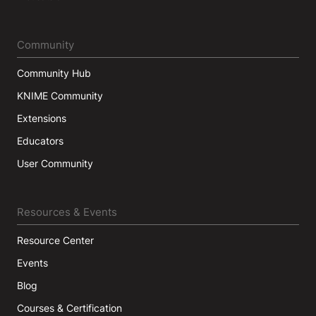
Community
Community Hub
KNIME Community
Extensions
Educators
User Community
Resources & Events
Resource Center
Events
Blog
Courses & Certification