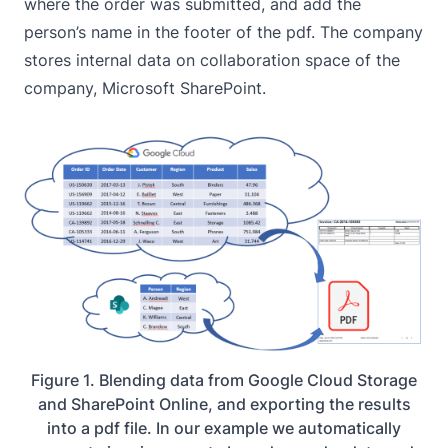
where the order was submitted, and add the
person’s name in the footer of the pdf. The company
stores internal data on collaboration space of the
company,
Microsoft SharePoint
.
Figure 1. Blending data from Google Cloud Storage
and SharePoint Online, and exporting the results
into a pdf file. In our example we automatically