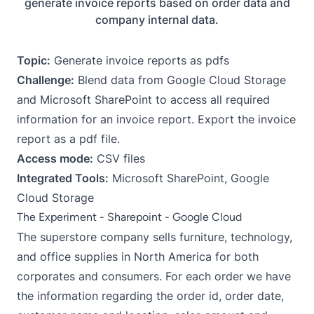
generate invoice reports based on order data and
company internal data.
Topic:
Generate invoice reports as pdfs
Challenge:
Blend data from Google Cloud Storage
and Microsoft SharePoint to access all required
information for an invoice report. Export the invoice
report as a pdf file.
Access mode:
CSV files
Integrated Tools:
Microsoft SharePoint, Google
Cloud Storage
The Experiment - Sharepoint - Google Cloud
The superstore company sells furniture, technology,
and office supplies in North America for both
corporates and consumers. For each order we have
the information regarding the order id, order date,