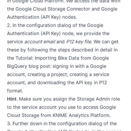
in
Google Cloud Platform
. We access the data with
the Google Cloud Storage Connector and Google
Authentication (API Key) nodes.
2. In the configuration dialog of the Google
Authentication (API Key) node, we provide the
service
account email
and
P12 key file
. We can get
these by following the steps described in detail in
the
Tutorial: Importing Bike Data from Google
BigQuery
blog post: signing in with a Google
account, creating a project, creating a service
account, and downloading the API key in P12
format.
Hint
. Make sure you assign the Storage Admin role
to the service account you use to access Google
Cloud Storage from KNIME Analytics Platform.
3. Further down in the configuration dialog of the