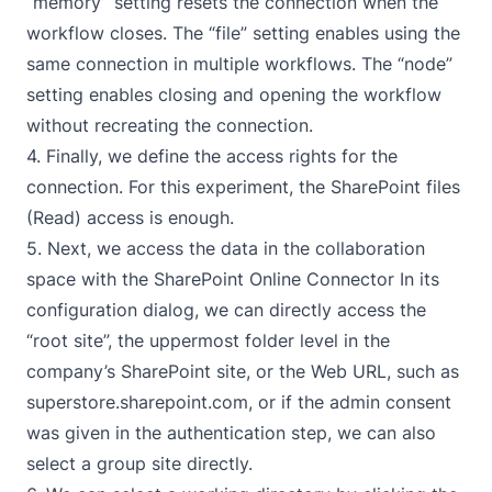
“memory” setting resets the connection when the
workflow closes. The “file” setting enables using the
same connection in multiple workflows. The “node”
setting enables closing and opening the workflow
without recreating the connection.
4. Finally, we define the access rights for the
connection. For this experiment, the SharePoint files
(Read) access is enough.
5. Next, we access the data in the collaboration
space with the
SharePoint Online Connector
In its
configuration dialog, we can directly access the
“root site”, the uppermost folder level in the
company’s SharePoint site, or the Web URL, such as
superstore.sharepoint.com, or if the admin consent
was given in the authentication step, we can also
select a group site directly.