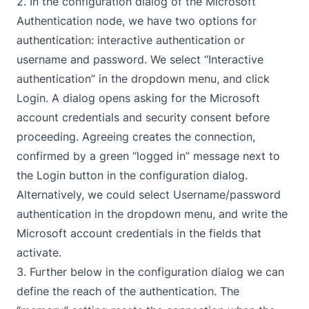
2. In the configuration dialog of the
Microsoft
Authentication
node, we have two options for
authentication: interactive authentication or
username and password. We select “Interactive
authentication” in the dropdown menu, and click
Login. A dialog opens asking for the Microsoft
account credentials and security consent before
proceeding. Agreeing creates the connection,
confirmed by a green “logged in” message next to
the Login button in the configuration dialog.
Alternatively, we could select Username/password
authentication in the dropdown menu, and write the
Microsoft account credentials in the fields that
activate.
3. Further below in the configuration dialog we can
define the reach of the authentication. The