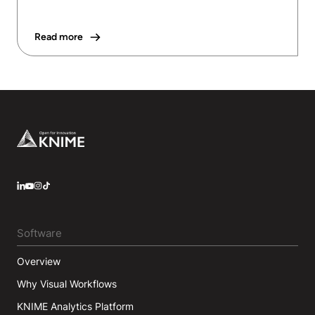
Read more
Footer
LinkedIn
YouTube
Instagram
Software
Overview
Why Visual Workflows
KNIME Analytics Platform