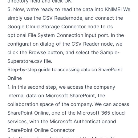
directory field and click OK.
5. Now, we’re ready to read the data into KNIME! We
simply use the
CSV Reader
node, and connect the
Google Cloud Storage Connector node to its
optional File System Connection input port. In the
configuration dialog of the CSV Reader node, we
click the Browse button, and select the Sample-
Superstore.csv file.
Step-by-step guide to accessing data on SharePoint
Online
1. In this second step, we access the company
internal data on Microsoft SharePoint, the
collaboration space of the company. We can access
SharePoint Online, one of the Microsoft 365 cloud
services, with the
Microsoft Authentication
and
SharePoint Online Connector