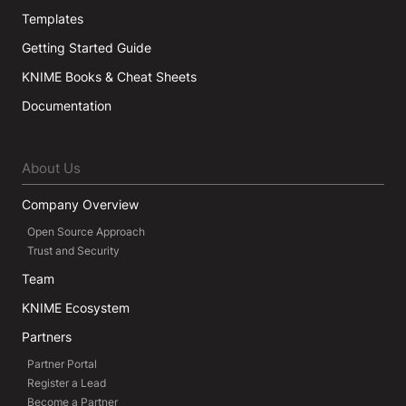
Templates
Getting Started Guide
KNIME Books & Cheat Sheets
Documentation
About Us
Company Overview
Open Source Approach
Trust and Security
Team
KNIME Ecosystem
Partners
Partner Portal
Register a Lead
Become a Partner