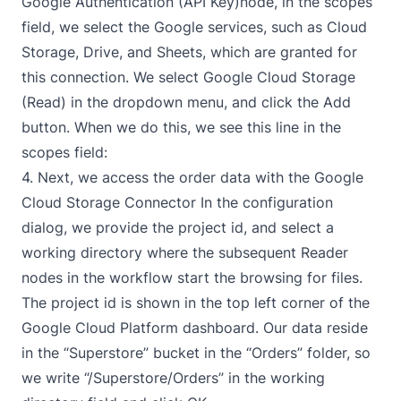
Google Authentication (API Key)
node, in the scopes
field, we select the Google services, such as Cloud
Storage, Drive, and Sheets, which are granted for
this connection. We select Google Cloud Storage
(Read) in the dropdown menu, and click the Add
button. When we do this, we see this line in the
scopes field:
4. Next, we access the order data with the
Google
Cloud Storage Connector
In the configuration
dialog, we provide the project id, and select a
working directory where the subsequent Reader
nodes in the workflow start the browsing for files.
The project id is shown in the top left corner of the
Google Cloud Platform
dashboard. Our data reside
in the “Superstore” bucket in the “Orders” folder, so
we write “/Superstore/Orders” in the working