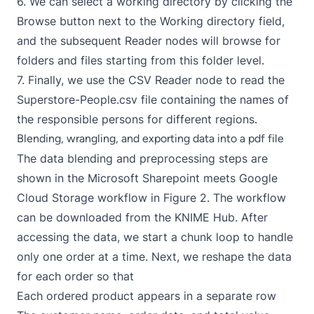
6. We can select a working directory by clicking the
Browse button next to the Working directory field,
and the subsequent Reader nodes will browse for
folders and files starting from this folder level.
7. Finally, we use the
CSV Reader
node to read the
Superstore-People.csv file containing the names of
the responsible persons for different regions.
Blending, wrangling, and exporting data into a pdf file
The data blending and preprocessing steps are
shown in the
Microsoft Sharepoint meets Google
Cloud Storage
workflow in Figure 2. The workflow
can be downloaded from the
KNIME Hub
. After
accessing the data, we start a chunk loop to handle
only one order at a time. Next, we reshape the data
for each order so that
Each ordered product appears in a separate row