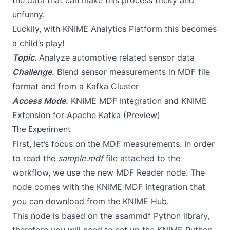
the data that can make this process tricky and
unfunny.
Luckily, with KNIME Analytics Platform this becomes
a child’s play!
Topic.
Analyze automotive related sensor data
Challenge.
Blend sensor measurements in MDF file
format and from a Kafka Cluster
Access Mode.
KNIME MDF Integration and KNIME
Extension for Apache Kafka (Preview)
The Experiment
First, let’s focus on the MDF measurements. In order
to read the
sample.mdf
file attached to the
workflow, we use the new MDF Reader node. The
node comes with the
KNIME MDF Integration
that
you can download from the KNIME Hub.
This node is based on the
asammdf
Python library,