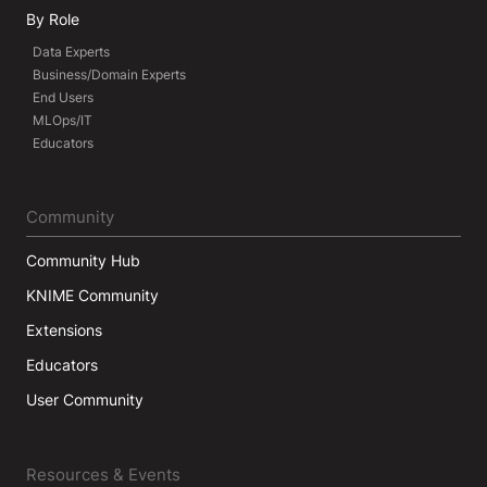
By Role
Data Experts
Business/Domain Experts
End Users
MLOps/IT
Educators
Community
Community Hub
KNIME Community
Extensions
Educators
User Community
Resources & Events