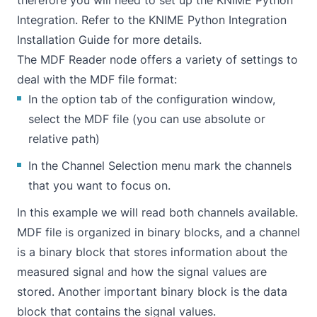
therefore you will need to set up the KNIME Python
Integration. Refer to the
KNIME Python Integration
Installation Guide
for more details.
The MDF Reader node offers a variety of settings to
deal with the MDF file format:
In the option tab of the configuration window,
select the MDF file (you can use absolute or
relative path)
In the Channel Selection menu mark the channels
that you want to focus on.
In this example we will read both channels available.
MDF file is organized in binary blocks, and a channel
is a binary block that stores information about the
measured signal and how the signal values are
stored. Another important binary block is the data
block that contains the signal values.