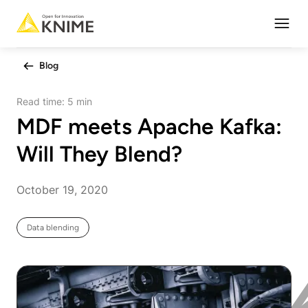
Open
Blog
Read time:
5 min
MDF meets Apache Kafka:
Will They Blend?
October 19, 2020
Data blending