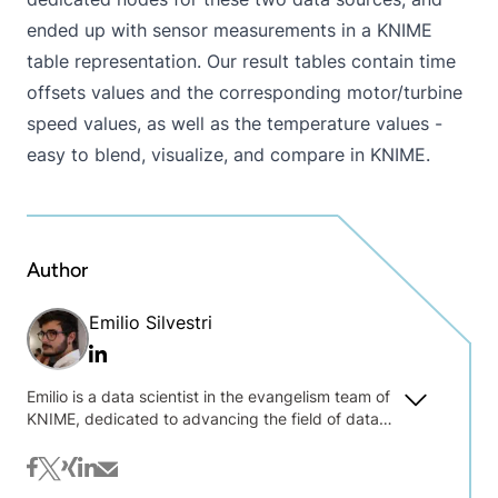
ended up with sensor measurements in a KNIME
table representation. Our result tables contain time
offsets values and the corresponding motor/turbine
speed values, as well as the temperature values -
easy to blend, visualize, and compare in KNIME.
Author
Emilio Silvestri
Linkedin
Emilio is a data scientist in the evangelism team of
KNIME, dedicated to advancing the field of data
science through education and outreach. At
KNIME, Emilio plays a key role in designing,
facebook
twitter
xing
linkedin
mail
building, and delivering comprehensive courses