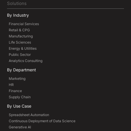
Solutions
By Industry
Financial Services
Retail & CPG
Manufacturing
Life Sciences
Energy & Utilities
Public Sector
Analytics Consulting
By Department
Marketing
HR
Finance
Supply Chain
By Use Case
Spreadsheet Automation
Continuous Deployment of Data Science
Generative AI