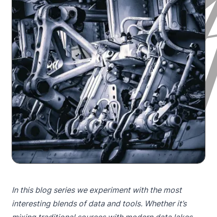
In this blog series we experiment with the most
interesting blends of data and tools. Whether it’s