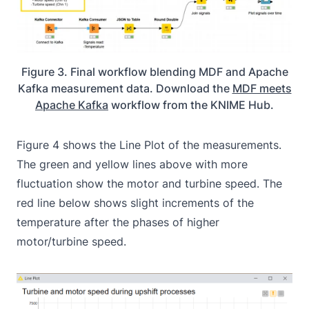
Figure 3. Final workflow blending MDF and Apache
Kafka measurement data. Download the
MDF meets
Apache Kafka
workflow from the KNIME Hub.
Figure 4 shows the Line Plot of the measurements.
The green and yellow lines above with more
fluctuation show the motor and turbine speed. The
red line below shows slight increments of the
temperature after the phases of higher
motor/turbine speed.