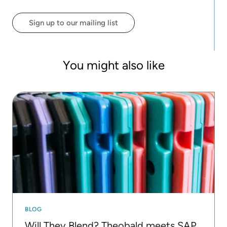
that cater to a wide range of learners. He leads
both online and in-person workshops, focusing on
Sign up to our mailing list
making data science accessible to all.
You might also like
BLOG
Will They Blend? Theobald meets SAP