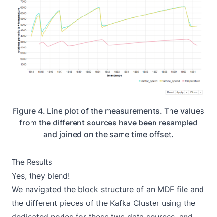
Figure 4. Line plot of the measurements. The values
from the different sources have been resampled
and joined on the same time offset.
The Results
Yes, they blend!
We navigated the block structure of an MDF file and
the different pieces of the Kafka Cluster using the
dedicated nodes for these two data sources, and