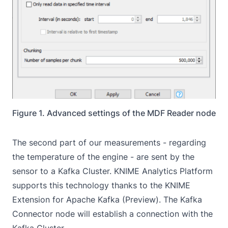
Figure 1. Advanced settings of the MDF Reader node
The second part of our measurements - regarding
the temperature of the engine - are sent by the
sensor to a Kafka Cluster. KNIME Analytics Platform
supports this technology thanks to the
KNIME
Extension for Apache Kafka (Preview)
. The
Kafka
Connector
node will establish a connection with the