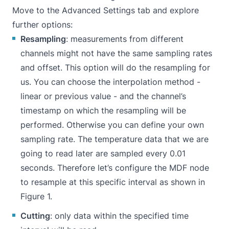
Move to the Advanced Settings tab and explore
further options:
Resampling
: measurements from different
channels might not have the same sampling rates
and offset. This option will do the resampling for
us. You can choose the interpolation method -
linear or previous value - and the channel’s
timestamp on which the resampling will be
performed. Otherwise you can define your own
sampling rate. The temperature data that we are
going to read later are sampled every 0.01
seconds. Therefore let’s configure the MDF node
to resample at this specific interval as shown in
Figure 1.
Cutting
: only data within the specified time