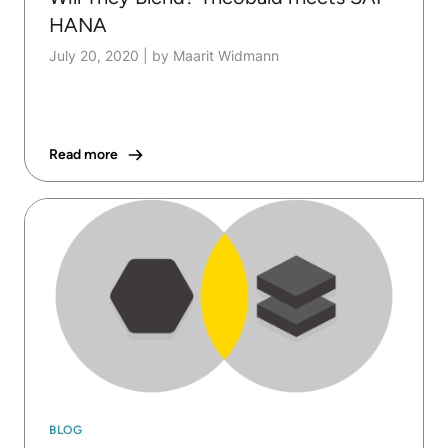
HANA
July 20, 2020
|
by Maarit Widmann
Read more
BLOG