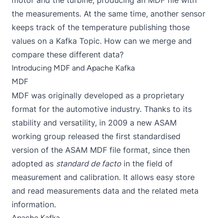
motor and the turbine, producing an MDF file with
the measurements. At the same time, another sensor
keeps track of the temperature publishing those
values on a Kafka Topic. How can we merge and
compare these different data?
Introducing MDF and Apache Kafka
MDF
MDF was originally developed as a proprietary
format for the automotive industry. Thanks to its
stability and versatility, in 2009 a new ASAM
working group released the first standardised
version of the
ASAM MDF
file format, since then
adopted as
standard de facto
in the field of
measurement and calibration. It allows easy store
and read measurements data and the related meta
information.
Apache Kafka