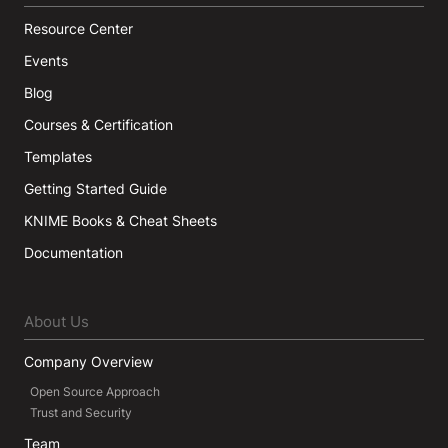
Resource Center
Events
Blog
Courses & Certification
Templates
Getting Started Guide
KNIME Books & Cheat Sheets
Documentation
About Us
Company Overview
Open Source Approach
Trust and Security
Team