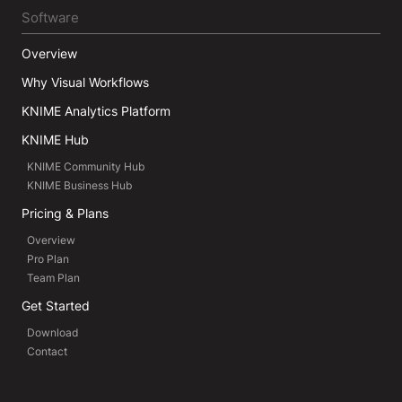
Software
Overview
Why Visual Workflows
KNIME Analytics Platform
KNIME Hub
KNIME Community Hub
KNIME Business Hub
Pricing & Plans
Overview
Pro Plan
Team Plan
Get Started
Download
Contact