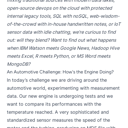
mixing traditional sources with modern data lakes,
open-source devops on the cloud with protected
internal legacy tools, SQL with noSQL, web-wisdom-
of-the-crowd with in-house handwritten notes, or IoT
sensor data with idle chatting, we’re curious to find
out: will they blend? Want to find out what happens
when IBM Watson meets Google News, Hadoop Hive
meets Excel, R meets Python, or MS Word meets
MongoDB?
An Automotive Challenge: How's the Engine Doing?
In today’s challenge we are driving around the
automotive world, experimenting with measurement
data. Our new engine is undergoing tests and we
want to compare its performances with the
temperature reached. A very sophisticated and
standardized sensor measures the speed of the