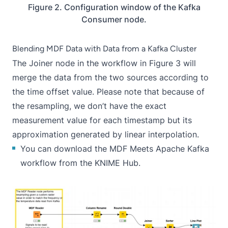
Figure 2. Configuration window of the Kafka
Consumer node.
Blending MDF Data with Data from a Kafka Cluster
The
Joiner
node in the workflow in Figure 3 will
merge the data from the two sources according to
the time offset value. Please note that because of
the resampling, we don’t have the exact
measurement value for each timestamp but its
approximation generated by linear interpolation.
You can download the
MDF Meets Apache Kafka
workflow from the KNIME Hub.