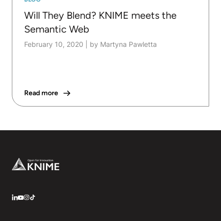
Will They Blend? KNIME meets the
Semantic Web
February 10, 2020
|
by Martyna Pawletta
Read more
Footer
LinkedIn
YouTube
Instagram