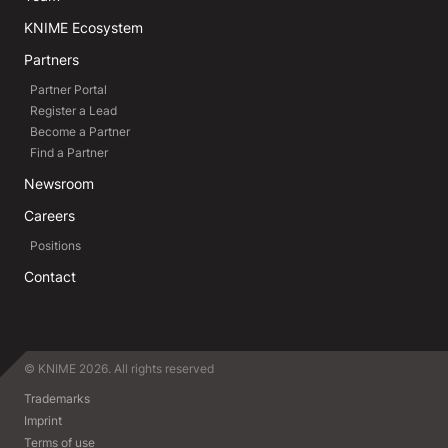
KNIME Ecosystem
Partners
Partner Portal
Register a Lead
Become a Partner
Find a Partner
Newsroom
Careers
Positions
Contact
© KNIME 2026. All rights reserved
Trademarks
Imprint
Terms of use