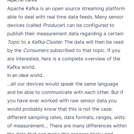
Apache Kafka is an open source streaming platform
able to deal with real time data feeds. Many sensor
devices (called
Producer
) can be configured to
publish their measurement data regarding a certain
Topic
to a
Kafka Cluster.
The data will then be read
by the
Consumers
subscribed to that topic. If you
are interested,
here
is a complete overview of the
Kafka world.
In an ideal world...
...all our devices would speak the same language
and be able to communicate with each other. But if
you have ever worked with raw sensor data you
would probably know that this is not the case:
different sampling rates, data formats, ranges, units
of measurement… There are many differences within