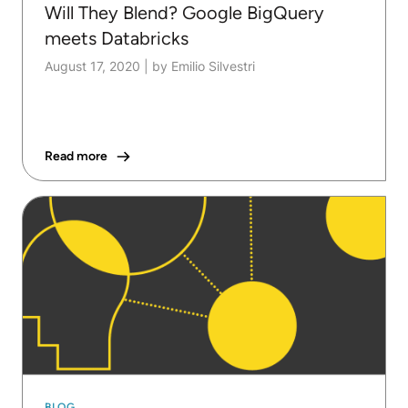
Will They Blend? Google BigQuery
meets Databricks
August 17, 2020
|
by Emilio Silvestri
Read more
BLOG