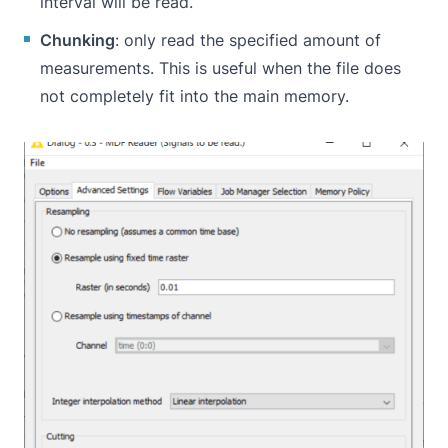
interval will be read.
Chunking
: only read the specified amount of
measurements. This is useful when the file does
not completely fit into the main memory.