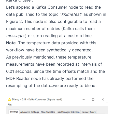
Kafka Cluster.
Let’s append a Kafka Consumer node to read the
data published to the topic “
knimeTest
” as shown in
Figure 2. This node is also configurable to read a
maximum number of entries (Kafka calls them
messages
) or stop reading at a custom time.
Note.
The temperature data provided with this
workflow have been synthetically generated.
As previously mentioned, these temperature
measurements have been recorded at intervals of
0.01 seconds. Since the time offsets match and the
MDF Reader node has already performed the
resampling of the data...we are ready to blend!