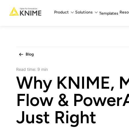
Main menu
Product
Solutions
Reso
Templates
Blog
Read time:
9 min
Why KNIME, M
Flow & PowerA
Just Right