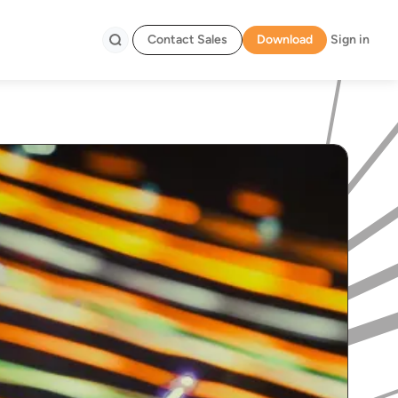
Contact Sales
Download
Sign in
Search