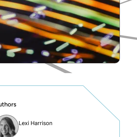
uthors
Lexi Harrison