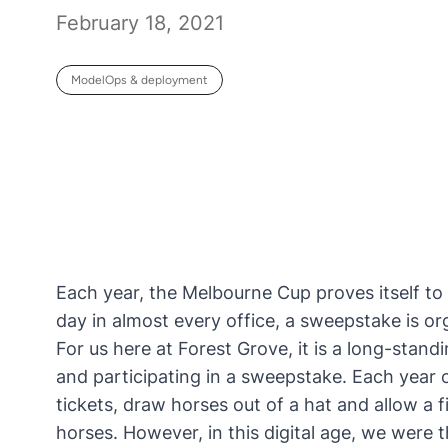
February 18, 2021
ModelOps & deployment
Each year, the Melbourne Cup proves itself to 
day in almost every office, a sweepstake is org
For us here at
Forest Grove
, it is a long-stan
and participating in a sweepstake. Each year 
tickets, draw horses out of a hat and allow a 
horses. However, in this digital age, we were