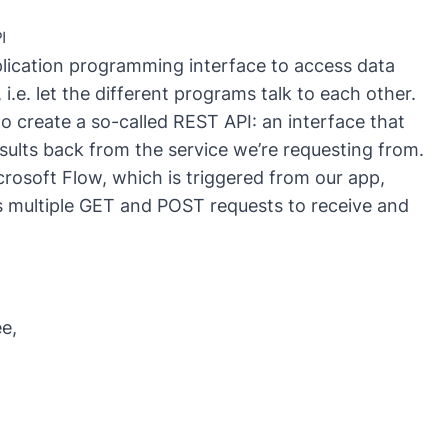
Gr
cr
I
fo
Mi
plication programming interface to access data
.e. let the different programs talk to each other.
o create a so-called
REST API
: an interface that
sults back from the service we’re requesting from.
crosoft Flow, which is triggered from our app,
multiple GET and POST requests to receive and
e,