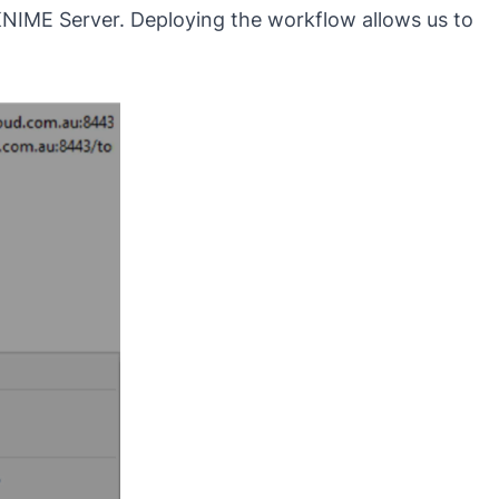
KNIME Server. Deploying the workflow allows us to