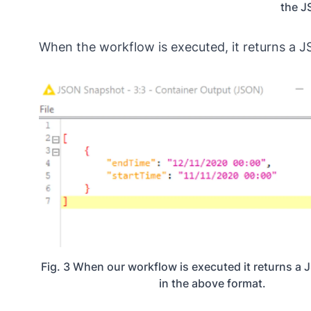
the J
When the workflow is executed, it returns a 
Fig. 3 When our workflow is executed it returns 
in the above format.