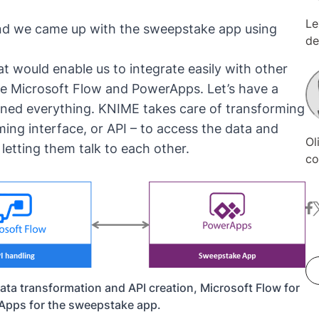
Le
 and we came up with the sweepstake app using
de
fi
t would enable us to integrate easily with other
wo
e Microsoft Flow and PowerApps. Let’s have a
bo
ined everything. KNIME takes care of transforming
ac
ho
ing interface, or API – to access the data and
Ol
sp
letting them talk to each other.
co
th
wi
an
Ol
Po
fa
t
in
wi
Ma
in
fr
ca
da
at
en
sc
ata transformation and API creation, Microsoft Flow for
pr
ad
Apps for the sweepstake app.
de
im