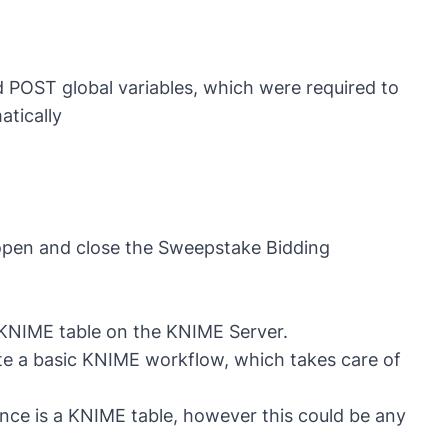
d POST global variables, which were required to
tically
 open and close the Sweepstake Bidding
a KNIME table on the KNIME Server.
ate a basic KNIME workflow, which takes care of
tance is a KNIME table, however this could be any