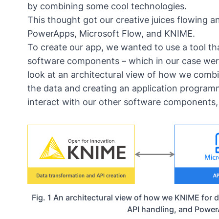
by combining some cool technologies.
This thought got our creative juices flowing
PowerApps, Microsoft Flow, and KNIME.
To create our app, we wanted to use a tool tha
software components – which in our case wer
look at an architectural view of how we comb
the data and creating an application programm
interact with our other software components, 
Fig. 1 An architectural view of how we KNIME for d
API handling, and Power