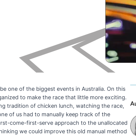
be one of the biggest events in Australia. On this
anized to make the race that little more exciting.
A
ding tradition of chicken lunch, watching the race,
one of us had to manually keep track of the
first-come-first-serve approach to the unallocated
 thinking we could improve this old manual method