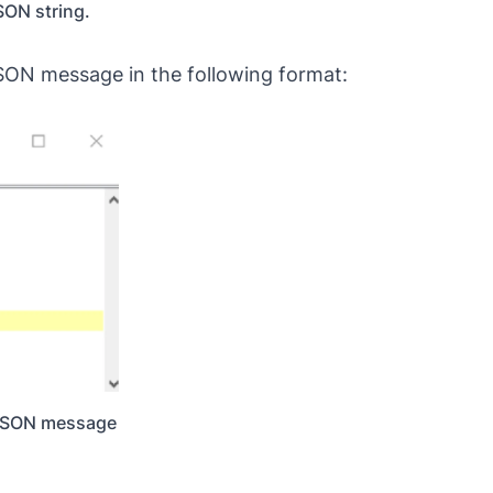
SON string.
JSON message in the following format:
a JSON message