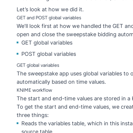
Let’s look at how we did it.
GET and POST global variables
We'll look first at how we handled the GET an
open and close the sweepstake bidding automa
GET global variables
POST global variables
GET global variables
The sweepstake app uses global variables to
automatically based on time values.
KNIME workflow
The start and end-time values are stored in 
To get the start and end-time values, we cre
three things:
Reads the variables table, which in this ins
source table