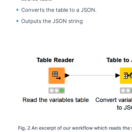
Converts the table to a JSON.
Outputs the JSON string
Fig. 2 An excerpt of our workflow which reads the 