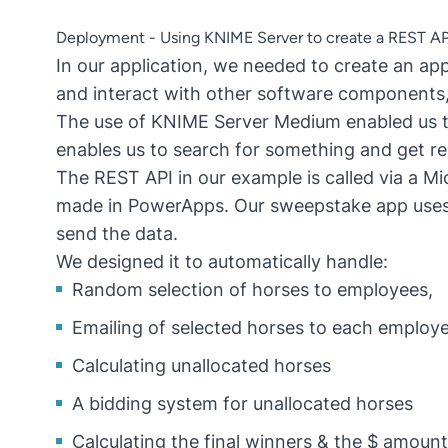
Deployment - Using KNIME Server to create a REST AP
In our application, we needed to create an ap
and interact with other software components, i
The use of KNIME Server Medium enabled us t
enables us to search for something and get re
The REST API in our example is called via a Mi
made in PowerApps. Our sweepstake app uses 
send the data.
We designed it to automatically handle:
Random selection of horses to employees,
Emailing of selected horses to each employe
Calculating unallocated horses
A bidding system for unallocated horses
Calculating the final winners & the $ amount