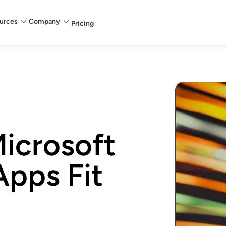
urces
Company
Pricing
icrosoft
pps Fit