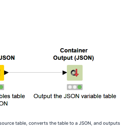
source table, converts the table to a JSON, and outputs