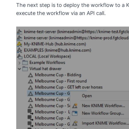
The next step is to deploy the workflow to a 
execute the workflow via an API call.