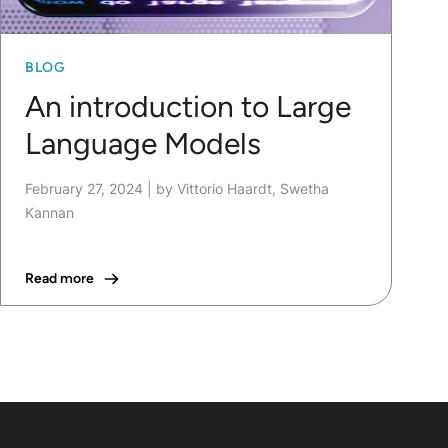
BLOG
An introduction to Large
Language Models
February 27, 2024
|
by Vittorio Haardt, Swetha
Kannan
Read more