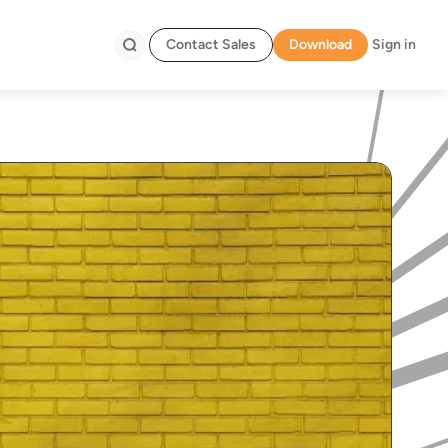
Contact Sales
Download
Sign in
Search