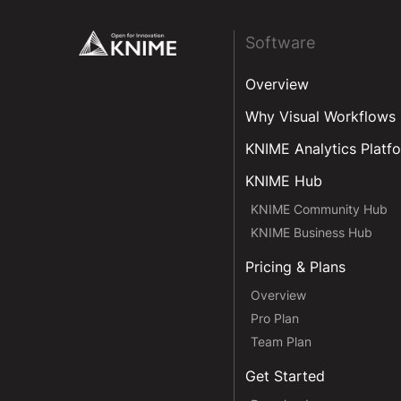
Footer
Software
Overview
Why Visual Workflows
KNIME Analytics Platf
KNIME Hub
KNIME Community Hub
KNIME Business Hub
Pricing & Plans
Overview
Pro Plan
Team Plan
Get Started