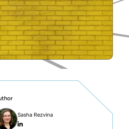
uthor
Sasha Rezvina
Linkedin