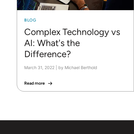
BLOG
Complex Technology vs
AI: What's the
Difference?
March 31, 2022
|
by Michael Berthold
Read more