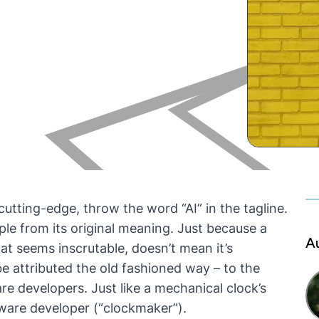
utting-edge, throw the word “AI” in the tagline.
ple from its original meaning. Just because a
A
at seems inscrutable,
doesn’t mean it’s
n be attributed the old fashioned way – to the
are developers. Just like a mechanical clock’s
rdware developer (“clockmaker”).