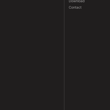
Download
Contact