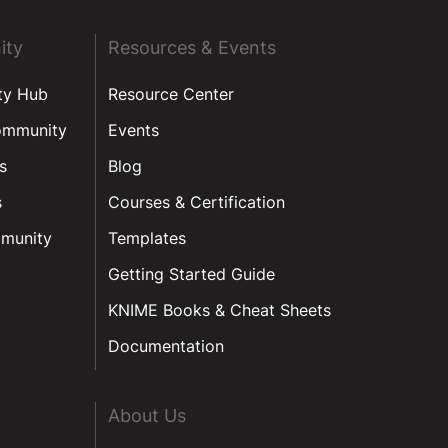
ity
Resources & Events
ty Hub
Resource Center
ommunity
Events
s
Blog
s
Courses & Certification
munity
Templates
Getting Started Guide
KNIME Books & Cheat Sheets
Documentation
About Us