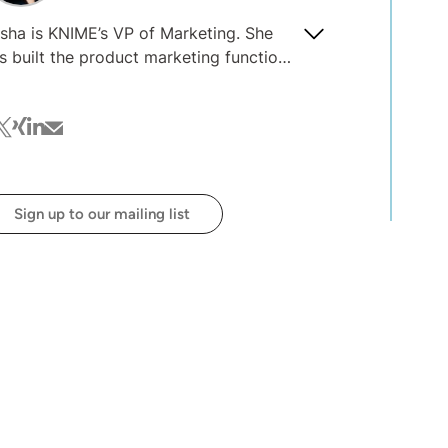
sha is KNIME’s VP of Marketing. She
s built the product marketing function
 several early-stage B2B software
mpanies, and advised 20+ others on
cebook
witter
xing
linkedin
mail
oduct marketing, content and thought
adership strategies. After nine years in
w York, she has relocated to Berlin to
in the KNIME team.
Sign up to our mailing list