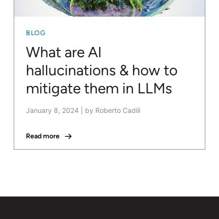
BLOG
What are AI
hallucinations & how to
mitigate them in LLMs
January 8, 2024
|
by Roberto Cadili
Read more