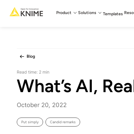
Main menu
Product
Solutions
Reso
Templates
Blog
Read time:
2 min
What’s AI, Rea
October 20, 2022
Put simply
Candid remarks