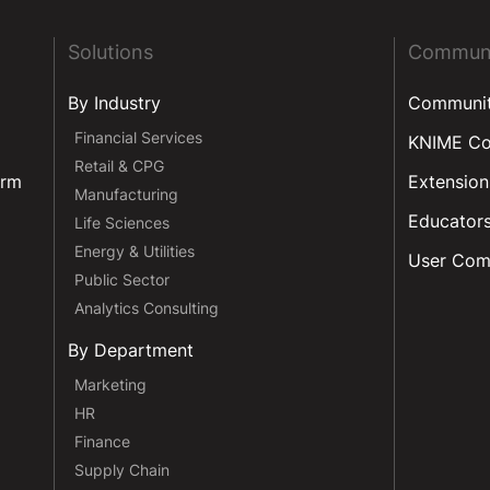
Solutions
Commun
By Industry
Communi
Financial Services
KNIME C
Retail & CPG
orm
Extension
Manufacturing
Educator
Life Sciences
Energy & Utilities
User Com
Public Sector
Analytics Consulting
By Department
Marketing
HR
Finance
Supply Chain