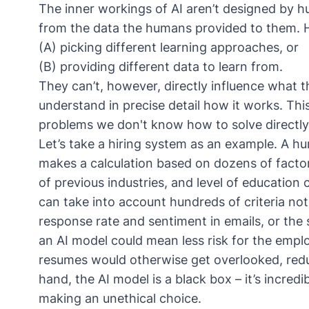
The inner workings of AI aren’t designed by h
from the data the humans provided to them. H
(A) picking different learning approaches, or
(B) providing different data to learn from.
They can’t, however, directly influence what t
understand in precise detail how it works. This 
problems we don't know how to solve directly. 
Let’s take a hiring system as an example. A h
makes a calculation based on dozens of factor
of previous industries, and level of education 
can take into account hundreds of criteria no
response rate and sentiment in emails, or the
an AI model could mean less risk for the emp
resumes would otherwise get overlooked, redu
hand, the AI model is a black box – it’s incredib
making an unethical choice.