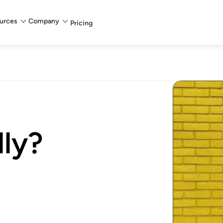
urces
Company
Pricing
lly?