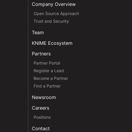
Company Overview
Open Source Approach
Trust and Security
Team
KNIME Ecosystem
Partners
Partner Portal
Register a Lead
Become a Partner
Find a Partner
Newsroom
Careers
Positions
Contact