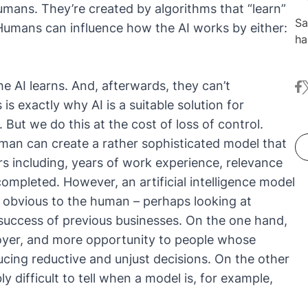
umans. They’re created by algorithms that “learn”
Sa
umans can influence how the AI works by either:
ha
at
co
he AI learns. And, afterwards, they can’t
fa
t
pr
is exactly why AI is a suitable solution for
le
Ne
But we do this at the cost of loss of control.
jo
uman can create a rather sophisticated model that
s including, years of work experience, relevance
completed. However, an artificial intelligence model
t obvious to the human – perhaps looking at
 success of previous businesses. On the one hand,
loyer, and more opportunity to people whose
cing reductive and unjust decisions. On the other
ly difficult to tell when a model is, for example,