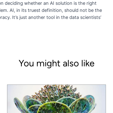
n deciding whether an AI solution is the right
em. AI, in its truest definition, should not be the
eracy
. It’s just another tool in the data scientists’
You might also like