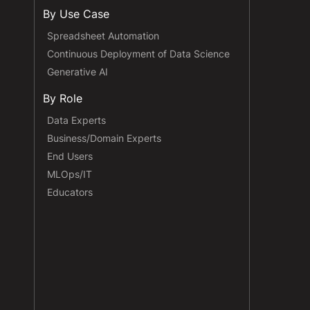
By Use Case
Spreadsheet Automation
Continuous Deployment of Data Science
Generative AI
By Role
Data Experts
Business/Domain Experts
End Users
MLOps/IT
Educators