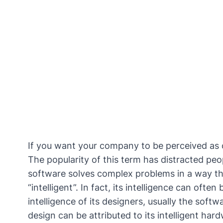
If you want your company to be perceived as c
The popularity of this term has distracted peo
software solves complex problems in a way th
“intelligent”
. In fact, its intelligence can ofte
intelligence of its designers, usually the softw
design can be attributed to its intelligent ha