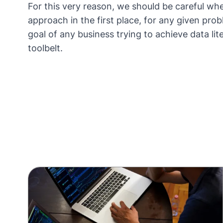
For this very reason, we should be careful whe
approach in the first place, for any given probl
goal of any business trying to achieve
data lit
toolbelt.