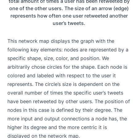
total amount of times a user has been retweeted by
one of the other users. The size of an arrow (edge)
represents how often one user retweeted another
user’s tweets.
This network map displays the graph with the
following key elements: nodes are represented by a
specific shape, size, color, and position. We
arbitrarily chose circles for the shape. Each node is
colored and labeled with respect to the user it
represents. The circle’s size is dependent on the
overall number of times the specific user’s tweets
have been retweeted by other users. The position of
nodes in this case is defined by their degree. The
more input and output connections a node has, the
higher its degree and the more centric it is
displayed on the network map.