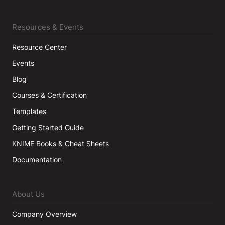
Resources & Events
Resource Center
Events
Blog
Courses & Certification
Templates
Getting Started Guide
KNIME Books & Cheat Sheets
Documentation
About Us
Company Overview