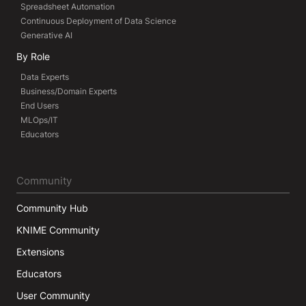
Spreadsheet Automation
Continuous Deployment of Data Science
Generative AI
By Role
Data Experts
Business/Domain Experts
End Users
MLOps/IT
Educators
Community
Community Hub
KNIME Community
Extensions
Educators
User Community