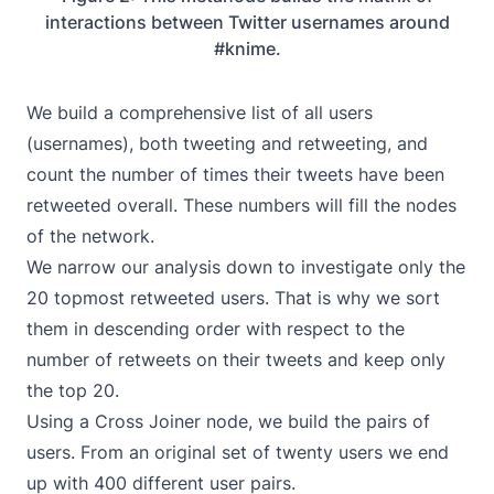
interactions between Twitter usernames around
#knime.
We build a comprehensive list of all users
(usernames), both tweeting and retweeting, and
count the number of times their tweets have been
retweeted overall. These numbers will fill the nodes
of the network.
We narrow our analysis down to investigate only the
20 topmost retweeted users. That is why we sort
them in descending order with respect to the
number of retweets on their tweets and keep only
the top 20.
Using a Cross Joiner node, we build the pairs of
users. From an original set of twenty users we end
up with 400 different user pairs.