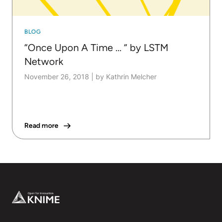
BLOG
“Once Upon A Time … “ by LSTM
Network
November 26, 2018
|
by Kathrin Melcher
Read more
Footer