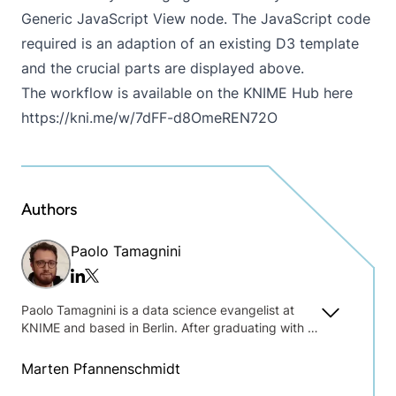
Generic JavaScript View node. The JavaScript code
required is an adaption of an existing D3 template
and the crucial parts are displayed above.
The workflow is available on the KNIME Hub here
https://kni.me/w/7dFF-d8OmeREN72O
Authors
Paolo Tamagnini
Twitter/x
Linkedin
Paolo Tamagnini is a data science evangelist at
KNIME and based in Berlin. After graduating with a
master's degree in data science at Sapienza
University of Rome, Paolo gathered research
Marten Pfannenschmidt
experience at New York University in machine