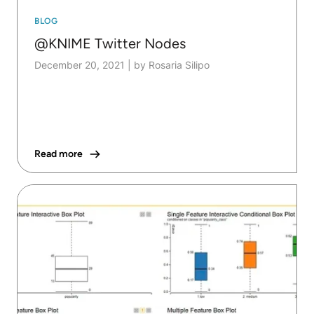
BLOG
@KNIME Twitter Nodes
December 20, 2021
|
by Rosaria Silipo
Read more