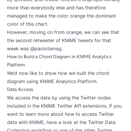
more than everybody else and has therefore
managed to make the color orange the dominant
color of this chart.
However, moving on from orange, we can see that
the second retweeter of KNIME tweets for that
week was @paolotamag.
How to Build a Chord Diagram in KNIME Analytics
Platform
We’d now like to show how we built the chord
diagram using KNIME Analytics Platform.
Data Access
We access the data by using the Twitter nodes
included in the
KNIME Twitter API extensions
. If you
want to learn more about how to access Twitter
data with KNIME, have a look at the
Twitter Data
Collection workflow
or one of the other Twitter