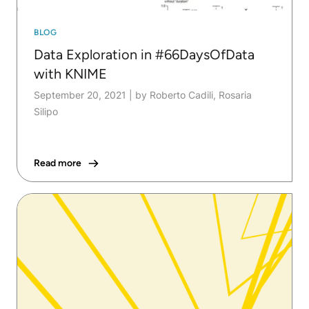
BLOG
Data Exploration in #66DaysOfData
with KNIME
September 20, 2021
|
by Roberto Cadili, Rosaria
Silipo
Read more