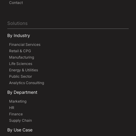
Contact
Solutions
By Industry
Financial Services
Retail & CPG
Manufacturing
Life Sciences
Energy & Utilities
Public Sector
Analytics Consulting
By Department
Marketing
HR
Finance
Supply Chain
By Use Case