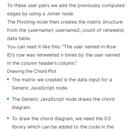
To these user pairs we add the previously computed
edges by using a Joiner node.
The Pivoting node then creates the matrix structure
from the (username1, username2, count of retweets)
data table.
You can read it like this: “The user named in Row
ID’s row was retweeted n times by the user named
in the column header’s column.”
Drawing the Chord Plot
The matrix we created is the data input for a
Generic JavaScript node.
The Generic JavaScript node draws the chord
diagram.
To draw the chord diagram, we need the
D3
library
which can be added to the code in the