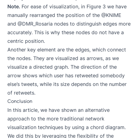
Note.
For ease of visualization, in Figure 3 we have
manually rearranged the position of the @KNIME
and @DMR_Rosaria nodes to distinguish edges more
accurately. This is why these nodes do not have a
centric position.
Another key element are the edges, which connect
the nodes. They are visualized as arrows, as we
visualize a directed graph. The direction of the
arrow shows which user has retweeted somebody
else’s tweets, while its size depends on the number
of retweets.
Conclusion
In this article, we have shown an alternative
approach to the more traditional network
visualization techniques by using a chord diagram.
We did this by leveraging the flexibility of the