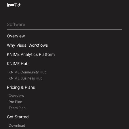
LinkedIn
YouTube
Instagram
Software
Overview
Why Visual Workflows
KNIME Analytics Platform
KNIME Hub
KNIME Community Hub
KNIME Business Hub
Pricing & Plans
Overview
Pro Plan
Team Plan
Get Started
Download