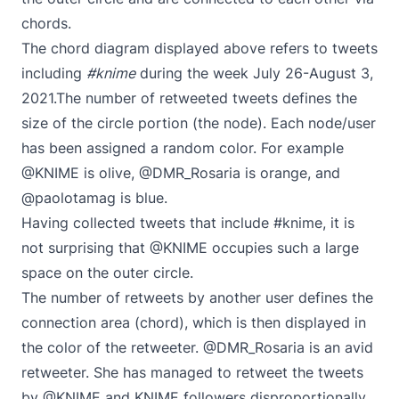
chords.
The chord diagram displayed above refers to tweets
including
#knime
during the week July 26-August 3,
2021.The number of retweeted tweets defines the
size of the circle portion (the node). Each node/user
has been assigned a random color. For example
@KNIME is olive, @DMR_Rosaria is orange, and
@paolotamag is blue.
Having collected tweets that include #knime, it is
not surprising that @KNIME occupies such a large
space on the outer circle.
The number of retweets by another user defines the
connection area (chord), which is then displayed in
the color of the retweeter. @DMR_Rosaria is an avid
retweeter. She has managed to retweet the tweets
by @KNIME and KNIME followers disproportionally