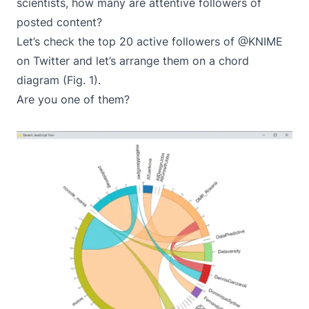
scientists, how many are attentive followers of
posted content?
Let’s check the top 20 active followers of @KNIME
on Twitter and let’s arrange them on a chord
diagram (Fig. 1).
Are you one of them?