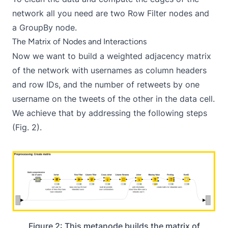
network all you need are two Row Filter nodes and
a GroupBy node.
The Matrix of Nodes and Interactions
Now we want to build a weighted adjacency matrix
of the network with usernames as column headers
and row IDs, and the number of retweets by one
username on the tweets of the other in the data cell.
We achieve that by addressing the following steps
(Fig. 2).
Figure 2: This metanode builds the matrix of