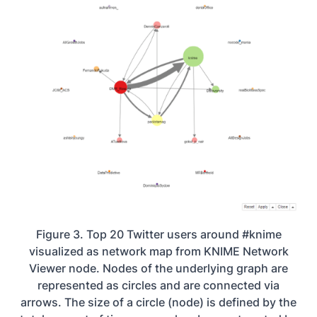
Figure 3. Top 20 Twitter users around #knime
visualized as network map from KNIME Network
Viewer node. Nodes of the underlying graph are
represented as circles and are connected via
arrows. The size of a circle (node) is defined by the