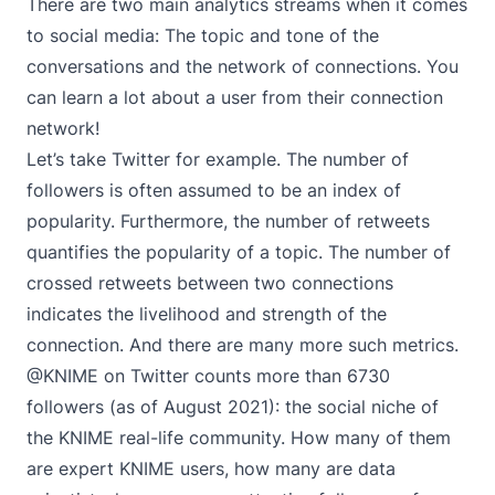
There are two main analytics streams when it comes
to social media: The topic and tone of the
conversations and the network of connections. You
can learn a lot about a user from their connection
network!
Let’s take Twitter for example. The number of
followers is often assumed to be an index of
popularity. Furthermore, the number of retweets
quantifies the popularity of a topic. The number of
crossed retweets between two connections
indicates the livelihood and strength of the
connection. And there are many more such metrics.
@KNIME on Twitter counts more than 6730
followers (as of August 2021): the social niche of
the KNIME real-life community. How many of them
are expert KNIME users, how many are data