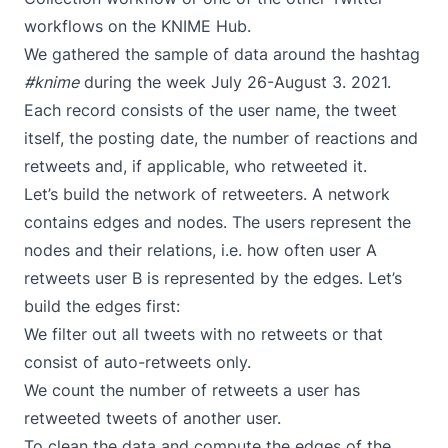
workflows on the
KNIME Hub
.
We gathered the sample of data around the hashtag
#knime
during the week July 26-August 3. 2021.
Each record consists of the user name, the tweet
itself, the posting date, the number of reactions and
retweets and, if applicable, who retweeted it.
Let’s build the network of retweeters. A network
contains edges and nodes. The users represent the
nodes and their relations, i.e. how often user A
retweets user B is represented by the edges. Let’s
build the edges first:
We filter out all tweets with no retweets or that
consist of auto-retweets only.
We count the number of retweets a user has
retweeted tweets of another user.
To clean the data and compute the edges of the