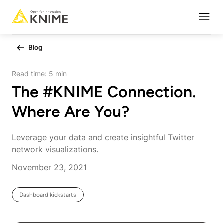
Open
Blog
Read time:
5 min
The #KNIME Connection.
Where Are You?
Leverage your data and create insightful Twitter
network visualizations.
November 23, 2021
Dashboard kickstarts