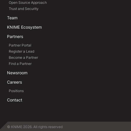
Open Source Approach
Trust and Security
Team
KNIME Ecosystem
Partners
Partner Portal
Register a Lead
Become a Partner
Find a Partner
Newsroom
Careers
Positions
Contact
© KNIME 2026. All rights reserved