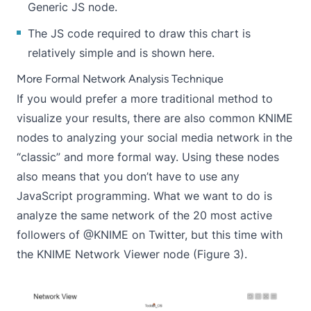
Generic JS node.
The JS code required to draw this chart is
relatively simple and is shown here.
More Formal Network Analysis Technique
If you would prefer a more traditional method to
visualize your results, there are also common KNIME
nodes to analyzing your social media network in the
“classic” and more formal way. Using these nodes
also means that you don’t have to use any
JavaScript programming. What we want to do is
analyze the same network of the 20 most active
followers of @KNIME on Twitter, but this time with
the KNIME
Network Viewer
node (Figure 3).