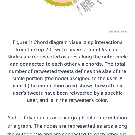
Figure 1: Chord diagram visualizing interactions
from the top 20 Twitter users around #knime.
Nodes are represented as arcs along the outer circle
and connected to each other via chords. The total
number of retweeted tweets defines the size of the
circle portion (the node) assigned to the user. A
chord (the connection area) shows how often a
user’s tweets have been retweeted by a specific
user, and is in the retweeter’s color.
A chord diagram is another graphical representation
of a graph. The nodes are represented as arcs along
the outer circle and are connected to each other via