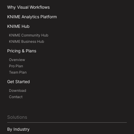
Why Visual Workflows
KNIME Analytics Platform
KNIME Hub
KNIME Community Hub
KNIME Business Hub
Pricing & Plans
Overview
Pro Plan
Team Plan
Get Started
Download
Contact
Solutions
By Industry