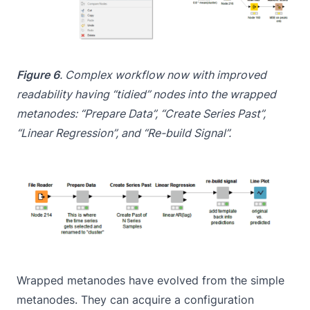
Figure 6
. Complex workflow now with improved
readability having “tidied” nodes into the
wrapped
metanodes: “Prepare Data”, “Create Series Past”,
“Linear Regression”, and “Re-build Signal”.
Wrapped metanodes have evolved from the simple
metanodes. They can acquire a configuration