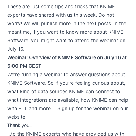
These are just some tips and tricks that KNIME
experts have shared with us this week. Do not
worry! We will publish more in the next posts. In the
meantime, if you want to know more about KNIME
Software, you might want to attend the webinar on
July 16.
Webinar: Overview of KNIME Software on July 16 at
6:00 PM CEST
We’re running a webinar to answer questions about
KNIME Software. So if you’re feeling curious about,
what kind of data sources KNIME can connect to,
what integrations are available, how KNIME can help
with ETL and more…. Sign up for the webinar on our
website.
Thank you...
...to the KNIME experts who have provided us with