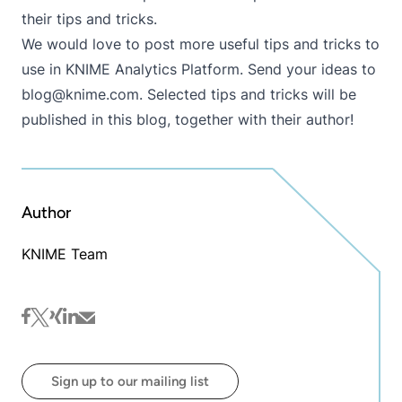
their tips and tricks.
We would love to post more useful tips and tricks to
use in KNIME Analytics Platform. Send your ideas to
blog@knime.com
. Selected tips and tricks will be
published in this blog, together with their author!
Author
KNIME Team
facebook
twitter
xing
linkedin
mail
Sign up to our mailing list