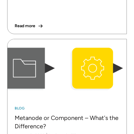
Read more
BLOG
Metanode or Component – What's the
Difference?