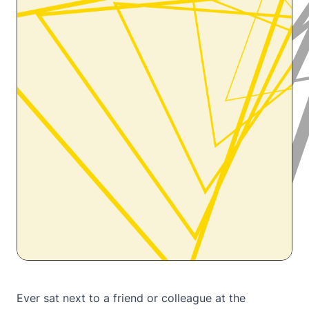
Ever sat next to a friend or colleague at the