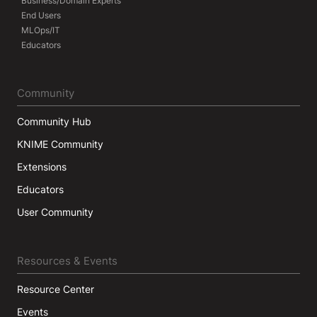
Business/Domain Experts
End Users
MLOps/IT
Educators
Community
Community Hub
KNIME Community
Extensions
Educators
User Community
Resources & Events
Resource Center
Events