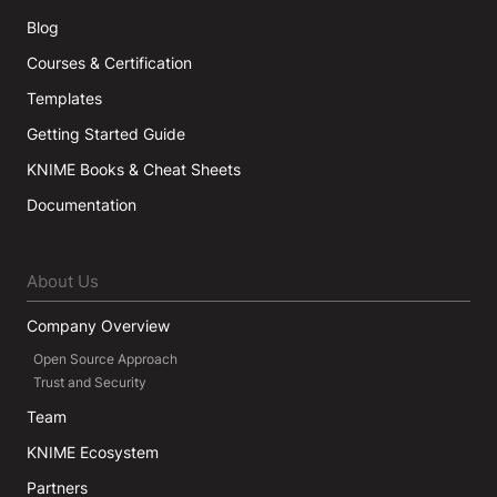
Blog
Courses & Certification
Templates
Getting Started Guide
KNIME Books & Cheat Sheets
Documentation
About Us
Company Overview
Open Source Approach
Trust and Security
Team
KNIME Ecosystem
Partners