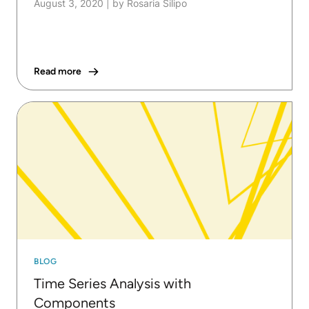
August 3, 2020
|
by Rosaria Silipo
Read more
BLOG
Time Series Analysis with
Components