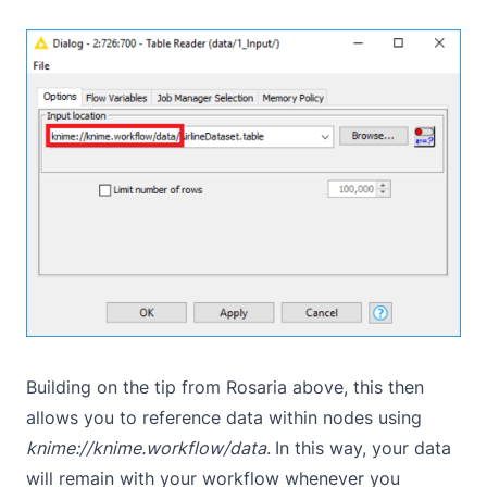
Building on the tip from Rosaria above, this then
allows you to reference data within nodes using
knime://knime.workflow/data
.
In this way, your data
will remain with your workflow whenever you