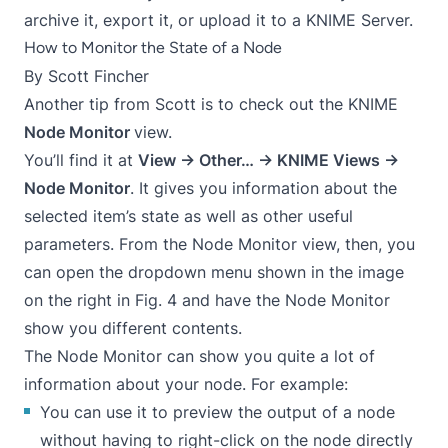
archive it, export it, or upload it to a KNIME Server.
How to Monitor the State of a Node
By
Scott Fincher
Another tip from Scott is to check out the KNIME
Node Monitor
view.
You’ll find it at
View → Other… → KNIME Views →
Node Monitor
. It gives you information about the
selected item’s state as well as other useful
parameters. From the Node Monitor view, then, you
can open the dropdown menu shown in the image
on the right in Fig. 4 and have the Node Monitor
show you different contents.
The Node Monitor can show you quite a lot of
information about your node. For example:
You can use it to preview the output of a node
without having to right-click on the node directly