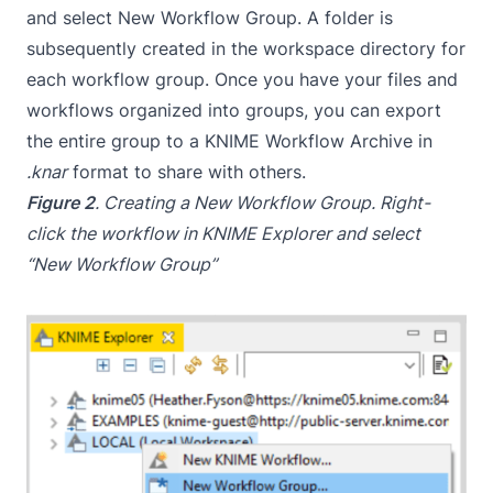
and select New Workflow Group. A folder is
subsequently created in the workspace directory for
each workflow group. Once you have your files and
workflows organized into groups, you can export
the entire group to a KNIME Workflow Archive in
.knar
format to share with others.
Figure 2
. Creating a New Workflow Group. Right-
click the workflow in KNIME Explorer and select
“New Workflow Group”