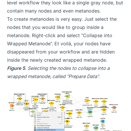
level workflow they look like a single gray node, but
contain many nodes and even metanodes.
To create metanodes is very easy. Just select the
nodes that you would like to group inside a
metanode. Right-click and select “Collapse into
Wrapped Metanode”. Et voilà, your nodes have
disappeared from your workflow and are hidden
inside the newly created wrapped metanode.
Figure 5
. Selecting the nodes to collapse into a
wrapped metanode, called “Prepare Data”.