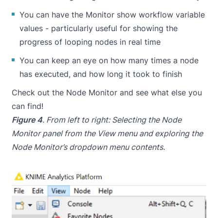
You can have the Monitor show workflow variable
values - particularly useful for showing the
progress of looping nodes in real time
You can keep an eye on how many times a node
has executed, and how long it took to finish
Check out the Node Monitor and see what else you
can find!
Figure 4
. From left to right: Selecting the Node
Monitor panel from the View menu and exploring the
Node Monitor’s dropdown menu contents.