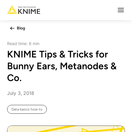
Open
Blog
Read time:
6 min
KNIME Tips & Tricks for
Bunny Ears, Metanodes &
Co.
July 3, 2018
Data basics how-to