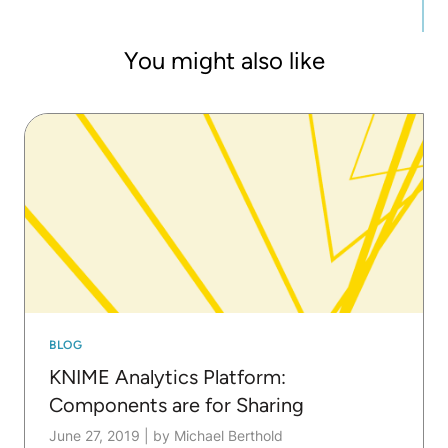
You might also like
BLOG
KNIME Analytics Platform:
Components are for Sharing
June 27, 2019
|
by Michael Berthold