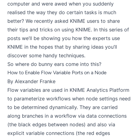
computer and were awed when you suddenly
realised the way they do certain tasks is much
better? We recently asked KNIME users to share
their tips and tricks on using KNIME. In this series of
posts we’ll be showing you how the experts use
KNIME in the hopes that by sharing ideas you’ll
discover some handy techniques.
So where do bunny ears come into this?
How to Enable Flow Variable Ports on a Node
By
Alexander Franke
Flow variables are used in KNIME Analytics Platform
to parameterize workflows when node settings need
to be determined dynamically. They are carried
along branches in a workflow via data connections
(the black edges between nodes) and also via
explicit variable connections (the red edges