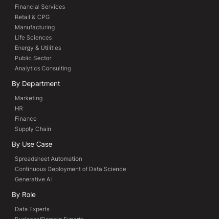
Financial Services
Retail & CPG
Manufacturing
Life Sciences
Energy & Utilities
Public Sector
Analytics Consulting
By Department
Marketing
HR
Finance
Supply Chain
By Use Case
Spreadsheet Automation
Continuous Deployment of Data Science
Generative AI
By Role
Data Experts