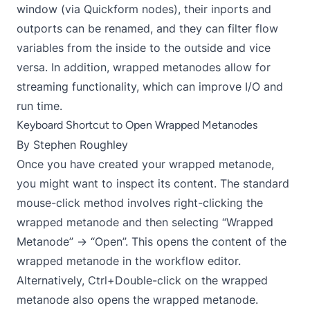
window (via Quickform nodes), their inports and
outports can be renamed, and they can filter flow
variables from the inside to the outside and vice
versa. In addition, wrapped metanodes allow for
streaming functionality, which can improve I/O and
run time.
Keyboard Shortcut to Open Wrapped Metanodes
By
Stephen Roughley
Once you have created your wrapped metanode,
you might want to inspect its content. The standard
mouse-click method involves right-clicking the
wrapped metanode and then selecting “Wrapped
Metanode” → “Open”. This opens the content of the
wrapped metanode in the workflow editor.
Alternatively, Ctrl+Double-click on the wrapped
metanode also opens the wrapped metanode.