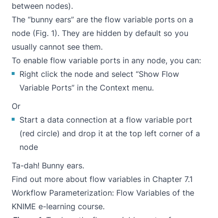
between nodes).
The “bunny ears” are the flow variable ports on a
node (Fig. 1). They are hidden by default so you
usually cannot see them.
To enable flow variable ports in any node, you can:
Right click the node and select “Show Flow
Variable Ports” in the Context menu.
Or
Start a data connection at a flow variable port
(red circle) and drop it at the top left corner of a
node
Ta-dah! Bunny ears.
Find out more about flow variables in
Chapter 7.1
Workflow Parameterization: Flow Variables
of the
KNIME e-learning course.