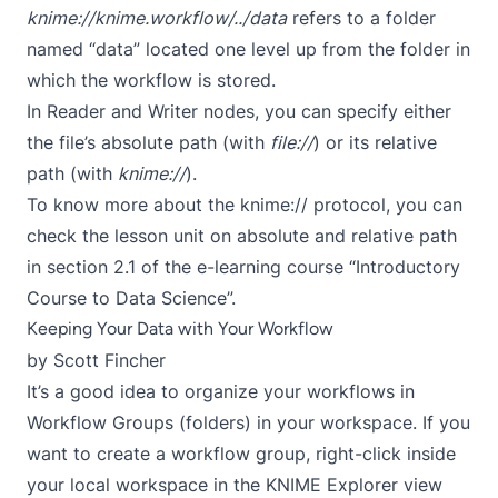
knime://knime.workflow/../data
refers to a folder
named “data” located one level up from the folder in
which the workflow is stored.
In Reader and Writer nodes, you can specify either
the file’s absolute path (with
file://
) or its relative
path (with
knime://
).
To know more about the knime:// protocol, you can
check the
lesson unit on absolute and relative path
in section 2.1
of the e-learning course
“Introductory
Course to Data Science”
.
Keeping Your Data with Your Workflow
by
Scott Fincher
It’s a good idea to organize your workflows in
Workflow Groups (folders) in your workspace. If you
want to create a workflow group, right-click inside
your local workspace in the KNIME Explorer view