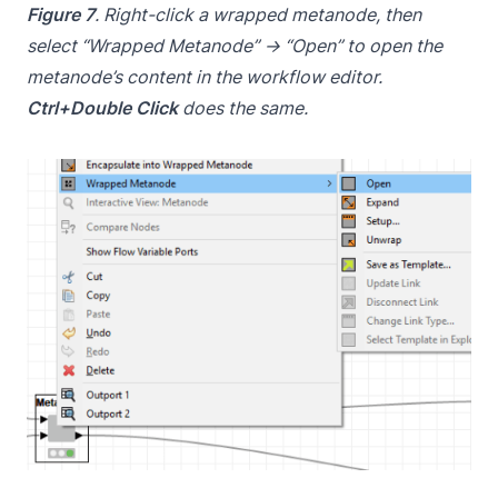
Figure 7
. Right-click a wrapped metanode, then
select “Wrapped Metanode” → “Open” to open the
metanode’s content in the workflow editor.
Ctrl+Double Click
does the same.