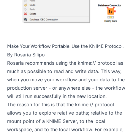
Make Your Workflow Portable. Use the KNIME Protocol.
By
Rosaria Silipo
Rosaria recommends using the knime:// protocol as
much as possible to read and write data. This way,
when you move your workflow and your data to the
production server - or anywhere else - the workflow
will still run successfully in the new location.
The reason for this is that the knime:// protocol
allows you to explore relative paths; relative to the
mount point of a KNIME Server, to the local
workspace, and to the local workflow. For example,