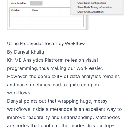
Using Metanodes for a Tidy Workflow
By
Danyal Khaliq
KNIME Analytics Platform relies on visual
programming, thus making our work easier.
However, the complexity of data analytics remains
and can sometimes lead to quite complex
workflows.
Danyal points out that wrapping huge, messy
workflows inside a metanode is an excellent way to
improve readability and understanding. Metanodes
are nodes that contain other nodes. In your top-