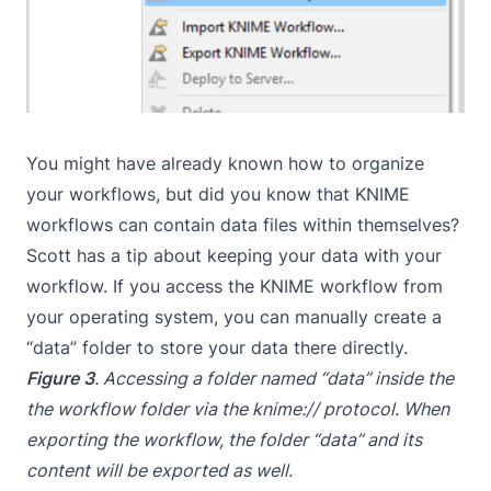
You might have already known how to organize
your workflows, but did you know that KNIME
workflows can contain data files within themselves?
Scott has a tip about keeping your data with your
workflow. If you access the KNIME workflow from
your operating system, you can manually create a
“data” folder to store your data there directly.
Figure 3
. Accessing a folder named “data” inside the
the workflow folder via the knime:// protocol. When
exporting the workflow, the folder “data” and its
content will be exported as well.