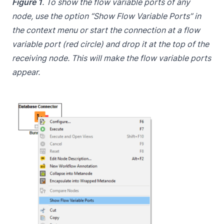
Figure 1
. To show the flow variable ports of any
node, use the option “Show Flow Variable Ports” in
the context menu or start the connection at a flow
variable port (red circle) and drop it at the top of the
receiving node. This will make the flow variable ports
appear.