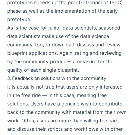
prototypes speeds up the proof-of-concept (PoC)
phase as well as the implementation of the early
prototype.
As is the case for junior data scientists, seasoned
data scientists make use of the data science
community, too, to download, discuss and review
blueprint applications. Again, rating and reviewing
by the community produces a measure for the
quality of each single blueprint.
3. Feedback on solutions with the community
It is actually not true that users are only interested
in the free ride — in this case, meaning free
solutions. Users have a genuine wish to contribute
back to the community with material from their own
work. Often, users are more than willing to share
and discuss their scripts and workflows with other