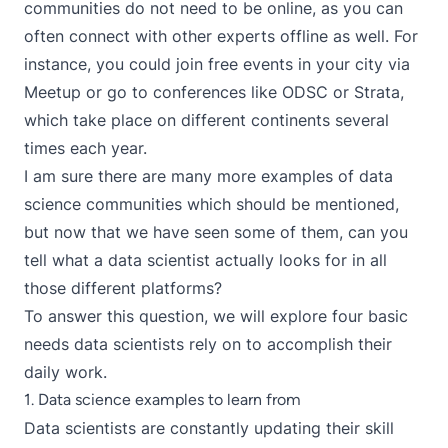
communities do not need to be online, as you can
often connect with other experts offline as well. For
instance, you could join free events in your city via
Meetup
or go to conferences like
ODSC
or
Strata
,
which take place on different continents several
times each year.
I am sure there are many more examples of data
science communities which should be mentioned,
but now that we have seen some of them, can you
tell what a data scientist actually looks for in all
those different platforms?
To answer this question, we will explore four basic
needs data scientists rely on to accomplish their
daily work.
1. Data science examples to learn from
Data scientists are constantly updating their skill