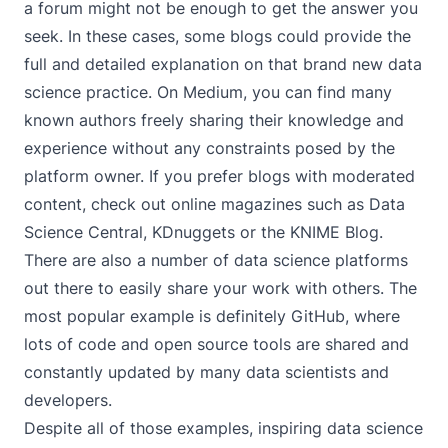
a forum might not be enough to get the answer you
seek. In these cases, some blogs could provide the
full and detailed explanation on that brand new data
science practice. On
Medium
, you can find many
known authors freely sharing their knowledge and
experience without any constraints posed by the
platform owner. If you prefer blogs with moderated
content, check out online magazines such as
Data
Science Central
,
KDnuggets
or the
KNIME Blog
.
There are also a number of data science platforms
out there to easily share your work with others. The
most popular example is definitely
GitHub
, where
lots of code and open source tools are shared and
constantly updated by many data scientists and
developers.
Despite all of those examples, inspiring data science