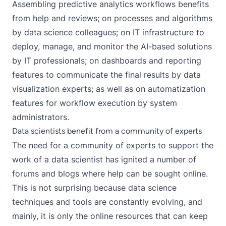
Assembling predictive analytics workflows benefits
from help and reviews; on processes and algorithms
by data science colleagues; on IT infrastructure to
deploy, manage, and monitor the AI-based solutions
by IT professionals; on dashboards and reporting
features to communicate the final results by data
visualization experts; as well as on automatization
features for workflow execution by system
administrators.
Data scientists benefit from a community of experts
The need for a community of experts to support the
work of a data scientist has ignited a number of
forums and blogs where help can be sought online.
This is not surprising because data science
techniques and tools are constantly evolving, and
mainly, it is only the online resources that can keep