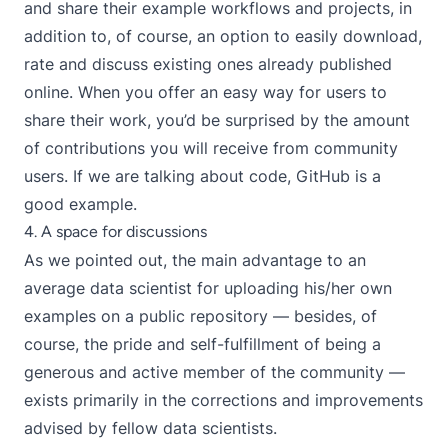
and share their example workflows and projects, in
addition to, of course, an option to easily download,
rate and discuss existing ones already published
online. When you offer an easy way for users to
share their work, you’d be surprised by the amount
of contributions you will receive from community
users. If we are talking about code, GitHub is a
good example.
4. A space for discussions
As we pointed out, the main advantage to an
average data scientist for uploading his/her own
examples on a public repository — besides, of
course, the pride and self-fulfillment of being a
generous and active member of the community —
exists primarily in the corrections and improvements
advised by fellow data scientists.