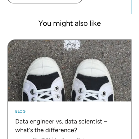
developed a number of reusable guided analytics
applications for automated machine learning and
human-in-the-loop analytics.
You might also like
BLOG
Data engineer vs. data scientist –
what’s the difference?