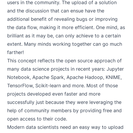
users in the community. The upload of a solution
and the discussion that can ensue have the
additional benefit of revealing bugs or improving
the data flow, making it more efficient. One mind, as
brilliant as it may be, can only achieve to a certain
extent. Many minds working together can go much
farther!
This concept reflects the open source approach of
many data science projects in recent years:
Jupyter
Notebook
,
Apache Spark
,
Apache Hadoop
,
KNIME
,
TensorFlow
,
Scikit-learn
and more. Most of those
projects developed even faster and more
successfully just because they were leveraging the
help of community members by providing free and
open access to their code.
Modern data scientists need an easy way to upload