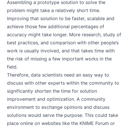
Assembling a prototype solution to solve the
problem might take a relatively short time.
Improving that solution to be faster, scalable and
achieve those few additional percentages of
accuracy might take longer. More research, study of
best practices, and comparison with other people’s
work is usually involved, and that takes time with
the risk of missing a few important works in the
field.
Therefore, data scientists need an easy way to
discuss with other experts within the community to
significantly shorten the time for solution
improvement and optimization. A community
environment to exchange opinions and discuss
solutions would serve the purpose. This could take
place online on websites like the
KNIME Forum
or