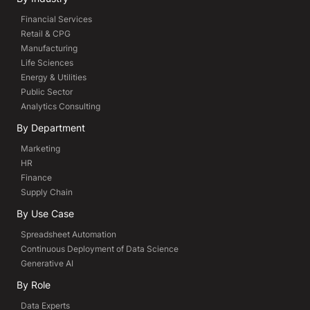
Financial Services
Retail & CPG
Manufacturing
Life Sciences
Energy & Utilities
Public Sector
Analytics Consulting
By Department
Marketing
HR
Finance
Supply Chain
By Use Case
Spreadsheet Automation
Continuous Deployment of Data Science
Generative AI
By Role
Data Experts