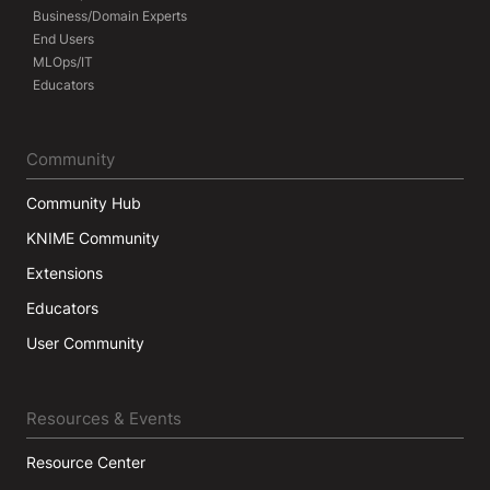
Business/Domain Experts
End Users
MLOps/IT
Educators
Community
Community Hub
KNIME Community
Extensions
Educators
User Community
Resources & Events
Resource Center