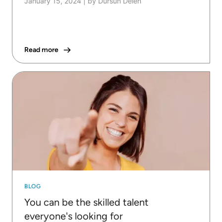
January 15, 2024
|
by Dursun Delen
Read more
BLOG
You can be the skilled talent
everyone's looking for