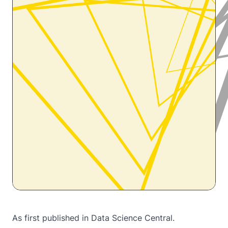
As first published in
Data Science Central.