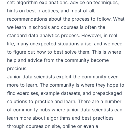
set: algorithm explanations, advice on techniques,
hints on best practices, and most of all,
recommendations about the process to follow. What
we learn in schools and courses is often the
standard data analytics process. However, in real
life, many unexpected situations arise, and we need
to figure out how to best solve them. This is where
help and advice from the community become
precious.
Junior data scientists exploit the community even
more to learn. The community is where they hope to
find exercises, example datasets, and prepackaged
solutions to practice and learn. There are a number
of community hubs where junior data scientists can
learn more about algorithms and best practices
through courses on site, online or even a