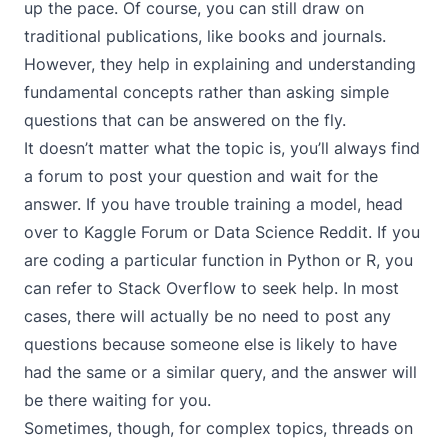
up the pace. Of course, you can still draw on
traditional publications, like books and journals.
However, they help in explaining and understanding
fundamental concepts rather than asking simple
questions that can be answered on the fly.
It doesn’t matter what the topic is, you’ll always find
a forum to post your question and wait for the
answer. If you have trouble training a model, head
over to
Kaggle Forum
or
Data Science Reddit
. If you
are coding a particular function in Python or R, you
can refer to
Stack Overflow
to seek help. In most
cases, there will actually be no need to post any
questions because someone else is likely to have
had the same or a similar query, and the answer will
be there waiting for you.
Sometimes, though, for complex topics, threads on