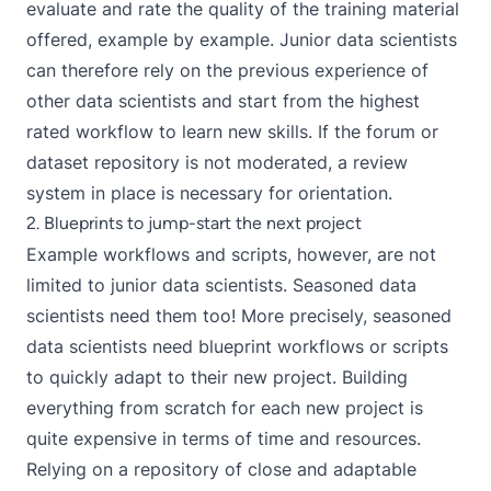
evaluate and rate the quality of the training material
offered, example by example. Junior data scientists
can therefore rely on the previous experience of
other data scientists and start from the highest
rated workflow to learn new skills. If the forum or
dataset repository is not moderated, a review
system in place is necessary for orientation.
2. Blueprints to jump-start the next project
Example workflows and scripts, however, are not
limited to junior data scientists. Seasoned data
scientists need them too! More precisely, seasoned
data scientists need blueprint workflows or scripts
to quickly adapt to their new project. Building
everything from scratch for each new project is
quite expensive in terms of time and resources.
Relying on a repository of close and adaptable