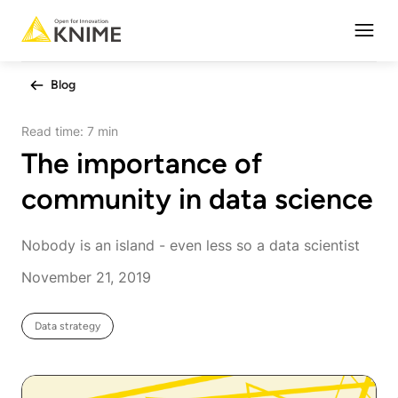
Open
Blog
Read time:
7 min
The importance of
community in data science
Nobody is an island - even less so a data scientist
November 21, 2019
Data strategy