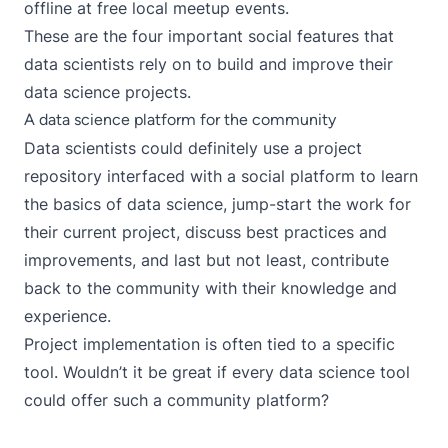
offline at free local meetup events.
These are the four important social features that
data scientists rely on to build and improve their
data science projects.
A data science platform for the community
Data scientists could definitely use a project
repository interfaced with a social platform to learn
the basics of data science, jump-start the work for
their current project, discuss best practices and
improvements, and last but not least, contribute
back to the community with their knowledge and
experience.
Project implementation is often tied to a specific
tool. Wouldn’t it be great if every data science tool
could offer such a
community platform
?