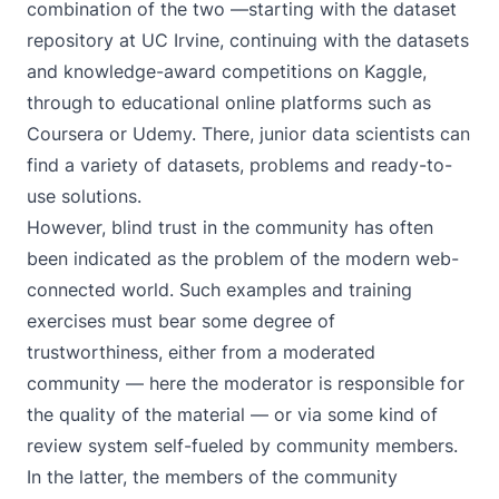
combination of the two —starting with the
dataset
repository at UC Irvine
, continuing with the datasets
and
knowledge-award competitions on Kaggle
,
through to educational online platforms such as
Coursera
or
Udemy
. There, junior data scientists can
find a variety of datasets, problems and ready-to-
use solutions.
However, blind trust in the community has often
been indicated as the problem of the modern web-
connected world. Such examples and training
exercises must bear some degree of
trustworthiness, either from a moderated
community — here the moderator is responsible for
the quality of the material — or via some kind of
review system self-fueled by community members.
In the latter, the members of the community