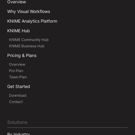
Overview
Why Visual Workflows
KNIME Analytics Platform
KNIME Hub
KNIME Community Hub
KNIME Business Hub
Pricing & Plans
Overview
Pro Plan
Team Plan
Get Started
Download
Contact
Solutions
By Industry