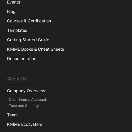
Events
Blog
Courses & Certification
Templates
Getting Started Guide
KNIME Books & Cheat Sheets
Documentation
About Us
Company Overview
Open Source Approach
Trust and Security
Team
KNIME Ecosystem