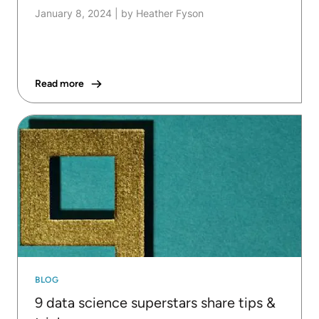
January 8, 2024
|
by Heather Fyson
Read more
BLOG
9 data science superstars share tips &