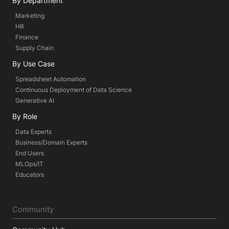
By Department
Marketing
HR
Finance
Supply Chain
By Use Case
Spreadsheet Automation
Continuous Deployment of Data Science
Generative AI
By Role
Data Experts
Business/Domain Experts
End Users
MLOps/IT
Educators
Community