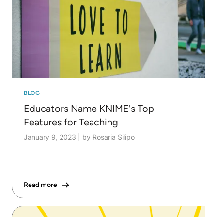
BLOG
Educators Name KNIME's Top
Features for Teaching
January 9, 2023
|
by Rosaria Silipo
Read more