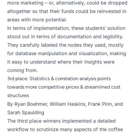
more marketing – or, alternatively, could be dropped
altogether so that their funds could be reinvested in
areas with more potential.
In terms of implementation, these students’ solution
stood out in terms of documentation and legibility.
They carefully labeled the nodes they used, mostly
for database manipulation and visualization, making
it easy to understand where their insights were
coming from.
3rd place: Statistics & correlation analysis points
towards more competitive prices & streamlined cost
structures
By Ryan Boehmer, William Haskins, Frank Pinn, and
Sarah Spaulding
The third place winners implemented a detailed
workflow to scrutinize many aspects of the coffee