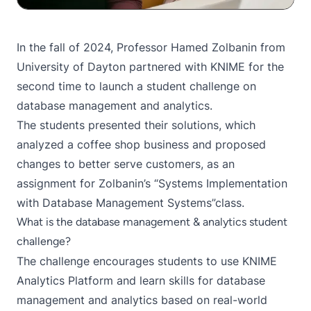
In the fall of 2024, Professor Hamed Zolbanin from
University of Dayton
partnered with KNIME
for the
second time
to launch a student challenge on
database management and analytics.
The students presented their solutions, which
analyzed a coffee shop business and proposed
changes to better serve customers, as an
assignment for Zolbanin’s “Systems Implementation
with Database Management Systems”class.
What is the database management & analytics student
challenge?
The challenge encourages students to use
KNIME
Analytics Platform
and learn skills for database
management and analytics based on real-world