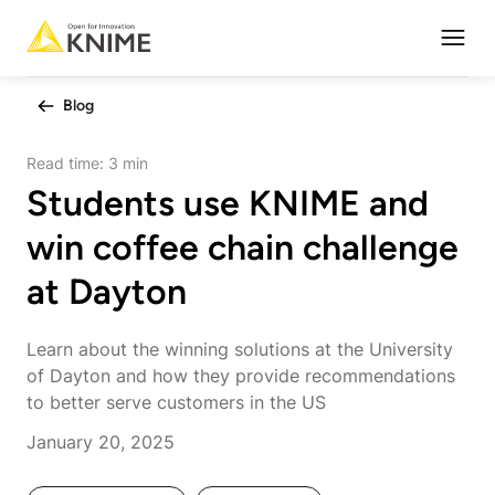
Open
Blog
Read time:
3 min
Students use KNIME and
win coffee chain challenge
at Dayton
Learn about the winning solutions at the University
of Dayton and how they provide recommendations
to better serve customers in the US
January 20, 2025