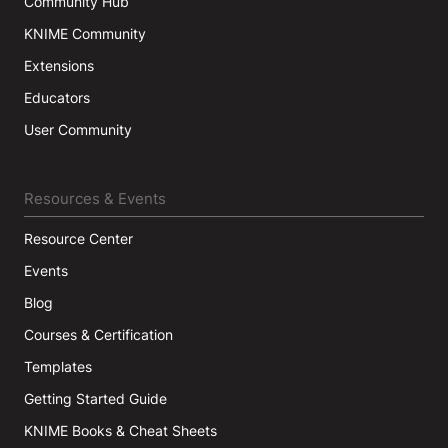
Community Hub
KNIME Community
Extensions
Educators
User Community
Resources & Events
Resource Center
Events
Blog
Courses & Certification
Templates
Getting Started Guide
KNIME Books & Cheat Sheets