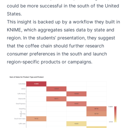
could be more successful in the south of the United
States.
This insight is backed up by a workflow they built in
KNIME, which aggregates sales data by state and
region. In the students’ presentation, they suggest
that the coffee chain should further research
consumer preferences in the south and launch
region-specific products or campaigns.