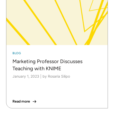
BLOG
Marketing Professor Discusses
Teaching with KNIME
January 1, 2023
|
by Rosaria Silipo
Read more