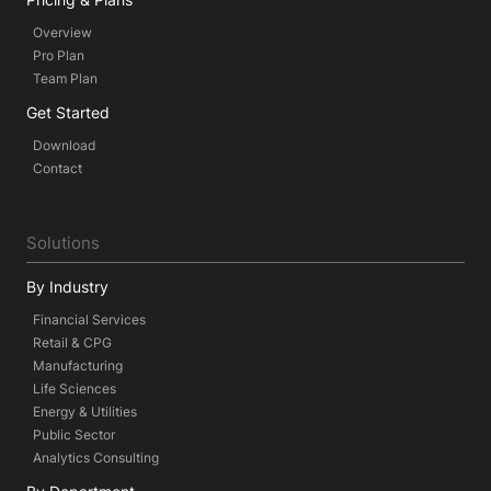
Overview
Pro Plan
Team Plan
Get Started
Download
Contact
Solutions
By Industry
Financial Services
Retail & CPG
Manufacturing
Life Sciences
Energy & Utilities
Public Sector
Analytics Consulting