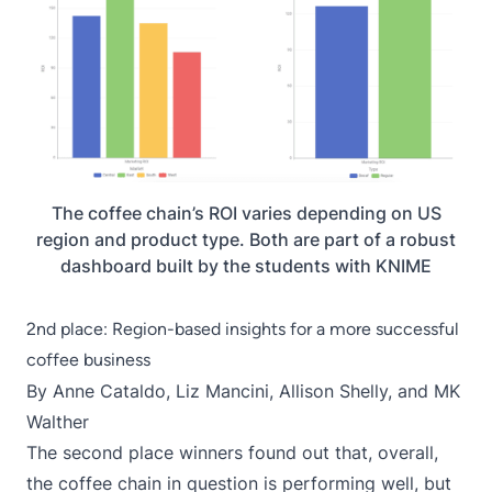
The coffee chain’s ROI varies depending on US
region and product type. Both are part of a robust
dashboard built by the students with KNIME
2nd place: Region-based insights for a more successful
coffee business
By Anne Cataldo,
Liz Mancini
,
Allison Shelly
, and MK
Walther
The second place winners found out that, overall,
the coffee chain in question is performing well, but