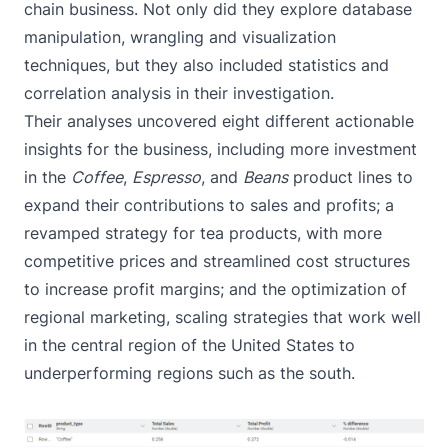
chain business. Not only did they explore database
manipulation, wrangling and visualization
techniques, but they also included statistics and
correlation analysis in their investigation.
Their analyses uncovered eight different actionable
insights for the business, including more investment
in the
Coffee
,
Espresso
, and
Beans
product lines to
expand their contributions to sales and profits; a
revamped strategy for tea products, with more
competitive prices and streamlined cost structures
to increase profit margins; and the optimization of
regional marketing, scaling strategies that work well
in the central region of the United States to
underperforming regions such as the south.