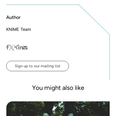
Author
KNIME Team
facebook
twitter
xing
linkedin
mail
Sign up to our mailing list
You might also like