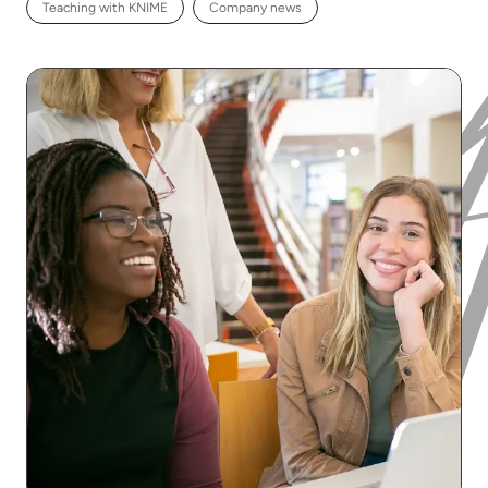
Teaching with KNIME
Company news