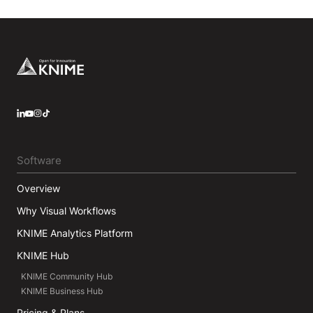
Footer
LinkedIn
YouTube
Instagram
Software
Overview
Why Visual Workflows
KNIME Analytics Platform
KNIME Hub
KNIME Community Hub
KNIME Business Hub
Pricing & Plans