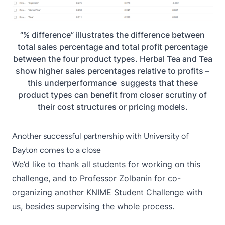
“% difference” illustrates the difference between
total sales percentage and total profit percentage
between the four product types. Herbal Tea and Tea
show higher sales percentages relative to profits –
this underperformance suggests that these
product types can benefit from closer scrutiny of
their cost structures or pricing models.
Another successful partnership with University of
Dayton comes to a close
We’d like to thank all students for working on this
challenge, and to Professor Zolbanin for co-
organizing another
KNIME Student Challenge
with
us, besides supervising the whole process.