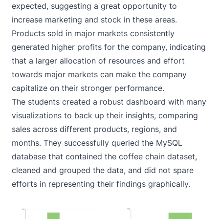
expected, suggesting a great opportunity to
increase marketing and stock in these areas.
Products sold in major markets consistently
generated higher profits for the company, indicating
that a larger allocation of resources and effort
towards major markets can make the company
capitalize on their stronger performance.
The students created a robust dashboard with many
visualizations to back up their insights, comparing
sales across different products, regions, and
months. They successfully queried the MySQL
database that contained the coffee chain dataset,
cleaned and grouped the data, and did not spare
efforts in representing their findings graphically.