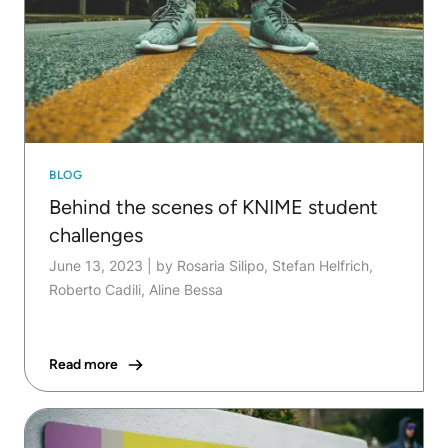
BLOG
Behind the scenes of KNIME student
challenges
June 13, 2023
|
by Rosaria Silipo, Stefan Helfrich,
Roberto Cadili, Aline Bessa
Read more