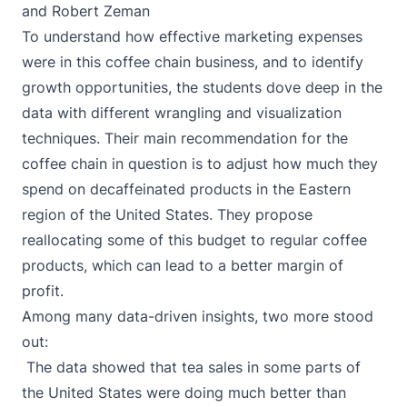
and Robert Zeman
To understand how effective marketing expenses
were in this coffee chain business, and to identify
growth opportunities, the students dove deep in the
data with different wrangling and visualization
techniques. Their main recommendation for the
coffee chain in question is to adjust how much they
spend on decaffeinated products in the Eastern
region of the United States. They propose
reallocating some of this budget to regular coffee
products, which can lead to a better margin of
profit.
Among many data-driven insights, two more stood
out:
The data showed that tea sales in some parts of
the United States were doing much better than