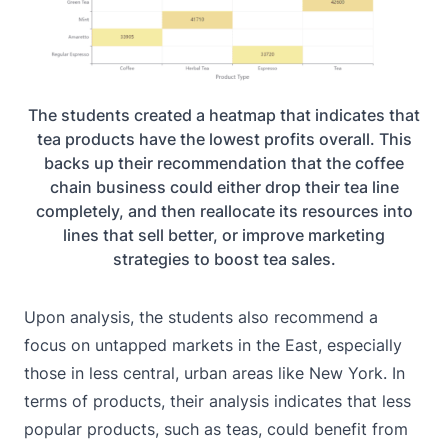
The students created a heatmap that indicates that
tea products have the lowest profits overall. This
backs up their recommendation that the coffee
chain business could either drop their tea line
completely, and then reallocate its resources into
lines that sell better, or improve marketing
strategies to boost tea sales.
Upon analysis, the students also recommend a
focus on untapped markets in the East, especially
those in less central, urban areas like New York. In
terms of products, their analysis indicates that less
popular products, such as teas, could benefit from