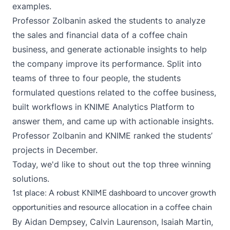
examples.
Professor Zolbanin asked the students to analyze
the sales and financial data of a coffee chain
business, and generate actionable insights to help
the company improve its performance. Split into
teams of three to four people, the students
formulated questions related to the coffee business,
built workflows in KNIME Analytics Platform to
answer them, and came up with actionable insights.
Professor Zolbanin and KNIME ranked the students’
projects in December.
Today, we'd like to shout out the top three winning
solutions.
1st place: A robust KNIME dashboard to uncover growth
opportunities and resource allocation in a coffee chain
By
Aidan Dempsey
, Calvin Laurenson, Isaiah Martin,