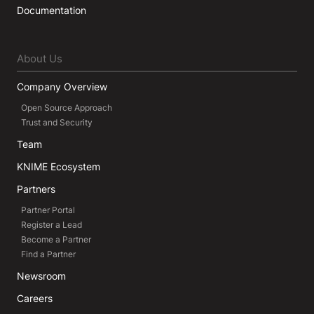
Documentation
About Us
Company Overview
Open Source Approach
Trust and Security
Team
KNIME Ecosystem
Partners
Partner Portal
Register a Lead
Become a Partner
Find a Partner
Newsroom
Careers